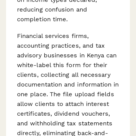
reducing confusion and
completion time.
Financial services firms,
accounting practices, and tax
advisory businesses in Kenya can
white-label this form for their
clients, collecting all necessary
documentation and information in
one place. The file upload fields
allow clients to attach interest
certificates, dividend vouchers,
and withholding tax statements
directly, eliminating back-and-