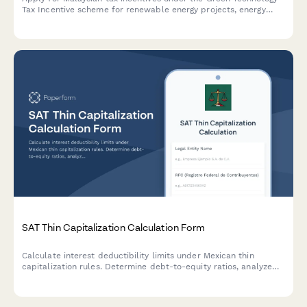
Tax Incentive scheme for renewable energy projects, energy
efficiency initiatives, and qualifying green technology
investments with LHDN.
SAT Thin Capitalization Calculation Form
Calculate interest deductibility limits under Mexican thin
capitalization rules. Determine debt-to-equity ratios, analyze
related party loans, and ensure BEPS compliance for SAT
reporting.