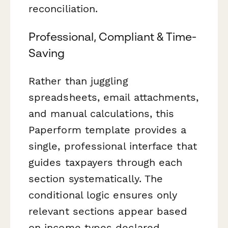
reconciliation.
Professional, Compliant & Time-
Saving
Rather than juggling
spreadsheets, email attachments,
and manual calculations, this
Paperform template provides a
single, professional interface that
guides taxpayers through each
section systematically. The
conditional logic ensures only
relevant sections appear based
on income types declared,