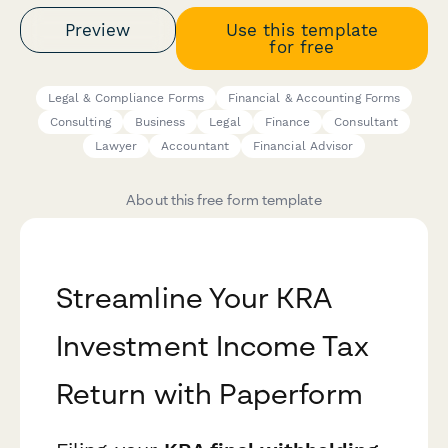
Preview
Use this template
for free
Legal & Compliance Forms
Financial & Accounting Forms
Consulting
Business
Legal
Finance
Consultant
Lawyer
Accountant
Financial Advisor
About this free form template
Streamline Your KRA
Investment Income Tax
Return with Paperform