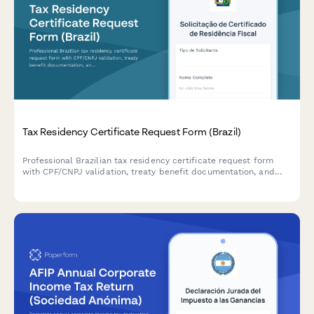
Tax Residency Certificate Request Form (Brazil)
Professional Brazilian tax residency certificate request form
with CPF/CNPJ validation, treaty benefit documentation, and
compliance tracking for individuals and businesses.