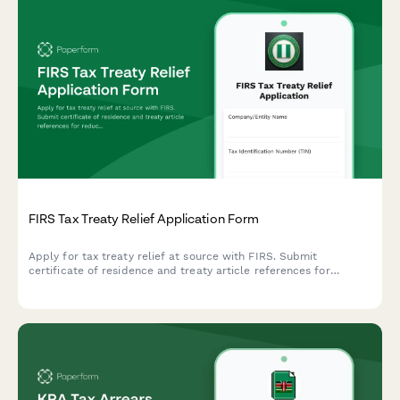
FIRS Tax Treaty Relief Application Form
Apply for tax treaty relief at source with FIRS. Submit
certificate of residence and treaty article references for
reduced withholding tax rates on cross-border income.