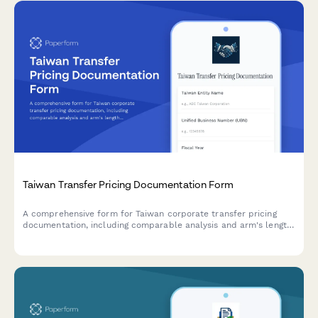
Taiwan Transfer Pricing Documentation Form
A comprehensive form for Taiwan corporate transfer pricing
documentation, including comparable analysis and arm's length
justification for regulatory compliance.