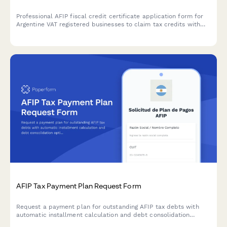
Professional AFIP fiscal credit certificate application form for
Argentine VAT registered businesses to claim tax credits with
secure document upload and automated compliance validation.
AFIP Tax Payment Plan Request Form
Request a payment plan for outstanding AFIP tax debts with
automatic installment calculation and debt consolidation
options for Argentine businesses.