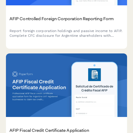
AFIP Controlled Foreign Corporation Reporting Form
Report foreign corporation holdings and passive income to AFIP.
Complete CFC disclosure for Argentine shareholders with
foreign entities generating passive income under Argentine tax
law.
AFIP Fiscal Credit Certificate Application