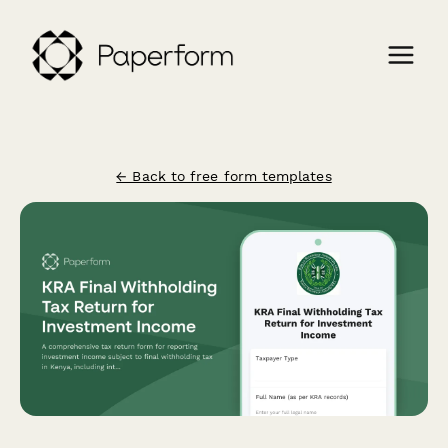
← Back to free form templates