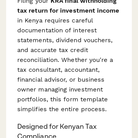
Filing your
KRA final withholding
tax return for investment income
in Kenya requires careful
documentation of interest
statements, dividend vouchers,
and accurate tax credit
reconciliation. Whether you're a
tax consultant, accountant,
financial advisor, or business
owner managing investment
portfolios, this form template
simplifies the entire process.
Designed for Kenyan Tax
Compliance