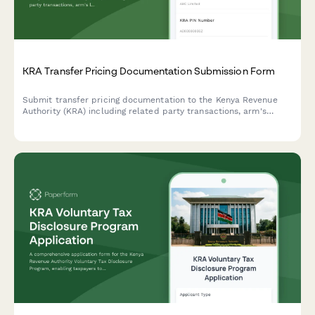
KRA Transfer Pricing Documentation Submission Form
Submit transfer pricing documentation to the Kenya Revenue
Authority (KRA) including related party transactions, arm's
length analysis, and country-by-country reporting for tax
compliance.