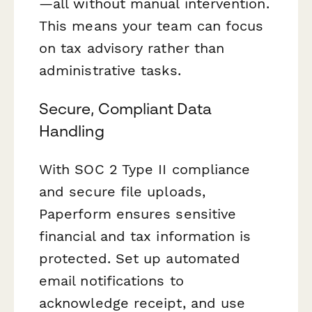
—all without manual intervention.
This means your team can focus
on tax advisory rather than
administrative tasks.
Secure, Compliant Data
Handling
With SOC 2 Type II compliance
and secure file uploads,
Paperform ensures sensitive
financial and tax information is
protected. Set up automated
email notifications to
acknowledge receipt, and use