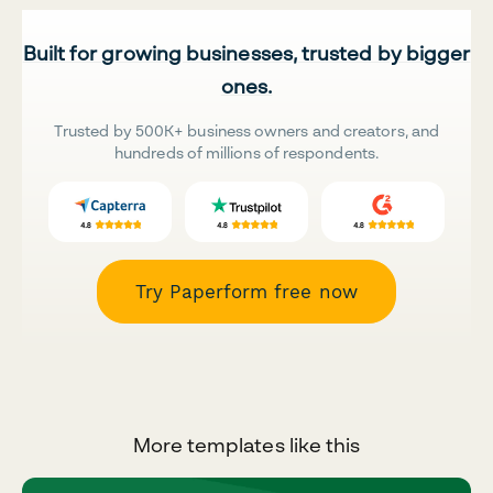
Built for growing businesses, trusted by bigger
ones.
Trusted by 500K+ business owners and creators, and
hundreds of millions of respondents.
Try Paperform free now
More templates like this