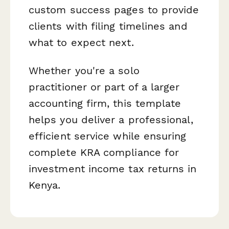
custom success pages to provide
clients with filing timelines and
what to expect next.
Whether you're a solo
practitioner or part of a larger
accounting firm, this template
helps you deliver a professional,
efficient service while ensuring
complete KRA compliance for
investment income tax returns in
Kenya.