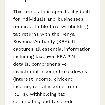
This template is specifically built
for individuals and businesses
required to file final withholding
tax returns with the Kenya
Revenue Authority (KRA). It
captures all essential information
including taxpayer KRA PIN
details, comprehensive
investment income breakdowns
(interest income, dividend
income, rental income from
REITs), withholding tax
certificates, and tax credit