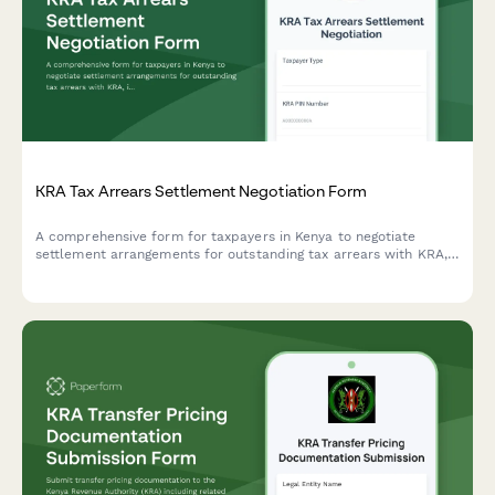
KRA Tax Arrears Settlement Negotiation Form
A comprehensive form for taxpayers in Kenya to negotiate
settlement arrangements for outstanding tax arrears with KRA,
including payment history documentation and restructuring
proposals.