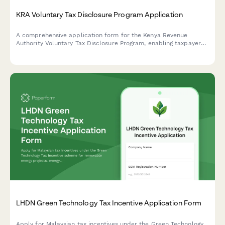
KRA Voluntary Tax Disclosure Program Application
A comprehensive application form for the Kenya Revenue
Authority Voluntary Tax Disclosure Program, enabling taxpayers
to declare previously undisclosed income and assets with a
formal settlement offer.
LHDN Green Technology Tax Incentive Application Form
Apply for Malaysian tax incentives under the Green Technology