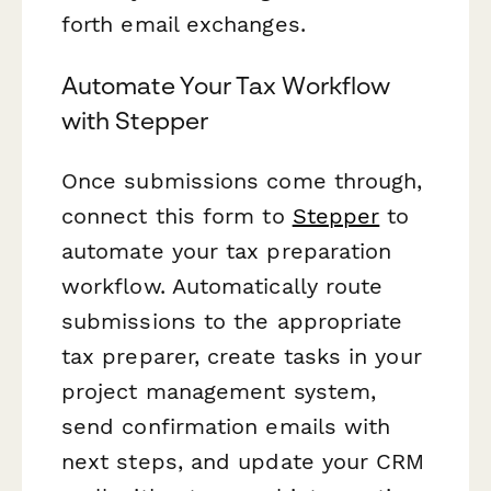
forth email exchanges.
Automate Your Tax Workflow
with Stepper
Once submissions come through,
connect this form to
Stepper
to
automate your tax preparation
workflow. Automatically route
submissions to the appropriate
tax preparer, create tasks in your
project management system,
send confirmation emails with
next steps, and update your CRM