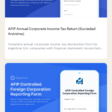
AFIP Annual Corporate Income Tax Return (Sociedad
Anónima)
Complete annual corporate income tax declaration form for
Argentine S.A. companies with financial statement reconciliation
and AFIP compliance requirements.