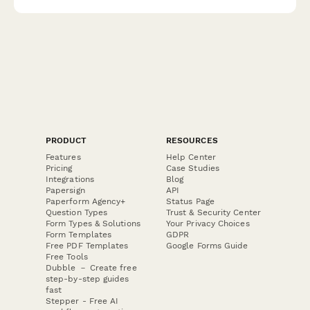
PRODUCT
RESOURCES
Features
Help Center
Pricing
Case Studies
Integrations
Blog
Papersign
API
Paperform Agency+
Status Page
Question Types
Trust & Security Center
Form Types & Solutions
Your Privacy Choices
Form Templates
GDPR
Free PDF Templates
Google Forms Guide
Free Tools
Dubble － Create free
step-by-step guides
fast
Stepper - Free AI