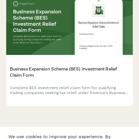
Business Expansion Scheme (BES) Investment Relief
Claim Form
Complete BES investment relief claim form for qualifying
trading companies seeking tax relief under Revenue's Business
Expansion Scheme in Ireland.
We use cookies to improve your experience. By