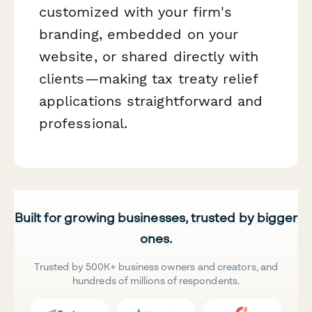
customized with your firm's
branding, embedded on your
website, or shared directly with
clients—making tax treaty relief
applications straightforward and
professional.
Built for growing businesses, trusted by bigger
ones.
Trusted by 500K+ business owners and creators, and
hundreds of millions of respondents.