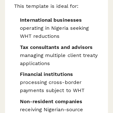
This template is ideal for:
International businesses
operating in Nigeria seeking
WHT reductions
Tax consultants and advisors
managing multiple client treaty
applications
Financial institutions
processing cross-border
payments subject to WHT
Non-resident companies
receiving Nigerian-source