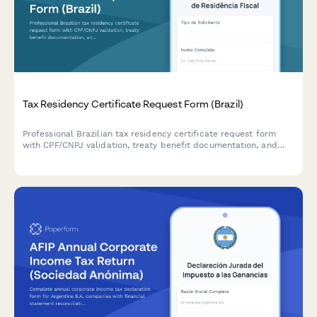
Tax Residency Certificate Request Form (Brazil)
Professional Brazilian tax residency certificate request form
with CPF/CNPJ validation, treaty benefit documentation, and
compliance tracking for individuals and businesses.