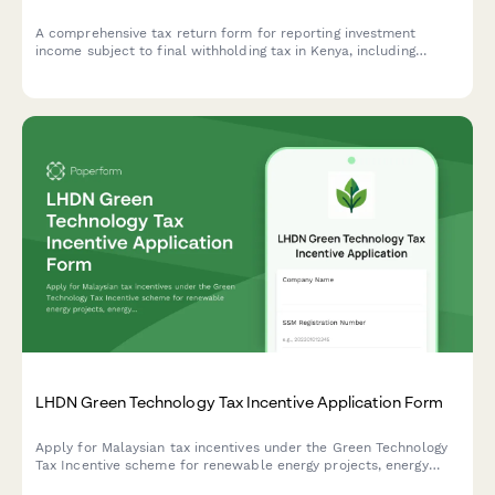
A comprehensive tax return form for reporting investment
income subject to final withholding tax in Kenya, including
interest statements, dividend vouchers, and tax credit
reconciliation for KRA compliance.
LHDN Green Technology Tax Incentive Application Form
Apply for Malaysian tax incentives under the Green Technology
Tax Incentive scheme for renewable energy projects, energy
efficiency initiatives, and qualifying green technology