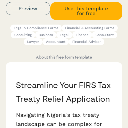
Preview
Use this template
for free
Legal & Compliance Forms
Financial & Accounting Forms
Consulting
Business
Legal
Finance
Consultant
Lawyer
Accountant
Financial Advisor
About this free form template
Streamline Your FIRS Tax
Treaty Relief Application
Navigating Nigeria's tax treaty
landscape can be complex for