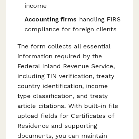
income
Accounting firms
handling FIRS
compliance for foreign clients
The form collects all essential
information required by the
Federal Inland Revenue Service,
including TIN verification, treaty
country identification, income
type classification, and treaty
article citations. With built-in file
upload fields for Certificates of
Residence and supporting
documents, you can maintain