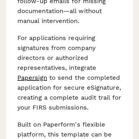
follow-up emails for missing
documentation—all without
manual intervention.
For applications requiring
signatures from company
directors or authorized
representatives, integrate
Papersign
to send the completed
application for secure eSignature,
creating a complete audit trail for
your FIRS submissions.
Built on Paperform's flexible
platform, this template can be