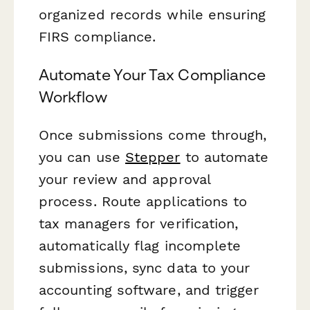
organized records while ensuring
FIRS compliance.
Automate Your Tax Compliance
Workflow
Once submissions come through,
you can use
Stepper
to automate
your review and approval
process. Route applications to
tax managers for verification,
automatically flag incomplete
submissions, sync data to your
accounting software, and trigger