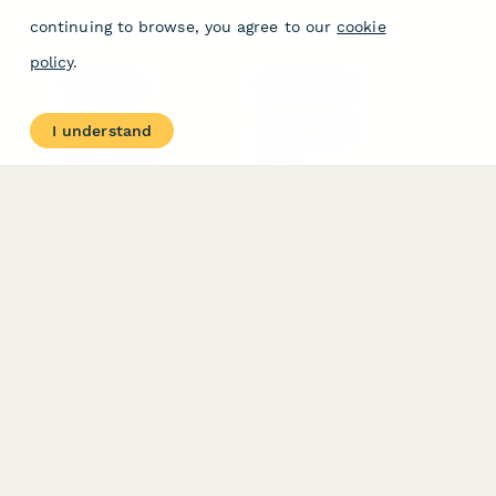
continuing to browse, you agree to our
cookie
policy
.
PRODUCT
RESOURCES
Features
Help Center
I understand
Pricing
Case Studies
Integrations
Blog
Papersign
API
Paperform Agency+
Status Page
Question Types
Trust & Security Center
Form Types & Solutions
Your Privacy Choices
Form Templates
GDPR
Free PDF Templates
Google Forms Guide
Free Tools
Dubble － Create free
step-by-step guides
fast
Stepper - Free AI
workflow automation
software
USE CASES
HELPFUL
COMPARISONS
E-commerce
Data Collection
Form Builder
Invoice Forms
Comparison