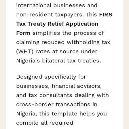
international businesses and
non-resident taxpayers. This
FIRS
Tax Treaty Relief Application
Form
simplifies the process of
claiming reduced withholding tax
(WHT) rates at source under
Nigeria's bilateral tax treaties.
Designed specifically for
businesses, financial advisors,
and tax consultants dealing with
cross-border transactions in
Nigeria, this template helps you
compile all required