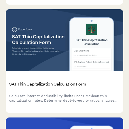
investments with LHDN.
SAT Thin Capitalization Calculation Form
Calculate interest deductibility limits under Mexican thin
capitalization rules. Determine debt-to-equity ratios, analyze
related party loans, and ensure BEPS compliance for SAT
reporting.