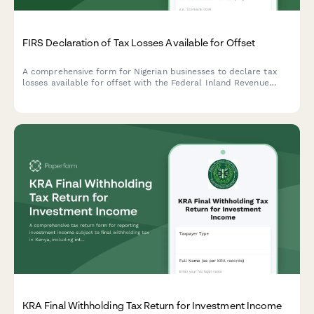
FIRS Declaration of Tax Losses Available for Offset
A comprehensive form for Nigerian businesses to declare tax
losses available for offset with the Federal Inland Revenue
Service (FIRS), including loss computation and restriction
calculations.
KRA Final Withholding Tax Return for Investment Income