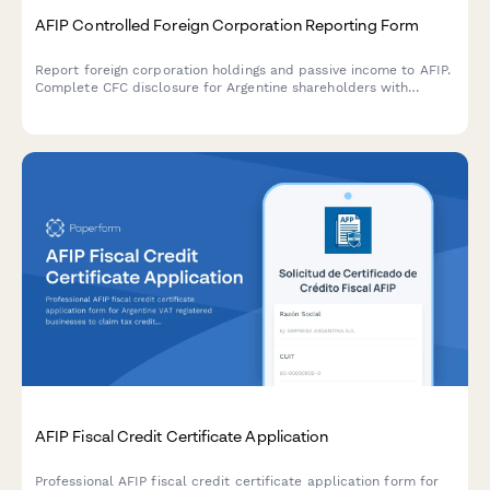
AFIP Controlled Foreign Corporation Reporting Form
Report foreign corporation holdings and passive income to AFIP.
Complete CFC disclosure for Argentine shareholders with
foreign entities generating passive income under Argentine tax
law.
AFIP Fiscal Credit Certificate Application
Professional AFIP fiscal credit certificate application form for