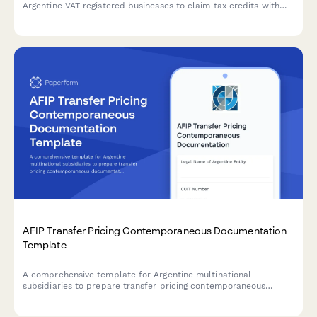
Argentine VAT registered businesses to claim tax credits with
secure document upload and automated compliance validation.
AFIP Transfer Pricing Contemporaneous Documentation
Template
A comprehensive template for Argentine multinational
subsidiaries to prepare transfer pricing contemporaneous
documentation in compliance with AFIP regulations and General
Resolution 1122/2001.