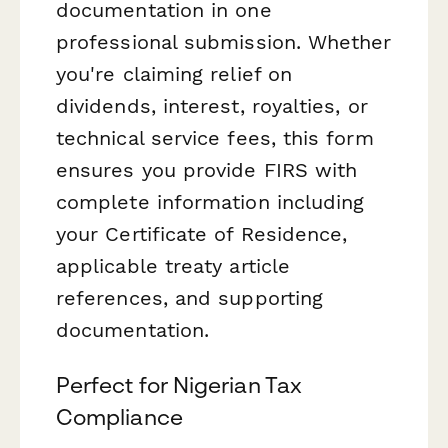
documentation in one
professional submission. Whether
you're claiming relief on
dividends, interest, royalties, or
technical service fees, this form
ensures you provide FIRS with
complete information including
your Certificate of Residence,
applicable treaty article
references, and supporting
documentation.
Perfect for Nigerian Tax
Compliance