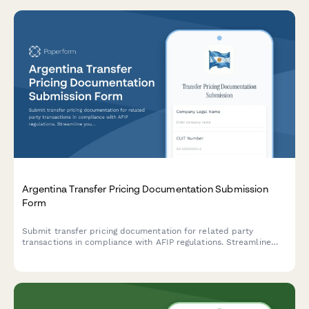
Argentina Transfer Pricing Documentation Submission
Form
Submit transfer pricing documentation for related party
transactions in compliance with AFIP regulations. Streamline
your intercompany transaction reporting and ensure regulatory
compliance.