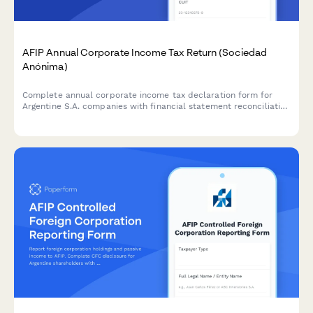
AFIP Annual Corporate Income Tax Return (Sociedad
Anónima)
Complete annual corporate income tax declaration form for
Argentine S.A. companies with financial statement reconciliation
and AFIP compliance requirements.