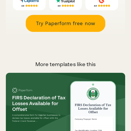
Try Paperform free now
More templates like this