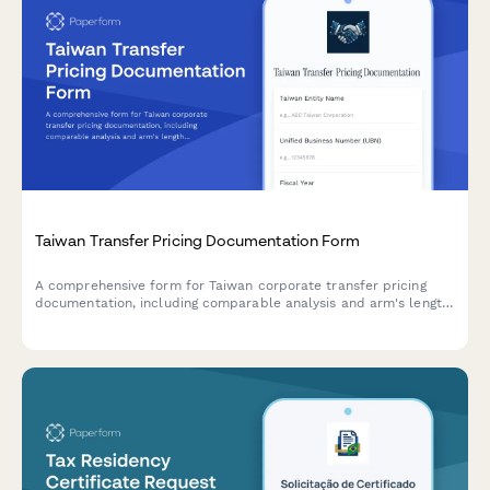
Taiwan Transfer Pricing Documentation Form
A comprehensive form for Taiwan corporate transfer pricing
documentation, including comparable analysis and arm's length
justification for regulatory compliance.