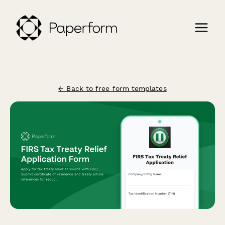
← Back to free form templates