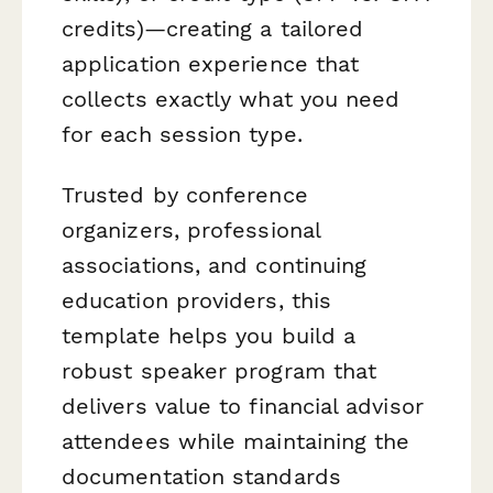
credits)—creating a tailored
application experience that
collects exactly what you need
for each session type.
Trusted by conference
organizers, professional
associations, and continuing
education providers, this
template helps you build a
robust speaker program that
delivers value to financial advisor
attendees while maintaining the
documentation standards