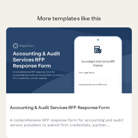
More templates like this
Accounting & Audit Services RFP Response Form
A comprehensive RFP response form for accounting and audit
service providers to submit firm credentials, partner
experience, audit methodology, project timeline, and detailed
fee schedules.