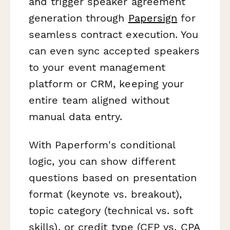
and trigger speaker agreement
generation through
Papersign
for
seamless contract execution. You
can even sync accepted speakers
to your event management
platform or CRM, keeping your
entire team aligned without
manual data entry.
With Paperform's conditional
logic, you can show different
questions based on presentation
format (keynote vs. breakout),
topic category (technical vs. soft
skills), or credit type (CFP vs. CPA