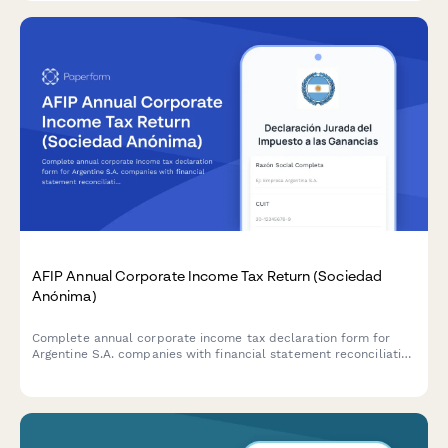
AFIP Annual Corporate Income Tax Return (Sociedad
Anónima)
Complete annual corporate income tax declaration form for
Argentine S.A. companies with financial statement reconciliation
and AFIP compliance requirements.