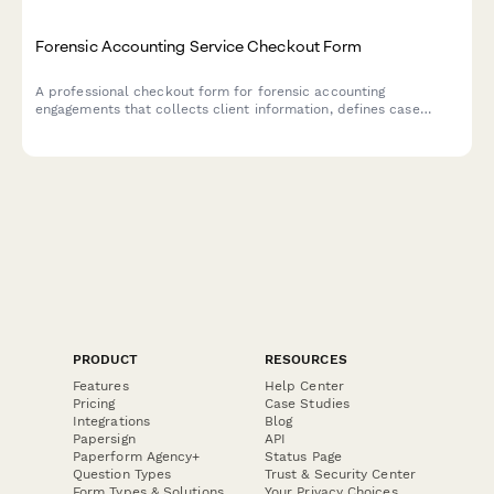
Forensic Accounting Service Checkout Form
A professional checkout form for forensic accounting
engagements that collects client information, defines case
scope, establishes document collection protocols, determines
expert testimony needs, and secures engagement letter
acceptance.
PRODUCT
RESOURCES
Features
Help Center
Pricing
Case Studies
Integrations
Blog
Papersign
API
Paperform Agency+
Status Page
Question Types
Trust & Security Center
Form Types & Solutions
Your Privacy Choices