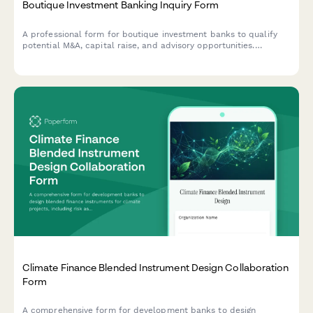
Boutique Investment Banking Inquiry Form
A professional form for boutique investment banks to qualify
potential M&A, capital raise, and advisory opportunities.
Captures industry focus, transaction size, deal side, and
timeline expectations.
Climate Finance Blended Instrument Design Collaboration
Form
A comprehensive form for development banks to design