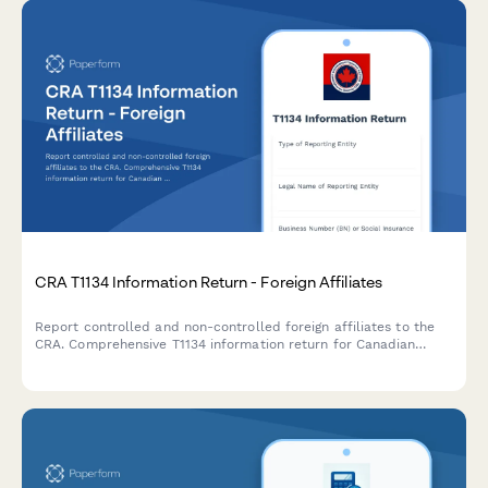
CRA T1134 Information Return - Foreign Affiliates
Report controlled and non-controlled foreign affiliates to the
CRA. Comprehensive T1134 information return for Canadian
corporations and individuals with foreign affiliate interests.