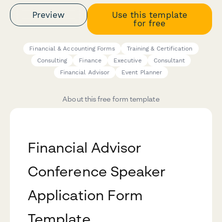
Preview
Use this template
for free
Financial & Accounting Forms
Training & Certification
Consulting
Finance
Executive
Consultant
Financial Advisor
Event Planner
About this free form template
Financial Advisor
Conference Speaker
Application Form
Template