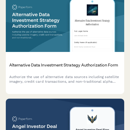
Alternative Data Investment Strategy Authorization Form
Authorize the use of alternative data sources including satellite
imagery, credit card transactions, and non-traditional alpha
signals for investment analysis and portfolio management
decisions.