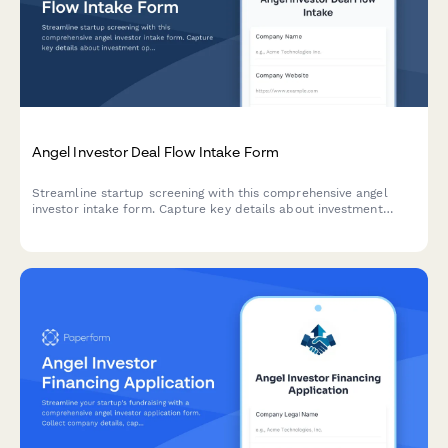
Angel Investor Deal Flow Intake Form
Streamline startup screening with this comprehensive angel
investor intake form. Capture key details about investment
opportunities including thesis alignment, ticket size, sector
focus, and founding team credentials.