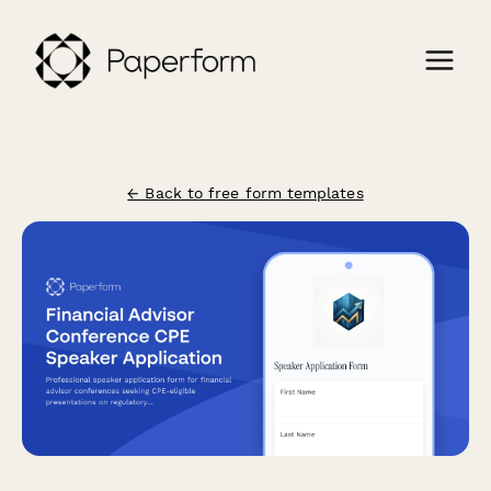
← Back to free form templates