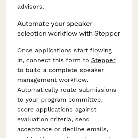
advisors.
Automate your speaker
selection workflow with Stepper
Once applications start flowing
in, connect this form to
Stepper
to build a complete speaker
management workflow.
Automatically route submissions
to your program committee,
score applications against
evaluation criteria, send
acceptance or decline emails,