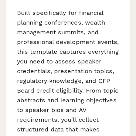
Built specifically for financial
planning conferences, wealth
management summits, and
professional development events,
this template captures everything
you need to assess speaker
credentials, presentation topics,
regulatory knowledge, and CFP
Board credit eligibility. From topic
abstracts and learning objectives
to speaker bios and AV
requirements, you'll collect
structured data that makes