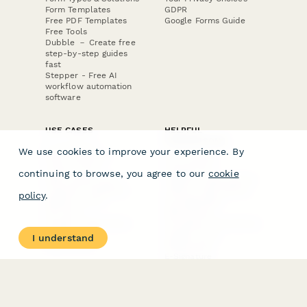
Form Templates
GDPR
Free PDF Templates
Google Forms Guide
Free Tools
Dubble － Create free
step-by-step guides
fast
Stepper - Free AI
workflow automation
software
USE CASES
HELPFUL
COMPARISONS
E-commerce
We use cookies to improve your experience. By
Data Collection
Form Builder
Invoice Forms
Comparison
continuing to browse, you agree to our
cookie
Real Estate Forms
Typeform Alternatives
Customer Feedback
Jotform Alternatives
policy
.
Medical Forms
SurveyMonkey
HR Forms
Alternatives
Student Registration
Formstack Alternatives
Surveys
Google Forms
I understand
Lead Forms
Alternatives
E-Signature
Comparisons
FormStack Sign
Alternative
DocuSign Alternative