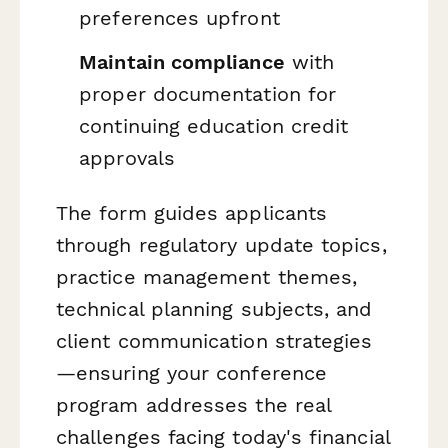
preferences upfront
Maintain compliance
with
proper documentation for
continuing education credit
approvals
The form guides applicants
through regulatory update topics,
practice management themes,
technical planning subjects, and
client communication strategies
—ensuring your conference
program addresses the real
challenges facing today's financial