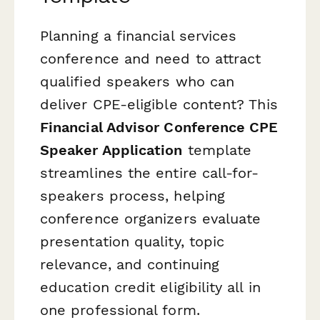
Planning a financial services
conference and need to attract
qualified speakers who can
deliver CPE-eligible content? This
Financial Advisor Conference CPE
Speaker Application
template
streamlines the entire call-for-
speakers process, helping
conference organizers evaluate
presentation quality, topic
relevance, and continuing
education credit eligibility all in
one professional form.