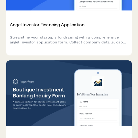
Angel Investor Financing Application
Streamline your startup's fundraising with a comprehensive
angel investor application form. Collect company details, cap
table information, traction metrics, and pitch materials—all in
one professional submission.