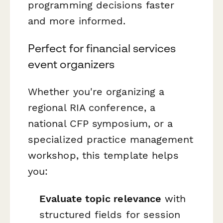
programming decisions faster
and more informed.
Perfect for financial services
event organizers
Whether you're organizing a
regional RIA conference, a
national CFP symposium, or a
specialized practice management
workshop, this template helps
you:
Evaluate topic relevance
with
structured fields for session