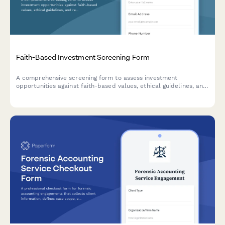
Faith-Based Investment Screening Form
A comprehensive screening form to assess investment
opportunities against faith-based values, ethical guidelines, and
religious compliance requirements including Sharia principles.