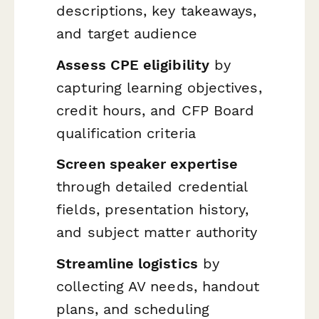
descriptions, key takeaways,
and target audience
Assess CPE eligibility
by
capturing learning objectives,
credit hours, and CFP Board
qualification criteria
Screen speaker expertise
through detailed credential
fields, presentation history,
and subject matter authority
Streamline logistics
by
collecting AV needs, handout
plans, and scheduling