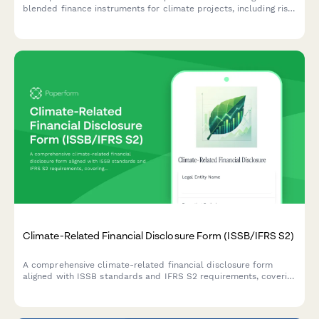
blended finance instruments for climate projects, including risk
assessment, concessional capital mobilization strategies, and
impact measurement frameworks.
Climate-Related Financial Disclosure Form (ISSB/IFRS S2)
A comprehensive climate-related financial disclosure form
aligned with ISSB standards and IFRS S2 requirements, covering
governance, strategy, risk management, and metrics for ESG
reporting.