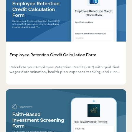
Employee Retention Credit Calculation Form
Calculate your Employee Retention Credit (ERC) with qualified
wages determination, health plan expenses tracking, and PPP
loan forgiveness reconciliation for accurate tax compliance.