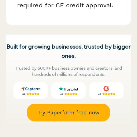
required for CE credit approval.
Built for growing businesses, trusted by bigger
ones.
Trusted by 500K+ business owners and creators, and
hundreds of millions of respondents.
Try Paperform free now