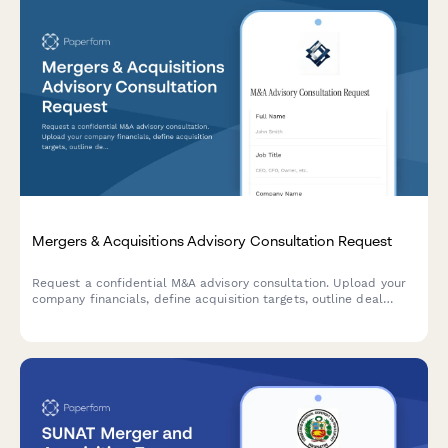
Mergers & Acquisitions Advisory Consultation Request
Request a confidential M&A advisory consultation. Upload your
company financials, define acquisition targets, outline deal
structure preferences, and set your timeline for expert
guidance on your transaction.