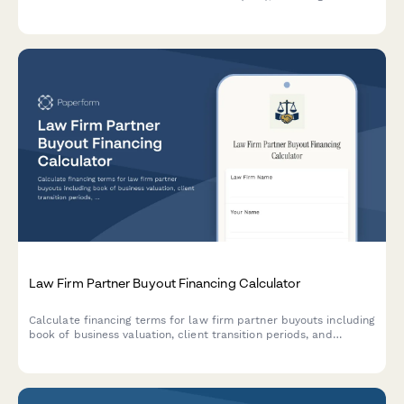
statements and restructuring proposals for Dutch businesses
facing financial difficulties.
Law Firm Partner Buyout Financing Calculator
Calculate financing terms for law firm partner buyouts including
book of business valuation, client transition periods, and
partnership interest calculations.