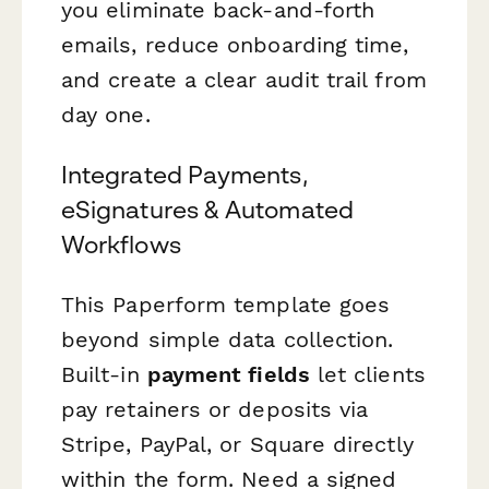
you eliminate back-and-forth
emails, reduce onboarding time,
and create a clear audit trail from
day one.
Integrated Payments,
eSignatures & Automated
Workflows
This Paperform template goes
beyond simple data collection.
Built-in
payment fields
let clients
pay retainers or deposits via
Stripe, PayPal, or Square directly
within the form. Need a signed