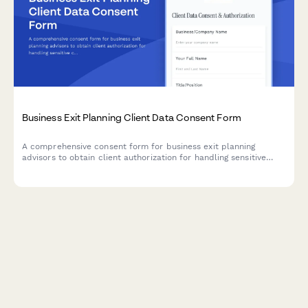
Business Exit Planning Client Data Consent Form
A comprehensive consent form for business exit planning
advisors to obtain client authorization for handling sensitive
company valuation data, buyer research, deal negotiations, tax
strategy, and transition planning.