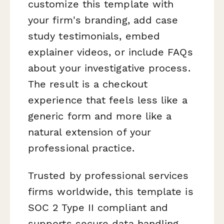
customize this template with
your firm's branding, add case
study testimonials, embed
explainer videos, or include FAQs
about your investigative process.
The result is a checkout
experience that feels less like a
generic form and more like a
natural extension of your
professional practice.
Trusted by professional services
firms worldwide, this template is
SOC 2 Type II compliant and
supports secure data handling,