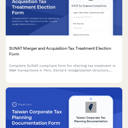
SUNAT Merger and Acquisition Tax Treatment Election
Form
Complete SUNAT-compliant form for electing tax treatment in
M&A transactions in Peru. Declare reorganization structure,
valuation methodology, and tax liability allocation for mergers,
acquisitions, and corporate restructuring.