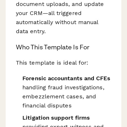
document uploads, and update
your CRM—all triggered
automatically without manual
data entry.
Who This Template Is For
This template is ideal for:
Forensic accountants and CFEs
handling fraud investigations,
embezzlement cases, and
financial disputes
Litigation support firms
providing expert witness and