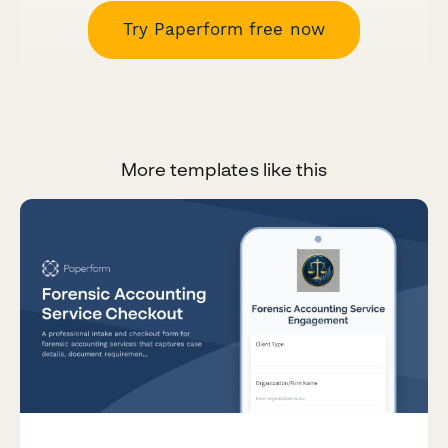
Try Paperform free now
More templates like this