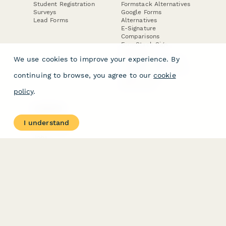
Student Registration
Formstack Alternatives
Surveys
Google Forms
Lead Forms
Alternatives
E-Signature
Comparisons
FormStack Sign
Alternative
We use cookies to improve your experience. By
DocuSign Alternative
PandaDoc Alternative
continuing to browse, you agree to our
cookie
Jotform Sign
Alternative
policy
.
COMPANY
About
I understand
Contact Us
Jobs
Merch Store
Press Kit
Terms & Conditions of Use
·
Website Terms of Use
·
Privacy Policy
· © Paperform 2026