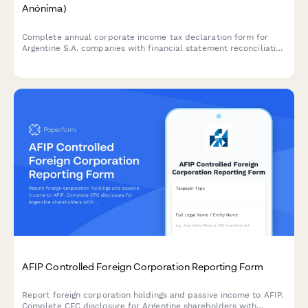
Anónima)
Complete annual corporate income tax declaration form for
Argentine S.A. companies with financial statement reconciliation
and AFIP compliance requirements.
AFIP Controlled Foreign Corporation Reporting Form
Report foreign corporation holdings and passive income to AFIP.
Complete CFC disclosure for Argentine shareholders with