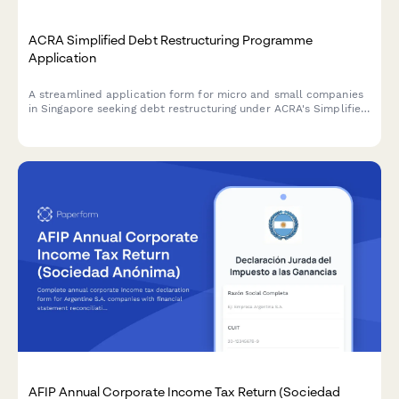
ACRA Simplified Debt Restructuring Programme
Application
A streamlined application form for micro and small companies
in Singapore seeking debt restructuring under ACRA's Simplified
Debt Restructuring Programme, with comprehensive creditor
details and viability assessment.
AFIP Annual Corporate Income Tax Return (Sociedad