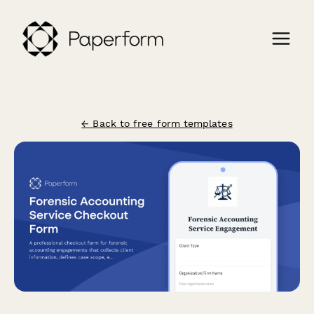
← Back to free form templates