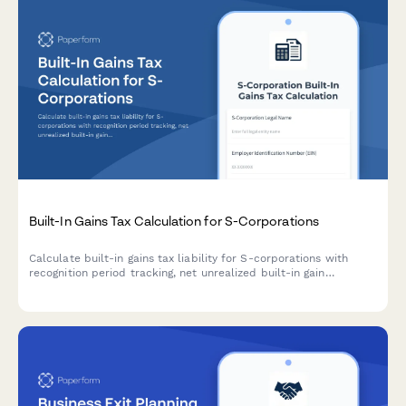
Built-In Gains Tax Calculation for S-Corporations
Calculate built-in gains tax liability for S-corporations with
recognition period tracking, net unrealized built-in gain
computation, and automatic highest corporate rate application
for accurate tax compliance.