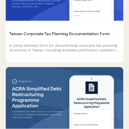
Taiwan Corporate Tax Planning Documentation Form
A comprehensive form for documenting corporate tax planning
structures in Taiwan, including business justification, substance
requirements, and regulatory compliance for Taiwan tax
authorities.