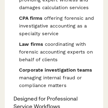
damages calculation services
CPA firms
offering forensic and
investigative accounting as a
specialty service
Law firms
coordinating with
forensic accounting experts on
behalf of clients
Corporate investigation teams
managing internal fraud or
compliance matters
Designed for Professional
Service Workflows