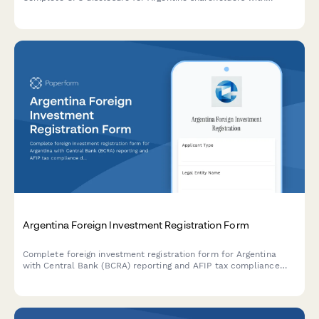
foreign entities generating passive income under Argentine tax
law.
Argentina Foreign Investment Registration Form
Complete foreign investment registration form for Argentina
with Central Bank (BCRA) reporting and AFIP tax compliance
documentation. Streamline regulatory filings and ensure
compliance with Argentine foreign investment regulations.