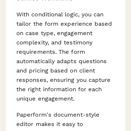
With conditional logic, you can
tailor the form experience based
on case type, engagement
complexity, and testimony
requirements. The form
automatically adapts questions
and pricing based on client
responses, ensuring you capture
the right information for each
unique engagement.
Paperform's document-style
editor makes it easy to