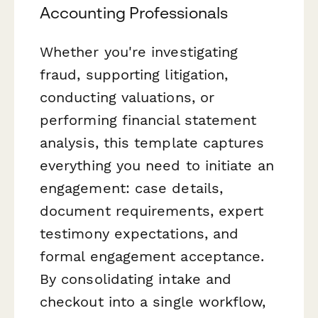
Accounting Professionals
Whether you're investigating
fraud, supporting litigation,
conducting valuations, or
performing financial statement
analysis, this template captures
everything you need to initiate an
engagement: case details,
document requirements, expert
testimony expectations, and
formal engagement acceptance.
By consolidating intake and
checkout into a single workflow,