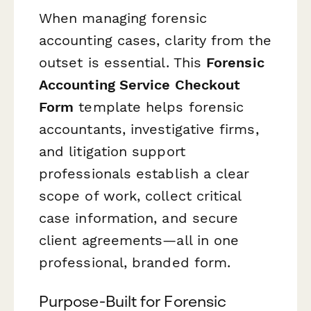
When managing forensic
accounting cases, clarity from the
outset is essential. This
Forensic
Accounting Service Checkout
Form
template helps forensic
accountants, investigative firms,
and litigation support
professionals establish a clear
scope of work, collect critical
case information, and secure
client agreements—all in one
professional, branded form.
Purpose-Built for Forensic