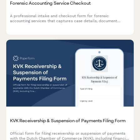
Forensic Accounting Service Checkout
A professional intake and checkout form for forensic
accounting services that captures case details, document
requirements, expert testimony needs, and engagement terms.
KVK Receivership & Suspension of Payments Filing Form
Official form for filing receivership or suspension of payments
with the Dutch Chamber of Commerce (KVK), including financial