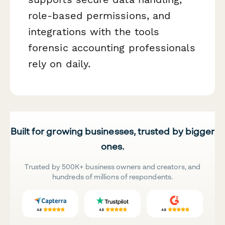
role-based permissions, and
integrations with the tools
forensic accounting professionals
rely on daily.
Built for growing businesses, trusted by bigger
ones.
Trusted by 500K+ business owners and creators, and
hundreds of millions of respondents.