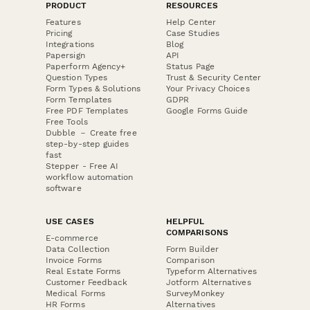
PRODUCT
RESOURCES
Features
Help Center
Pricing
Case Studies
Integrations
Blog
Papersign
API
Paperform Agency+
Status Page
Question Types
Trust & Security Center
Form Types & Solutions
Your Privacy Choices
Form Templates
GDPR
Free PDF Templates
Google Forms Guide
Free Tools
Dubble － Create free
step-by-step guides
fast
Stepper - Free AI
workflow automation
software
USE CASES
HELPFUL
COMPARISONS
E-commerce
Data Collection
Form Builder
Invoice Forms
Comparison
Real Estate Forms
Typeform Alternatives
Customer Feedback
Jotform Alternatives
Medical Forms
SurveyMonkey
HR Forms
Alternatives