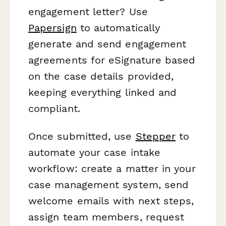
engagement letter? Use
Papersign
to automatically
generate and send engagement
agreements for eSignature based
on the case details provided,
keeping everything linked and
compliant.
Once submitted, use
Stepper
to
automate your case intake
workflow: create a matter in your
case management system, send
welcome emails with next steps,
assign team members, request