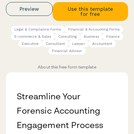
Preview
Use this template
for free
Legal & Compliance Forms
Financial & Accounting Forms
E-commerce & Sales
Consulting
Business
Finance
Executive
Consultant
Lawyer
Accountant
Financial Advisor
About this free form template
Streamline Your
Forensic Accounting
Engagement Process