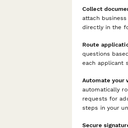
Collect docume
attach business 
directly in the
Route applicatio
questions based
each applicant s
Automate your 
automatically r
requests for ad
steps in your u
Secure signatur