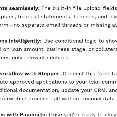
nts seamlessly:
The built-in file upload field
plans, financial statements, licenses, and in
 form—no separate email threads or missing a
ns intelligently:
Use conditional logic to sho
 on loan amount, business stage, or collatera
ees only relevant sections.
workflow with Stepper:
Connect this form t
oute approved applications to your loan comm
ditional documentation, update your CRM, and
nderwriting process—all without manual data 
es with Papersign:
Once you're ready to clos