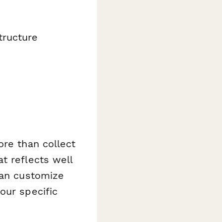
tructure
ore than collect
t reflects well
can customize
our specific