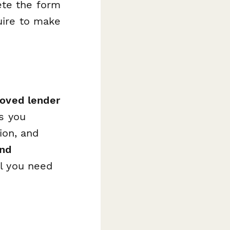
ete the form
uire to make
roved lender
ps you
ion, and
and
al you need