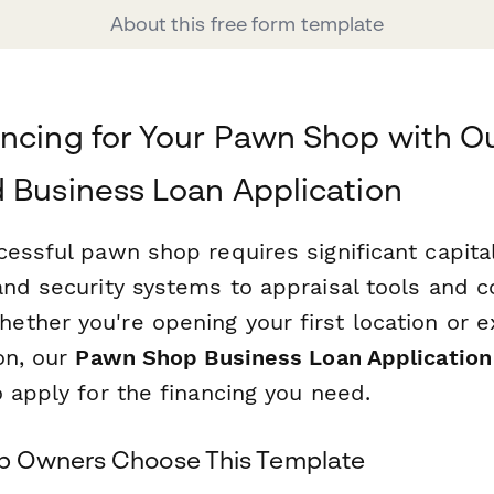
About this free form template
ncing for Your Pawn Shop with O
 Business Loan Application
cessful pawn shop requires significant capit
and security systems to appraisal tools and 
ther you're opening your first location or 
on, our
Pawn Shop Business Loan Application
 apply for the financing you need.
 Owners Choose This Template