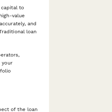
capital to
 high-value
accurately, and
raditional loan
erators,
e your
folio
ect of the loan