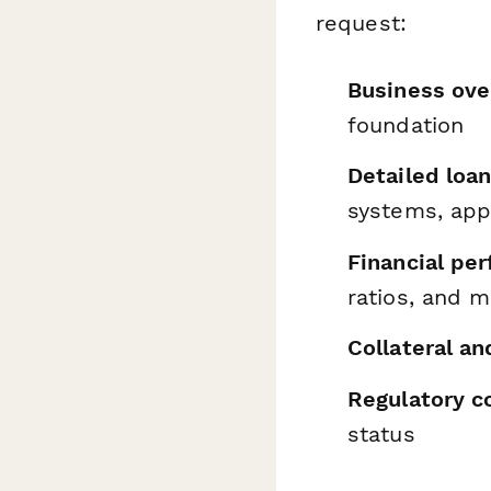
request:
Business ove
foundation
Detailed loa
systems, app
Financial pe
ratios, and 
Collateral a
Regulatory c
status