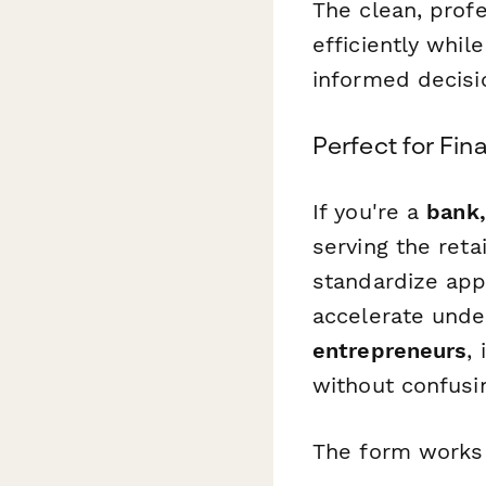
The clean, prof
efficiently whil
informed decisi
Perfect for Fin
If you're a
bank,
serving the reta
standardize app
accelerate unde
entrepreneurs
,
without confusi
The form works 