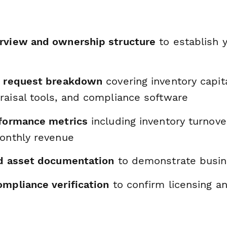
rview and ownership structure
to establish y
n request breakdown
covering inventory capita
raisal tools, and compliance software
rformance metrics
including inventory turnove
monthly revenue
nd asset documentation
to demonstrate busin
ompliance verification
to confirm licensing a