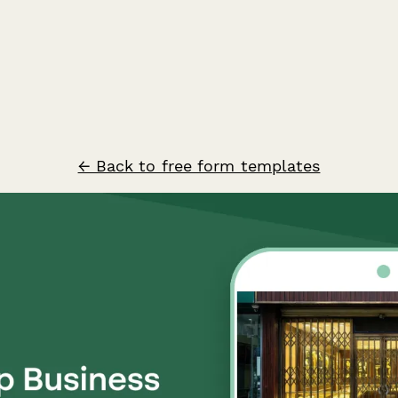
← Back to free form templates