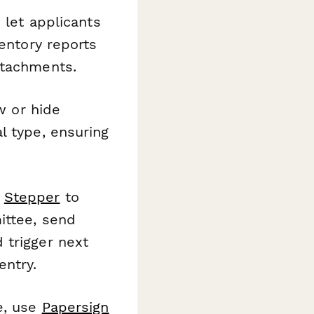
s let applicants
ventory reports
ttachments.
w or hide
l type, ensuring
o
Stepper
to
ittee, send
 trigger next
entry.
e, use
Papersign