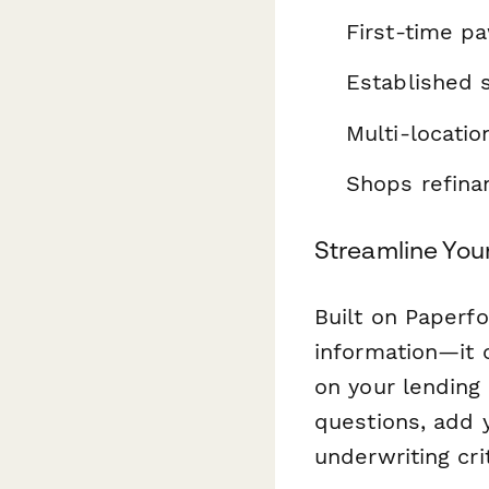
First-time p
Established 
Multi-locatio
Shops refinan
Streamline You
Built on Paperf
information—it 
on your lending
questions, add 
underwriting crit