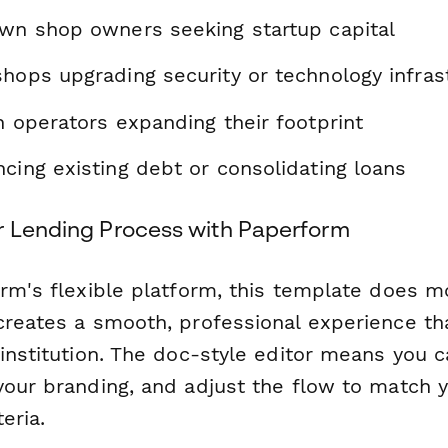
awn shop owners seeking startup capital
shops upgrading security or technology infras
n operators expanding their footprint
cing existing debt or consolidating loans
r Lending Process with Paperform
orm's flexible platform, this template does m
creates a smooth, professional experience tha
 institution. The doc-style editor means you 
your branding, and adjust the flow to match y
eria.