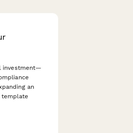
ur
al investment—
compliance
expanding an
template