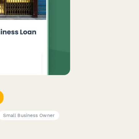
Small Business Owner