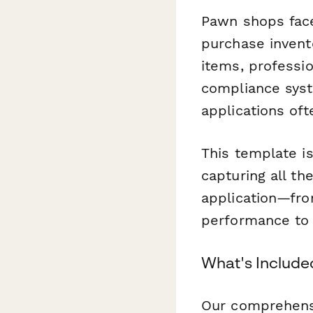
Pawn shops face 
purchase invento
items, professio
compliance syst
applications of
This template i
capturing all th
application—fro
performance to y
What's Included
Our comprehensi