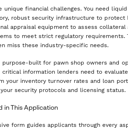
unique financial challenges. You need liquid 
ry, robust security infrastructure to protect
nal appraisal equipment to assess collateral 
ems to meet strict regulatory requirements. T
ten miss these industry-specific needs.
s purpose-built for pawn shop owners and op
e critical information lenders need to evaluat
m your inventory turnover rates and loan port
our security protocols and licensing status.
 in This Application
ve form guides applicants through every asp