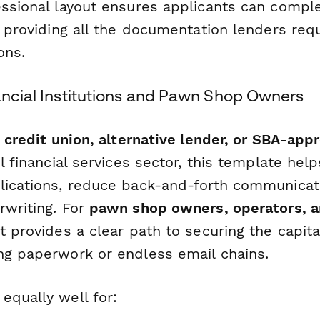
essional layout ensures applicants can compl
e providing all the documentation lenders req
ons.
ancial Institutions and Pawn Shop Owners
 credit union, alternative lender, or SBA-app
il financial services sector, this template hel
lications, reduce back-and-forth communicat
rwriting. For
pawn shop owners, operators, 
 it provides a clear path to securing the capit
ng paperwork or endless email chains.
equally well for: