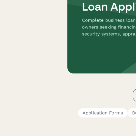
Application Forms
B