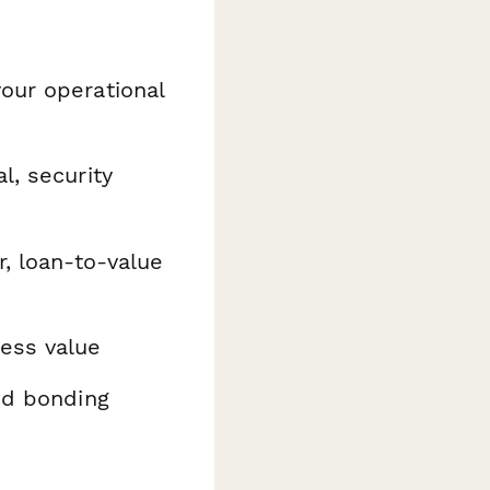
our operational
l, security
r, loan-to-value
ess value
nd bonding