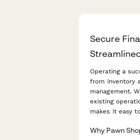
Secure Fina
Streamlined
Operating a suc
from inventory 
management. Whe
existing operati
makes it easy to
Why Pawn Shop