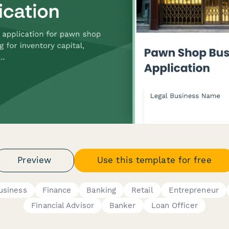
Preview
Use this template for free
usiness
Finance
Banking
Retail
Entrepreneur
Financial Advisor
Banker
Loan Officer