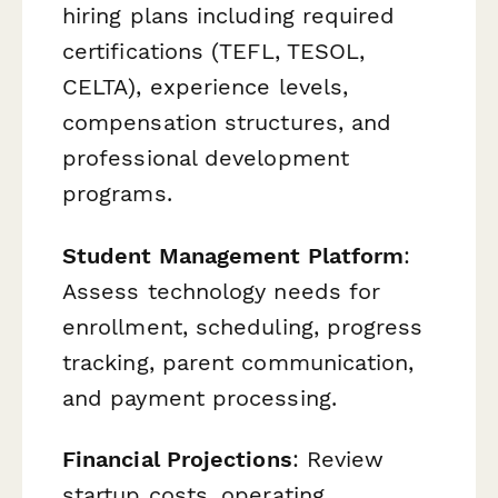
hiring plans including required
certifications (TEFL, TESOL,
CELTA), experience levels,
compensation structures, and
professional development
programs.
Student Management Platform
:
Assess technology needs for
enrollment, scheduling, progress
tracking, parent communication,
and payment processing.
Financial Projections
: Review
startup costs, operating