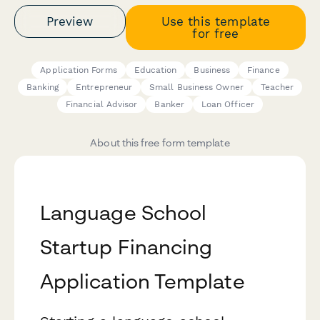
Preview
Use this template
for free
Application Forms
Education
Business
Finance
Banking
Entrepreneur
Small Business Owner
Teacher
Financial Advisor
Banker
Loan Officer
About this free form template
Language School
Startup Financing
Application Template