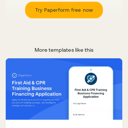
Try Paperform free now
More templates like this