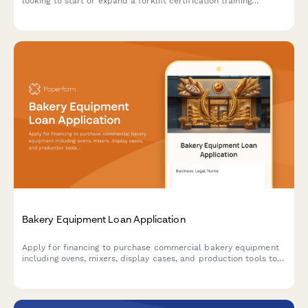
looking to start or expand a forklift certification training
business, covering equipment purchases, facility costs, and
operational capital.
Bakery Equipment Loan Application
Apply for financing to purchase commercial bakery equipment
including ovens, mixers, display cases, and production tools to
grow your baking business.