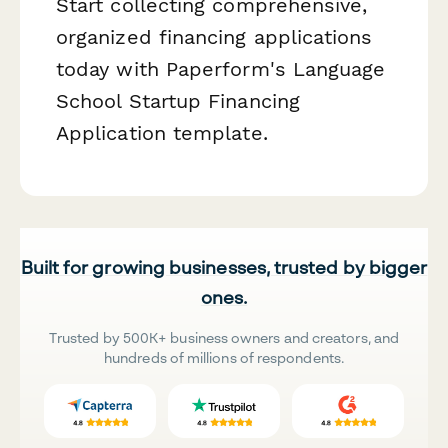
Start collecting comprehensive,
organized financing applications
today with Paperform's Language
School Startup Financing
Application template.
Built for growing businesses, trusted by bigger
ones.
Trusted by 500K+ business owners and creators, and
hundreds of millions of respondents.