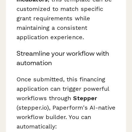
customized to match specific
grant requirements while
maintaining a consistent
application experience.
Streamline your workflow with
automation
Once submitted, this financing
application can trigger powerful
workflows through
Stepper
(stepper.io), Paperform's AI-native
workflow builder. You can
automatically: