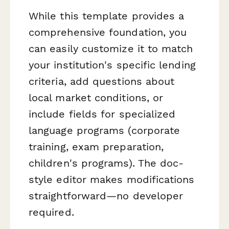
While this template provides a
comprehensive foundation, you
can easily customize it to match
your institution's specific lending
criteria, add questions about
local market conditions, or
include fields for specialized
language programs (corporate
training, exam preparation,
children's programs). The doc-
style editor makes modifications
straightforward—no developer
required.