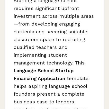
Starting a language school
requires significant upfront
investment across multiple areas
—from developing engaging
curricula and securing suitable
classroom space to recruiting
qualified teachers and
implementing student
management technology. This
Language School Startup
Financing Application
template
helps aspiring language school
founders present a complete
business case to lenders,