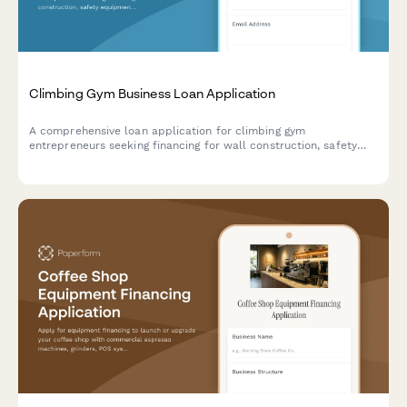
Climbing Gym Business Loan Application
A comprehensive loan application for climbing gym
entrepreneurs seeking financing for wall construction, safety
equipment, insurance, and route setting certification.