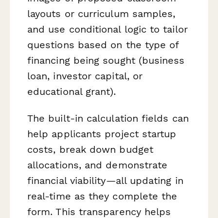
layouts or curriculum samples,
and use conditional logic to tailor
questions based on the type of
financing being sought (business
loan, investor capital, or
educational grant).
The built-in calculation fields can
help applicants project startup
costs, break down budget
allocations, and demonstrate
financial viability—all updating in
real-time as they complete the
form. This transparency helps