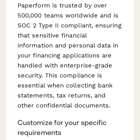
Paperform is trusted by over
500,000 teams worldwide and is
SOC 2 Type II compliant, ensuring
that sensitive financial
information and personal data in
your financing applications are
handled with enterprise-grade
security. This compliance is
essential when collecting bank
statements, tax returns, and
other confidential documents.
Customize for your specific
requirements