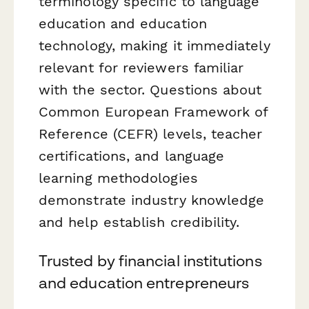
terminology specific to language
education and education
technology, making it immediately
relevant for reviewers familiar
with the sector. Questions about
Common European Framework of
Reference (CEFR) levels, teacher
certifications, and language
learning methodologies
demonstrate industry knowledge
and help establish credibility.
Trusted by financial institutions
and education entrepreneurs