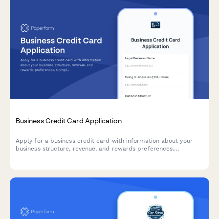
Business Credit Card Application
Apply for a business credit card with information about your
business structure, revenue, and rewards preferences.
Complete application process in minutes.