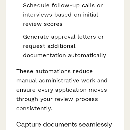
Schedule follow-up calls or
interviews based on initial
review scores
Generate approval letters or
request additional
documentation automatically
These automations reduce
manual administrative work and
ensure every application moves
through your review process
consistently.
Capture documents seamlessly