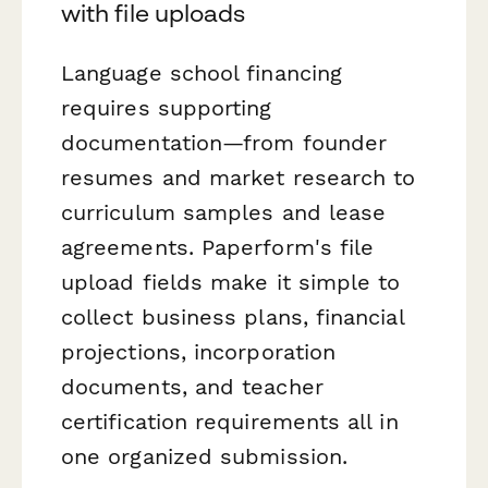
with file uploads
Language school financing
requires supporting
documentation—from founder
resumes and market research to
curriculum samples and lease
agreements. Paperform's file
upload fields make it simple to
collect business plans, financial
projections, incorporation
documents, and teacher
certification requirements all in
one organized submission.