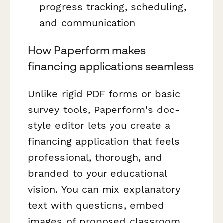
progress tracking, scheduling,
and communication
How Paperform makes
financing applications seamless
Unlike rigid PDF forms or basic
survey tools, Paperform's doc-
style editor lets you create a
financing application that feels
professional, thorough, and
branded to your educational
vision. You can mix explanatory
text with questions, embed
images of proposed classroom