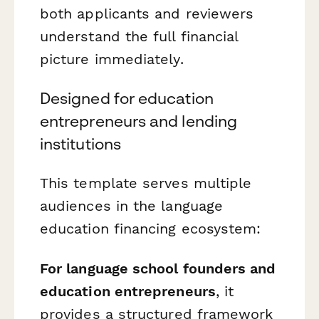
both applicants and reviewers
understand the full financial
picture immediately.
Designed for education
entrepreneurs and lending
institutions
This template serves multiple
audiences in the language
education financing ecosystem:
For language school founders and
education entrepreneurs
, it
provides a structured framework