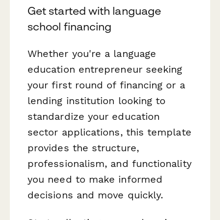
Get started with language
school financing
Whether you're a language
education entrepreneur seeking
your first round of financing or a
lending institution looking to
standardize your education
sector applications, this template
provides the structure,
professionalism, and functionality
you need to make informed
decisions and move quickly.