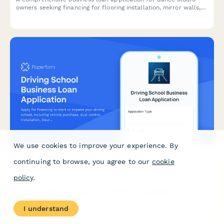
owners seeking financing for flooring installation, mirror walls,
sound systems, and instructor contracts.
We use cookies to improve your experience. By
continuing to browse, you agree to our
cookie
Driving School Business Loan Application
policy
.
Apply for financing to start or expand your driving school,
including vehicle purchase, dual control installation, insurance,
and DMV certification costs.
I understand