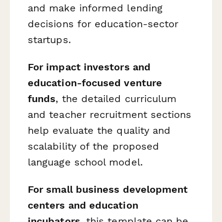
and make informed lending
decisions for education-sector
startups.
For impact investors and
education-focused venture
funds
, the detailed curriculum
and teacher recruitment sections
help evaluate the quality and
scalability of the proposed
language school model.
For small business development
centers and education
incubators
, this template can be