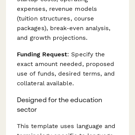
expenses, revenue models
(tuition structures, course
packages), break-even analysis,
and growth projections.
Funding Request
: Specify the
exact amount needed, proposed
use of funds, desired terms, and
collateral available.
Designed for the education
sector
This template uses language and