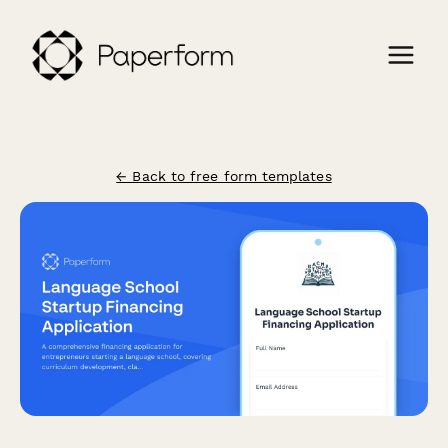
← Back to free form templates