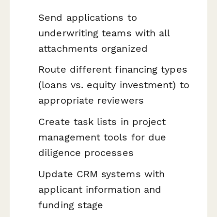
Send applications to
underwriting teams with all
attachments organized
Route different financing types
(loans vs. equity investment) to
appropriate reviewers
Create task lists in project
management tools for due
diligence processes
Update CRM systems with
applicant information and
funding stage