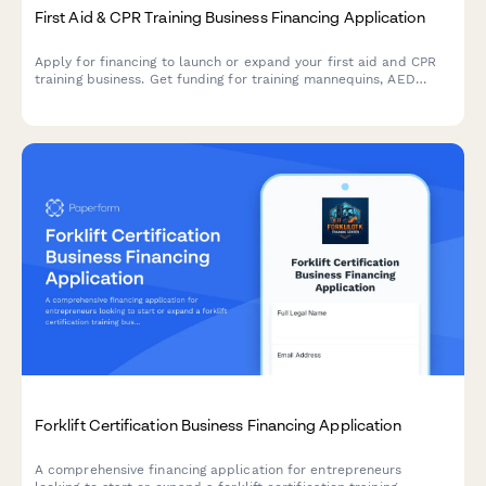
First Aid & CPR Training Business Financing Application
Apply for financing to launch or expand your first aid and CPR
training business. Get funding for training mannequins, AED
trainers, certifications, and community partnerships.
Forklift Certification Business Financing Application
A comprehensive financing application for entrepreneurs