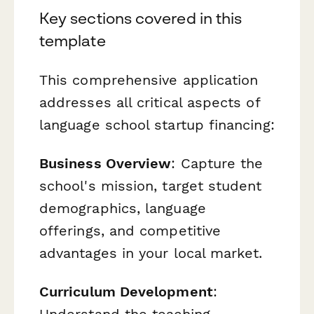
Key sections covered in this
template
This comprehensive application
addresses all critical aspects of
language school startup financing:
Business Overview
: Capture the
school's mission, target student
demographics, language
offerings, and competitive
advantages in your local market.
Curriculum Development
: