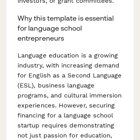
investors, or grant committees.
Why this template is essential
for language school
entrepreneurs
Language education is a growing
industry, with increasing demand
for English as a Second Language
(ESL), business language
programs, and cultural immersion
experiences. However, securing
financing for a language school
startup requires demonstrating
not just passion for education,