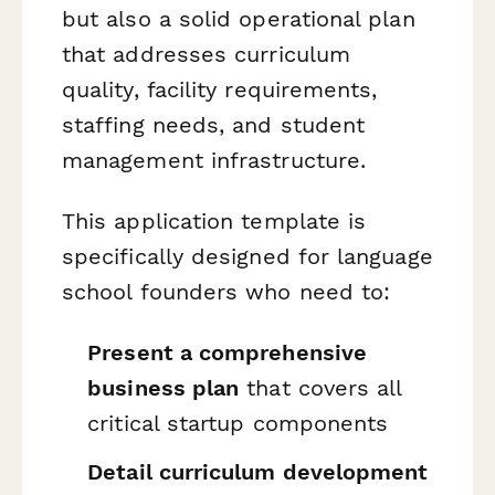
but also a solid operational plan
that addresses curriculum
quality, facility requirements,
staffing needs, and student
management infrastructure.
This application template is
specifically designed for language
school founders who need to:
Present a comprehensive
business plan
that covers all
critical startup components
Detail curriculum development