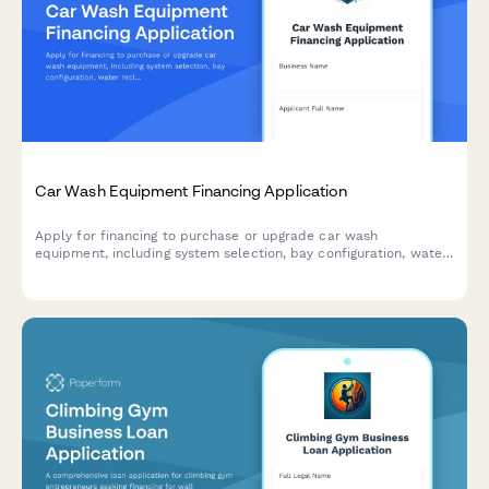
Car Wash Equipment Financing Application
Apply for financing to purchase or upgrade car wash
equipment, including system selection, bay configuration, water
reclamation, and membership program setup.