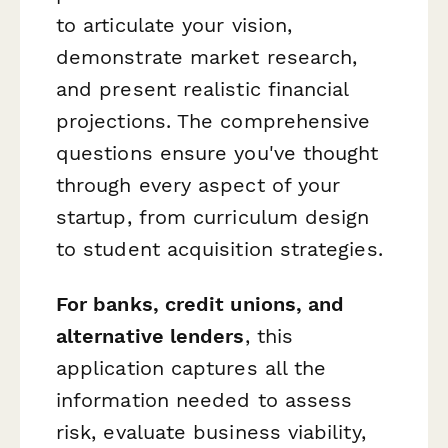
to articulate your vision,
demonstrate market research,
and present realistic financial
projections. The comprehensive
questions ensure you've thought
through every aspect of your
startup, from curriculum design
to student acquisition strategies.
For banks, credit unions, and
alternative lenders
, this
application captures all the
information needed to assess
risk, evaluate business viability,