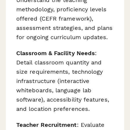
Understand the teaching
methodology, proficiency levels
offered (CEFR framework),
assessment strategies, and plans
for ongoing curriculum updates.
Classroom & Facility Needs
:
Detail classroom quantity and
size requirements, technology
infrastructure (interactive
whiteboards, language lab
software), accessibility features,
and location preferences.
Teacher Recruitment
: Evaluate