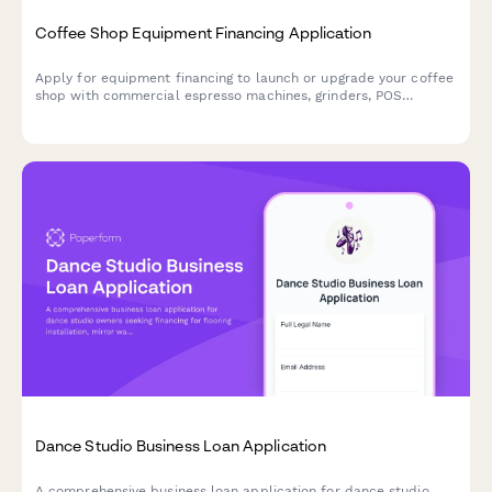
Coffee Shop Equipment Financing Application
Apply for equipment financing to launch or upgrade your coffee
shop with commercial espresso machines, grinders, POS
systems, and furnishings.
Dance Studio Business Loan Application
A comprehensive business loan application for dance studio