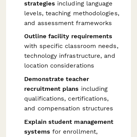
strategies
including language
levels, teaching methodologies,
and assessment frameworks
Outline facility requirements
with specific classroom needs,
technology infrastructure, and
location considerations
Demonstrate teacher
recruitment plans
including
qualifications, certifications,
and compensation structures
Explain student management
systems
for enrollment,