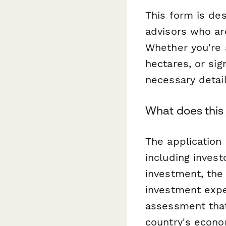
This form is des
advisors who ar
Whether you're a
hectares, or sig
necessary detail
What does this
The application
including invest
investment, the 
investment expe
assessment that
country's econo