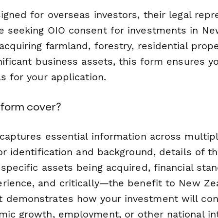
igned for overseas investors, their legal repr
e seeking OIO consent for investments in Ne
cquiring farmland, forestry, residential prope
nificant business assets, this form ensures yo
s for your application.
 form cover?
 captures essential information across multip
or identification and background, details of 
specific assets being acquired, financial sta
rience, and critically—the benefit to New Ze
 demonstrates how your investment will cont
mic growth, employment, or other national in