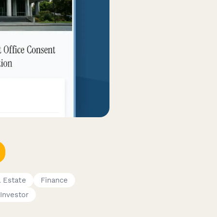
l Estate
Finance
Investor