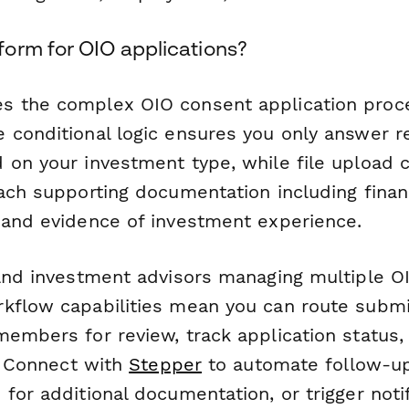
orm for OIO applications?
s the complex OIO consent application pro
 conditional logic ensures you only answer r
 on your investment type, while file upload c
tach supporting documentation including finan
 and evidence of investment experience.
 and investment advisors managing multiple OI
kflow capabilities mean you can route submi
members for review, track application status,
l. Connect with
Stepper
to automate follow-up
for additional documentation, or trigger noti