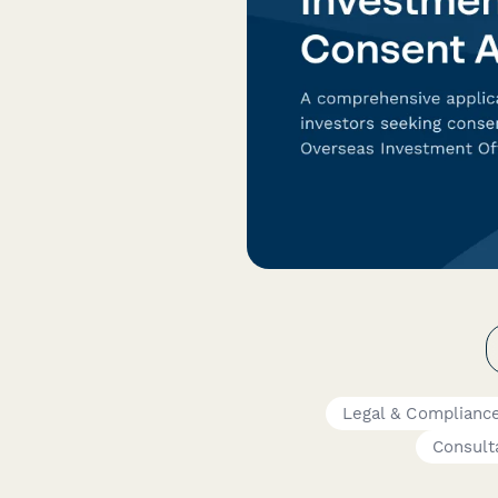
Legal & Complianc
Consult