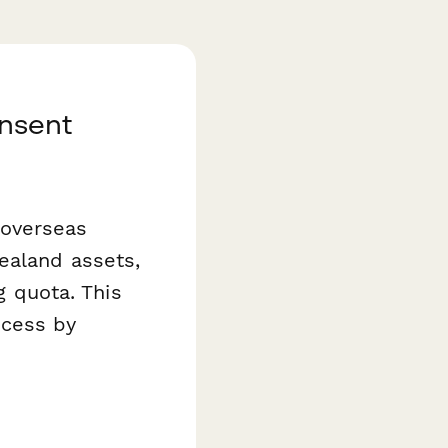
nsent
 overseas
ealand assets,
g quota. This
ocess by