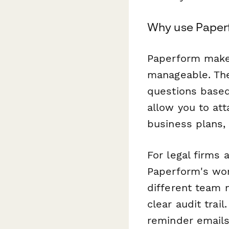
Why use Paperf
Paperform make
manageable. The
questions based
allow you to at
business plans,
For legal firms
Paperform's wor
different team 
clear audit trai
reminder emails 