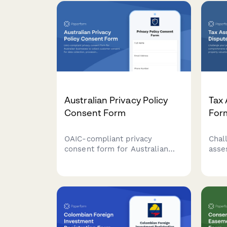
Australian Privacy Policy
Tax
Consent Form
For
OAIC-compliant privacy
Chal
consent form for Australian
asse
businesses to collect customer
comp
consent for data collection,
that
processing, and storage with
valu
clear opt-out options and data
and 
handling explanations.
for 