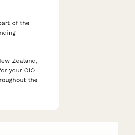
part of the
inding
 New Zealand,
for your OIO
hroughout the