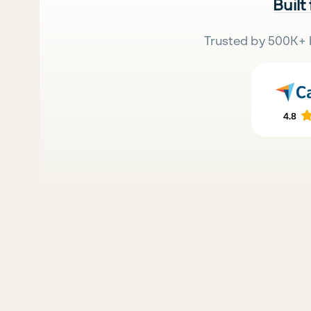
Built
Trusted by 500K+ 