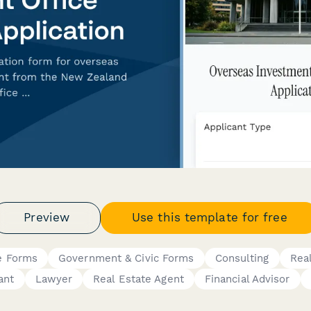
Preview
Use this template for free
e Forms
Government & Civic Forms
Consulting
Rea
ant
Lawyer
Real Estate Agent
Financial Advisor