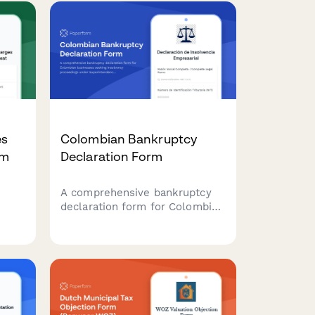
es
Colombian Bankruptcy
rm
Declaration Form
A comprehensive bankruptcy
declaration form for Colombian
businesses seeking insolvency
ion
proceedings under
Superintendencia oversight,
ns
including creditor lists, asset
inventory, and liquidation plans.