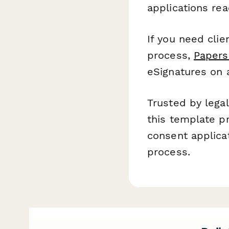
applications re
If you need clie
process,
Papers
eSignatures on 
Trusted by lega
this template p
consent applica
process.