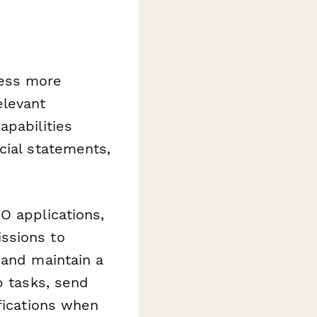
cess more
elevant
apabilities
cial statements,
O applications,
ssions to
 and maintain a
 tasks, send
fications when