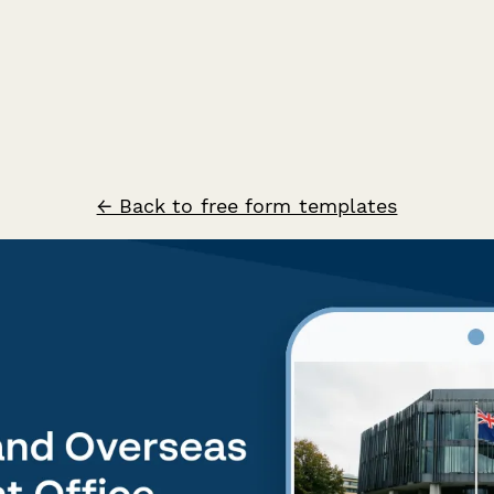
← Back to free form templates