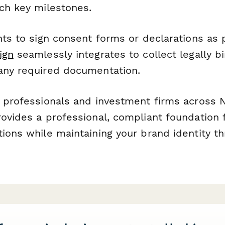
ach key milestones.
nts to sign consent forms or declarations as 
ign
seamlessly integrates to collect legally b
any required documentation.
l professionals and investment firms across
rovides a professional, compliant foundation 
tions while maintaining your brand identity t