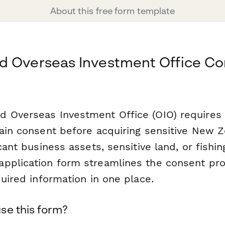
About this free form template
d Overseas Investment Office Co
 Overseas Investment Office (OIO) requires
tain consent before acquiring sensitive New Z
icant business assets, sensitive land, or fishin
pplication form streamlines the consent pr
quired information in one place.
se this form?