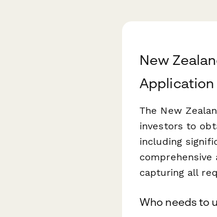
New Zealan
Application
The New Zealand
investors to ob
including signif
comprehensive a
capturing all re
Who needs to u