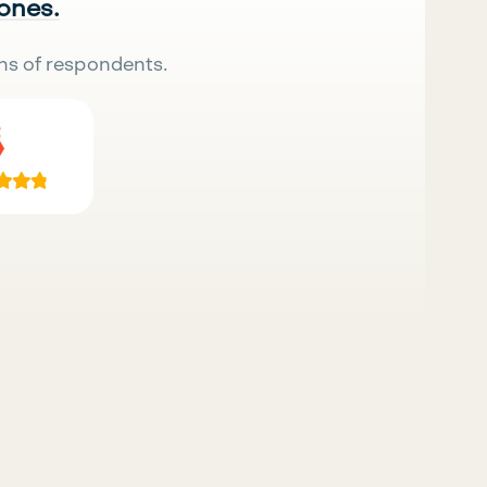
 ones.
ns of respondents.