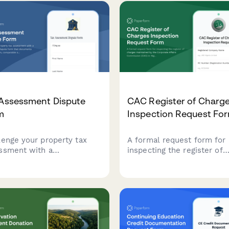
 Assessment Dispute
CAC Register of Charg
m
Inspection Request Fo
lenge your property tax
A formal request form for
ssment with a
inspecting the register of
rehensive dispute form
charges maintained by the
 documents property
Corporate Affairs Commiss
ation, comparable sales,
(CAC) in Nigeria, capturing
assessment methodology
company details and reaso
tax appeals board hearings.
for inspection.