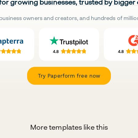
 for growing businesses, trusted by bigger
business owners and creators, and hundreds of millio
Try Paperform free now
More templates like this