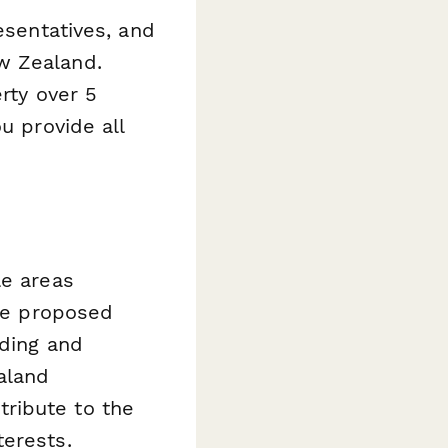
esentatives, and
w Zealand.
rty over 5
u provide all
le areas
the proposed
nding and
aland
ribute to the
terests.