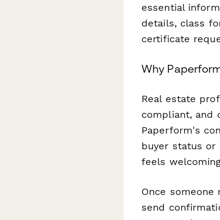
essential inform
details, class f
certificate req
Why Paperform 
Real estate pro
compliant, and c
Paperform's con
buyer status or
feels welcoming
Once someone r
send confirmati