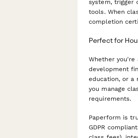
system, trigger 
tools. When cla
completion cert
Perfect for Ho
Whether you're
development fina
education, or a
you manage clas
requirements.
Paperform is tr
GDPR compliant, 
class fees), int