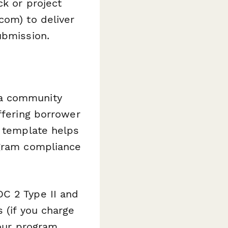
ck or project
com) to deliver
ubmission.
 a community
ffering borrower
s template helps
ogram compliance
C 2 Type II and
 (if you charge
your program