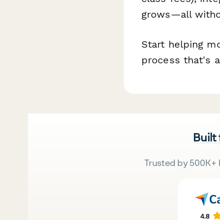
grows—all witho
Start helping m
process that's a
Built
Trusted by 500K+ 