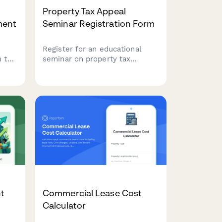
Property Tax Appeal
ment
Seminar Registration Form
Register for an educational
 this
seminar on property tax
appeals and assessment
ial
challenges. Learn strategies to
tion
contest increased property
rm
assessments and discover if
you qualify for a tax reduction.
nt
Commercial Lease Cost
Calculator