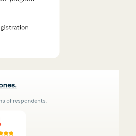
gistration
 ones.
ns of respondents.