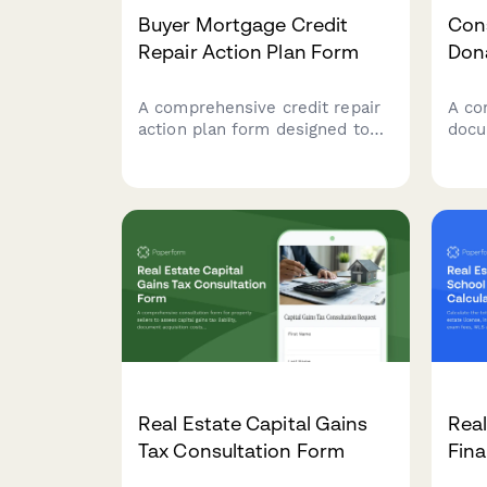
Buyer Mortgage Credit
Con
Repair Action Plan Form
Don
A comprehensive credit repair
A co
action plan form designed to
docu
help homebuyers identify
ease
credit issues, create dispute
prope
strategies, improve payment
infor
history, reduce debt, and
organ
establish a clear timeline to
tax 
mortgage loan approval.
trac
Real Estate Capital Gains
Real
Tax Consultation Form
Fina