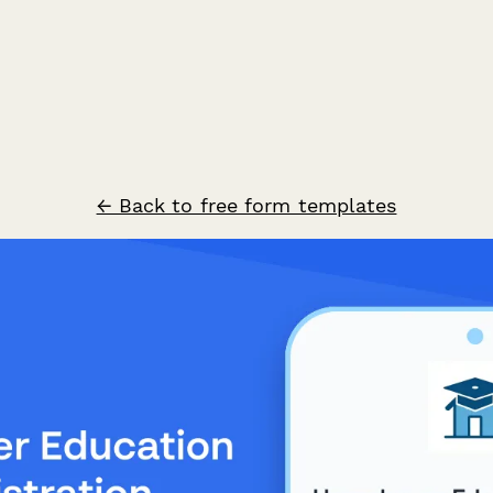
← Back to free form templates