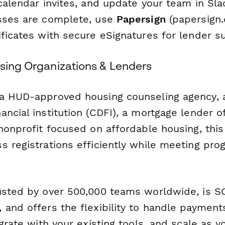
calendar invites, and update your team in Sla
sses are complete, use
Papersign
(papersign.
ificates with secure eSignatures for lender s
using Organizations & Lenders
 a HUD-approved housing counseling agency,
ncial institution (CDFI), a mortgage lender o
 nonprofit focused on affordable housing, thi
s registrations efficiently while meeting pr
usted by over 500,000 teams worldwide, is SO
and offers the flexibility to handle payments
egrate with your existing tools, and scale as 