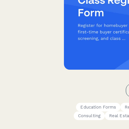
Education Forms
R
Consulting
Real Esta