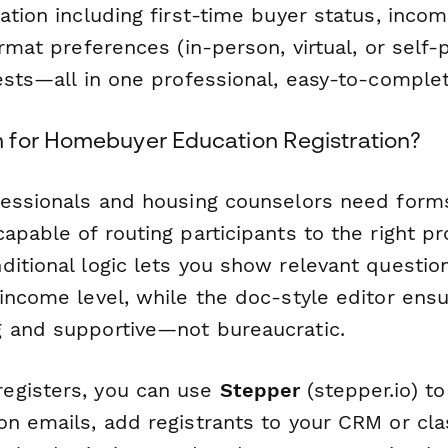
ation including first-time buyer status, incom
ormat preferences (in-person, virtual, or self
uests—all in one professional, easy-to-comple
for Homebuyer Education Registration?
fessionals and housing counselors need forms 
apable of routing participants to the right p
ditional logic lets you show relevant questi
 income level, while the doc-style editor ens
 and supportive—not bureaucratic.
egisters, you can use
Stepper
(stepper.io) to
on emails, add registrants to your CRM or c