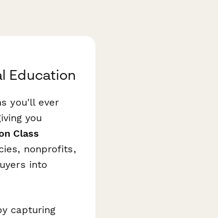
l Education
s you'll ever
iving you
on Class
ies, nonprofits,
uyers into
by capturing