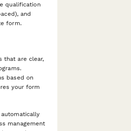
e qualification
-paced), and
te form.
that are clear,
rograms.
ons based on
ures your form
 automatically
lass management