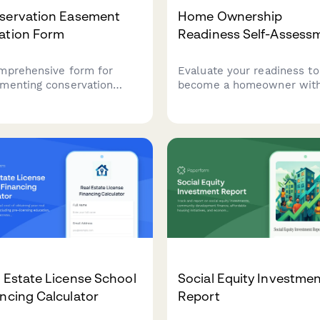
servation Easement
Home Ownership
ation Form
Readiness Self-Assess
mprehensive form for
Evaluate your readiness to
menting conservation
become a homeowner with
ment donations, including
comprehensive self-
rty details, valuation
assessment covering financ
mation, qualified
stability, job security, loca
ization verification, and
commitment, and long-te
benefit carryforward
goals.
king for IRS compliance.
 Estate License School
Social Equity Investme
ncing Calculator
Report