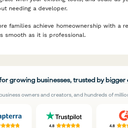
ut needing a developer.
ore families achieve homeownership with a re
s smooth as it is professional.
 for growing businesses, trusted by bigger
business owners and creators, and hundreds of millio