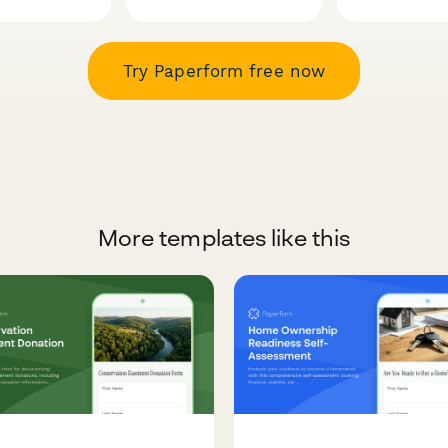
Try Paperform free now
More templates like this