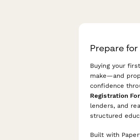
Prepare for
Buying your firs
make—and prope
confidence thro
Registration Fo
lenders, and rea
structured educ
Built with Paper