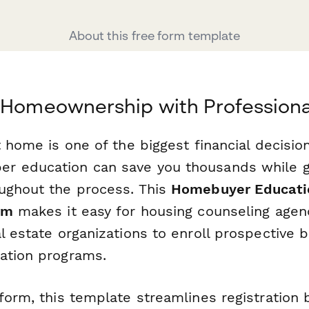
About this free form template
 Homeownership with Professiona
t home is one of the biggest financial decision
r education can save you thousands while g
ughout the process. This
Homebuyer Educati
rm
makes it easy for housing counseling agenc
l estate organizations to enroll prospective b
ation programs.
form, this template streamlines registration 