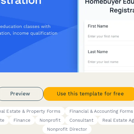
Preview
Use this template for free
eal Estate & Property Forms
Financial & Accounting Forms
te
Finance
Nonprofit
Consultant
Real Estate A
Nonprofit Director