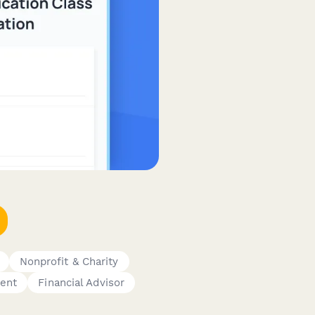
Nonprofit & Charity
gent
Financial Advisor