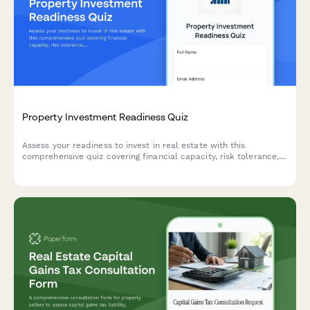
Property Investment Readiness Quiz
Assess your readiness to invest in real estate with this
comprehensive quiz covering financial capacity, risk tolerance,
investment goals, and strategy alignment to determine the best
path forward.