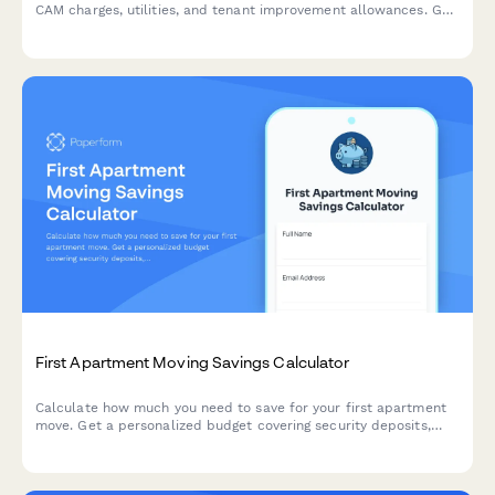
CAM charges, utilities, and tenant improvement allowances. Get
an accurate estimate of your occupancy expenses.
First Apartment Moving Savings Calculator
Calculate how much you need to save for your first apartment
move. Get a personalized budget covering security deposits,
rent, furniture, utilities, and a realistic savings timeline.