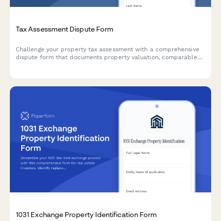
Tax Assessment Dispute Form
Challenge your property tax assessment with a comprehensive
dispute form that documents property valuation, comparable
sales, and assessment methodology for tax appeals board
hearings.
1031 Exchange Property Identification Form