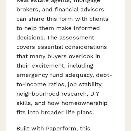
brokers, and financial advisors
can share this form with clients
to help them make informed
decisions. The assessment
covers essential considerations
that many buyers overlook in
their excitement, including
emergency fund adequacy, debt-
to-income ratios, job stability,
neighbourhood research, DIY
skills, and how homeownership
fits into broader life plans.
Built with Paperform, this