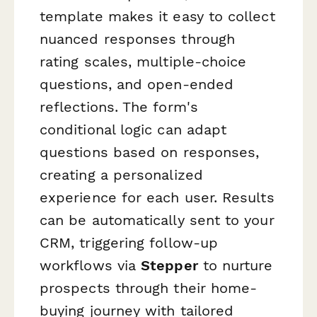
template makes it easy to collect
nuanced responses through
rating scales, multiple-choice
questions, and open-ended
reflections. The form's
conditional logic can adapt
questions based on responses,
creating a personalized
experience for each user. Results
can be automatically sent to your
CRM, triggering follow-up
workflows via
Stepper
to nurture
prospects through their home-
buying journey with tailored