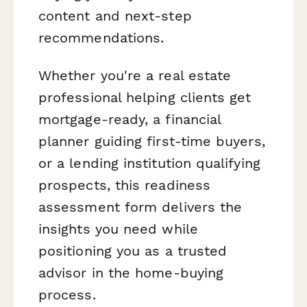
content and next-step
recommendations.
Whether you're a real estate
professional helping clients get
mortgage-ready, a financial
planner guiding first-time buyers,
or a lending institution qualifying
prospects, this readiness
assessment form delivers the
insights you need while
positioning you as a trusted
advisor in the home-buying
process.