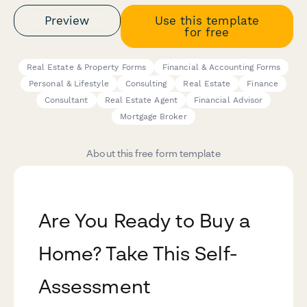
Preview
Use this template
for free
Real Estate & Property Forms
Financial & Accounting Forms
Personal & Lifestyle
Consulting
Real Estate
Finance
Consultant
Real Estate Agent
Financial Advisor
Mortgage Broker
About this free form template
Are You Ready to Buy a
Home? Take This Self-
Assessment