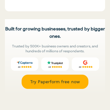
Built for growing businesses, trusted by bigger
ones.
Trusted by 500K+ business owners and creators, and
hundreds of millions of respondents.
Try Paperform free now