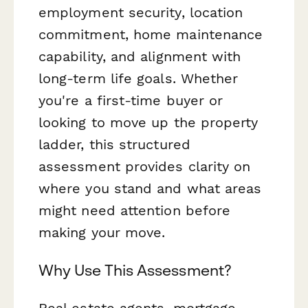
employment security, location
commitment, home maintenance
capability, and alignment with
long-term life goals. Whether
you're a first-time buyer or
looking to move up the property
ladder, this structured
assessment provides clarity on
where you stand and what areas
might need attention before
making your move.
Why Use This Assessment?
Real estate agents, mortgage