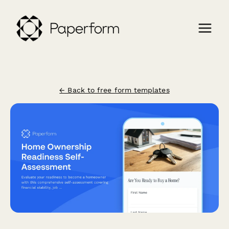
← Back to free form templates