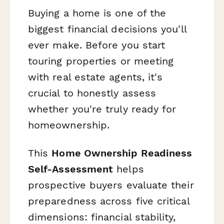
Buying a home is one of the
biggest financial decisions you'll
ever make. Before you start
touring properties or meeting
with real estate agents, it's
crucial to honestly assess
whether you're truly ready for
homeownership.
This
Home Ownership Readiness
Self-Assessment
helps
prospective buyers evaluate their
preparedness across five critical
dimensions: financial stability,