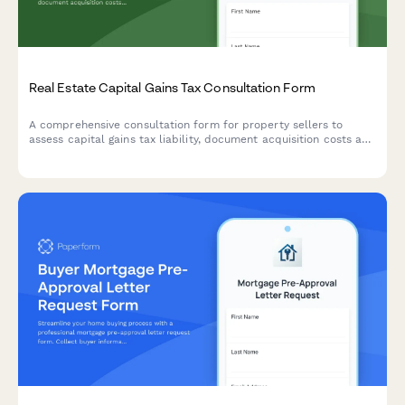
Real Estate Capital Gains Tax Consultation Form
A comprehensive consultation form for property sellers to
assess capital gains tax liability, document acquisition costs and
improvements, determine primary residence exclusion eligibility,
and connect with qualified CPAs.