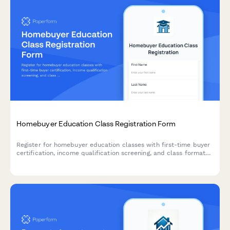
Homebuyer Education Class Registration Form
Register for homebuyer education classes with first-time buyer
certification, income qualification screening, and class format
preferences to help you prepare for your home purchase
journey.