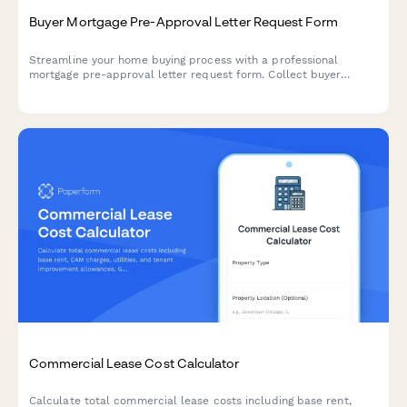
Buyer Mortgage Pre-Approval Letter Request Form
Streamline your home buying process with a professional
mortgage pre-approval letter request form. Collect buyer
information, loan details, and credit authorization to help
lenders process pre-approval quickly.
Commercial Lease Cost Calculator
Calculate total commercial lease costs including base rent,