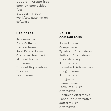
Dubble － Create free
step-by-step guides
fast
Stepper - Free AI
workflow automation
software
USE CASES
HELPFUL
COMPARISONS
E-commerce
Data Collection
Form Builder
Invoice Forms
Comparison
Real Estate Forms
Typeform Alternatives
Customer Feedback
Jotform Alternatives
Medical Forms
SurveyMonkey
HR Forms
Alternatives
Student Registration
Formstack Alternatives
Surveys
Google Forms
Lead Forms
Alternatives
E-Signature
Comparisons
FormStack Sign
Alternative
DocuSign Alternative
PandaDoc Alternative
Jotform Sign
Alternative