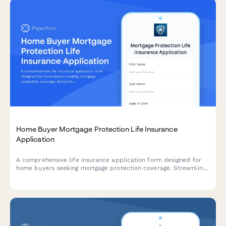
Home Buyer Mortgage Protection Life Insurance
Application
A comprehensive life insurance application form designed for
home buyers seeking mortgage protection coverage. Streamline
the underwriting process with health questionnaires, coverage
selection, beneficiary information, and instant premium quotes.