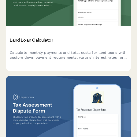
Land Loan Calculator
Calculate monthly payments and total costs for land loans with
custom down payment requirements, varying interest rates for
raw land versus improved lots, and flexible loan terms.