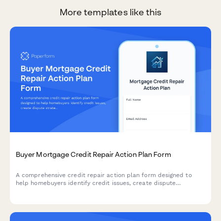
More templates like this
Buyer Mortgage Credit Repair Action Plan Form
A comprehensive credit repair action plan form designed to
help homebuyers identify credit issues, create dispute
strategies, improve payment history, reduce debt, and establish
a clear timeline to mortgage loan approval.