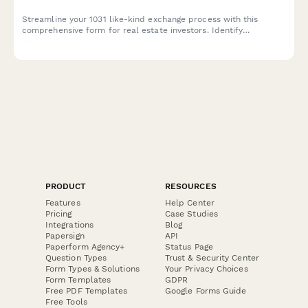
Streamline your 1031 like-kind exchange process with this
comprehensive form for real estate investors. Identify
replacement properties, designate qualified intermediaries, and
track critical tax deferral timelines.
PRODUCT
RESOURCES
Features
Help Center
Pricing
Case Studies
Integrations
Blog
Papersign
API
Paperform Agency+
Status Page
Question Types
Trust & Security Center
Form Types & Solutions
Your Privacy Choices
Form Templates
GDPR
Free PDF Templates
Google Forms Guide
Free Tools