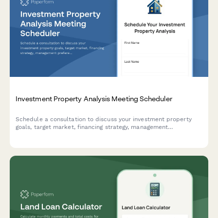
Investment Property Analysis Meeting Scheduler
Schedule a consultation to discuss your investment property
goals, target market, financing strategy, management
preferences, and expected returns with our real estate
investment team.