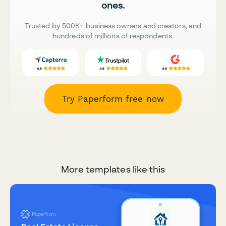
ones.
Trusted by 500K+ business owners and creators, and
hundreds of millions of respondents.
Try Paperform free now
More templates like this