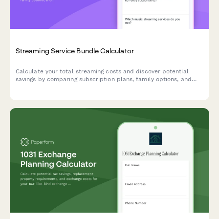
Streaming Service Bundle Calculator
Calculate your total streaming costs and discover potential
savings by comparing subscription plans, family options, and
bundled packages for your entertainment budget.