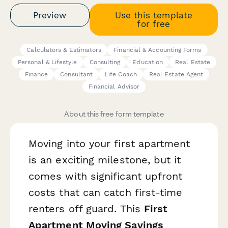
Preview
Use this template
for free
Calculators & Estimators
Financial & Accounting Forms
Personal & Lifestyle
Consulting
Education
Real Estate
Finance
Consultant
Life Coach
Real Estate Agent
Financial Advisor
About this free form template
Moving into your first apartment
is an exciting milestone, but it
comes with significant upfront
costs that can catch first-time
renters off guard. This
First
Apartment Moving Savings