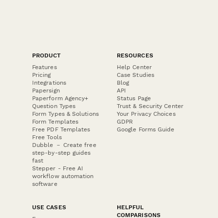
PRODUCT
RESOURCES
Features
Help Center
Pricing
Case Studies
Integrations
Blog
Papersign
API
Paperform Agency+
Status Page
Question Types
Trust & Security Center
Form Types & Solutions
Your Privacy Choices
Form Templates
GDPR
Free PDF Templates
Google Forms Guide
Free Tools
Dubble － Create free
step-by-step guides
fast
Stepper - Free AI
workflow automation
software
USE CASES
HELPFUL
COMPARISONS