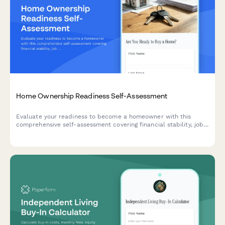
Home Ownership Readiness Self-Assessment
Evaluate your readiness to become a homeowner with this
comprehensive self-assessment covering financial stability, job
security, location commitment, and long-term goals.