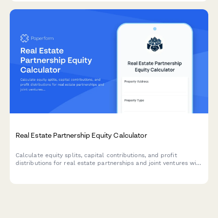
Real Estate Partnership Equity Calculator
Calculate equity splits, capital contributions, and profit
distributions for real estate partnerships and joint ventures with
this comprehensive planning tool.