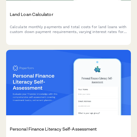
Land Loan Calculator
Calculate monthly payments and total costs for land loans with
custom down payment requirements, varying interest rates for
raw land versus improved lots, and flexible loan terms.
Personal Finance Literacy Self-Assessment