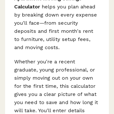
Calculator
helps you plan ahead
by breaking down every expense
you'll face—from security
deposits and first month's rent
to furniture, utility setup fees,
and moving costs.
Whether you're a recent
graduate, young professional, or
simply moving out on your own
for the first time, this calculator
gives you a clear picture of what
you need to save and how long it
will take. You'll enter details