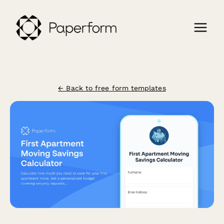
← Back to free form templates