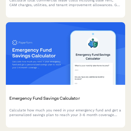
Calculate total commercial lease costs including base rent,
CAM charges, utilities, and tenant improvement allowances. Get
an accurate estimate of your occupancy expenses.
Emergency Fund Savings Calculator
Calculate how much you need in your emergency fund and get a
personalized savings plan to reach your 3-6 month coverage
goal.