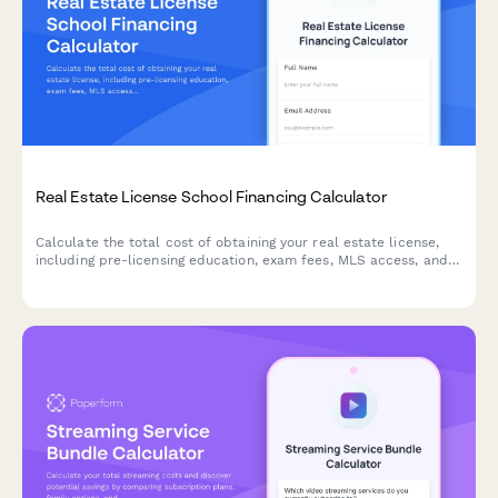
Real Estate License School Financing Calculator
Calculate the total cost of obtaining your real estate license,
including pre-licensing education, exam fees, MLS access, and
brokerage startup expenses to plan your investment.