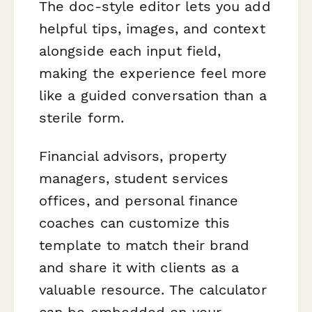
The doc-style editor lets you add
helpful tips, images, and context
alongside each input field,
making the experience feel more
like a guided conversation than a
sterile form.
Financial advisors, property
managers, student services
offices, and personal finance
coaches can customize this
template to match their brand
and share it with clients as a
valuable resource. The calculator
can be embedded on your