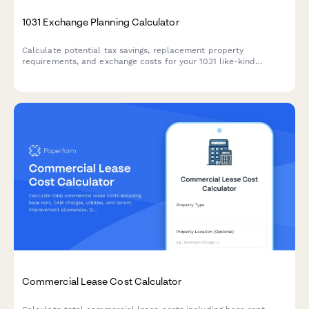
1031 Exchange Planning Calculator
Calculate potential tax savings, replacement property
requirements, and exchange costs for your 1031 like-kind
exchange with this comprehensive planning calculator.
Commercial Lease Cost Calculator