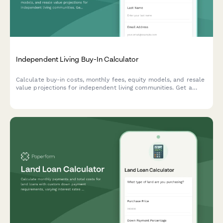
Independent Living Buy-In Calculator
Calculate buy-in costs, monthly fees, equity models, and resale
value projections for independent living communities. Get a
clear financial picture of senior housing investment options.