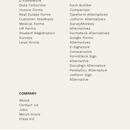
E-commerce
Data Collection
Form Builder
Invoice Forms
Comparison
Real Estate Forms
Typeform Alternatives
Customer Feedback
Jotform Alternatives
Medical Forms
SurveyMonkey
HR Forms
Alternatives
Student Registration
Formstack Alternatives
Surveys
Google Forms
Lead Forms
Alternatives
E-Signature
Comparisons
FormStack Sign
Alternative
DocuSign Alternative
PandaDoc Alternative
Jotform Sign
Alternative
COMPANY
About
Contact Us
Jobs
Merch Store
Press Kit