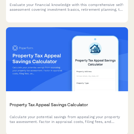
Evaluate your financial knowledge with this comprehensive self-
assessment covering investment basics, retirement planning, tax
strategies, and money management skills.
Property Tax Appeal Savings Calculator
Calculate your potential savings from appealing your property
tax assessment. Factor in appraisal costs, filing fees, and
estimated tax reductions to determine if an appeal is worth
pursuing.