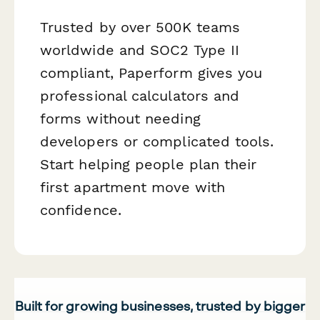
Trusted by over 500K teams
worldwide and SOC2 Type II
compliant, Paperform gives you
professional calculators and
forms without needing
developers or complicated tools.
Start helping people plan their
first apartment move with
confidence.
Built for growing businesses, trusted by bigger