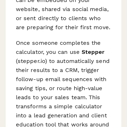
website, shared via social media,
or sent directly to clients who
are preparing for their first move.
Once someone completes the
calculator, you can use
Stepper
(stepper.io) to automatically send
their results to a CRM, trigger
follow-up email sequences with
saving tips, or route high-value
leads to your sales team. This
transforms a simple calculator
into a lead generation and client
education tool that works around