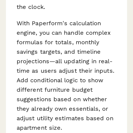
the clock.
With Paperform's calculation
engine, you can handle complex
formulas for totals, monthly
savings targets, and timeline
projections—all updating in real-
time as users adjust their inputs.
Add conditional logic to show
different furniture budget
suggestions based on whether
they already own essentials, or
adjust utility estimates based on
apartment size.