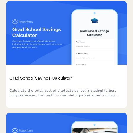
Grad School Savings Calculator
Calculate the total cost of graduate school including tuition,
living expenses, and lost income. Get a personalized savings
plan to reach your education goals.