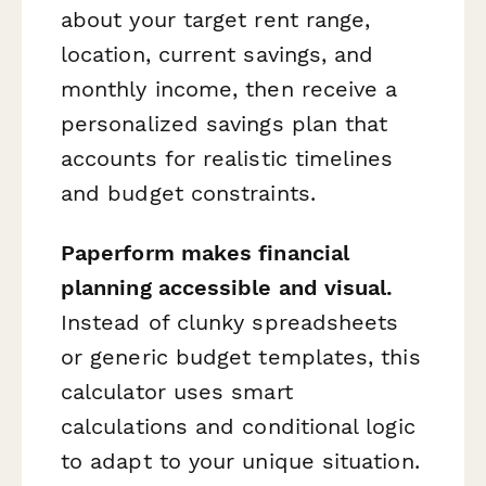
about your target rent range,
location, current savings, and
monthly income, then receive a
personalized savings plan that
accounts for realistic timelines
and budget constraints.
Paperform makes financial
planning accessible and visual.
Instead of clunky spreadsheets
or generic budget templates, this
calculator uses smart
calculations and conditional logic
to adapt to your unique situation.