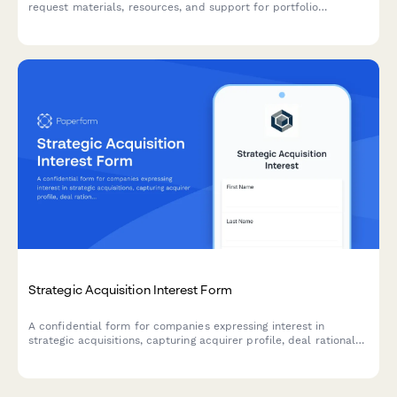
request materials, resources, and support for portfolio
company due diligence, value creation initiatives, and exit
preparation.
Strategic Acquisition Interest Form
A confidential form for companies expressing interest in
strategic acquisitions, capturing acquirer profile, deal rationale,
valuation expectations, and integration planning.