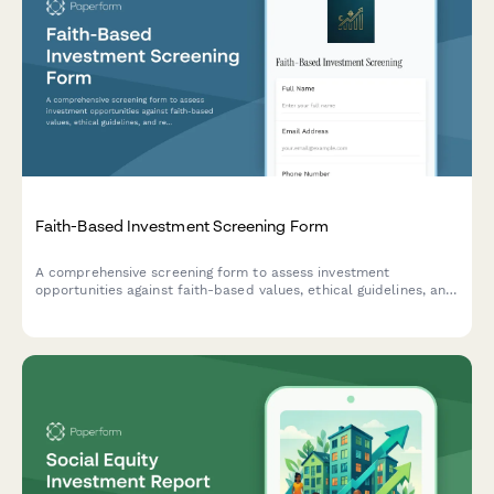
Faith-Based Investment Screening Form
A comprehensive screening form to assess investment
opportunities against faith-based values, ethical guidelines, and
religious compliance requirements including Sharia principles.