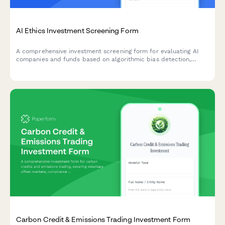
AI Ethics Investment Screening Form
A comprehensive investment screening form for evaluating AI
companies and funds based on algorithmic bias detection,
autonomous systems governance, and responsible AI
development standards.
Carbon Credit & Emissions Trading Investment Form