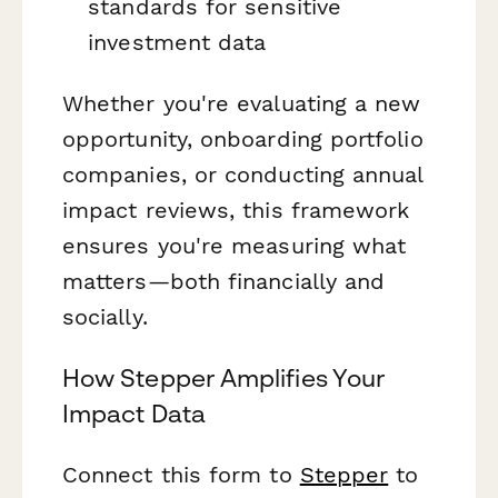
standards for sensitive
investment data
Whether you're evaluating a new
opportunity, onboarding portfolio
companies, or conducting annual
impact reviews, this framework
ensures you're measuring what
matters—both financially and
socially.
How Stepper Amplifies Your
Impact Data
Connect this form to
Stepper
to