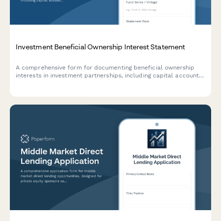
Investment Beneficial Ownership Interest Statement
A comprehensive form for documenting beneficial ownership
interests in investment partnerships, including capital account
allocations, distribution waterfalls, and clawback provisions.