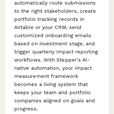
automatically route submissions
to the right stakeholders, create
portfolio tracking records in
Airtable or your CRM, send
customized onboarding emails
based on investment stage, and
trigger quarterly impact reporting
workflows. With Stepper's AI-
native automation, your impact
measurement framework
becomes a living system that
keeps your team and portfolio
companies aligned on goals and
progress.