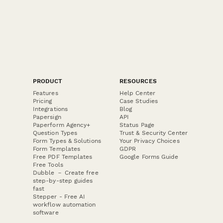
PRODUCT
RESOURCES
Features
Help Center
Pricing
Case Studies
Integrations
Blog
Papersign
API
Paperform Agency+
Status Page
Question Types
Trust & Security Center
Form Types & Solutions
Your Privacy Choices
Form Templates
GDPR
Free PDF Templates
Google Forms Guide
Free Tools
Dubble － Create free
step-by-step guides
fast
Stepper - Free AI
workflow automation
software