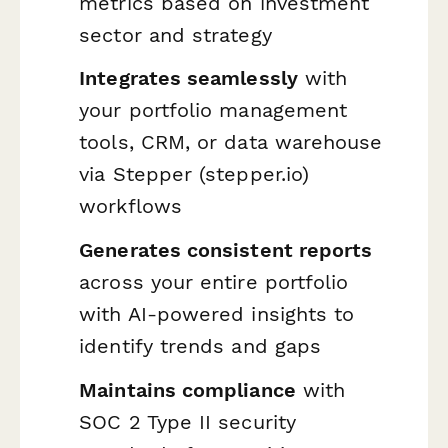
metrics based on investment
sector and strategy
Integrates seamlessly
with
your portfolio management
tools, CRM, or data warehouse
via Stepper (stepper.io)
workflows
Generates consistent reports
across your entire portfolio
with AI-powered insights to
identify trends and gaps
Maintains compliance
with
SOC 2 Type II security