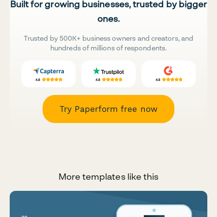
Built for growing businesses, trusted by bigger
ones.
Trusted by 500K+ business owners and creators, and
hundreds of millions of respondents.
Try Paperform free now
More templates like this