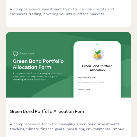
A comprehensive investment form for carbon credits and
emissions trading, covering voluntary offset markets,
compliance market exposure, and climate impact verification
for institutional and individual investors.
Green Bond Portfolio Allocation Form
A comprehensive form for managing green bond investments,
tracking climate finance goals, measuring environmental impact,
and verifying sustainability certifications for portfolio allocation