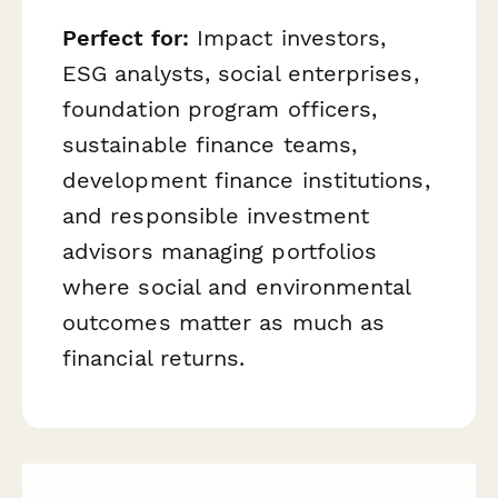
Perfect for:
Impact investors,
ESG analysts, social enterprises,
foundation program officers,
sustainable finance teams,
development finance institutions,
and responsible investment
advisors managing portfolios
where social and environmental
outcomes matter as much as
financial returns.