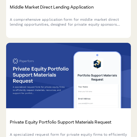
Middle Market Direct Lending Application
A comprehensive application form for middle market direct
lending opportunities, designed for private equity sponsors
seeking unitranche financing and covenant-lite structures for
portfolio company acquisitions and growth capital.
Private Equity Portfolio Support Materials Request
A specialized request form for private equity firms to efficiently