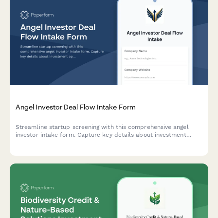
Angel Investor Deal Flow Intake Form
Streamline startup screening with this comprehensive angel
investor intake form. Capture key details about investment
opportunities including thesis alignment, ticket size, sector
focus, and founding team credentials.