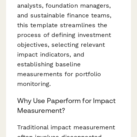
analysts, foundation managers,
and sustainable finance teams,
this template streamlines the
process of defining investment
objectives, selecting relevant
impact indicators, and
establishing baseline
measurements for portfolio
monitoring.
Why Use Paperform for Impact
Measurement?
Traditional impact measurement
often involves disconnected