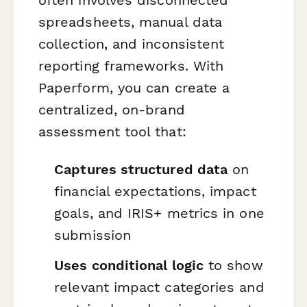
spreadsheets, manual data
collection, and inconsistent
reporting frameworks. With
Paperform, you can create a
centralized, on-brand
assessment tool that:
Captures structured data
on
financial expectations, impact
goals, and IRIS+ metrics in one
submission
Uses conditional logic
to show
relevant impact categories and