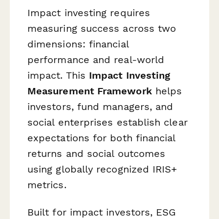
Impact investing requires
measuring success across two
dimensions: financial
performance and real-world
impact. This
Impact Investing
Measurement Framework
helps
investors, fund managers, and
social enterprises establish clear
expectations for both financial
returns and social outcomes
using globally recognized IRIS+
metrics.
Built for impact investors, ESG