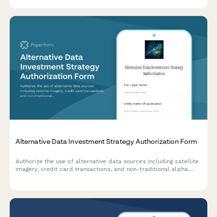
decisions.
Alternative Data Investment Strategy Authorization Form
Authorize the use of alternative data sources including satellite
imagery, credit card transactions, and non-traditional alpha
signals for investment analysis and portfolio management
decisions.