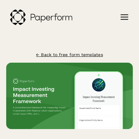
← Back to free form templates