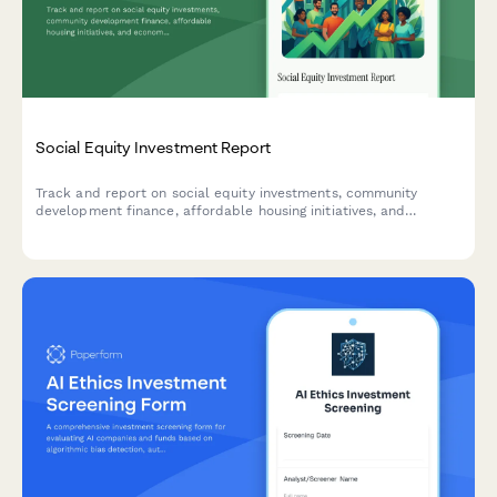
Social Equity Investment Report
Track and report on social equity investments, community
development finance, affordable housing initiatives, and
economic mobility outcomes for impact investors and ESG
stakeholders.