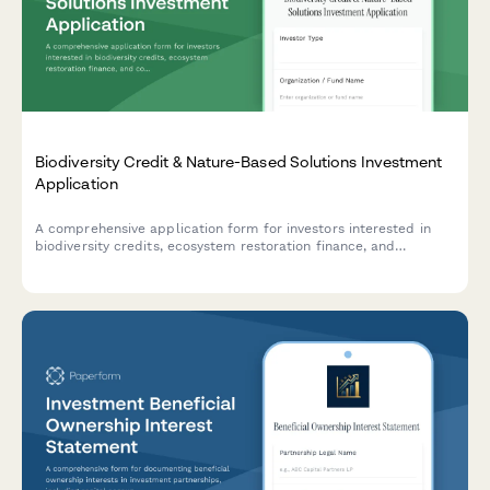
Biodiversity Credit & Nature-Based Solutions Investment
Application
A comprehensive application form for investors interested in
biodiversity credits, ecosystem restoration finance, and
conservation outcome payments. Collect detailed investment
criteria, natural capital preferences, and ESG alignment.