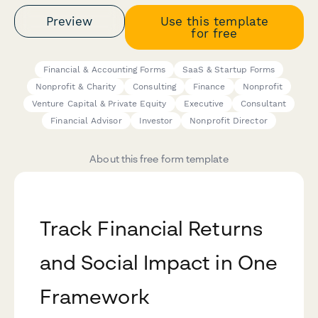
Preview
Use this template
for free
Financial & Accounting Forms
SaaS & Startup Forms
Nonprofit & Charity
Consulting
Finance
Nonprofit
Venture Capital & Private Equity
Executive
Consultant
Financial Advisor
Investor
Nonprofit Director
About this free form template
Track Financial Returns
and Social Impact in One
Framework