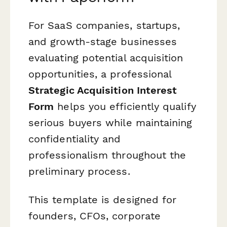
For SaaS companies, startups,
and growth-stage businesses
evaluating potential acquisition
opportunities, a professional
Strategic Acquisition Interest
Form
helps you efficiently qualify
serious buyers while maintaining
confidentiality and
professionalism throughout the
preliminary process.
This template is designed for
founders, CFOs, corporate