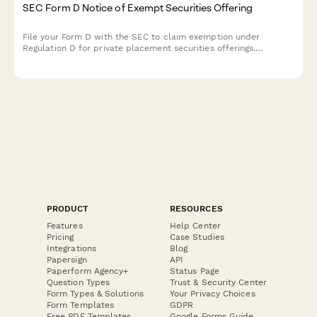
SEC Form D Notice of Exempt Securities Offering
File your Form D with the SEC to claim exemption under
Regulation D for private placement securities offerings.
Streamline your fundraising compliance and regulatory
reporting.
PRODUCT
RESOURCES
Features
Help Center
Pricing
Case Studies
Integrations
Blog
Papersign
API
Paperform Agency+
Status Page
Question Types
Trust & Security Center
Form Types & Solutions
Your Privacy Choices
Form Templates
GDPR
Free PDF Templates
Google Forms Guide