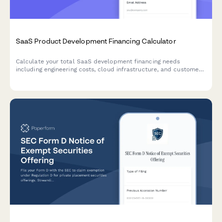
SaaS Product Development Financing Calculator
Calculate your total SaaS development financing needs
including engineering costs, cloud infrastructure, and customer
acquisition expenses with a detailed timeline and cost
breakdown.