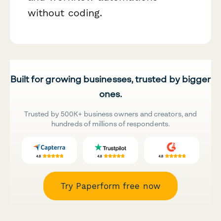
without coding.
Built for growing businesses, trusted by bigger
ones.
Trusted by 500K+ business owners and creators, and
hundreds of millions of respondents.
Try Paperform free now