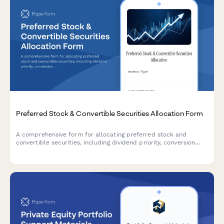
Preferred Stock & Convertible Securities Allocation Form
A comprehensive form for allocating preferred stock and
convertible securities, including dividend priority, conversion
premiums, and equity upside participation features for
investment portfolio management.