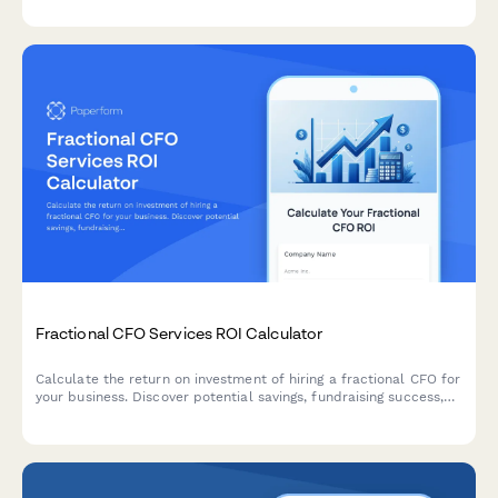
for institutional and individual investors.
Fractional CFO Services ROI Calculator
Calculate the return on investment of hiring a fractional CFO for
your business. Discover potential savings, fundraising success,
and extended cash runway with expert financial leadership.