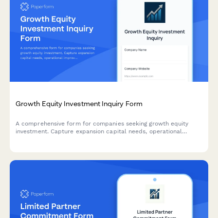
Growth Equity Investment Inquiry Form
A comprehensive form for companies seeking growth equity
investment. Capture expansion capital needs, operational
improvement areas, management team details, and ownership
stake preferences to connect with the right investors.