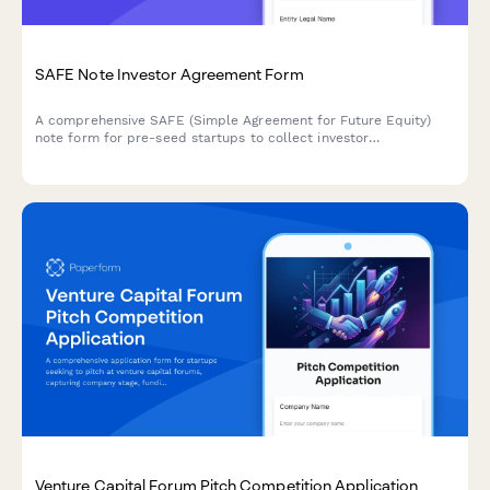
SAFE Note Investor Agreement Form
A comprehensive SAFE (Simple Agreement for Future Equity)
note form for pre-seed startups to collect investor
commitments, valuation caps, discount rates, pro-rata rights,
and investor acknowledgments.
Venture Capital Forum Pitch Competition Application