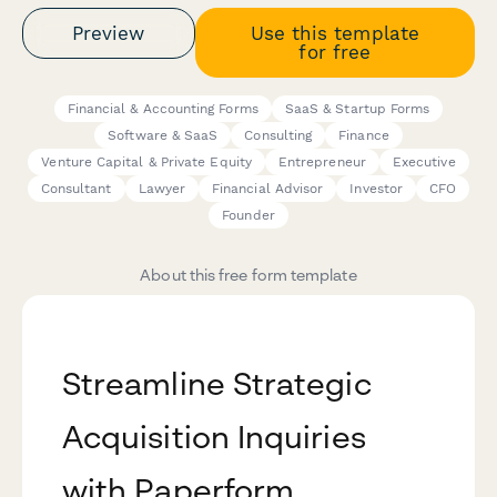
Preview
Use this template
for free
Financial & Accounting Forms
SaaS & Startup Forms
Software & SaaS
Consulting
Finance
Venture Capital & Private Equity
Entrepreneur
Executive
Consultant
Lawyer
Financial Advisor
Investor
CFO
Founder
About this free form template
Streamline Strategic
Acquisition Inquiries
with Paperform