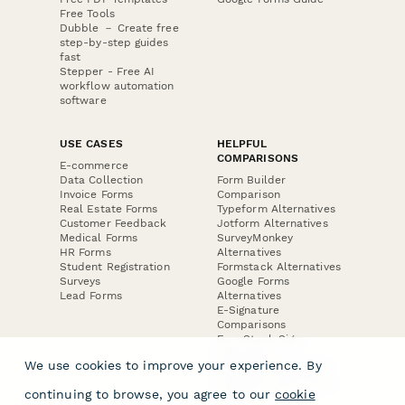
Free Tools
Dubble － Create free
step-by-step guides
fast
Stepper - Free AI
workflow automation
software
USE CASES
HELPFUL
COMPARISONS
E-commerce
Data Collection
Form Builder
Invoice Forms
Comparison
Real Estate Forms
Typeform Alternatives
Customer Feedback
Jotform Alternatives
Medical Forms
SurveyMonkey
HR Forms
Alternatives
Student Registration
Formstack Alternatives
Surveys
Google Forms
Lead Forms
Alternatives
E-Signature
Comparisons
FormStack Sign
Alternative
We use cookies to improve your experience. By
DocuSign Alternative
PandaDoc Alternative
continuing to browse, you agree to our
cookie
Jotform Sign