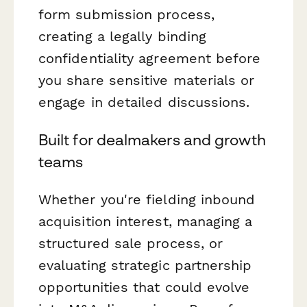
form submission process,
creating a legally binding
confidentiality agreement before
you share sensitive materials or
engage in detailed discussions.
Built for dealmakers and growth
teams
Whether you're fielding inbound
acquisition interest, managing a
structured sale process, or
evaluating strategic partnership
opportunities that could evolve