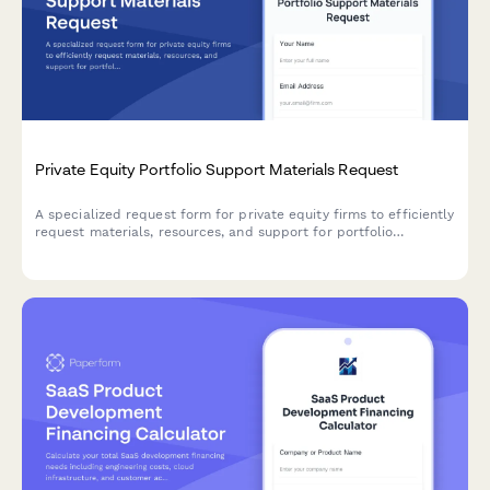
Private Equity Portfolio Support Materials Request
A specialized request form for private equity firms to efficiently
request materials, resources, and support for portfolio
company due diligence, value creation initiatives, and exit
preparation.