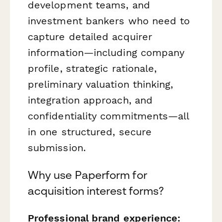
development teams, and
investment bankers who need to
capture detailed acquirer
information—including company
profile, strategic rationale,
preliminary valuation thinking,
integration approach, and
confidentiality commitments—all
in one structured, secure
submission.
Why use Paperform for
acquisition interest forms?
Professional brand experience: