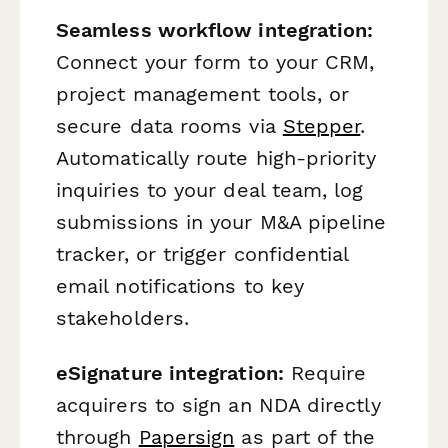
Seamless workflow integration:
Connect your form to your CRM,
project management tools, or
secure data rooms via
Stepper
.
Automatically route high-priority
inquiries to your deal team, log
submissions in your M&A pipeline
tracker, or trigger confidential
email notifications to key
stakeholders.
eSignature integration:
Require
acquirers to sign an NDA directly
through
Papersign
as part of the