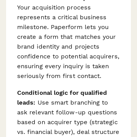
Your acquisition process
represents a critical business
milestone. Paperform lets you
create a form that matches your
brand identity and projects
confidence to potential acquirers,
ensuring every inquiry is taken
seriously from first contact.
Conditional logic for qualified
leads:
Use smart branching to
ask relevant follow-up questions
based on acquirer type (strategic
vs. financial buyer), deal structure