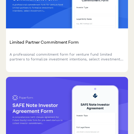
Limited Partner Commitment Form
A professional commitment form for venture fund limited
partners to formalize investment intentions, select investment
tiers, specify sector preferences, and acknowledge fund terms.