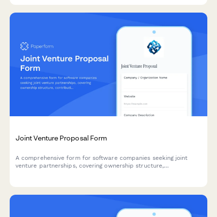
Joint Venture Proposal Form
A comprehensive form for software companies seeking joint
venture partnerships, covering ownership structure,
contributions, governance, and IP terms.