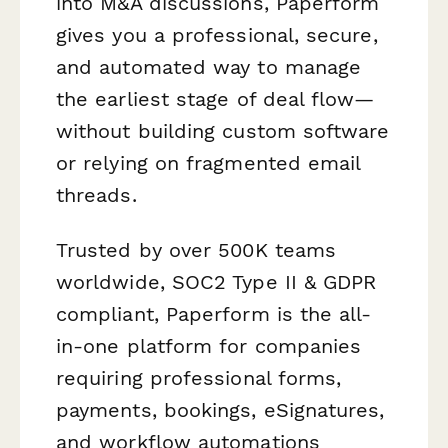
into M&A discussions, Paperform
gives you a professional, secure,
and automated way to manage
the earliest stage of deal flow—
without building custom software
or relying on fragmented email
threads.
Trusted by over 500K teams
worldwide, SOC2 Type II & GDPR
compliant, Paperform is the all-
in-one platform for companies
requiring professional forms,
payments, bookings, eSignatures,
and workflow automations