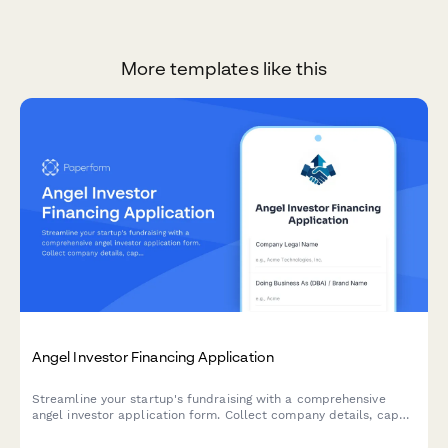
More templates like this
Angel Investor Financing Application
Streamline your startup's fundraising with a comprehensive
angel investor application form. Collect company details, cap
table information, traction metrics, and pitch materials—all in
one professional submission.