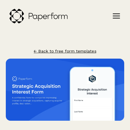
← Back to free form templates