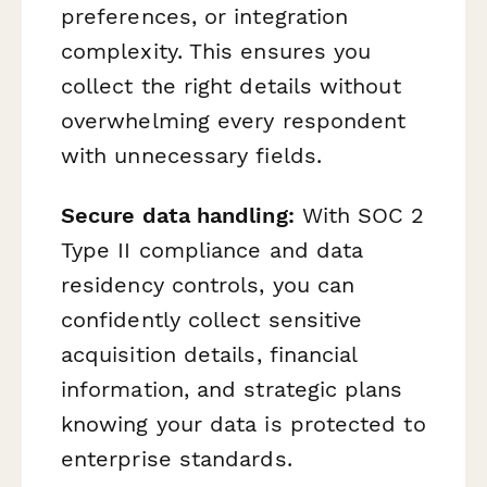
preferences, or integration
complexity. This ensures you
collect the right details without
overwhelming every respondent
with unnecessary fields.
Secure data handling:
With SOC 2
Type II compliance and data
residency controls, you can
confidently collect sensitive
acquisition details, financial
information, and strategic plans
knowing your data is protected to
enterprise standards.