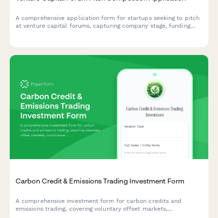
A comprehensive application form for startups seeking to pitch
at venture capital forums, capturing company stage, funding
details, and investor readiness.
Carbon Credit & Emissions Trading Investment Form
A comprehensive investment form for carbon credits and
emissions trading, covering voluntary offset markets,
compliance market exposure, and climate impact verification