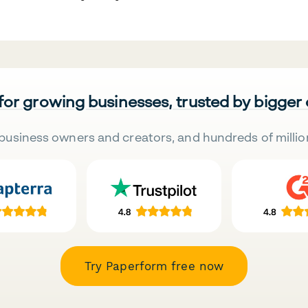
 for growing businesses, trusted by bigger
business owners and creators, and hundreds of millio
Try Paperform free now