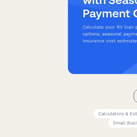
Calculators & Es
Small Bus