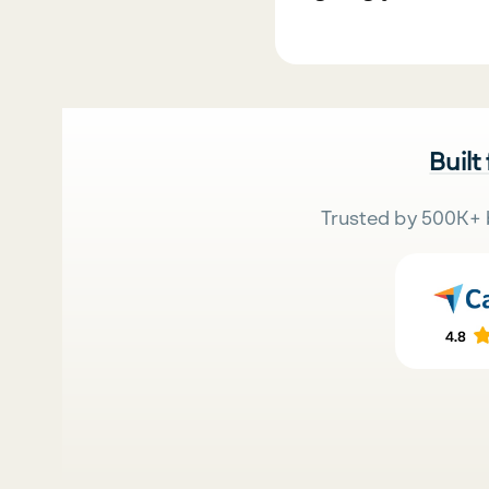
Built
Trusted by 500K+ 