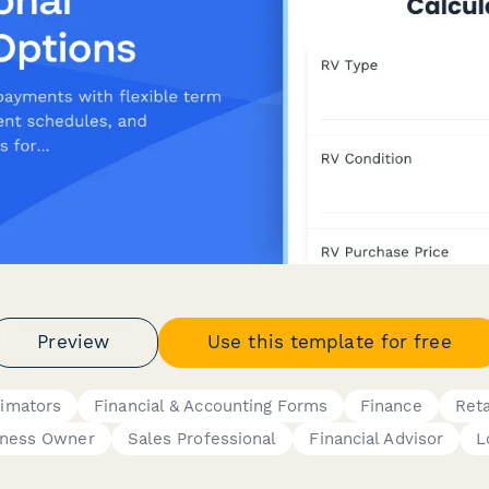
Preview
Use this template for free
timators
Financial & Accounting Forms
Finance
Reta
iness Owner
Sales Professional
Financial Advisor
L