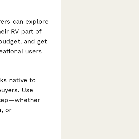
yers can explore
eir RV part of
 budget, and get
eational users
ks native to
buyers. Use
 step—whether
, or