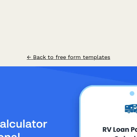
← Back to free form templates