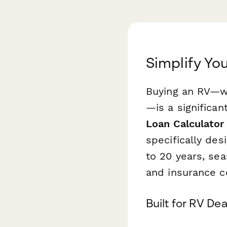
Simplify You
Buying an RV—whe
—is a significan
Loan Calculator
specifically des
to 20 years, se
and insurance co
Built for RV De