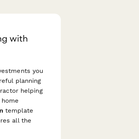
ng with
nvestments you
reful planning
tractor helping
g home
n
template
res all the