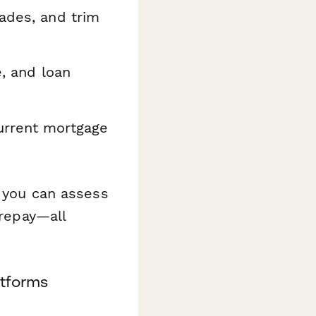
rades, and trim
, and loan
urrent mortgage
, you can assess
 repay—all
atforms