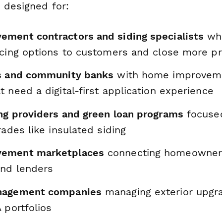
 designed for:
ment contractors and siding specialists
who
ncing options to customers and close more pr
ns and community banks
with home improveme
 need a digital-first application experience
ng providers and green loan programs
focused
rades like insulated siding
ement marketplaces
connecting homeowner
and lenders
nagement companies
managing exterior upgr
 portfolios