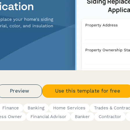
Preview
Use this template for free
Finance
Banking
Home Services
Trades & Contrac
ness Owner
Financial Advisor
Banker
Contractor