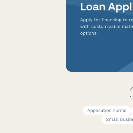
Application Forms
Small Busi