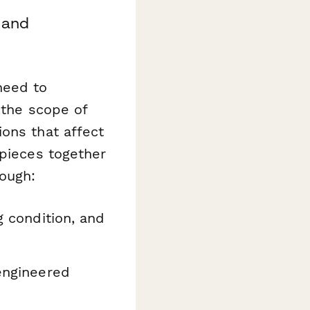
 and
need to
 the scope of
ons that affect
 pieces together
rough:
g condition, and
engineered