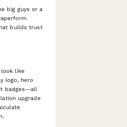
e big guys or a
 Paperform
hat builds trust
look like
y logo, hero
ust badges—all
ulation upgrade
alculate
m.