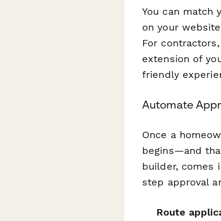
You can match y
on your website,
For contractors,
extension of yo
friendly experi
Automate Appro
Once a homeowne
begins—and tha
builder, comes i
step approval a
Route applic