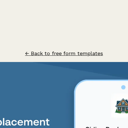
← Back to free form templates