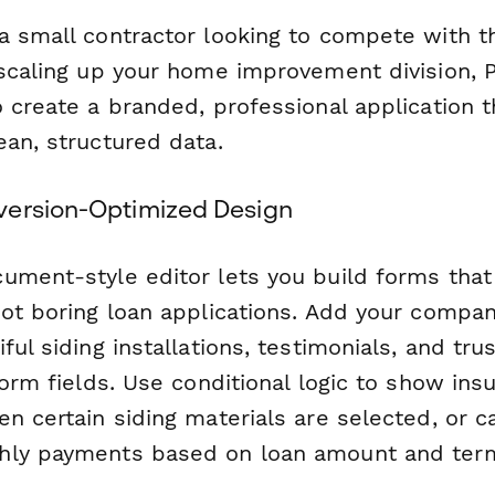
a small contractor looking to compete with th
 scaling up your home improvement division,
 create a branded, professional application t
ean, structured data.
version-Optimized Design
ument-style editor lets you build forms that 
not boring loan applications. Add your compan
ful siding installations, testimonials, and tr
form fields. Use conditional logic to show ins
n certain siding materials are selected, or c
hly payments based on loan amount and ter