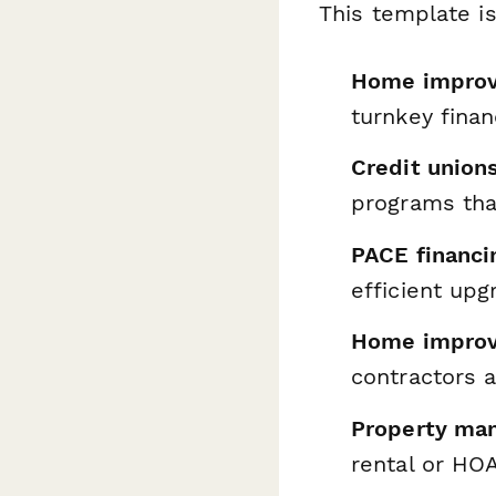
This template is
Home improve
turnkey fina
Credit unio
programs that
PACE financi
efficient upg
Home improv
contractors 
Property ma
rental or HOA