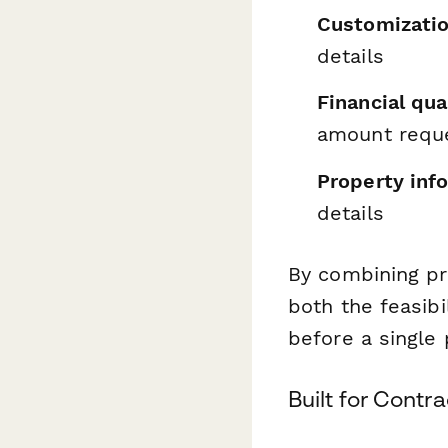
Customizatio
details
Financial qual
amount requ
Property inf
details
By combining pro
both the feasibi
before a single 
Built for Cont