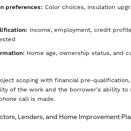
n preferences:
Color choices, insulation upg
ification:
Income, employment, credit profile
ested
ormation:
Home age, ownership status, and c
ject scoping with financial pre-qualification
lity of the work and the borrower's ability to
phone call is made.
ractors, Lenders, and Home Improvement Pl