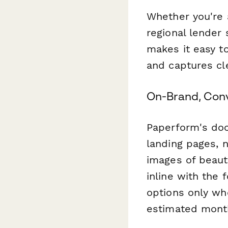
Whether you're 
regional lender
makes it easy to
and captures cl
On-Brand, Con
Paperform's doc
landing pages, 
images of beauti
inline with the 
options only whe
estimated mont