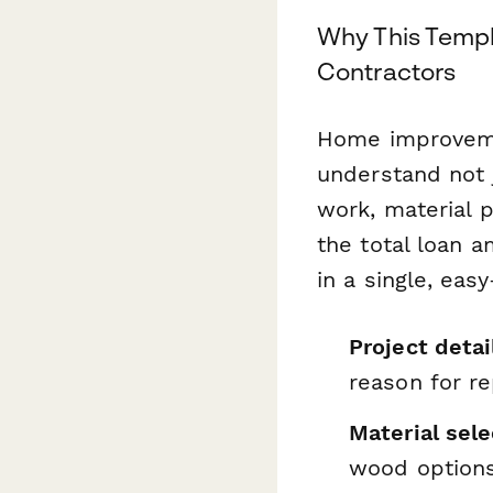
Why This Temp
Contractors
Home improveme
understand not j
work, material 
the total loan 
in a single, eas
Project detai
reason for r
Material sele
wood option