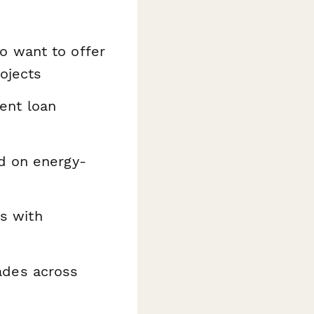
 want to offer
ojects
nt loan
 on energy-
s with
ades across