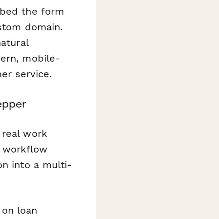
mbed the form
ustom domain.
atural
dern, mobile-
er service.
epper
 real work
e workflow
n into a multi-
 on loan