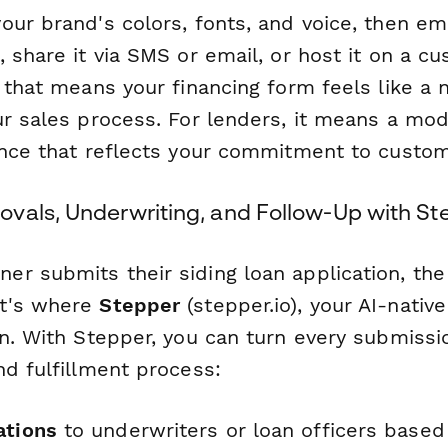
our brand's colors, fonts, and voice, then e
 share it via SMS or email, or host it on a c
 that means your financing form feels like a n
ur sales process. For lenders, it means a mo
ence that reflects your commitment to custom
vals, Underwriting, and Follow-Up with St
r submits their siding loan application, the
t's where
Stepper
(stepper.io), your AI-nativ
n. With Stepper, you can turn every submissio
nd fulfillment process:
ations
to underwriters or loan officers based