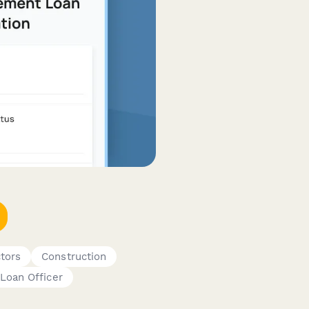
tors
Construction
Loan Officer