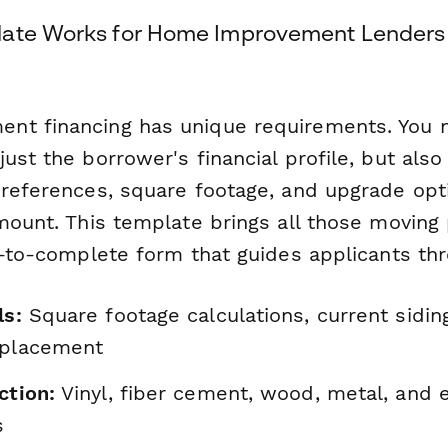
late Works for Home Improvement Lenders
nt financing has unique requirements. You 
ust the borrower's financial profile, but also
preferences, square footage, and upgrade opti
amount. This template brings all those moving
y-to-complete form that guides applicants th
ls:
Square footage calculations, current sidin
eplacement
ction:
Vinyl, fiber cement, wood, metal, and 
s