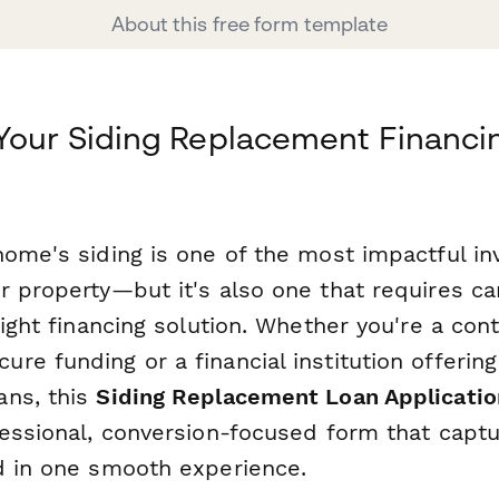
About this free form template
Your Siding Replacement Financi
home's siding is one of the most impactful i
r property—but it's also one that requires ca
right financing solution. Whether you're a con
re funding or a financial institution offerin
ans, this
Siding Replacement Loan Applicatio
essional, conversion-focused form that captu
d in one smooth experience.