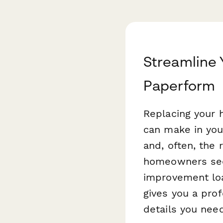
Streamline 
Paperform
Replacing your 
can make in you
and, often, the 
homeowners secu
improvement lo
gives you a prof
details you nee