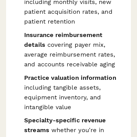
including monthly visits, new
patient acquisition rates, and
patient retention
Insurance reimbursement
details
covering payer mix,
average reimbursement rates,
and accounts receivable aging
Practice valuation information
including tangible assets,
equipment inventory, and
intangible value
Specialty-specific revenue
streams
whether you're in