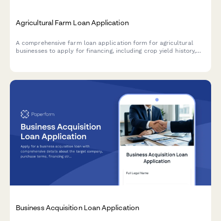
Agricultural Farm Loan Application
A comprehensive farm loan application form for agricultural
businesses to apply for financing, including crop yield history,
land ownership details, equipment inventory, and seasonal
revenue documentation.
Business Acquisition Loan Application