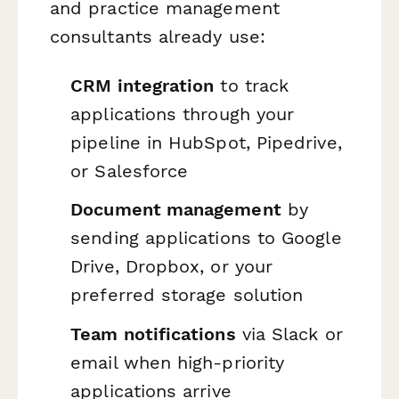
and practice management
consultants already use:
CRM integration
to track
applications through your
pipeline in HubSpot, Pipedrive,
or Salesforce
Document management
by
sending applications to Google
Drive, Dropbox, or your
preferred storage solution
Team notifications
via Slack or
email when high-priority
applications arrive