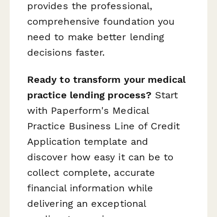
provides the professional,
comprehensive foundation you
need to make better lending
decisions faster.
Ready to transform your medical
practice lending process?
Start
with Paperform's Medical
Practice Business Line of Credit
Application template and
discover how easy it can be to
collect complete, accurate
financial information while
delivering an exceptional