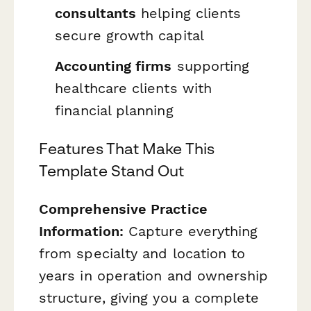
consultants
helping clients
secure growth capital
Accounting firms
supporting
healthcare clients with
financial planning
Features That Make This
Template Stand Out
Comprehensive Practice
Information:
Capture everything
from specialty and location to
years in operation and ownership
structure, giving you a complete