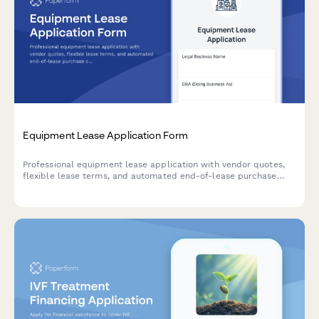
Equipment Lease Application Form
Professional equipment lease application with vendor quotes,
flexible lease terms, and automated end-of-lease purchase
calculations for businesses seeking financing.