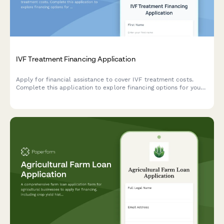
IVF Treatment Financing Application
Apply for financial assistance to cover IVF treatment costs.
Complete this application to explore financing options for your
fertility journey, including treatment cycles, insurance gaps, and
clinic expenses.