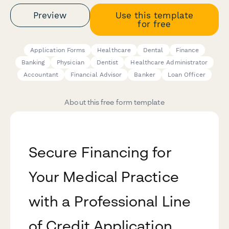
Preview
Use this template
for free
Application Forms
Healthcare
Dental
Finance
Banking
Physician
Dentist
Healthcare Administrator
Accountant
Financial Advisor
Banker
Loan Officer
About this free form template
Secure Financing for
Your Medical Practice
with a Professional Line
of Credit Application