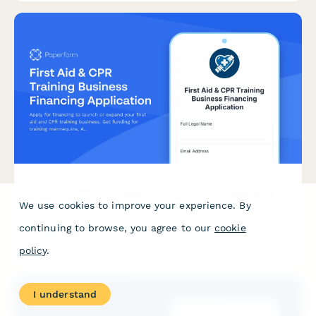
First Aid & CPR Training Business Financing Application
We use cookies to improve your experience. By
Apply for financing to launch or expand your first aid and CPR
continuing to browse, you agree to our
cookie
training business. Get funding for training mannequins, AED
trainers, certifications, and community partnerships.
policy
.
I understand