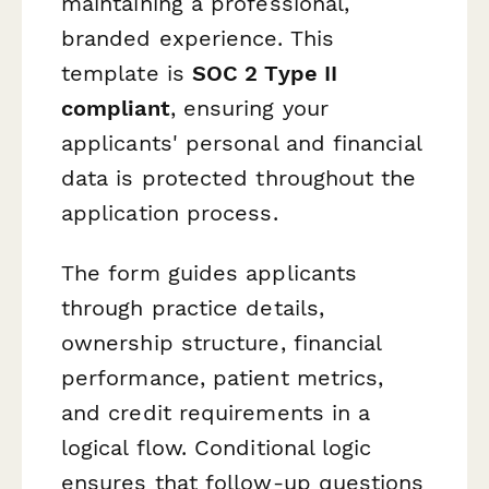
maintaining a professional,
branded experience. This
template is
SOC 2 Type II
compliant
, ensuring your
applicants' personal and financial
data is protected throughout the
application process.
The form guides applicants
through practice details,
ownership structure, financial
performance, patient metrics,
and credit requirements in a
logical flow. Conditional logic
ensures that follow-up questions