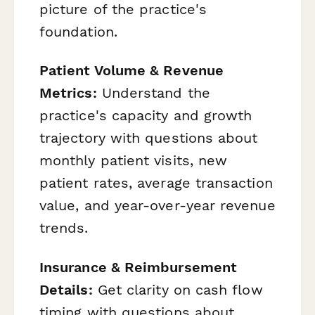
picture of the practice's
foundation.
Patient Volume & Revenue
Metrics:
Understand the
practice's capacity and growth
trajectory with questions about
monthly patient visits, new
patient rates, average transaction
value, and year-over-year revenue
trends.
Insurance & Reimbursement
Details:
Get clarity on cash flow
timing with questions about