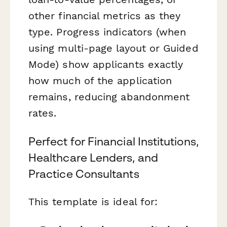
other financial metrics as they
type. Progress indicators (when
using multi-page layout or Guided
Mode) show applicants exactly
how much of the application
remains, reducing abandonment
rates.
Perfect for Financial Institutions,
Healthcare Lenders, and
Practice Consultants
This template is ideal for: