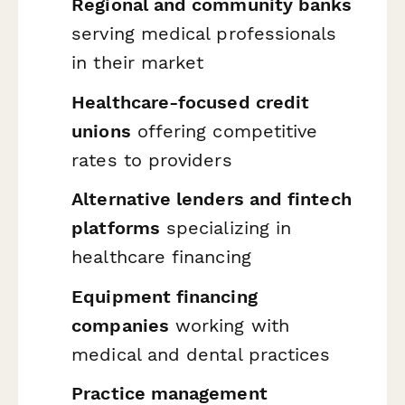
Regional and community banks
serving medical professionals
in their market
Healthcare-focused credit
unions
offering competitive
rates to providers
Alternative lenders and fintech
platforms
specializing in
healthcare financing
Equipment financing
companies
working with
medical and dental practices
Practice management