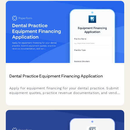
Dental Practice Equipment Financing Application
Apply for equipment financing for your dental practice. Submit
equipment quotes, practice revenue documentation, and vendor
information for fast approval.