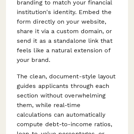
branding to match your financial
institution's identity. Embed the
form directly on your website,
share it via a custom domain, or
send it as a standalone link that
feels like a natural extension of
your brand.
The clean, document-style layout
guides applicants through each
section without overwhelming
them, while real-time
calculations can automatically
compute debt-to-income ratios,
loan-to-value percentages, or