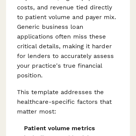
costs, and revenue tied directly
to patient volume and payer mix.
Generic business loan
applications often miss these
critical details, making it harder
for lenders to accurately assess
your practice's true financial
position.
This template addresses the
healthcare-specific factors that
matter most:
Patient volume metrics