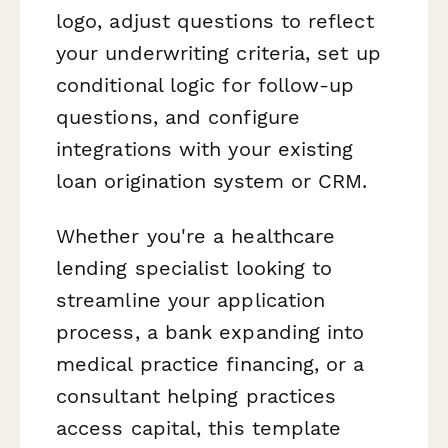
logo, adjust questions to reflect
your underwriting criteria, set up
conditional logic for follow-up
questions, and configure
integrations with your existing
loan origination system or CRM.
Whether you're a healthcare
lending specialist looking to
streamline your application
process, a bank expanding into
medical practice financing, or a
consultant helping practices
access capital, this template