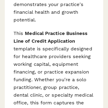
demonstrates your practice's
financial health and growth
potential.
This
Medical Practice Business
Line of Credit Application
template is specifically designed
for healthcare providers seeking
working capital, equipment
financing, or practice expansion
funding. Whether you're a solo
practitioner, group practice,
dental clinic, or specialty medical
office, this form captures the