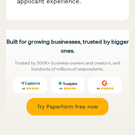
applicant experience.
Built for growing businesses, trusted by bigger
ones.
Trusted by 500K+ business owners and creators, and
hundreds of millions of respondents.
Try Paperform free now