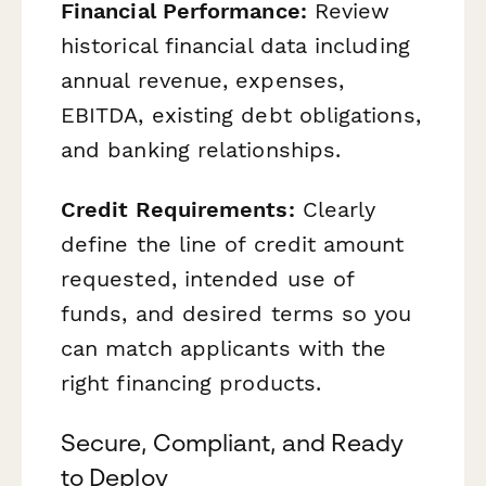
Financial Performance:
Review
historical financial data including
annual revenue, expenses,
EBITDA, existing debt obligations,
and banking relationships.
Credit Requirements:
Clearly
define the line of credit amount
requested, intended use of
funds, and desired terms so you
can match applicants with the
right financing products.
Secure, Compliant, and Ready
to Deploy