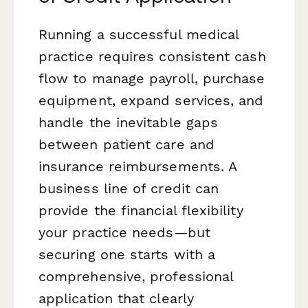
Running a successful medical
practice requires consistent cash
flow to manage payroll, purchase
equipment, expand services, and
handle the inevitable gaps
between patient care and
insurance reimbursements. A
business line of credit can
provide the financial flexibility
your practice needs—but
securing one starts with a
comprehensive, professional
application that clearly