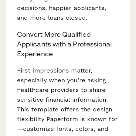
decisions, happier applicants,
and more loans closed.
Convert More Qualified
Applicants with a Professional
Experience
First impressions matter,
especially when you're asking
healthcare providers to share
sensitive financial information.
This template offers the design
flexibility Paperform is known for
—customize fonts, colors, and