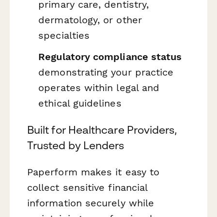
primary care, dentistry,
dermatology, or other
specialties
Regulatory compliance status
demonstrating your practice
operates within legal and
ethical guidelines
Built for Healthcare Providers,
Trusted by Lenders
Paperform makes it easy to
collect sensitive financial
information securely while