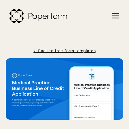
← Back to free form templates