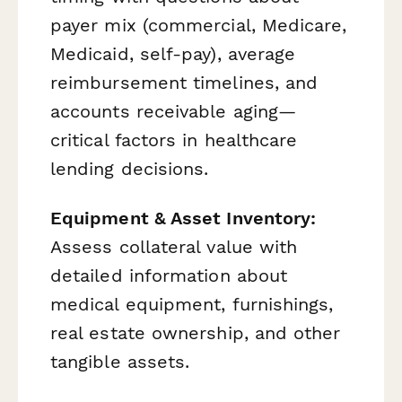
payer mix (commercial, Medicare,
Medicaid, self-pay), average
reimbursement timelines, and
accounts receivable aging—
critical factors in healthcare
lending decisions.
Equipment & Asset Inventory:
Assess collateral value with
detailed information about
medical equipment, furnishings,
real estate ownership, and other
tangible assets.