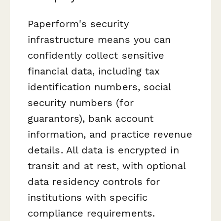
Paperform's security
infrastructure means you can
confidently collect sensitive
financial data, including tax
identification numbers, social
security numbers (for
guarantors), bank account
information, and practice revenue
details. All data is encrypted in
transit and at rest, with optional
data residency controls for
institutions with specific
compliance requirements.