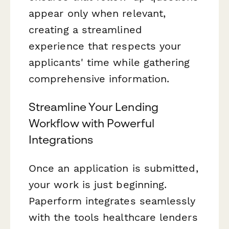
appear only when relevant,
creating a streamlined
experience that respects your
applicants' time while gathering
comprehensive information.
Streamline Your Lending
Workflow with Powerful
Integrations
Once an application is submitted,
your work is just beginning.
Paperform integrates seamlessly
with the tools healthcare lenders