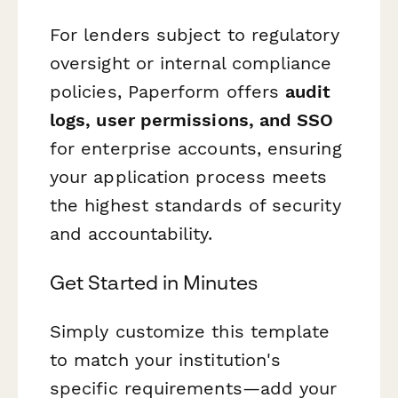
For lenders subject to regulatory
oversight or internal compliance
policies, Paperform offers
audit
logs, user permissions, and SSO
for enterprise accounts, ensuring
your application process meets
the highest standards of security
and accountability.
Get Started in Minutes
Simply customize this template
to match your institution's
specific requirements—add your