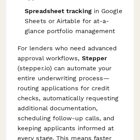
Spreadsheet tracking
in Google
Sheets or Airtable for at-a-
glance portfolio management
For lenders who need advanced
approval workflows,
Stepper
(stepper.io) can automate your
entire underwriting process—
routing applications for credit
checks, automatically requesting
additional documentation,
scheduling follow-up calls, and
keeping applicants informed at
every stage. This means faster