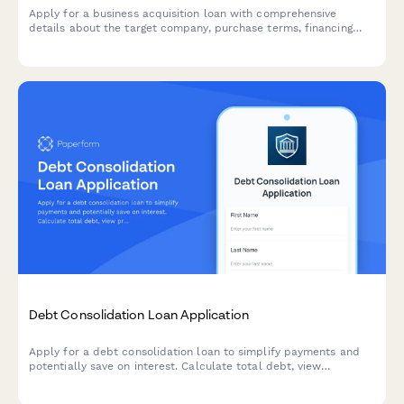
Apply for a business acquisition loan with comprehensive
details about the target company, purchase terms, financing
structure, and transition planning.
Debt Consolidation Loan Application
Apply for a debt consolidation loan to simplify payments and
potentially save on interest. Calculate total debt, view
projected savings, and receive a customized payoff timeline.