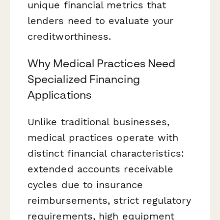
unique financial metrics that
lenders need to evaluate your
creditworthiness.
Why Medical Practices Need
Specialized Financing
Applications
Unlike traditional businesses,
medical practices operate with
distinct financial characteristics:
extended accounts receivable
cycles due to insurance
reimbursements, strict regulatory
requirements, high equipment