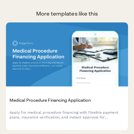
More templates like this
Medical Procedure Financing Application
Apply for medical procedure financing with flexible payment
plans, insurance verification, and instant approval for
healthcare treatments.