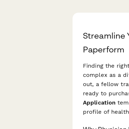
Streamline 
Paperform
Finding the rig
complex as a dif
out, a fellow tr
ready to purch
Application
temp
profile of healt