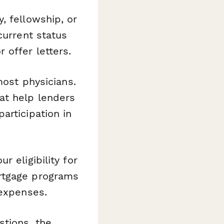
, fellowship, or
current status
 offer letters.
most physicians.
at help lenders
articipation in
r eligibility for
ortgage programs
 expenses.
tions, the