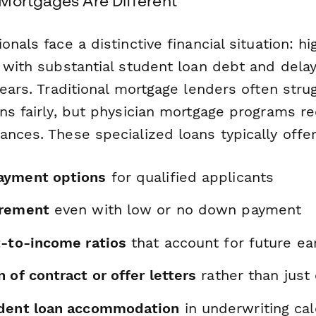
Mortgages Are Different
onals face a distinctive financial situation: hi
d with substantial student loan debt and del
years. Traditional mortgage lenders often stru
ons fairly, but physician mortgage programs r
nces. These specialized loans typically offer
ayment options
for qualified applicants
irement
even with low or no down payment
t-to-income ratios
that account for future ear
 of contract or offer letters
rather than just
udent loan accommodation
in underwriting cal