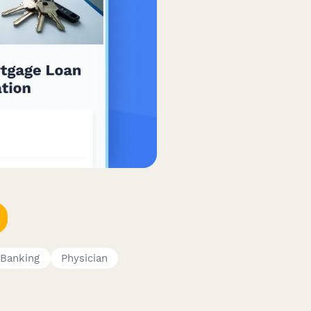
Banking
Physician