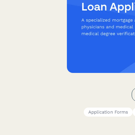
Application Forms