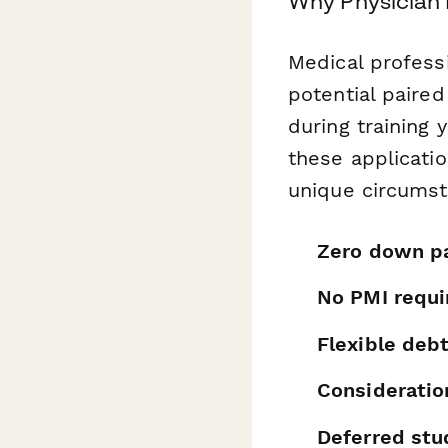
Why Physician 
Medical professi
potential paire
during training 
these applicati
unique circumsta
Zero down p
No PMI requ
Flexible deb
Consideration
Deferred st