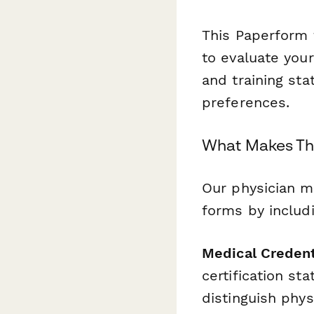
This Paperform 
to evaluate you
and training sta
preferences.
What Makes Thi
Our physician m
forms by includi
Medical Credent
certification st
distinguish phy