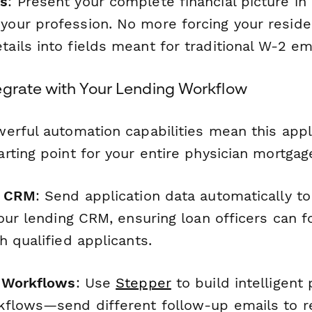
ns
: Present your complete financial picture in
 your profession. No more forcing your reside
tails into fields meant for traditional W-2 e
egrate with Your Lending Workflow
erful automation capabilities mean this appl
rting point for your entire physician mortga
r CRM
: Send application data automatically t
our lending CRM, ensuring loan officers can f
 qualified applicants.
r Workflows
: Use
Stepper
to build intelligent
flows—send different follow-up emails to r