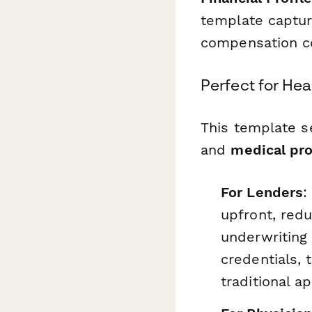
template captur
compensation c
Perfect for He
This template 
and
medical pro
For Lenders
:
upfront, red
underwriting
credentials,
traditional a