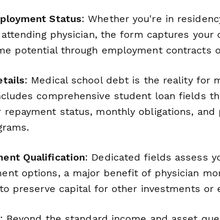
mployment Status
: Whether you're in residency
 attending physician, the form captures your 
me potential through employment contracts or
tails
: Medical school debt is the reality for 
ncludes comprehensive student loan fields th
 repayment status, monthly obligations, and p
grams.
ent Qualification
: Dedicated fields assess you
nt options, a major benefit of physician m
 to preserve capital for other investments or
: Beyond the standard income and asset ques