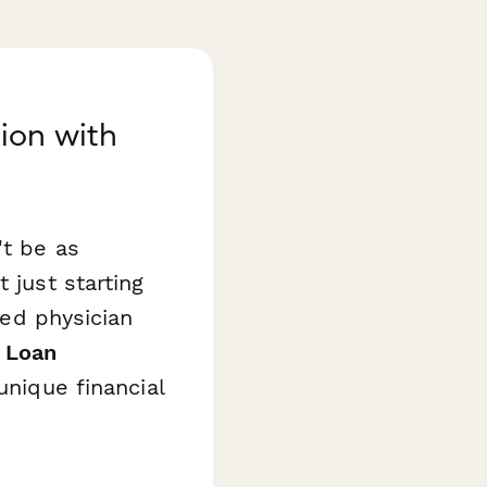
ion with
't be as
 just starting
hed physician
 Loan
unique financial