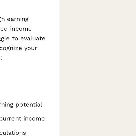
gh earning
ayed income
ggle to evaluate
ecognize your
:
ning potential
 current income
culations