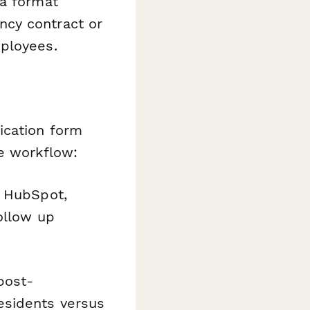
 a format
ncy contract or
mployees.
ication form
ge workflow:
o HubSpot,
ollow up
 post-
esidents versus