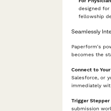
For Physicia
designed for
fellowship de
Seamlessly Int
Paperform's pow
becomes the sta
Connect to You
Salesforce, or y
immediately with
Trigger Steppe
submission work