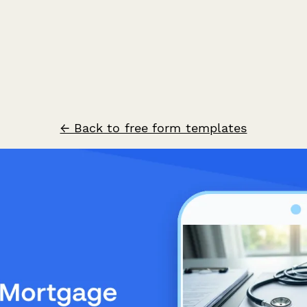
← Back to free form templates