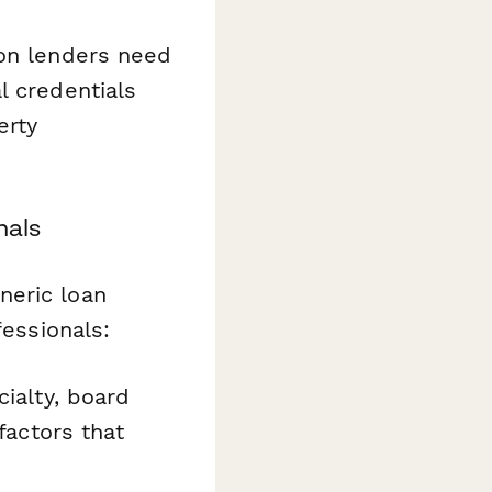
ion lenders need
l credentials
erty
nals
neric loan
fessionals:
cialty, board
factors that