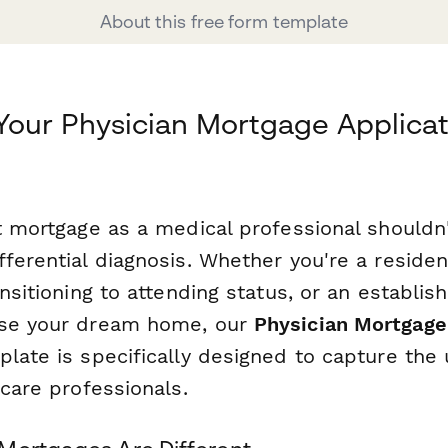
About this free form template
Your Physician Mortgage Applicat
ht mortgage as a medical professional shouldn
ferential diagnosis. Whether you're a resident
ansitioning to attending status, or an establis
ase your dream home, our
Physician Mortgage
late is specifically designed to capture the 
hcare professionals.