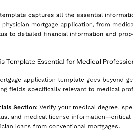
template captures all the essential informat
r physician mortgage application, from medica
tus to detailed financial information and prop
s Template Essential for Medical Professio
ortgage application template goes beyond ge
ng fields specifically relevant to medical pro
ials Section
: Verify your medical degree, spe
atus, and medical license information—critical 
sician loans from conventional mortgages.