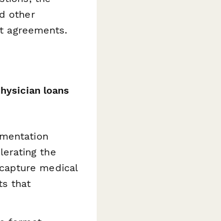
d other
t agreements.
physician loans
umentation
erating the
 capture medical
ts that