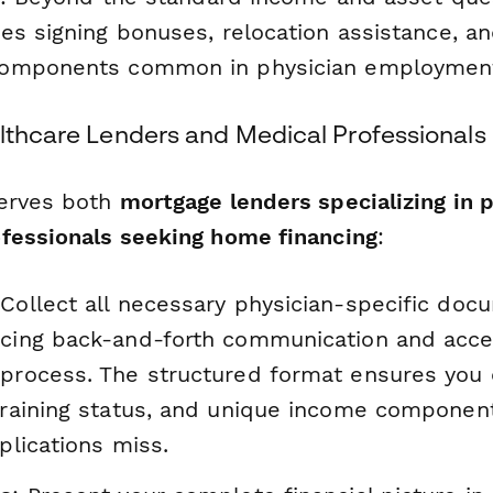
es signing bonuses, relocation assistance, an
omponents common in physician employmen
althcare Lenders and Medical Professionals
serves both
mortgage lenders specializing in 
fessionals seeking home financing
:
 Collect all necessary physician-specific doc
ucing back-and-forth communication and accel
 process. The structured format ensures you
 training status, and unique income componen
pplications miss.