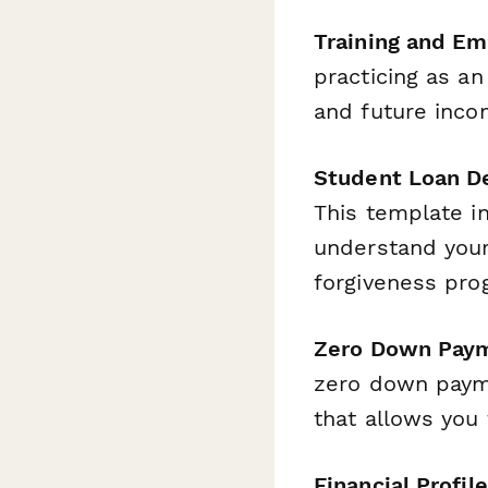
Training and E
practicing as an
and future inco
Student Loan De
This template i
understand your
forgiveness pro
Zero Down Paym
zero down payme
that allows you
Financial Profile