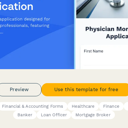
Preview
Use this template for free
Financial & Accounting Forms
Healthcare
Finance
Banker
Loan Officer
Mortgage Broker