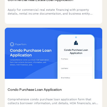
Apply for commercial real estate financing with property
details, rental income documentation, and business entity
information.
Condo Purchase Loan Application
Comprehensive condo purchase loan application form that
collects borrower information, unit details, HOA financials, and