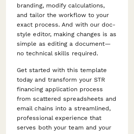
branding, modify calculations,
and tailor the workflow to your
exact process. And with our doc-
style editor, making changes is as
simple as editing a document—
no technical skills required.
Get started with this template
today and transform your STR
financing application process
from scattered spreadsheets and
email chains into a streamlined,
professional experience that
serves both your team and your