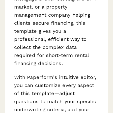
market, or a property
management company helping
clients secure financing, this
template gives you a
professional, efficient way to
collect the complex data
required for short-term rental
financing decisions.
With Paperform's intuitive editor,
you can customize every aspect
of this template—adjust
questions to match your specific
underwriting criteria, add your