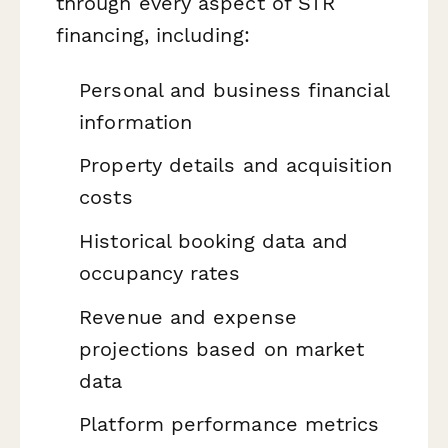
through every aspect of STR
financing, including:
Personal and business financial
information
Property details and acquisition
costs
Historical booking data and
occupancy rates
Revenue and expense
projections based on market
data
Platform performance metrics