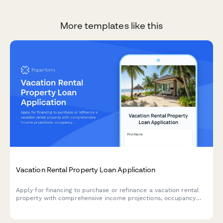
More templates like this
Vacation Rental Property Loan Application
Apply for financing to purchase or refinance a vacation rental
property with comprehensive income projections, occupancy
analysis, and property management details.