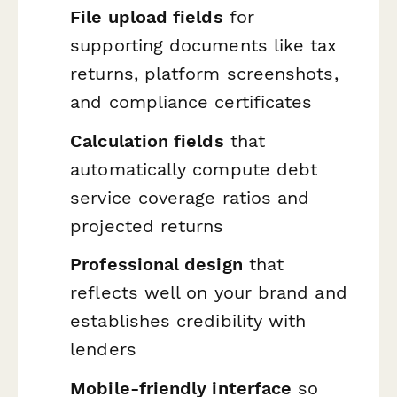
File upload fields
for
supporting documents like tax
returns, platform screenshots,
and compliance certificates
Calculation fields
that
automatically compute debt
service coverage ratios and
projected returns
Professional design
that
reflects well on your brand and
establishes credibility with
lenders
Mobile-friendly interface
so