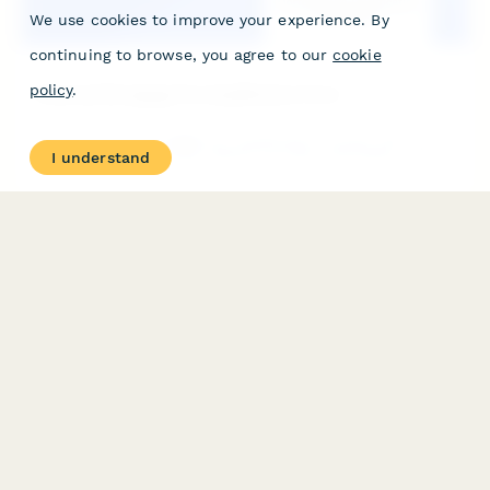
We use cookies to improve your experience. By
continuing to browse, you agree to our
cookie
policy
.
Personal Mortgage Pre-Qualification Form
Streamline your mortgage pre-qualification process with this
I understand
comprehensive form that collects borrower information, verifies
income, calculates debt-to-income ratios, and gathers property
details to determine lending eligibility.