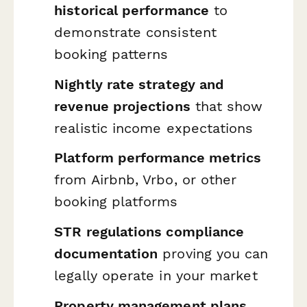
historical performance
to
demonstrate consistent
booking patterns
Nightly rate strategy and
revenue projections
that show
realistic income expectations
Platform performance metrics
from Airbnb, Vrbo, or other
booking platforms
STR regulations compliance
documentation
proving you can
legally operate in your market
Property management plans