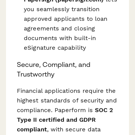
you seamlessly transition
approved applicants to loan
agreements and closing
documents with built-in
eSignature capability
Secure, Compliant, and
Trustworthy
Financial applications require the
highest standards of security and
compliance. Paperform is
SOC 2
Type II certified and GDPR
compliant
, with secure data