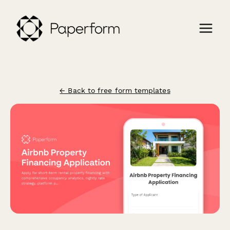
← Back to free form templates