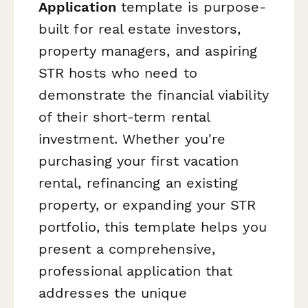
Application
template is purpose-
built for real estate investors,
property managers, and aspiring
STR hosts who need to
demonstrate the financial viability
of their short-term rental
investment. Whether you're
purchasing your first vacation
rental, refinancing an existing
property, or expanding your STR
portfolio, this template helps you
present a comprehensive,
professional application that
addresses the unique