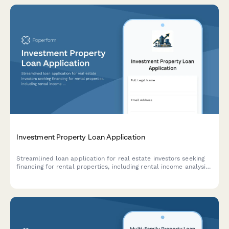
Investment Property Loan Application
Streamlined loan application for real estate investors seeking
financing for rental properties, including rental income analysis,
property details, renovation budgets, and cash flow projections.