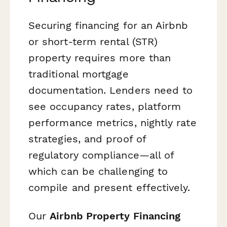
Securing financing for an Airbnb
or short-term rental (STR)
property requires more than
traditional mortgage
documentation. Lenders need to
see occupancy rates, platform
performance metrics, nightly rate
strategies, and proof of
regulatory compliance—all of
which can be challenging to
compile and present effectively.
Our
Airbnb Property Financing