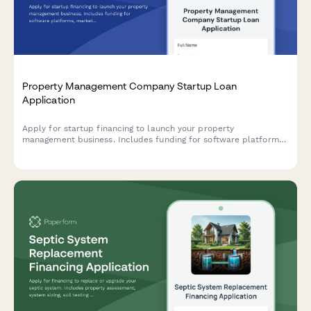
Property Management Company Startup Loan
Application
Apply for startup financing to launch your property
management business. Includes funding for software platforms,
marketing, client acquisition, and operating reserves.