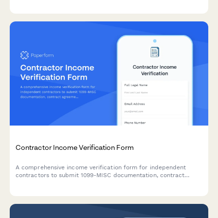
condo association documentation for mortgage approval.
Contractor Income Verification Form
A comprehensive income verification form for independent
contractors to submit 1099-MISC documentation, contract
agreements, project payment records, and proof of business
liability insurance.