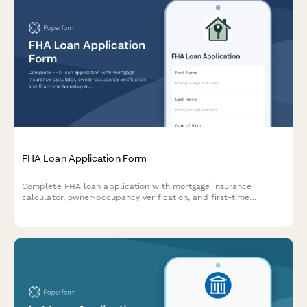
FHA Loan Application Form
Complete FHA loan application with mortgage insurance
calculator, owner-occupancy verification, and first-time
homebuyer resources. Accept applicants with lower credit
scores and calculate accurate monthly payments.