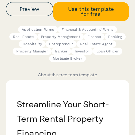
Preview
Use this template
for free
Application Forms
Financial & Accounting Forms
Real Estate
Property Management
Finance
Banking
Hospitality
Entrepreneur
Real Estate Agent
Property Manager
Banker
Investor
Loan Officer
Mortgage Broker
About this free form template
Streamline Your Short-
Term Rental Property
Financing