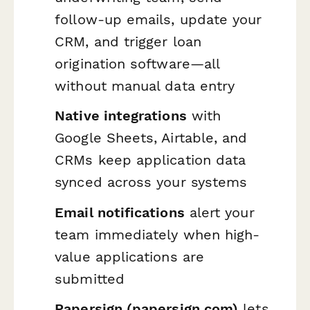
follow-up emails, update your
CRM, and trigger loan
origination software—all
without manual data entry
Native integrations
with
Google Sheets, Airtable, and
CRMs keep application data
synced across your systems
Email notifications
alert your
team immediately when high-
value applications are
submitted
Papersign (papersign.com)
lets