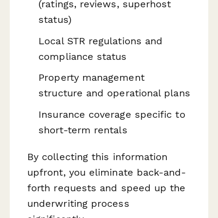
(ratings, reviews, superhost
status)
Local STR regulations and
compliance status
Property management
structure and operational plans
Insurance coverage specific to
short-term rentals
By collecting this information
upfront, you eliminate back-and-
forth requests and speed up the
underwriting process