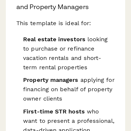
and Property Managers
This template is ideal for:
Real estate investors
looking
to purchase or refinance
vacation rentals and short-
term rental properties
Property managers
applying for
financing on behalf of property
owner clients
First-time STR hosts
who
want to present a professional,
data-driven application