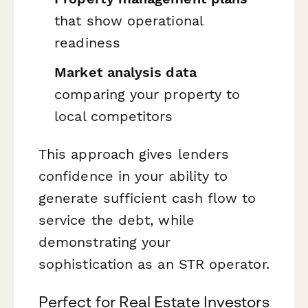
that show operational
readiness
Market analysis data
comparing your property to
local competitors
This approach gives lenders
confidence in your ability to
generate sufficient cash flow to
service the debt, while
demonstrating your
sophistication as an STR operator.
Perfect for Real Estate Investors