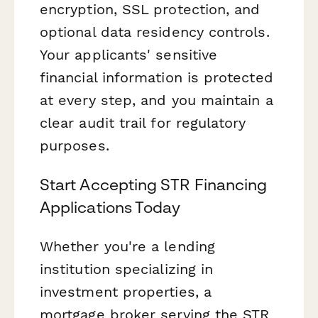
encryption, SSL protection, and
optional data residency controls.
Your applicants' sensitive
financial information is protected
at every step, and you maintain a
clear audit trail for regulatory
purposes.
Start Accepting STR Financing
Applications Today
Whether you're a lending
institution specializing in
investment properties, a
mortgage broker serving the STR