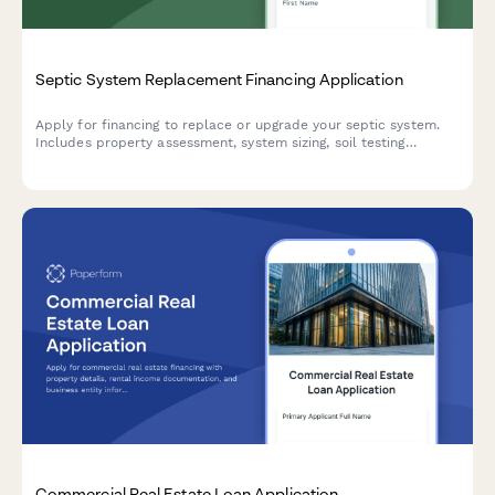
Septic System Replacement Financing Application
Apply for financing to replace or upgrade your septic system.
Includes property assessment, system sizing, soil testing
documentation, and permit verification.
Commercial Real Estate Loan Application