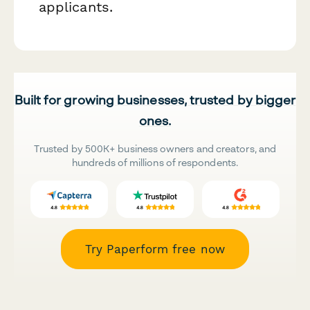
applicants.
Built for growing businesses, trusted by bigger
ones.
Trusted by 500K+ business owners and creators, and
hundreds of millions of respondents.
Try Paperform free now