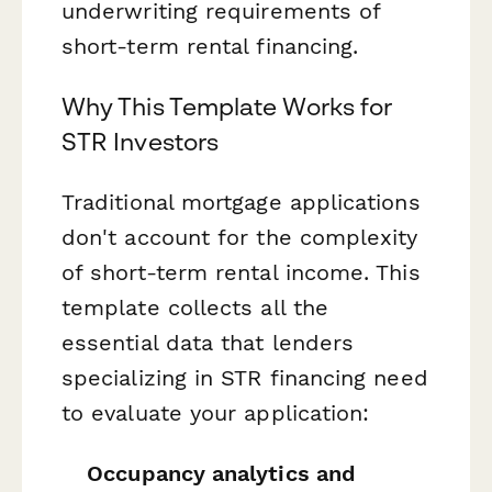
underwriting requirements of
short-term rental financing.
Why This Template Works for
STR Investors
Traditional mortgage applications
don't account for the complexity
of short-term rental income. This
template collects all the
essential data that lenders
specializing in STR financing need
to evaluate your application:
Occupancy analytics and