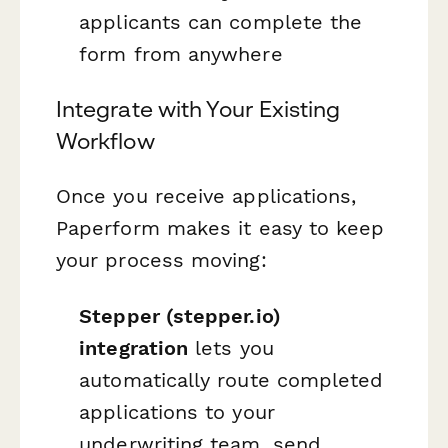
applicants can complete the
form from anywhere
Integrate with Your Existing
Workflow
Once you receive applications,
Paperform makes it easy to keep
your process moving:
Stepper (stepper.io)
integration
lets you
automatically route completed
applications to your
underwriting team, send