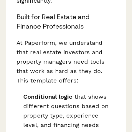
significantly.
Built for Real Estate and
Finance Professionals
At Paperform, we understand
that real estate investors and
property managers need tools
that work as hard as they do.
This template offers:
Conditional logic
that shows
different questions based on
property type, experience
level, and financing needs