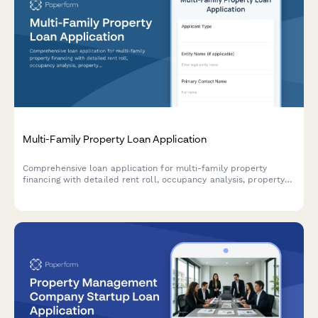
Multi-Family Property Loan Application
Comprehensive loan application for multi-family property
financing with detailed rent roll, occupancy analysis, property
management plan, and financial metrics including cap rate
calculations.