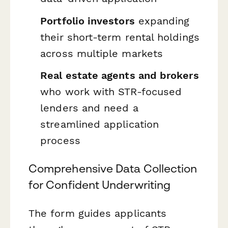
Portfolio investors
expanding
their short-term rental holdings
across multiple markets
Real estate agents and brokers
who work with STR-focused
lenders and need a
streamlined application
process
Comprehensive Data Collection
for Confident Underwriting
The form guides applicants