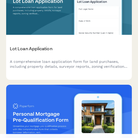
Lot Loan Application
A comprehensive loan application form for land purchases,
including property details, surveyor reports, zoning verification,
intended use, and construction plans.