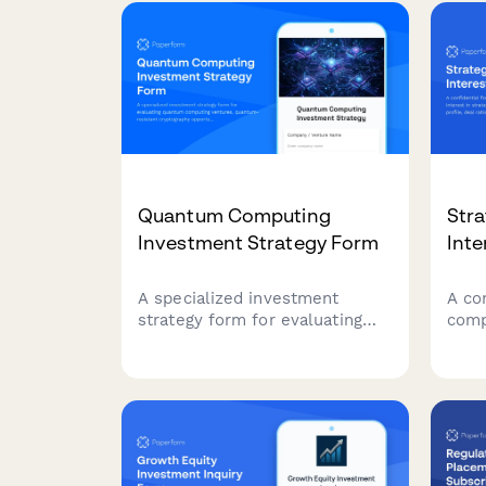
and 
equity upside participation
prof
features for investment
portfolio management.
Quantum Computing
Stra
Investment Strategy Form
Inte
A specialized investment
A co
strategy form for evaluating
comp
quantum computing ventures,
in st
quantum-resistant
captu
cryptography opportunities, and
ratio
computational advantage
expe
applications in emerging
plan
technology portfolios.