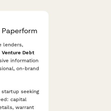
h Paperform
e lenders,
s
Venture Debt
ive information
sional, on-brand
 startup seeking
ed: capital
etails, warrant