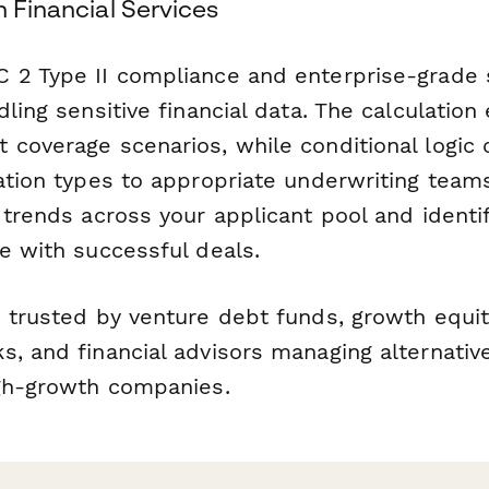
n Financial Services
 2 Type II compliance and enterprise-grade 
dling sensitive financial data. The calculatio
 coverage scenarios, while conditional logic 
ation types to appropriate underwriting team
t trends across your applicant pool and ident
e with successful deals.
s trusted by venture debt funds, growth equit
, and financial advisors managing alternative
igh-growth companies.