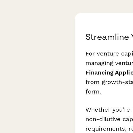
Streamline 
For venture capi
managing venture
Financing Appli
from growth-stag
form.
Whether you're 
non-dilutive cap
requirements, re