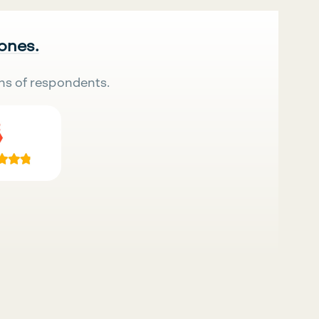
 ones.
ns of respondents.