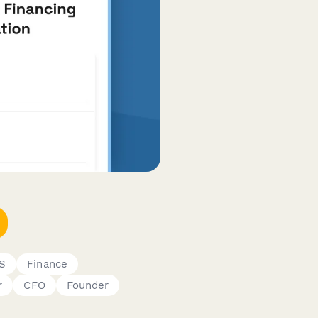
aS
Finance
r
CFO
Founder