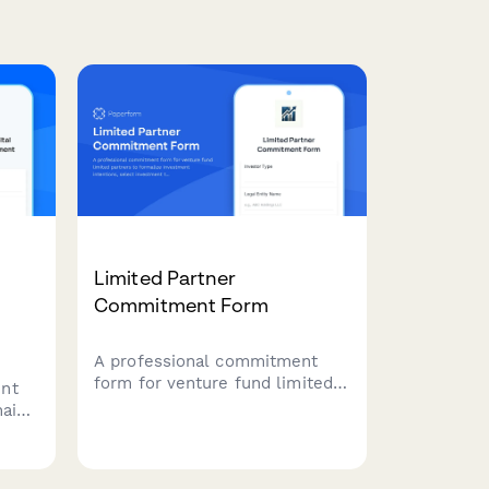
Limited Partner
Commitment Form
A professional commitment
form for venture fund limited
ent
partners to formalize
hain-
investment intentions, select
en
investment tiers, specify
l
sector preferences, and