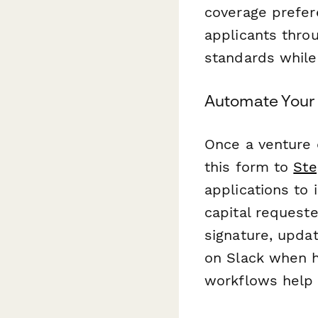
coverage prefer
applicants throu
standards while
Automate Your 
Once a venture 
this form to
Ste
applications to
capital request
signature, upda
on Slack when hi
workflows help 