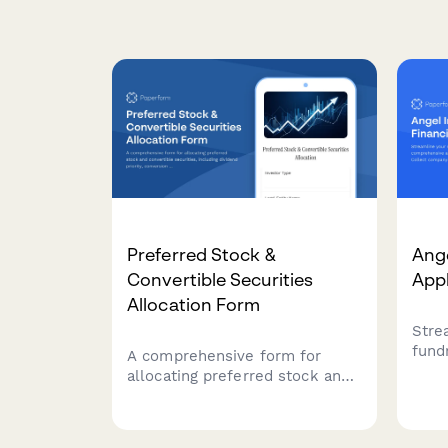
Preferred Stock &
Ange
Convertible Securities
Appl
Allocation Form
Stre
fund
A comprehensive form for
comp
allocating preferred stock and
appl
convertible securities,
comp
including dividend priority,
infor
conversion premiums, and