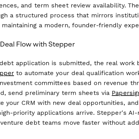
ences, and term sheet review availability. Th
gh a structured process that mirrors institut
 maintaining a modern, founder-friendly expe
Deal Flow with Stepper
debt application is submitted, the real work 
pper
to automate your deal qualification wor
 investment committees based on revenue thr
ed, send preliminary term sheets via
Papersig
te your CRM with new deal opportunities, and 
gh-priority applications arrive. Stepper's AI-
venture debt teams move faster without add