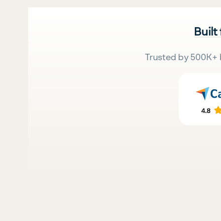
Built
Trusted by 500K+ 