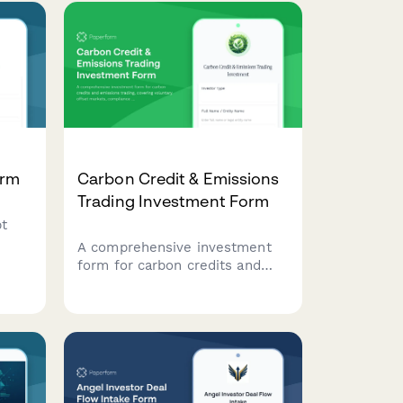
acknowledge fund terms.
ogy
orm
Carbon Credit & Emissions
Trading Investment Form
bt
A comprehensive investment
form for carbon credits and
emissions trading, covering
voluntary offset markets,
and
compliance market exposure,
and climate impact verification
for institutional and individual
investors.