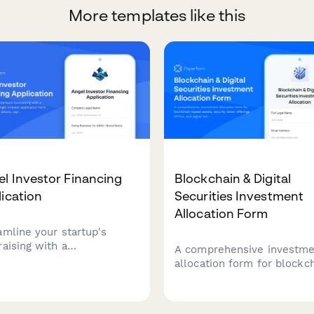
More templates like this
l Investor Financing
Blockchain & Digital
ication
Securities Investment
Allocation Form
amline your startup's
raising with a
A comprehensive investm
rehensive angel investor
allocation form for blockc
ication form. Collect
based assets, security tok
any details, cap table
offerings (STOs), and digita
mation, traction metrics,
securities portfolios with