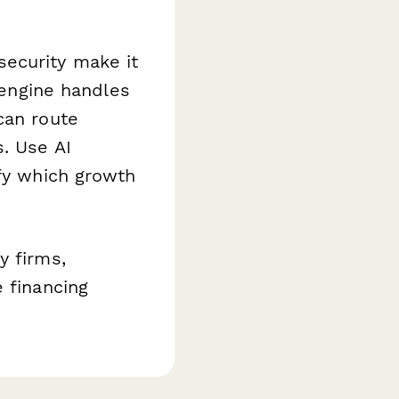
security make it
n engine handles
can route
s. Use AI
ify which growth
y firms,
 financing