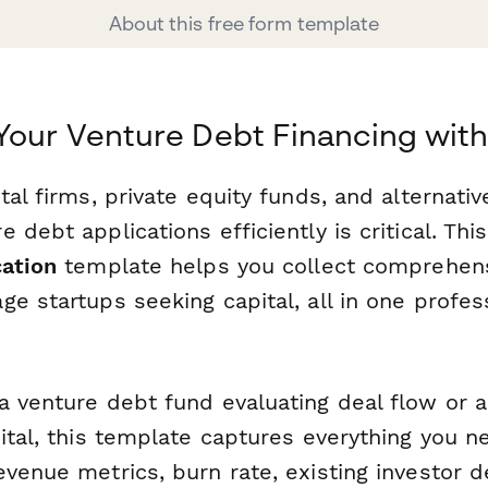
About this free form template
Your Venture Debt Financing wit
tal firms, private equity funds, and alternativ
 debt applications efficiently is critical. Thi
cation
template helps you collect comprehens
e startups seeking capital, all in one profes
a venture debt fund evaluating deal flow or a
ital, this template captures everything you ne
venue metrics, burn rate, existing investor d