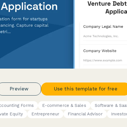
Preview
Use this template for free
Accounting Forms
E-commerce & Sales
Software & Sa
ivate Equity
Entrepreneur
Financial Advisor
Investo