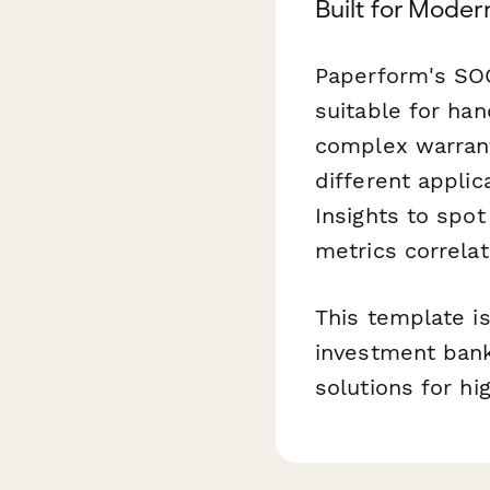
Built for Moder
Paperform's SOC
suitable for han
complex warrant
different applic
Insights to spo
metrics correlat
This template i
investment banks
solutions for h