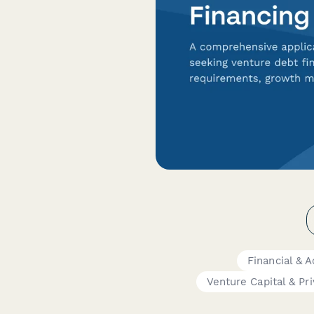
Financial & 
Venture Capital & Pr