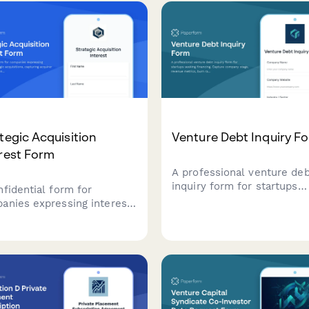
pitch materials—all in one
distributed ledger technol
essional submission.
exposure.
tegic Acquisition
Venture Debt Inquiry F
rest Form
A professional venture de
inquiry form for startups
nfidential form for
seeking financing. Capture
anies expressing interest
company stage, revenue
rategic acquisitions,
metrics, burn rate, funding
ring acquirer profile, deal
purpose, investor details, 
nale, valuation
timeline expectations.
ctations, and integration
ning.