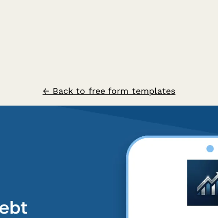
← Back to free form templates