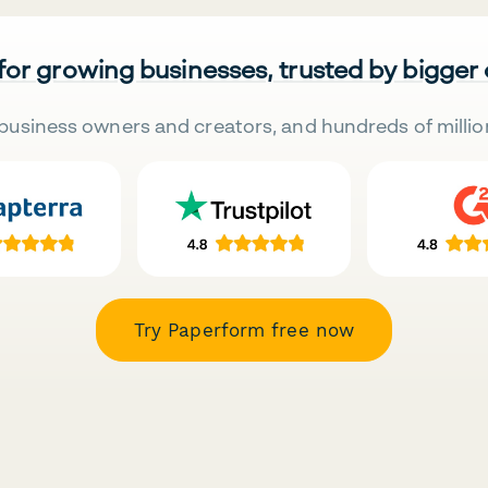
 for growing businesses, trusted by bigger
business owners and creators, and hundreds of millio
Try Paperform free now