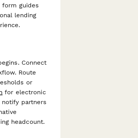
e form guides
ional lending
rience.
begins. Connect
kflow. Route
esholds or
n
for electronic
notify partners
native
ing headcount.