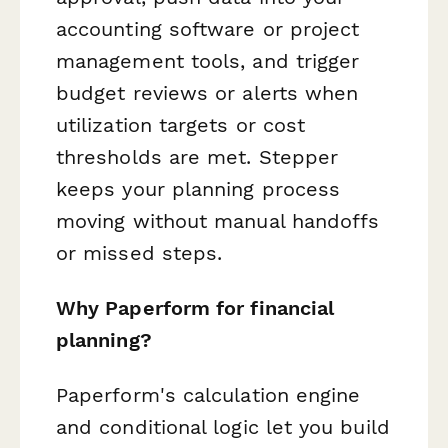
accounting software or project
management tools, and trigger
budget reviews or alerts when
utilization targets or cost
thresholds are met. Stepper
keeps your planning process
moving without manual handoffs
or missed steps.
Why Paperform for financial
planning?
Paperform's calculation engine
and conditional logic let you build