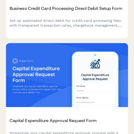
Business Credit Card Processing Direct Debit Setup Form
Set up automated direct debit for credit card processing fees
with transparent transaction rates, chargeback management,
and PCI compliance support for businesses.
Capital Expenditure Approval Request Form
Streamline your capital expenditure approval process with a