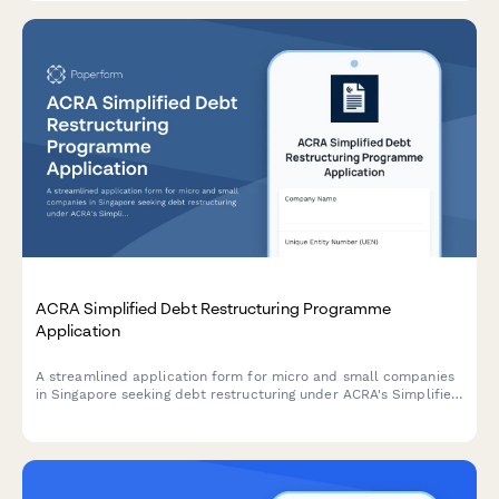
ACRA Simplified Debt Restructuring Programme
Application
A streamlined application form for micro and small companies
in Singapore seeking debt restructuring under ACRA's Simplified
Debt Restructuring Programme, with comprehensive creditor
details and viability assessment.