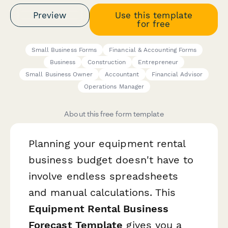
Preview
Use this template
for free
Small Business Forms
Financial & Accounting Forms
Business
Construction
Entrepreneur
Small Business Owner
Accountant
Financial Advisor
Operations Manager
About this free form template
Planning your equipment rental
business budget doesn't have to
involve endless spreadsheets
and manual calculations. This
Equipment Rental Business
Forecast Template
gives you a