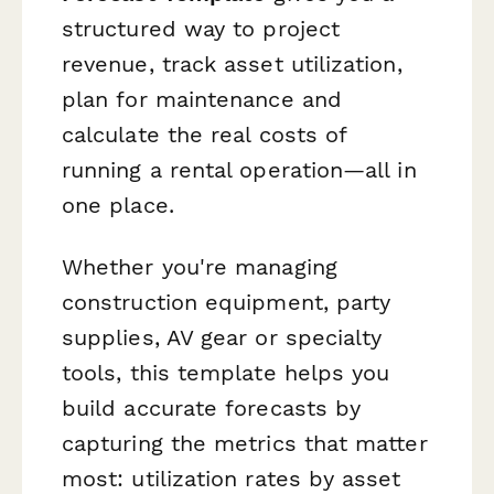
structured way to project
revenue, track asset utilization,
plan for maintenance and
calculate the real costs of
running a rental operation—all in
one place.
Whether you're managing
construction equipment, party
supplies, AV gear or specialty
tools, this template helps you
build accurate forecasts by
capturing the metrics that matter
most: utilization rates by asset