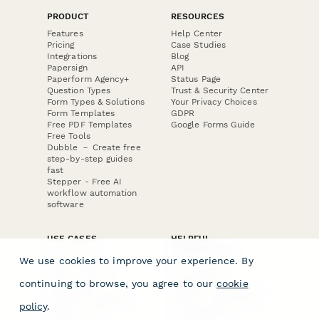
PRODUCT
RESOURCES
Features
Help Center
Pricing
Case Studies
Integrations
Blog
Papersign
API
Paperform Agency+
Status Page
Question Types
Trust & Security Center
Form Types & Solutions
Your Privacy Choices
Form Templates
GDPR
Free PDF Templates
Google Forms Guide
Free Tools
Dubble － Create free
step-by-step guides
fast
Stepper - Free AI
workflow automation
software
USE CASES
HELPFUL
COMPARISONS
E-commerce
We use cookies to improve your experience. By
Data Collection
Form Builder
Invoice Forms
Comparison
continuing to browse, you agree to our
cookie
Real Estate Forms
Typeform Alternatives
Customer Feedback
Jotform Alternatives
policy
.
Medical Forms
SurveyMonkey