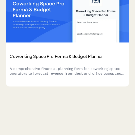
Coworking Space Pro Forma & Budget Planner
A comprehensive financial planning form for coworking space
operators to forecast revenue from desk and office occupancy,
membership tiers, amenities, and community events.