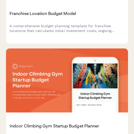
Franchise Location Budget Model
A comprehensive budget planning template for franchise
locations that calculates initial investment costs, ongoing
royalties, local market adjustments, and break-even projections
to help franchisees understand their financial runway.
Indoor Climbing Gym Startup Budget Planner