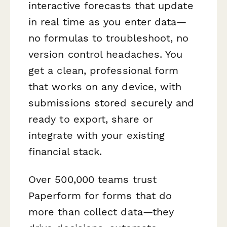
interactive forecasts that update
in real time as you enter data—
no formulas to troubleshoot, no
version control headaches. You
get a clean, professional form
that works on any device, with
submissions stored securely and
ready to export, share or
integrate with your existing
financial stack.
Over 500,000 teams trust
Paperform for forms that do
more than collect data—they