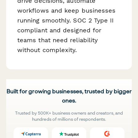
drive decisions, automate
workflows and keep businesses
running smoothly. SOC 2 Type II
compliant and designed for
teams that need reliability
without complexity.
Built for growing businesses, trusted by bigger
ones.
Trusted by 500K+ business owners and creators, and
hundreds of millions of respondents.