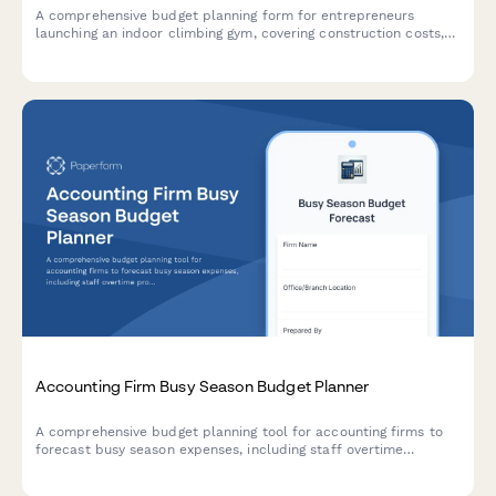
A comprehensive budget planning form for entrepreneurs
launching an indoor climbing gym, covering construction costs,
equipment, staffing, and revenue projections.
Accounting Firm Busy Season Budget Planner
A comprehensive budget planning tool for accounting firms to
forecast busy season expenses, including staff overtime
projections, seasonal hiring needs, client retention analysis, and
service line profitability breakdowns.