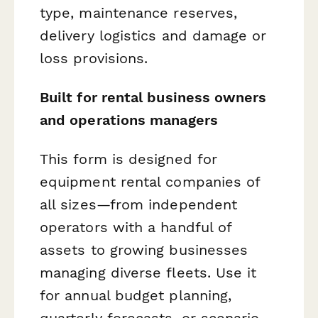
type, maintenance reserves,
delivery logistics and damage or
loss provisions.
Built for rental business owners
and operations managers
This form is designed for
equipment rental companies of
all sizes—from independent
operators with a handful of
assets to growing businesses
managing diverse fleets. Use it
for annual budget planning,
quarterly forecasts, or scenario