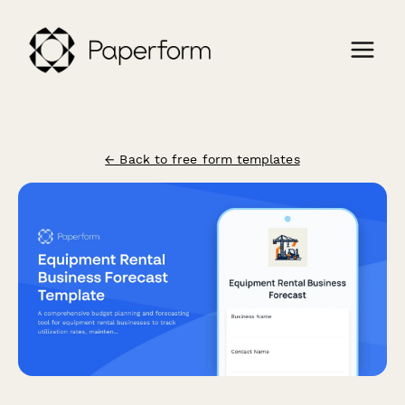
← Back to free form templates