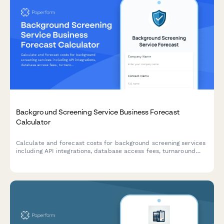
Background Screening Service Business Forecast
Calculator
Calculate and forecast costs for background screening services
including API integrations, database access fees, turnaround
time tiers, and volume-based pricing across different industry
packages.