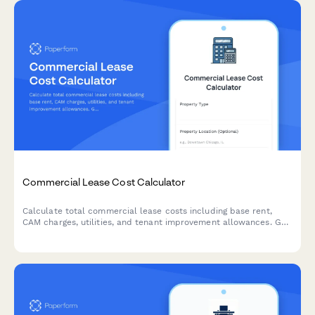
Commercial Lease Cost Calculator
Calculate total commercial lease costs including base rent,
CAM charges, utilities, and tenant improvement allowances. Get
an accurate estimate of your occupancy expenses.