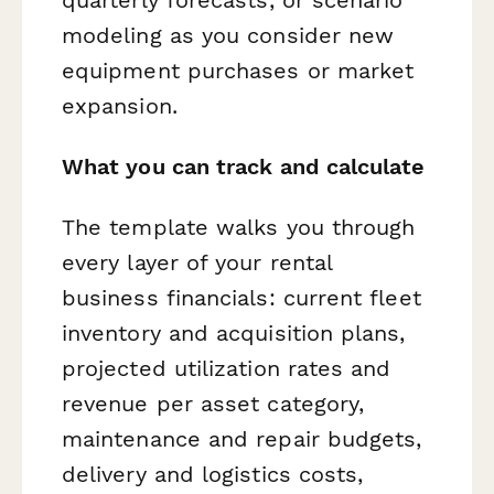
modeling as you consider new
equipment purchases or market
expansion.
What you can track and calculate
The template walks you through
every layer of your rental
business financials: current fleet
inventory and acquisition plans,
projected utilization rates and
revenue per asset category,
maintenance and repair budgets,
delivery and logistics costs,