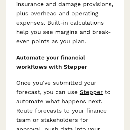
insurance and damage provisions,
plus overhead and operating
expenses. Built-in calculations
help you see margins and break-
even points as you plan.
Automate your financial
workflows with Stepper
Once you've submitted your
forecast, you can use
Stepper
to
automate what happens next.
Route forecasts to your finance
team or stakeholders for
approval, push data into your