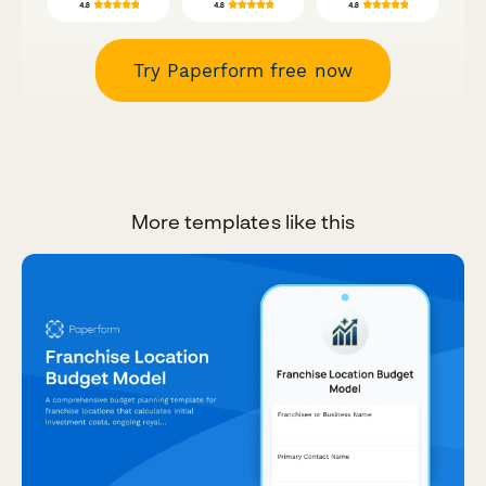
Try Paperform free now
More templates like this