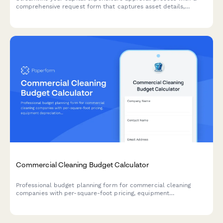
comprehensive request form that captures asset details,
financial impact, depreciation schedules, and automated sign-
off routing.
Commercial Cleaning Budget Calculator
Professional budget planning form for commercial cleaning
companies with per-square-foot pricing, equipment
depreciation, supply costs, labor calculations, and contract
renewal forecasting.