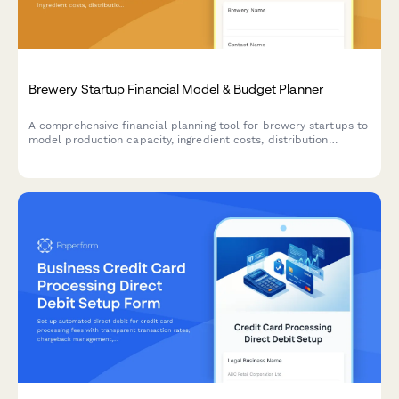
Brewery Startup Financial Model & Budget Planner
A comprehensive financial planning tool for brewery startups to
model production capacity, ingredient costs, distribution
channels, taproom revenue, and licensing fees to create
accurate budget forecasts.