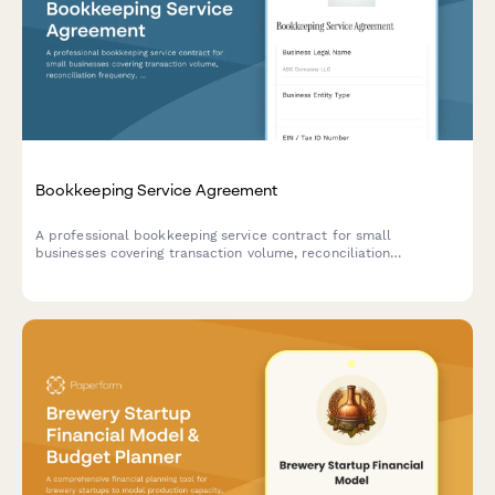
Bookkeeping Service Agreement
A professional bookkeeping service contract for small
businesses covering transaction volume, reconciliation
frequency, financial statements, tax coordination, and monthly
retainer fees.