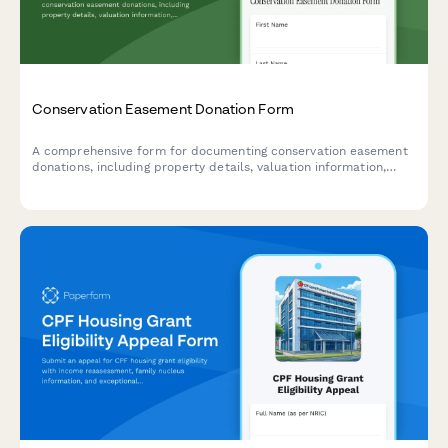
Conservation Easement Donation Form
A comprehensive form for documenting conservation easement
donations, including property details, valuation information,
qualified organization verification, and tax benefit carryforward
tracking for IRS compliance.