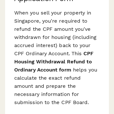
When you sell your property in
Singapore, you're required to
refund the CPF amount you've
withdrawn for housing (including
accrued interest) back to your
CPF Ordinary Account. This
CPF
Housing Withdrawal Refund to
Ordinary Account form
helps you
calculate the exact refund
amount and prepare the
necessary information for
submission to the CPF Board.