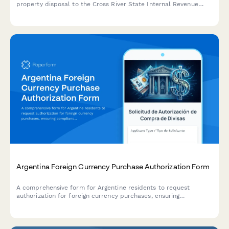
property disposal to the Cross River State Internal Revenue
Service, including acquisition cost and market value
documentation.
Argentina Foreign Currency Purchase Authorization Form
A comprehensive form for Argentine residents to request
authorization for foreign currency purchases, ensuring
compliance with AFIP regulations and Central Bank (BCRA)
requirements.