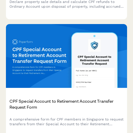
Declare property sale details and calculate CPF refunds to
Ordinary Account upon disposal of property, including accrued
interest and outstanding loans.
CPF Special Account to Retirement Account Transfer
Request Form
A comprehensive form for CPF members in Singapore to request
transfers from their Special Account to their Retirement
Account, with built-in age verification and transfer amount