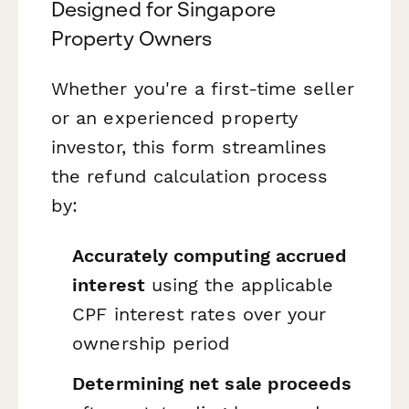
Designed for Singapore
Property Owners
Whether you're a first-time seller
or an experienced property
investor, this form streamlines
the refund calculation process
by:
Accurately computing accrued
interest
using the applicable
CPF interest rates over your
ownership period
Determining net sale proceeds