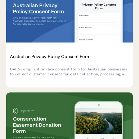
Australian Privacy Policy Consent Form
OAIC-compliant privacy consent form for Australian businesses
to collect customer consent for data collection, processing, and
storage with clear opt-out options and data handling
explanations.