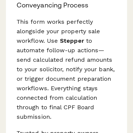
Conveyancing Process
This form works perfectly
alongside your property sale
workflow. Use
Stepper
to
automate follow-up actions—
send calculated refund amounts
to your solicitor, notify your bank,
or trigger document preparation
workflows. Everything stays
connected from calculation
through to final CPF Board
submission.
Trusted by property owners,