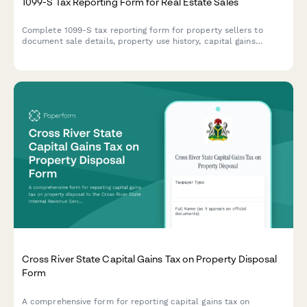
1099-S Tax Reporting Form for Real Estate Sales
Complete 1099-S tax reporting form for property sellers to
document sale details, property use history, capital gains
calculations, and coordinate with tax advisors for accurate IRS
reporting.
Cross River State Capital Gains Tax on Property Disposal
Form
A comprehensive form for reporting capital gains tax on