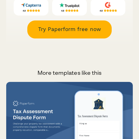
Try Paperform free now
More templates like this