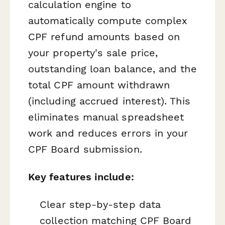
calculation engine to
automatically compute complex
CPF refund amounts based on
your property's sale price,
outstanding loan balance, and the
total CPF amount withdrawn
(including accrued interest). This
eliminates manual spreadsheet
work and reduces errors in your
CPF Board submission.
Key features include:
Clear step-by-step data
collection matching CPF Board