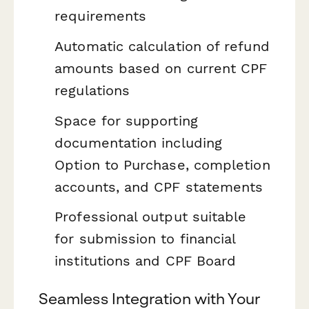
requirements
Automatic calculation of refund
amounts based on current CPF
regulations
Space for supporting
documentation including
Option to Purchase, completion
accounts, and CPF statements
Professional output suitable
for submission to financial
institutions and CPF Board
Seamless Integration with Your