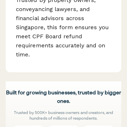
conveyancing lawyers, and
financial advisors across
Singapore, this form ensures you
meet CPF Board refund
requirements accurately and on
time.
Built for growing businesses, trusted by bigger
ones.
Trusted by 500K+ business owners and creators, and
hundreds of millions of respondents.