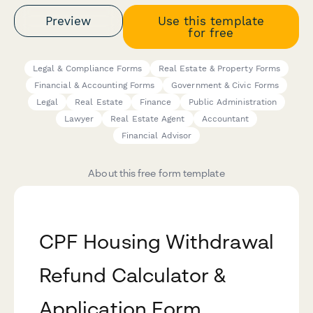
Preview
Use this template
for free
Legal & Compliance Forms
Real Estate & Property Forms
Financial & Accounting Forms
Government & Civic Forms
Legal
Real Estate
Finance
Public Administration
Lawyer
Real Estate Agent
Accountant
Financial Advisor
About this free form template
CPF Housing Withdrawal
Refund Calculator &
Application Form