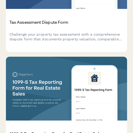
Tax Assessment Dispute Form
Challenge your property tax assessment with a comprehensive
dispute form that documents property valuation, comparable
sales, and assessment methodology for tax appeals board
hearings.