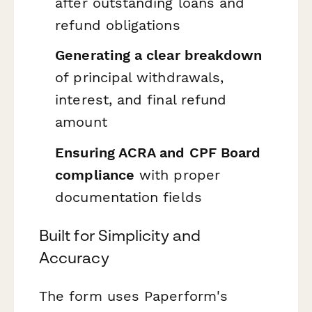
after outstanding loans and
refund obligations
Generating a clear breakdown
of principal withdrawals,
interest, and final refund
amount
Ensuring ACRA and CPF Board
compliance
with proper
documentation fields
Built for Simplicity and
Accuracy
The form uses Paperform's