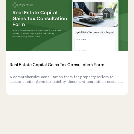
Real Estate Capital Gains Tax Consultation Form
A comprehensive consultation form for property sellers to
assess capital gains tax liability, document acquisition costs and
improvements, determine primary residence exclusion eligibility,
and connect with qualified CPAs.