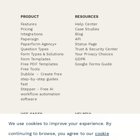
PRODUCT
RESOURCES
Features
Help Center
Pricing
Case Studies
Integrations
Blog
Papersign
API
Paperform Agency+
Status Page
Question Types
Trust & Security Center
Form Types & Solutions
Your Privacy Choices
Form Templates
GDPR
Free PDF Templates
Google Forms Guide
Free Tools
Dubble － Create free
step-by-step guides
fast
Stepper - Free AI
workflow automation
software
USE CASES
HELPFUL
COMPARISONS
E-commerce
We use cookies to improve your experience. By
Data Collection
Form Builder
Invoice Forms
Comparison
continuing to browse, you agree to our
cookie
Real Estate Forms
Typeform Alternatives