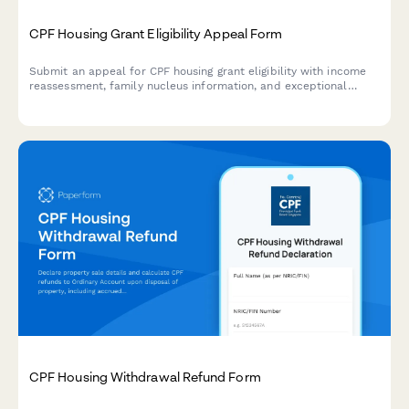
CPF Housing Grant Eligibility Appeal Form
Submit an appeal for CPF housing grant eligibility with income
reassessment, family nucleus information, and exceptional
circumstances explanation for HDB purchase in Singapore.
CPF Housing Withdrawal Refund Form