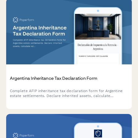
Argentina Inheritance Tax Declaration Form
Complete AFIP inheritance tax declaration form for Argentine
estate settlements. Declare inherited assets, calculate
valuations, and prepare documentation for regulatory
compliance with Argentine tax authorities.