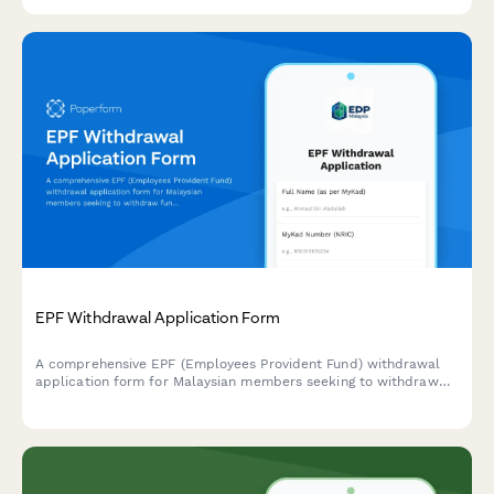
validation.
EPF Withdrawal Application Form
A comprehensive EPF (Employees Provident Fund) withdrawal
application form for Malaysian members seeking to withdraw
funds for housing, education, or retirement purposes with
complete supporting documentation.