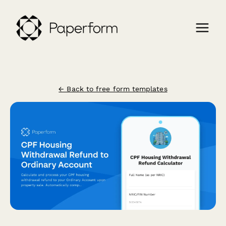
← Back to free form templates