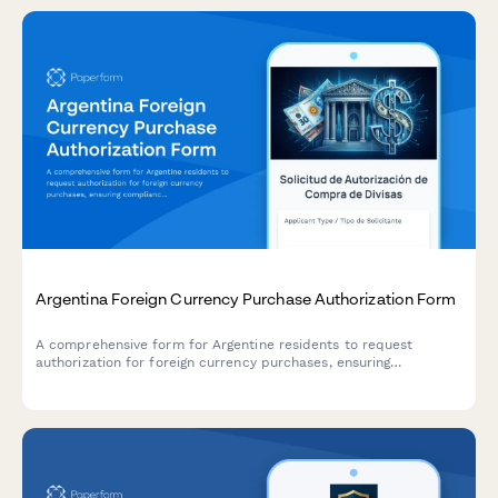
Argentina Foreign Currency Purchase Authorization Form
A comprehensive form for Argentine residents to request
authorization for foreign currency purchases, ensuring
compliance with AFIP regulations and Central Bank (BCRA)
requirements.