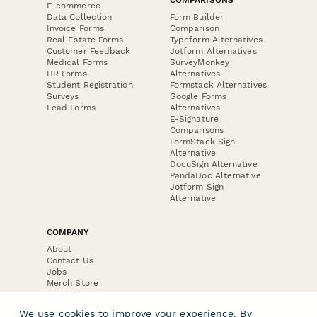
E-commerce
Data Collection
Form Builder
Invoice Forms
Comparison
Real Estate Forms
Typeform Alternatives
Customer Feedback
Jotform Alternatives
Medical Forms
SurveyMonkey
HR Forms
Alternatives
Student Registration
Formstack Alternatives
Surveys
Google Forms
Lead Forms
Alternatives
E-Signature
Comparisons
FormStack Sign
Alternative
DocuSign Alternative
PandaDoc Alternative
Jotform Sign
Alternative
COMPANY
About
Contact Us
Jobs
Merch Store
Press Kit
We use cookies to improve your experience. By