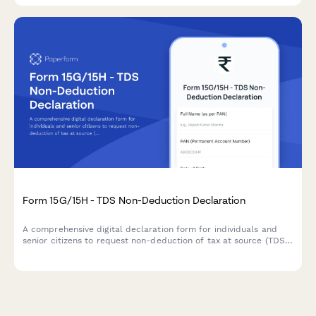
Form 15G/15H - TDS Non-Deduction Declaration
A comprehensive digital declaration form for individuals and
senior citizens to request non-deduction of tax at source (TDS)
on interest income when their total income is below the taxable
limit, compliant with Indian Income Tax Act requirements.