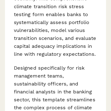
climate transition risk stress
testing form enables banks to
systematically assess portfolio
vulnerabilities, model various
transition scenarios, and evaluate
capital adequacy implications in
line with regulatory expectations.
Designed specifically for risk
management teams,
sustainability officers, and
financial analysts in the banking
sector, this template streamlines
the complex process of climate