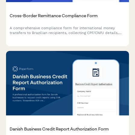
Cross-Border Remittance Compliance Form
A comprehensive compliance form for international money
transfers to Brazilian recipients, collecting CPF/CNPJ details,
source of funds declarations, and purpose documentation
required by Brazilian Central Bank regulations.
Danish Business Credit Report Authorization Form