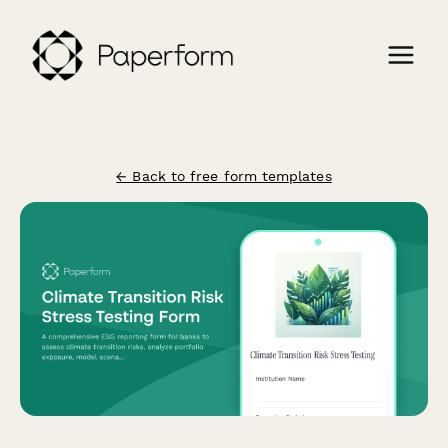
← Back to free form templates