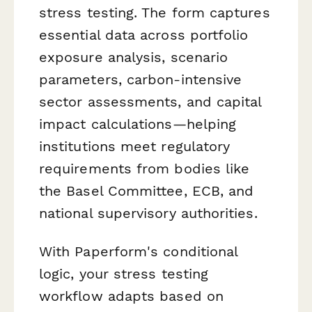
stress testing. The form captures
essential data across portfolio
exposure analysis, scenario
parameters, carbon-intensive
sector assessments, and capital
impact calculations—helping
institutions meet regulatory
requirements from bodies like
the Basel Committee, ECB, and
national supervisory authorities.
With Paperform's conditional
logic, your stress testing
workflow adapts based on