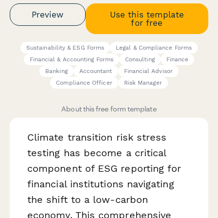
Preview
Use this template
for free
Sustainability & ESG Forms
Legal & Compliance Forms
Financial & Accounting Forms
Consulting
Finance
Banking
Accountant
Financial Advisor
Compliance Officer
Risk Manager
About this free form template
Climate transition risk stress
testing has become a critical
component of ESG reporting for
financial institutions navigating
the shift to a low-carbon
economy. This comprehensive