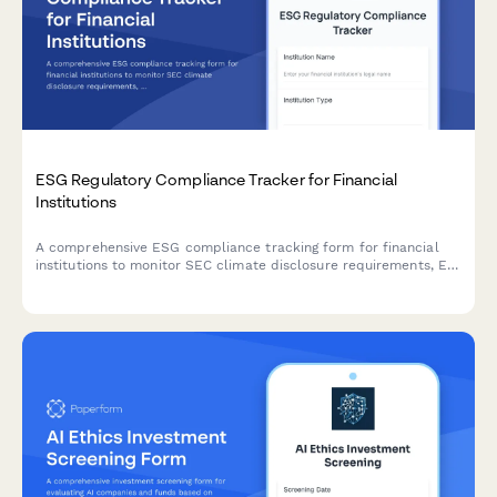
ESG Regulatory Compliance Tracker for Financial
Institutions
A comprehensive ESG compliance tracking form for financial
institutions to monitor SEC climate disclosure requirements, EU
Taxonomy alignment, and SFDR classification status in one
centralized system.