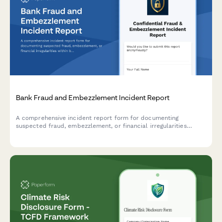
Bank Fraud and Embezzlement Incident Report
A comprehensive incident report form for documenting
suspected fraud, embezzlement, or financial irregularities
within banking institutions, including transaction details and
regulatory compliance triggers.