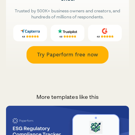
Trusted by 500K+ business owners and creators, and
hundreds of millions of respondents.
Try Paperform free now
More templates like this