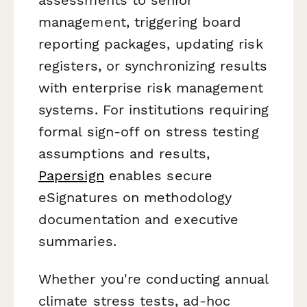
management, triggering board
reporting packages, updating risk
registers, or synchronizing results
with enterprise risk management
systems. For institutions requiring
formal sign-off on stress testing
assumptions and results,
Papersign
enables secure
eSignatures on methodology
documentation and executive
summaries.
Whether you're conducting annual
climate stress tests, ad-hoc