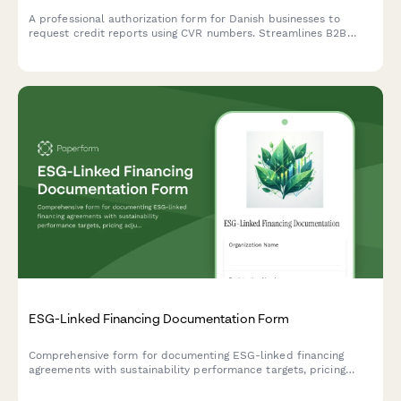
A professional authorization form for Danish businesses to
request credit reports using CVR numbers. Streamlines B2B
credit checks while ensuring GDPR compliance and proper
consent documentation.
ESG-Linked Financing Documentation Form
Comprehensive form for documenting ESG-linked financing
agreements with sustainability performance targets, pricing
adjustments, and third-party verification requirements.