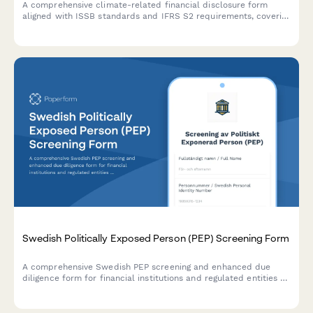
A comprehensive climate-related financial disclosure form
aligned with ISSB standards and IFRS S2 requirements, covering
governance, strategy, risk management, and metrics for ESG
reporting.
Swedish Politically Exposed Person (PEP) Screening Form
A comprehensive Swedish PEP screening and enhanced due
diligence form for financial institutions and regulated entities to
comply with AML/CTF requirements and Swedish financial
regulations.