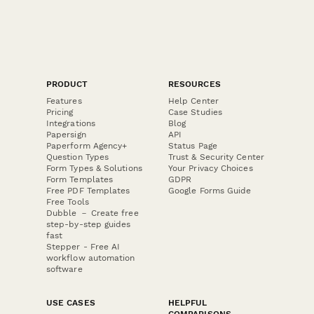
PRODUCT
RESOURCES
Features
Help Center
Pricing
Case Studies
Integrations
Blog
Papersign
API
Paperform Agency+
Status Page
Question Types
Trust & Security Center
Form Types & Solutions
Your Privacy Choices
Form Templates
GDPR
Free PDF Templates
Google Forms Guide
Free Tools
Dubble － Create free
step-by-step guides
fast
Stepper - Free AI
workflow automation
software
USE CASES
HELPFUL
COMPARISONS