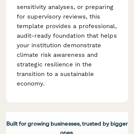
sensitivity analyses, or preparing
for supervisory reviews, this
template provides a professional,
audit-ready foundation that helps
your institution demonstrate
climate risk awareness and
strategic resilience in the
transition to a sustainable
economy.
Built for growing businesses, trusted by bigger
ones.