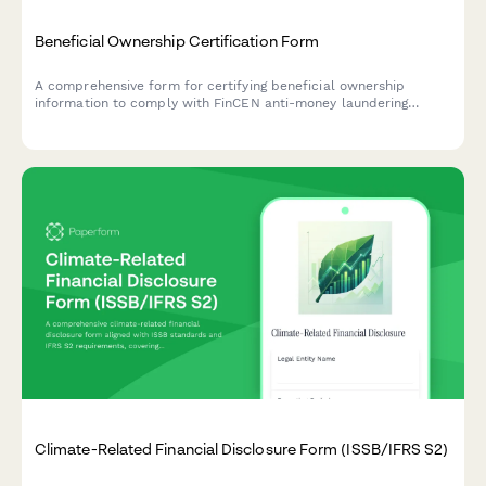
Beneficial Ownership Certification Form
A comprehensive form for certifying beneficial ownership
information to comply with FinCEN anti-money laundering
requirements, including controlling person identification and
ownership threshold documentation.
Climate-Related Financial Disclosure Form (ISSB/IFRS S2)