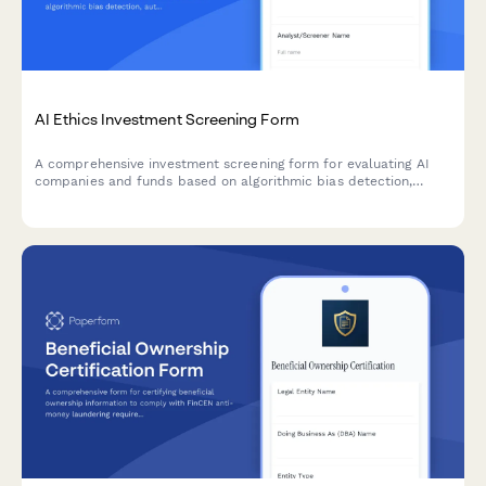
AI Ethics Investment Screening Form
A comprehensive investment screening form for evaluating AI
companies and funds based on algorithmic bias detection,
autonomous systems governance, and responsible AI
development standards.