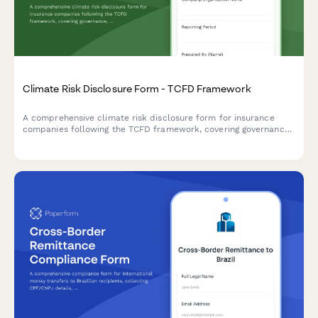
Climate Risk Disclosure Form - TCFD Framework
A comprehensive climate risk disclosure form for insurance
companies following the TCFD framework, covering governance,
strategy, risk management, and metrics for physical and
transition risks.