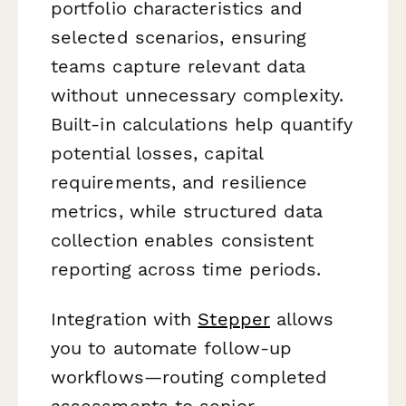
portfolio characteristics and
selected scenarios, ensuring
teams capture relevant data
without unnecessary complexity.
Built-in calculations help quantify
potential losses, capital
requirements, and resilience
metrics, while structured data
collection enables consistent
reporting across time periods.
Integration with
Stepper
allows
you to automate follow-up
workflows—routing completed
assessments to senior