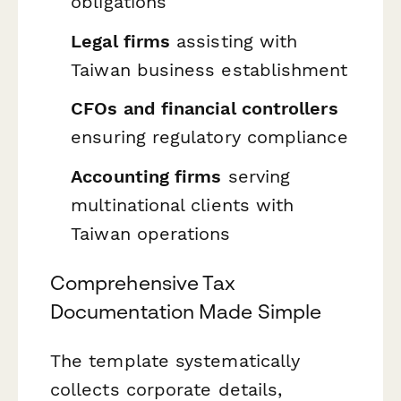
obligations
Legal firms
assisting with
Taiwan business establishment
CFOs and financial controllers
ensuring regulatory compliance
Accounting firms
serving
multinational clients with
Taiwan operations
Comprehensive Tax
Documentation Made Simple
The template systematically
collects corporate details,