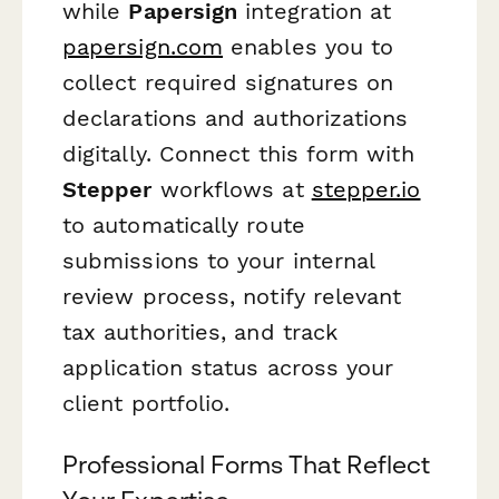
while
Papersign
integration at
papersign.com
enables you to
collect required signatures on
declarations and authorizations
digitally. Connect this form with
Stepper
workflows at
stepper.io
to automatically route
submissions to your internal
review process, notify relevant
tax authorities, and track
application status across your
client portfolio.
Professional Forms That Reflect