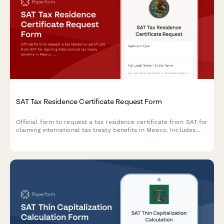
SAT Tax Residence Certificate Request Form
Official form to request a tax residence certificate from SAT for
claiming international tax treaty benefits in Mexico. Includes
permanent establishment analysis and supporting
documentation requirements for RFC compliance.