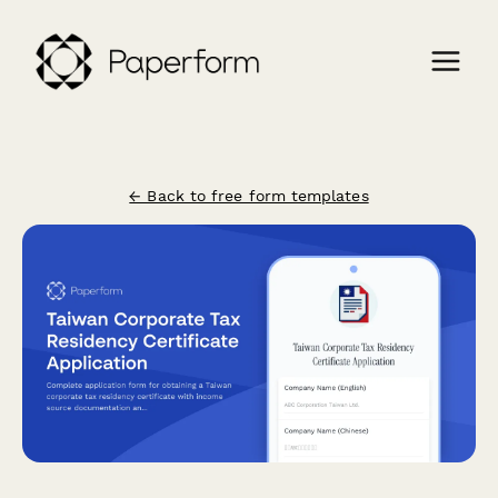
← Back to free form templates