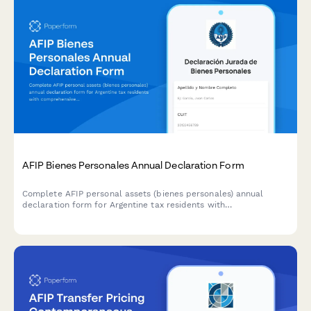
AFIP Bienes Personales Annual Declaration Form
Complete AFIP personal assets (bienes personales) annual
declaration form for Argentine tax residents with
comprehensive worldwide asset disclosure and automatic tax
calculation.