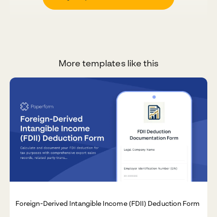
More templates like this
Foreign-Derived Intangible Income (FDII) Deduction Form