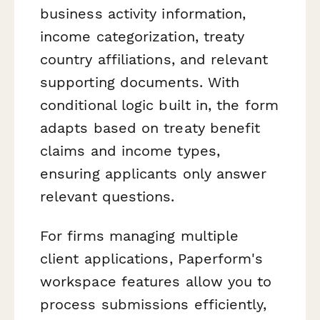
business activity information,
income categorization, treaty
country affiliations, and relevant
supporting documents. With
conditional logic built in, the form
adapts based on treaty benefit
claims and income types,
ensuring applicants only answer
relevant questions.
For firms managing multiple
client applications, Paperform's
workspace features allow you to
process submissions efficiently,