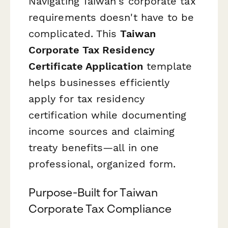
Navigating Taiwan's corporate tax
requirements doesn't have to be
complicated. This
Taiwan
Corporate Tax Residency
Certificate Application
template
helps businesses efficiently
apply for tax residency
certification while documenting
income sources and claiming
treaty benefits—all in one
professional, organized form.
Purpose-Built for Taiwan
Corporate Tax Compliance