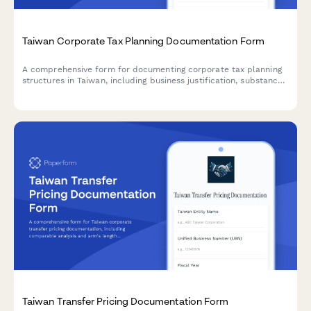
Taiwan Corporate Tax Planning Documentation Form
A comprehensive form for documenting corporate tax planning
structures in Taiwan, including business justification, substance
requirements, and regulatory compliance for Taiwan tax
authorities.
Taiwan Transfer Pricing Documentation Form