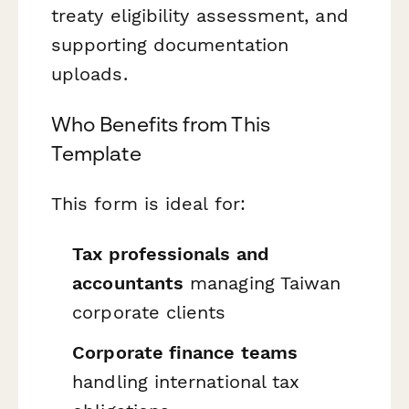
treaty eligibility assessment, and
supporting documentation
uploads.
Who Benefits from This
Template
This form is ideal for:
Tax professionals and
accountants
managing Taiwan
corporate clients
Corporate finance teams
handling international tax