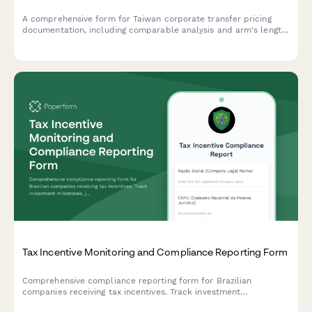
A comprehensive form for Taiwan corporate transfer pricing
documentation, including comparable analysis and arm's length
justification for regulatory compliance.
Tax Incentive Monitoring and Compliance Reporting Form
Comprehensive compliance reporting form for Brazilian
companies receiving tax incentives. Track investment
milestones, job creation metrics, and regulatory obligations with