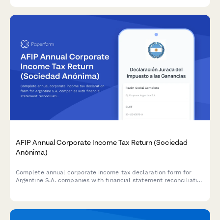
CNPJ validation.
AFIP Annual Corporate Income Tax Return (Sociedad
Anónima)
Complete annual corporate income tax declaration form for
Argentine S.A. companies with financial statement reconciliation
and AFIP compliance requirements.