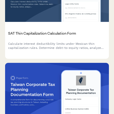
SAT Thin Capitalization Calculation Form
Calculate interest deductibility limits under Mexican thin
capitalization rules. Determine debt-to-equity ratios, analyze
related party loans, and ensure BEPS compliance for SAT
reporting.