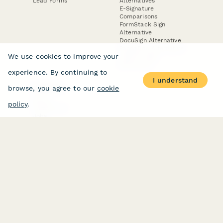
Lead Forms
Alternatives
E-Signature
Comparisons
FormStack Sign
Alternative
DocuSign Alternative
PandaDoc Alternative
We use cookies to improve your
Jotform Sign
Alternative
experience. By continuing to
I understand
browse, you agree to our
cookie
COMPANY
About
policy
.
Contact Us
Jobs
Merch Store
Press Kit
Terms & Conditions of Use
·
Website Terms of Use
·
Privacy Policy
· © Paperform 2026