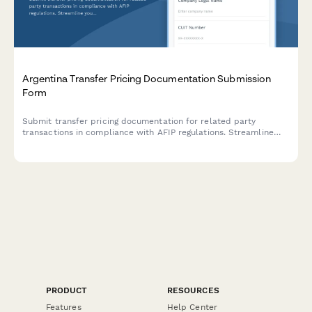
Argentina Transfer Pricing Documentation Submission
Form
Submit transfer pricing documentation for related party
transactions in compliance with AFIP regulations. Streamline
your intercompany transaction reporting and ensure regulatory
compliance.
PRODUCT
RESOURCES
Features
Help Center