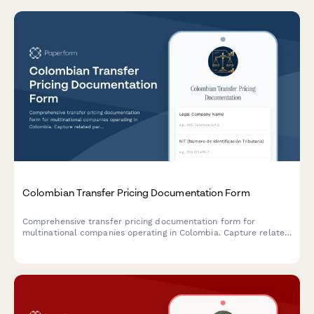
Colombian Transfer Pricing Documentation Form
Comprehensive transfer pricing documentation form for
multinational companies operating in Colombia. Capture related
party transactions, arm's length analysis, and ensure DIAN
compliance with detailed economic and functional analysis.