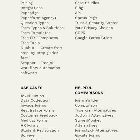
Pricing
Case Studies
Integrations
Blog
Papersign
API
Paperform Agency+
Status Page
Question Types
Trust & Security Center
Form Types & Solutions
Your Privacy Choices
Form Templates
GDPR
Free PDF Templates
Google Forms Guide
Free Tools
Dubble － Create free
step-by-step guides
fast
Stepper - Free AI
workflow automation
software
USE CASES
HELPFUL
COMPARISONS
E-commerce
Data Collection
Form Builder
Invoice Forms
Comparison
Real Estate Forms
Typeform Alternatives
Customer Feedback
Jotform Alternatives
Medical Forms
SurveyMonkey
HR Forms
Alternatives
Student Registration
Formstack Alternatives
Surveys
Google Forms