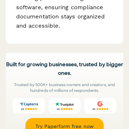
software, ensuring compliance
documentation stays organized
and accessible.
Built for growing businesses, trusted by bigger
ones.
Trusted by 500K+ business owners and creators, and
hundreds of millions of respondents.
Try Paperform free now