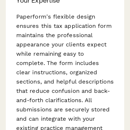
Your Expertise
Paperform's flexible design
ensures this tax application form
maintains the professional
appearance your clients expect
while remaining easy to
complete. The form includes
clear instructions, organized
sections, and helpful descriptions
that reduce confusion and back-
and-forth clarifications. All
submissions are securely stored
and can integrate with your
existing practice management