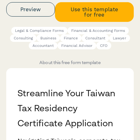
Preview
Use this template
for free
Legal & Compliance Forms
Financial & Accounting Forms
Consulting
Business
Finance
Consultant
Lawyer
Accountant
Financial Advisor
CFO
About this free form template
Streamline Your Taiwan
Tax Residency
Certificate Application