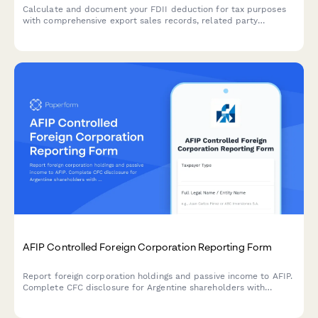
Calculate and document your FDII deduction for tax purposes
with comprehensive export sales records, related party
transaction tracking, and deemed intangible income
calculations.
AFIP Controlled Foreign Corporation Reporting Form
Report foreign corporation holdings and passive income to AFIP.
Complete CFC disclosure for Argentine shareholders with
foreign entities generating passive income under Argentine tax
law.