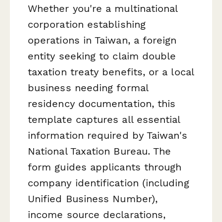
Whether you're a multinational
corporation establishing
operations in Taiwan, a foreign
entity seeking to claim double
taxation treaty benefits, or a local
business needing formal
residency documentation, this
template captures all essential
information required by Taiwan's
National Taxation Bureau. The
form guides applicants through
company identification (including
Unified Business Number),
income source declarations,