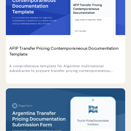
AFIP Transfer Pricing Contemporaneous Documentation
Template
A comprehensive template for Argentine multinational
subsidiaries to prepare transfer pricing contemporaneous
documentation in compliance with AFIP regulations and General
Resolution 1122/2001.