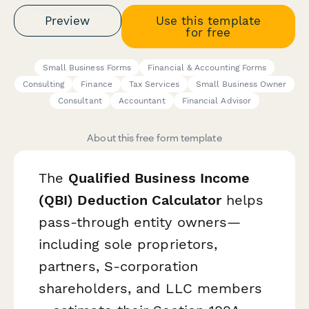
Preview
Use this template
for free
Small Business Forms
Financial & Accounting Forms
Consulting
Finance
Tax Services
Small Business Owner
Consultant
Accountant
Financial Advisor
About this free form template
The
Qualified Business Income
(QBI) Deduction Calculator
helps
pass-through entity owners—
including sole proprietors,
partners, S-corporation
shareholders, and LLC members