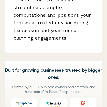
streamlines complex
computations and positions your
firm as a trusted advisor during
tax season and year-round
planning engagements.
Built for growing businesses, trusted by bigger
ones.
Trusted by 500K+ business owners and creators, and
hundreds of millions of respondents.