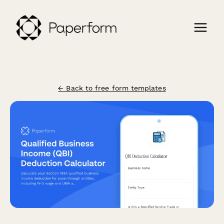
← Back to free form templates