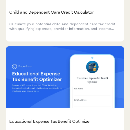
Child and Dependent Care Credit Calculator
Calculate your potential child and dependent care tax credit
with qualifying expenses, provider information, and income
phase-out calculations for accurate tax planning.
Educational Expense Tax Benefit Optimizer