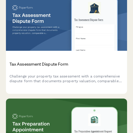
Tax Assessment Dispute Form
Challenge your property tax assessment with a comprehensive
dispute form that documents property valuation, comparable
sales, and assessment methodology for tax appeals board
hearings.