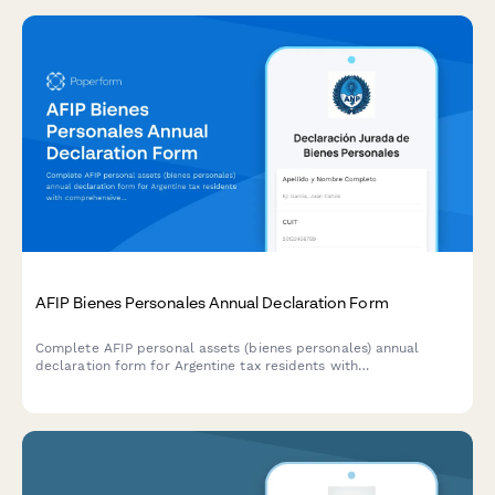
AFIP Bienes Personales Annual Declaration Form
Complete AFIP personal assets (bienes personales) annual
declaration form for Argentine tax residents with
comprehensive worldwide asset disclosure and automatic tax
calculation.