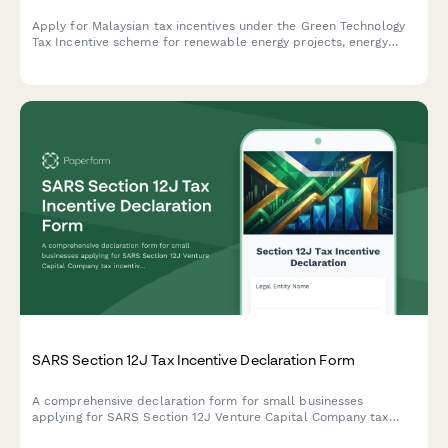
Apply for Malaysian tax incentives under the Green Technology
Tax Incentive scheme for renewable energy projects, energy
efficiency initiatives, and qualifying green technology
investments with LHDN.
SARS Section 12J Tax Incentive Declaration Form
A comprehensive declaration form for small businesses
applying for SARS Section 12J Venture Capital Company tax
incentives, covering investment criteria, compliance