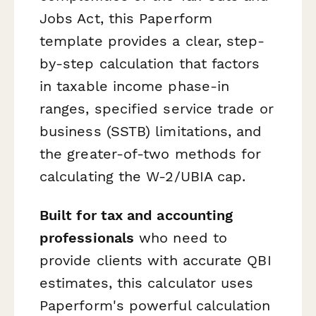
Jobs Act, this Paperform
template provides a clear, step-
by-step calculation that factors
in taxable income phase-in
ranges, specified service trade or
business (SSTB) limitations, and
the greater-of-two methods for
calculating the W-2/UBIA cap.
Built for tax and accounting
professionals
who need to
provide clients with accurate QBI
estimates, this calculator uses
Paperform's powerful calculation