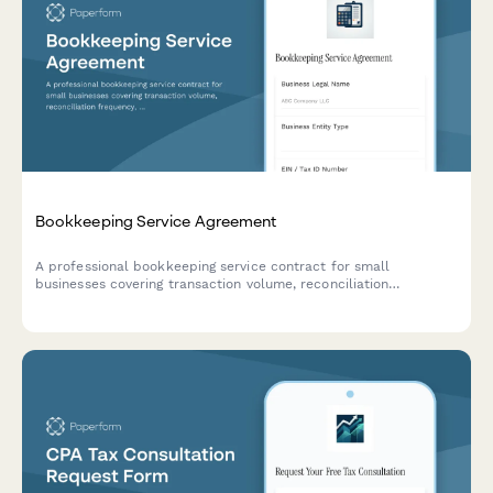
Bookkeeping Service Agreement
A professional bookkeeping service contract for small
businesses covering transaction volume, reconciliation
frequency, financial statements, tax coordination, and monthly
retainer fees.