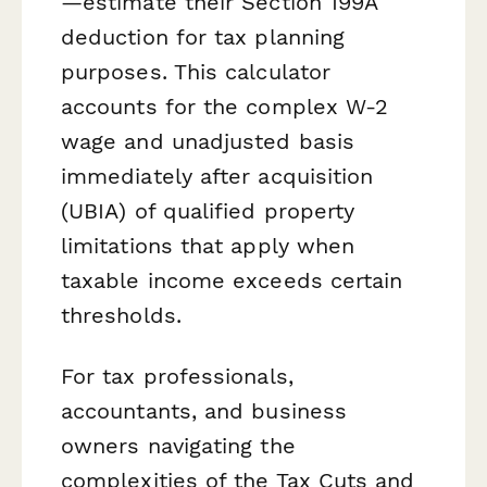
—estimate their Section 199A
deduction for tax planning
purposes. This calculator
accounts for the complex W-2
wage and unadjusted basis
immediately after acquisition
(UBIA) of qualified property
limitations that apply when
taxable income exceeds certain
thresholds.
For tax professionals,
accountants, and business
owners navigating the
complexities of the Tax Cuts and