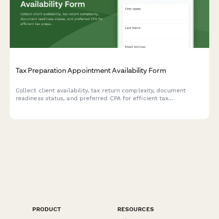
Tax Preparation Appointment Availability Form
Collect client availability, tax return complexity, document
readiness status, and preferred CPA for efficient tax
preparation appointment scheduling.
PRODUCT
RESOURCES