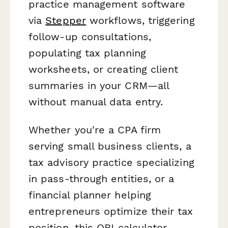
practice management software
via
Stepper
workflows, triggering
follow-up consultations,
populating tax planning
worksheets, or creating client
summaries in your CRM—all
without manual data entry.
Whether you're a CPA firm
serving small business clients, a
tax advisory practice specializing
in pass-through entities, or a
financial planner helping
entrepreneurs optimize their tax
position, this QBI calculator