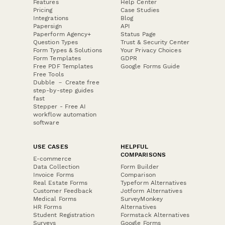
Features
Help Center
Pricing
Case Studies
Integrations
Blog
Papersign
API
Paperform Agency+
Status Page
Question Types
Trust & Security Center
Form Types & Solutions
Your Privacy Choices
Form Templates
GDPR
Free PDF Templates
Google Forms Guide
Free Tools
Dubble － Create free
step-by-step guides
fast
Stepper - Free AI
workflow automation
software
USE CASES
HELPFUL
COMPARISONS
E-commerce
Data Collection
Form Builder
Invoice Forms
Comparison
Real Estate Forms
Typeform Alternatives
Customer Feedback
Jotform Alternatives
Medical Forms
SurveyMonkey
HR Forms
Alternatives
Student Registration
Formstack Alternatives
Surveys
Google Forms