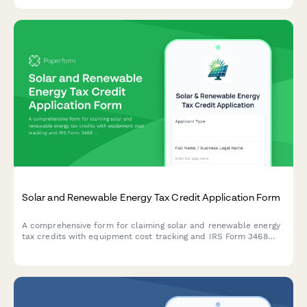
requirements, and regulatory obligations.
Solar and Renewable Energy Tax Credit Application Form
A comprehensive form for claiming solar and renewable energy
tax credits with equipment cost tracking and IRS Form 3468
generation support.