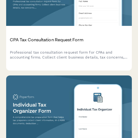
CPA Tax Consultation Request Form
Professional tax consultation request form for CPAs and
accounting firms. Collect client business details, tax concerns,
income information, and prior returns to prepare for discovery
calls and consultations.