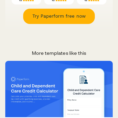
Try Paperform free now
More templates like this