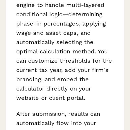
engine to handle multi-layered
conditional logic—determining
phase-in percentages, applying
wage and asset caps, and
automatically selecting the
optimal calculation method. You
can customize thresholds for the
current tax year, add your firm's
branding, and embed the
calculator directly on your
website or client portal.
After submission, results can
automatically flow into your