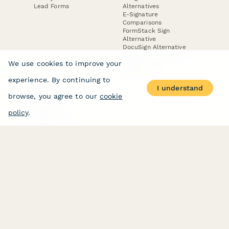
Lead Forms
Alternatives
E-Signature
Comparisons
FormStack Sign
Alternative
DocuSign Alternative
PandaDoc Alternative
We use cookies to improve your
Jotform Sign
Alternative
experience. By continuing to
I understand
browse, you agree to our
cookie
COMPANY
About
policy
.
Contact Us
Jobs
Merch Store
Press Kit
Terms & Conditions of Use
·
Website Terms of Use
·
Privacy Policy
· © Paperform 2026