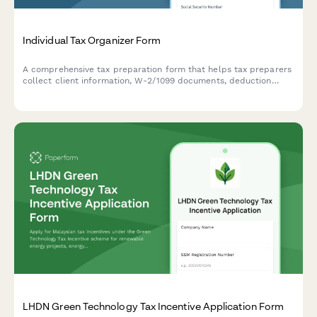
Individual Tax Organizer Form
A comprehensive tax preparation form that helps tax preparers
collect client information, W-2/1099 documents, deduction
details, and prior year data for accurate individual tax return
filing.
LHDN Green Technology Tax Incentive Application Form