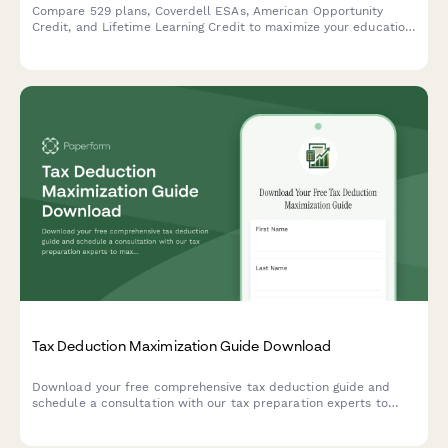
Compare 529 plans, Coverdell ESAs, American Opportunity
Credit, and Lifetime Learning Credit to maximize your education
tax benefits and savings.
Tax Deduction Maximization Guide Download
Download your free comprehensive tax deduction guide and
schedule a consultation with our tax preparation experts to
maximize your business deductions.