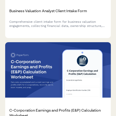
Business Valuation Analyst Client Intake Form
Comprehensive client intake form for business valuation
engagements, collecting financial data, ownership structure,
asset inventory, and transaction details needed for accurate
business appraisals.
C-Corporation Earnings and Profits (E&P) Calculation
Worksheet