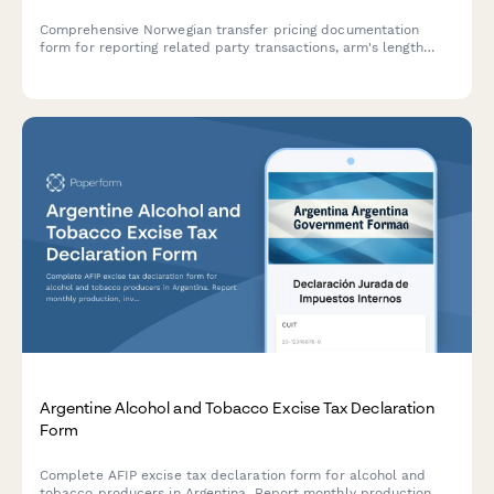
Comprehensive Norwegian transfer pricing documentation
form for reporting related party transactions, arm's length
analysis, and country-by-country reporting to Altinn and
Skatteetaten.
Argentine Alcohol and Tobacco Excise Tax Declaration
Form
Complete AFIP excise tax declaration form for alcohol and
tobacco producers in Argentina. Report monthly production,