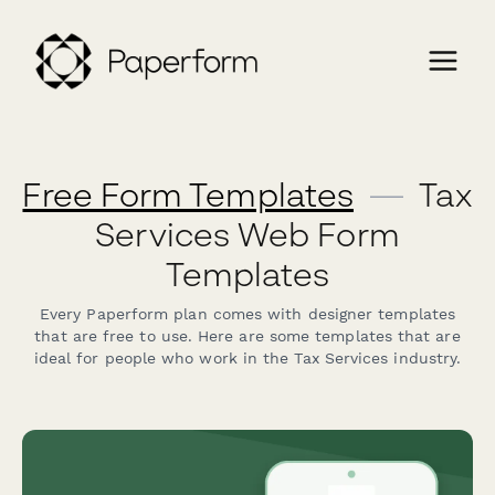
Free Form Templates
—
Tax
Services Web Form
Templates
Every Paperform plan comes with designer templates
that are free to use. Here are some templates that are
ideal for people who work in the Tax Services industry.