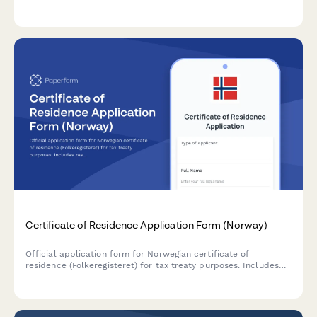
basis adjustment calculations.
Certificate of Residence Application Form (Norway)
Official application form for Norwegian certificate of
residence (Folkeregisteret) for tax treaty purposes. Includes
residency proof documentation, income source declarations,
and foreign tax authority submission details.