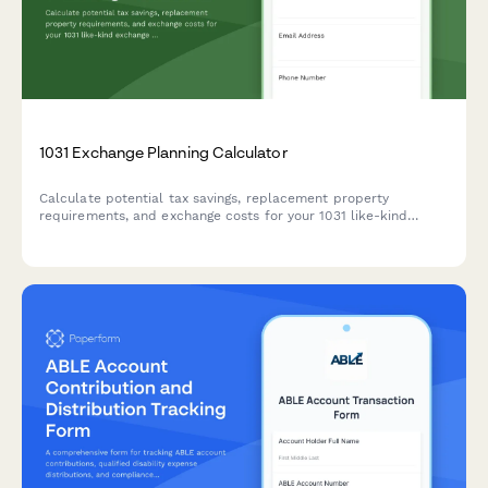
1031 Exchange Planning Calculator
Calculate potential tax savings, replacement property
requirements, and exchange costs for your 1031 like-kind
exchange with this comprehensive planning calculator.