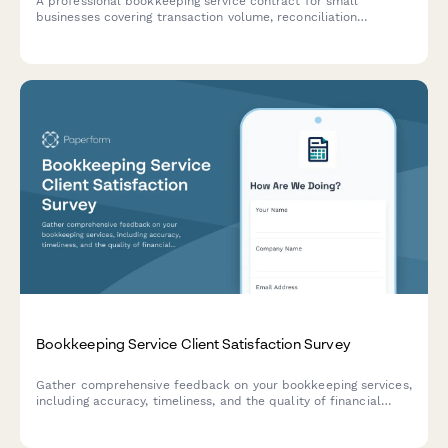
A professional bookkeeping service contract for small
businesses covering transaction volume, reconciliation
frequency, financial statements, tax coordination, and monthly
retainer fees.
Bookkeeping Service Client Satisfaction Survey
Gather comprehensive feedback on your bookkeeping services,
including accuracy, timeliness, and the quality of financial
insights provided to clients.