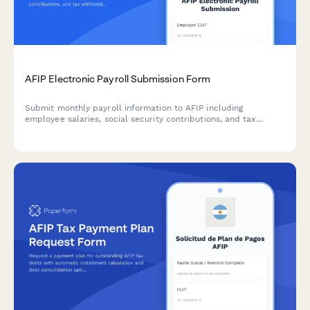
AFIP Electronic Payroll Submission Form
Submit monthly payroll information to AFIP including
employee salaries, social security contributions, and tax
withholdings for Argentine employers.