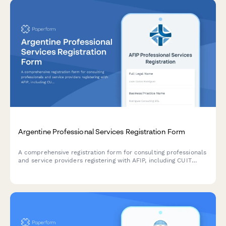
Argentine Professional Services Registration Form
A comprehensive registration form for consulting professionals
and service providers registering with AFIP, including CUIT
verification, service category selection, and revenue
projections for Argentine tax compliance.