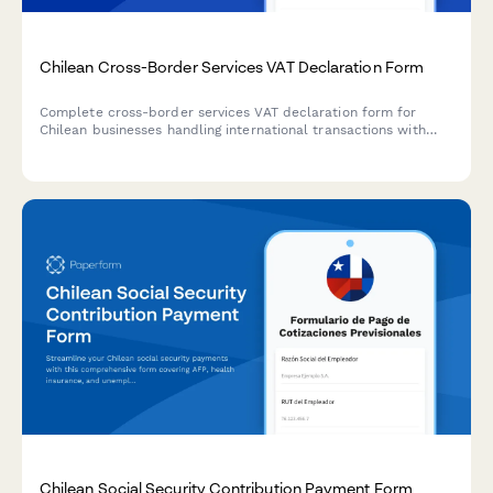
Chilean Cross-Border Services VAT Declaration Form
Complete cross-border services VAT declaration form for
Chilean businesses handling international transactions with
reverse charge mechanism and country of consumption
compliance for SII reporting.
Chilean Social Security Contribution Payment Form