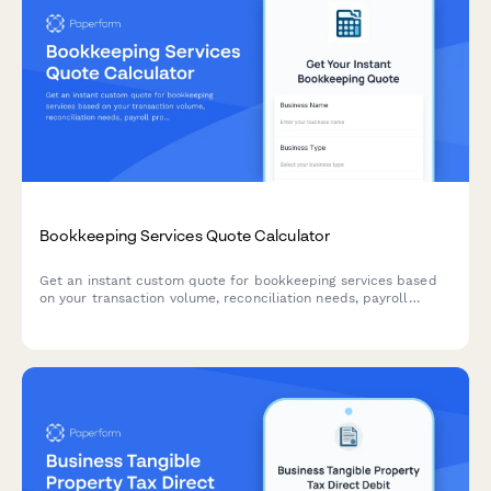
Bookkeeping Services Quote Calculator
Get an instant custom quote for bookkeeping services based
on your transaction volume, reconciliation needs, payroll
processing, and tax preparation requirements.