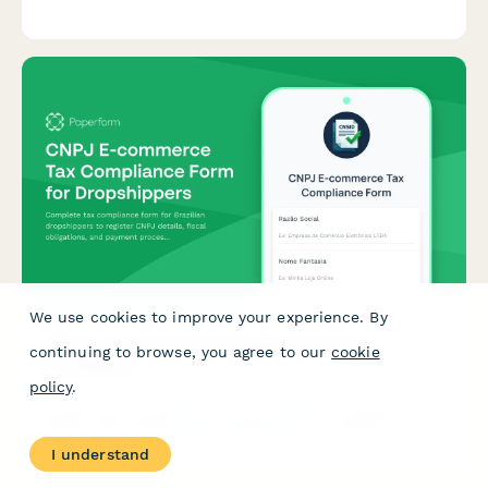
taxpayer inquiry records, and conflict of interest disclosures.
We use cookies to improve your experience. By
CNPJ E-commerce Tax Compliance Form for
continuing to browse, you agree to our
cookie
Dropshippers
policy
.
Complete tax compliance form for Brazilian dropshippers to
register CNPJ details, fiscal obligations, and payment
processor integration for e-commerce operations.
I understand