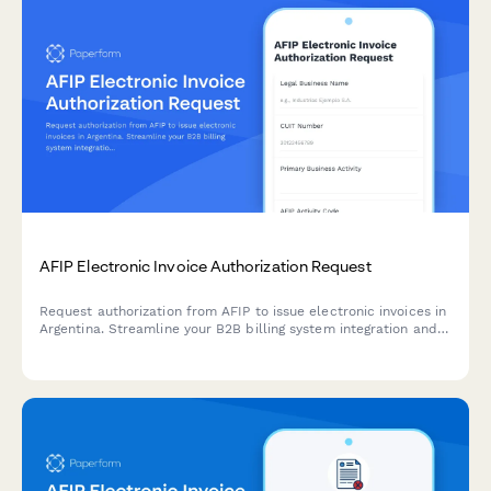
AFIP Electronic Invoice Authorization Request
Request authorization from AFIP to issue electronic invoices in
Argentina. Streamline your B2B billing system integration and
compliance with Argentine tax regulations.