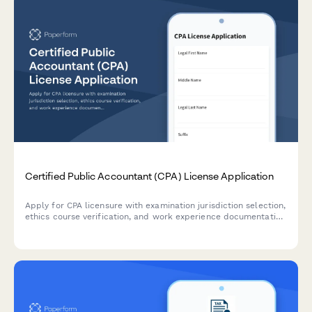
Certified Public Accountant (CPA) License Application
Apply for CPA licensure with examination jurisdiction selection,
ethics course verification, and work experience documentation
for professional accounting certification.