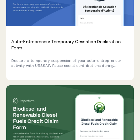
Auto-Entrepreneur Temporary Cessation Declaration
Form
Declare a temporary suspension of your auto-entrepreneur
activity with URSSAF. Pause social contributions during
inactive periods and document your restart procedure with
this French regulatory compliance form.