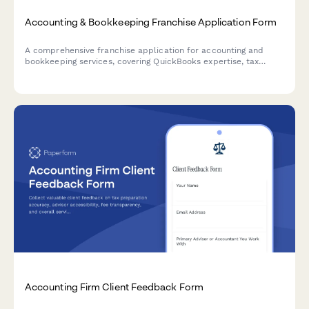
Accounting & Bookkeeping Franchise Application Form
A comprehensive franchise application for accounting and
bookkeeping services, covering QuickBooks expertise, tax
preparation, payroll processing, CFO advisory services, and
security qualifications.
Accounting Firm Client Feedback Form