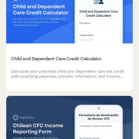
Child and Dependent Care Credit Calculator
Calculate your potential child and dependent care tax credit
with qualifying expenses, provider information, and income
phase-out calculations for accurate tax planning.