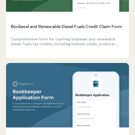
Biodiesel and Renewable Diesel Fuels Credit Claim Form
Comprehensive form for claiming biodiesel and renewable
diesel fuels tax credits, including mixture credit, producer
credit, and blender documentation requirements for IRS
compliance.