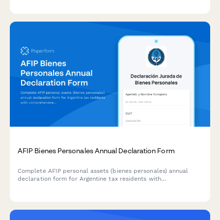
adjustments.
AFIP Bienes Personales Annual Declaration Form
Complete AFIP personal assets (bienes personales) annual
declaration form for Argentine tax residents with
comprehensive worldwide asset disclosure and automatic tax
calculation.