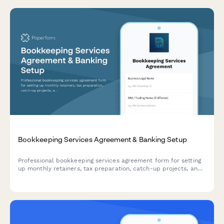
Bookkeeping Services Agreement & Banking Setup
Professional bookkeeping services agreement form for setting
up monthly retainers, tax preparation, catch-up projects, and
accounting software subscriptions with integrated payment
processing.