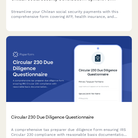
Streamline your Chilean social security payments with this
comprehensive form covering AFP, health insurance, and
unemployment contributions for each employee.
Circular 230 Due Diligence Questionnaire
A comprehensive tax preparer due diligence form ensuring IRS
Circular 230 compliance with reasonable basis documentation,