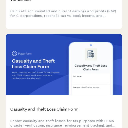
Calculate accumulated and current earnings and profits (E&P)
for C-corporations, reconcile tax vs. book income, and
properly characterize distributions for federal tax compliance.
Casualty and Theft Loss Claim Form
Report casualty and theft losses for tax purposes with FEMA
disaster verification, insurance reimbursement tracking, and