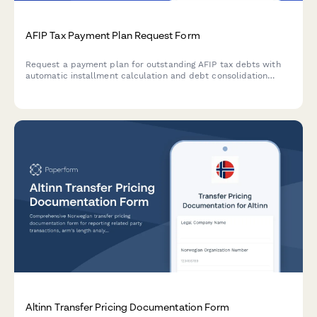
AFIP Tax Payment Plan Request Form
Request a payment plan for outstanding AFIP tax debts with
automatic installment calculation and debt consolidation
options for Argentine businesses.
Altinn Transfer Pricing Documentation Form