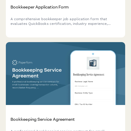
Bookkeeper Application Form
A comprehensive bookkeeper job application form that
evaluates QuickBooks certification, industry experience,
payroll and tax preparation skills, and remote work
capabilities.
Bookkeeping Service Agreement