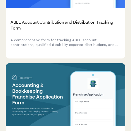
ABLE Account Contribution and Distribution Tracking
Form
A comprehensive form for tracking ABLE account
contributions, qualified disability expense distributions, and
compliance with federal contribution limits and eligibility
requirements.