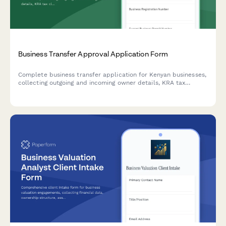
Business Transfer Approval Application Form
Complete business transfer application for Kenyan businesses,
collecting outgoing and incoming owner details, KRA tax
clearance verification, and full inventory valuation for
regulatory approval.