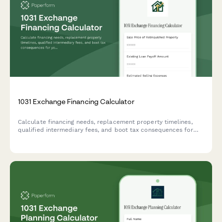
1031 Exchange Financing Calculator
Calculate financing needs, replacement property timelines,
qualified intermediary fees, and boot tax consequences for
your 1031 exchange with our comprehensive calculator.