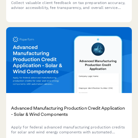
Collect valuable client feedback on tax preparation accuracy,
advisor accessibility, fee transparency, and overall service
quality at your accounting firm.
Advanced Manufacturing Production Credit Application
- Solar & Wind Components
Apply for federal advanced manufacturing production credits
for solar and wind energy components with automated
calculations, production verification, and phase-down