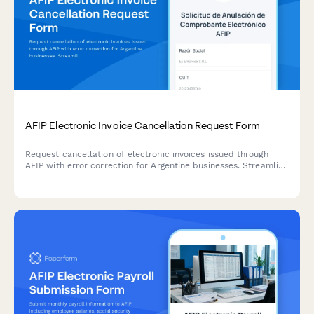
AFIP Electronic Invoice Cancellation Request Form
Request cancellation of electronic invoices issued through
AFIP with error correction for Argentine businesses. Streamline
your compliance process with this official regulatory form.