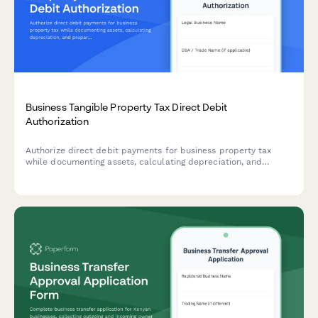
Business Tangible Property Tax Direct Debit
Authorization
Authorize direct debit payments for business property tax
while documenting assets, calculating depreciation, and
preparing rendition filing information in one streamlined form.