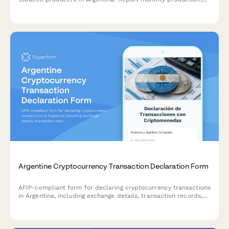
inventory, and tax obligations for impuestos internos
compliance.
Argentine Cryptocurrency Transaction Declaration Form
AFIP-compliant form for declaring cryptocurrency transactions
in Argentina, including exchange details, transaction records,
and capital gains calculations for tax purposes.