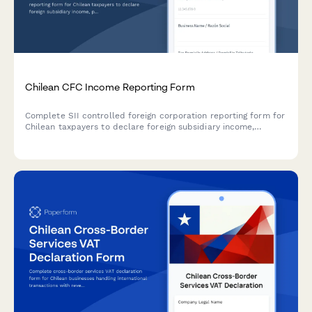
Chilean CFC Income Reporting Form
Complete SII controlled foreign corporation reporting form for
Chilean taxpayers to declare foreign subsidiary income,
passive income attribution, and tax deferral analysis under
Chilean CFC regulations.