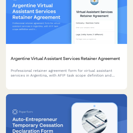
Argentine Virtual Assistant Services Retainer Agreement
Professional retainer agreement form for virtual assistant
services in Argentina, with AFIP task scope definition and
transparent hourly rate structure for administrative and
regulatory support.