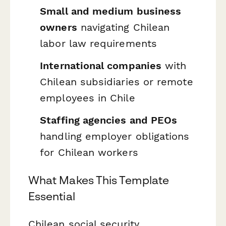
Small and medium business
owners
navigating Chilean
labor law requirements
International companies
with
Chilean subsidiaries or remote
employees in Chile
Staffing agencies and PEOs
handling employer obligations
for Chilean workers
What Makes This Template
Essential
Chilean social security