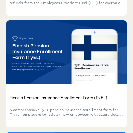
refunds from the Employees Provident Fund (EPF) for overpaid
contributions, complete with reconciliation statement and
supporting documentation requirements.
Finnish Pension Insurance Enrollment Form (TyEL)
A comprehensive TyEL pension insurance enrollment form for
Finnish employers to register new employees with salary details
and required regulatory information.