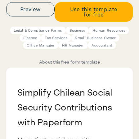
Preview
Use this template
for free
Legal & Compliance Forms
Business
Human Resources
Finance
Tax Services
Small Business Owner
Office Manager
HR Manager
Accountant
About this free form template
Simplify Chilean Social
Security Contributions
with Paperform