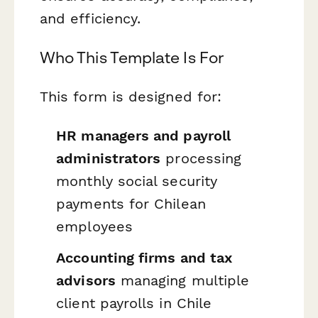
and efficiency.
Who This Template Is For
This form is designed for:
HR managers and payroll
administrators
processing
monthly social security
payments for Chilean
employees
Accounting firms and tax
advisors
managing multiple
client payrolls in Chile