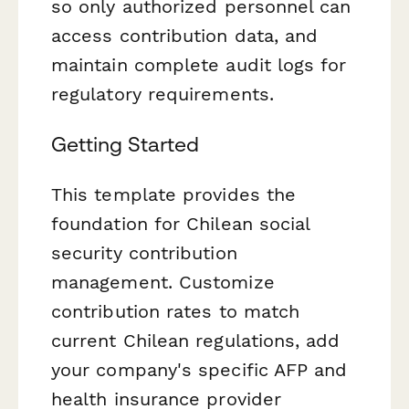
so only authorized personnel can
access contribution data, and
maintain complete audit logs for
regulatory requirements.
Getting Started
This template provides the
foundation for Chilean social
security contribution
management. Customize
contribution rates to match
current Chilean regulations, add
your company's specific AFP and
health insurance provider