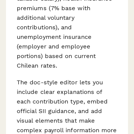
premiums (7% base with
additional voluntary
contributions), and
unemployment insurance
(employer and employee
portions) based on current
Chilean rates.
The doc-style editor lets you
include clear explanations of
each contribution type, embed
official SII guidance, and add
visual elements that make
complex payroll information more