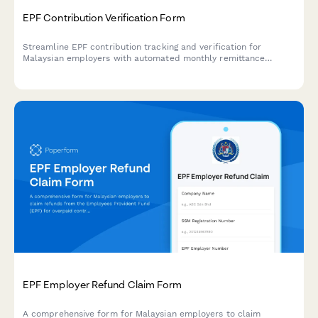
EPF Contribution Verification Form
Streamline EPF contribution tracking and verification for
Malaysian employers with automated monthly remittance
records, employee contribution calculations, and regulatory
compliance documentation.
EPF Employer Refund Claim Form
A comprehensive form for Malaysian employers to claim