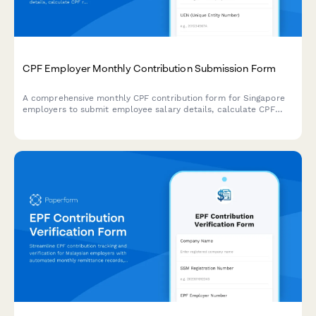
CPF Employer Monthly Contribution Submission Form
A comprehensive monthly CPF contribution form for Singapore
employers to submit employee salary details, calculate CPF
rates, and declare SDL contributions in compliance with CPF
Board requirements.