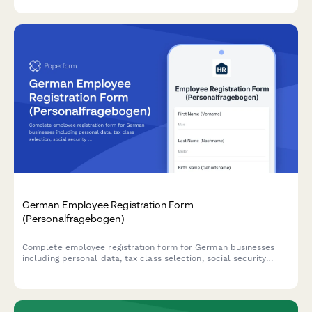
German Employee Registration Form
(Personalfragebogen)
Complete employee registration form for German businesses
including personal data, tax class selection, social security
information, and payroll bank details for compliant onboarding.