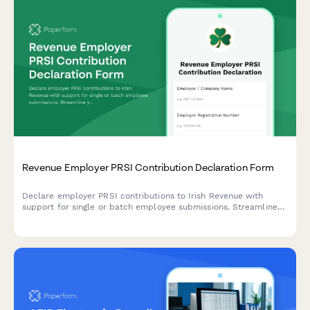
Revenue Employer PRSI Contribution Declaration Form
Declare employer PRSI contributions to Irish Revenue with
support for single or batch employee submissions. Streamline
your payroll compliance reporting.