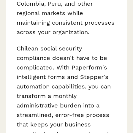
Colombia, Peru, and other
regional markets while
maintaining consistent processes
across your organization.
Chilean social security
compliance doesn't have to be
complicated. With Paperform's
intelligent forms and Stepper's
automation capabilities, you can
transform a monthly
administrative burden into a
streamlined, error-free process
that keeps your business