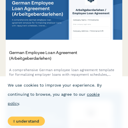
German Employee Loan Agreement
(Arbeitgeberdarlehen)
A comprehensive German employee loan agreement template
for formalizing employer loans with repayment schedules,
interest rates, and termination clauses in compliance with
German labor law.
We use cookies to improve your experience. By
continuing to browse, you agree to our
cookie
policy
.
I understand