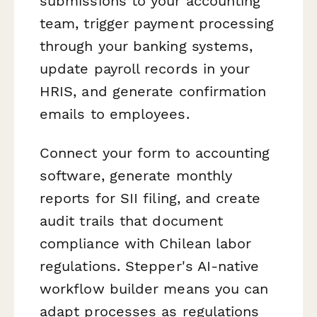
submissions to your accounting
team, trigger payment processing
through your banking systems,
update payroll records in your
HRIS, and generate confirmation
emails to employees.
Connect your form to accounting
software, generate monthly
reports for SII filing, and create
audit trails that document
compliance with Chilean labor
regulations. Stepper's AI-native
workflow builder means you can
adapt processes as regulations