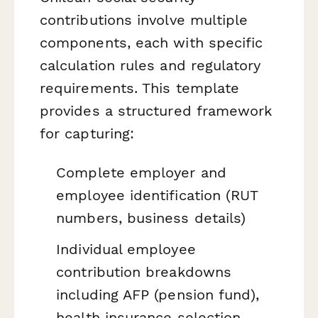
contributions involve multiple
components, each with specific
calculation rules and regulatory
requirements. This template
provides a structured framework
for capturing:
Complete employer and
employee identification (RUT
numbers, business details)
Individual employee
contribution breakdowns
including AFP (pension fund),
health insurance selection