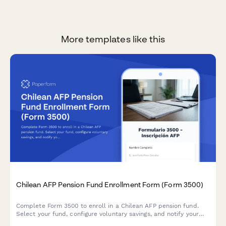
More templates like this
Chilean AFP Pension Fund Enrollment Form (Form 3500)
Complete Form 3500 to enroll in a Chilean AFP pension fund.
Select your fund, configure voluntary savings, and notify your
employer in one streamlined process.