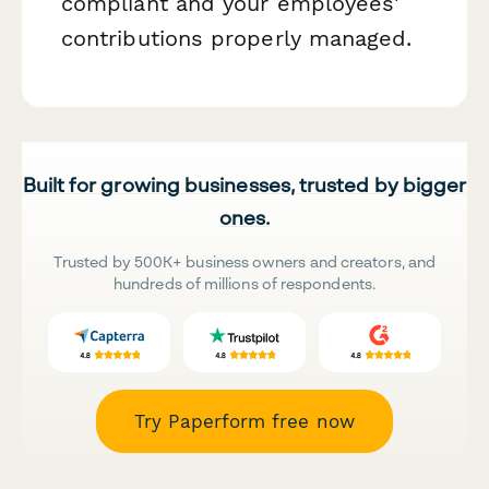
compliant and your employees'
contributions properly managed.
Built for growing businesses, trusted by bigger
ones.
Trusted by 500K+ business owners and creators, and
hundreds of millions of respondents.
Try Paperform free now