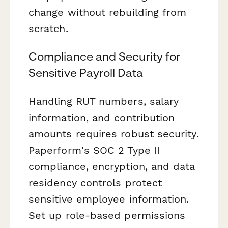
change without rebuilding from
scratch.
Compliance and Security for
Sensitive Payroll Data
Handling RUT numbers, salary
information, and contribution
amounts requires robust security.
Paperform's SOC 2 Type II
compliance, encryption, and data
residency controls protect
sensitive employee information.
Set up role-based permissions