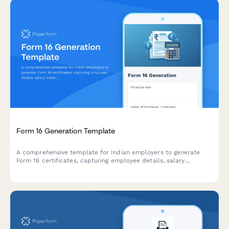
Form 16 Generation Template
A comprehensive template for Indian employers to generate
Form 16 certificates, capturing employee details, salary
breakup, deductions, and TDS information for the financial year.