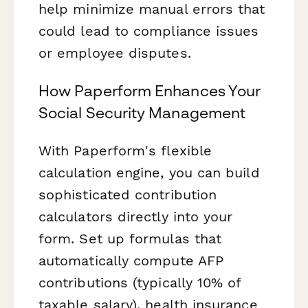
help minimize manual errors that
could lead to compliance issues
or employee disputes.
How Paperform Enhances Your
Social Security Management
With Paperform's flexible
calculation engine, you can build
sophisticated contribution
calculators directly into your
form. Set up formulas that
automatically compute AFP
contributions (typically 10% of
taxable salary), health insurance