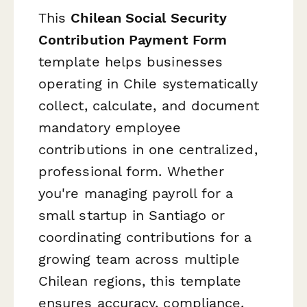
This
Chilean Social Security
Contribution Payment Form
template helps businesses
operating in Chile systematically
collect, calculate, and document
mandatory employee
contributions in one centralized,
professional form. Whether
you're managing payroll for a
small startup in Santiago or
coordinating contributions for a
growing team across multiple
Chilean regions, this template
ensures accuracy, compliance,