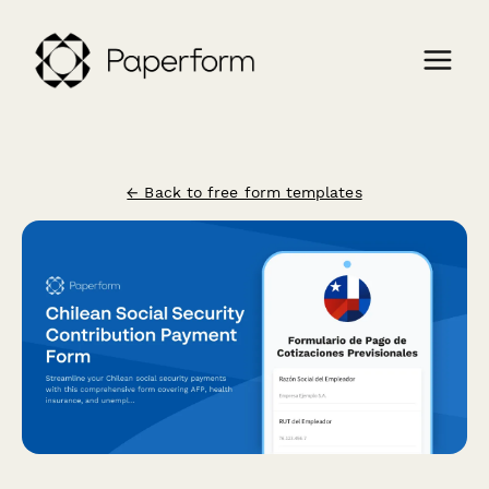
← Back to free form templates