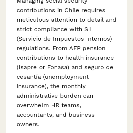
Managing social security
contributions in Chile requires
meticulous attention to detail and
strict compliance with SII
(Servicio de Impuestos Internos)
regulations. From AFP pension
contributions to health insurance
(Isapre or Fonasa) and seguro de
cesantía (unemployment
insurance), the monthly
administrative burden can
overwhelm HR teams,
accountants, and business
owners.