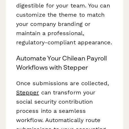
digestible for your team. You can
customize the theme to match
your company branding or
maintain a professional,
regulatory-compliant appearance.
Automate Your Chilean Payroll
Workflows with Stepper
Once submissions are collected,
Stepper
can transform your
social security contribution
process into a seamless
workflow. Automatically route