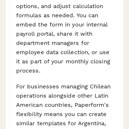
options, and adjust calculation
formulas as needed. You can
embed the form in your internal
payroll portal, share it with
department managers for
employee data collection, or use
it as part of your monthly closing
process.
For businesses managing Chilean
operations alongside other Latin
American countries, Paperform's
flexibility means you can create
similar templates for Argentina,