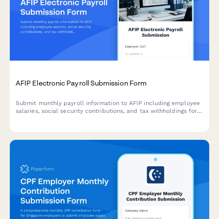
AFIP Electronic Payroll Submission Form
Submit monthly payroll information to AFIP including employee
salaries, social security contributions, and tax withholdings for
Argentine employers.