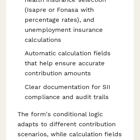
(Isapre or Fonasa with
percentage rates), and
unemployment insurance
calculations
Automatic calculation fields
that help ensure accurate
contribution amounts
Clear documentation for SII
compliance and audit trails
The form's conditional logic
adapts to different contribution
scenarios, while calculation fields