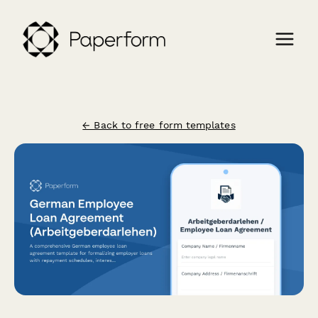
← Back to free form templates