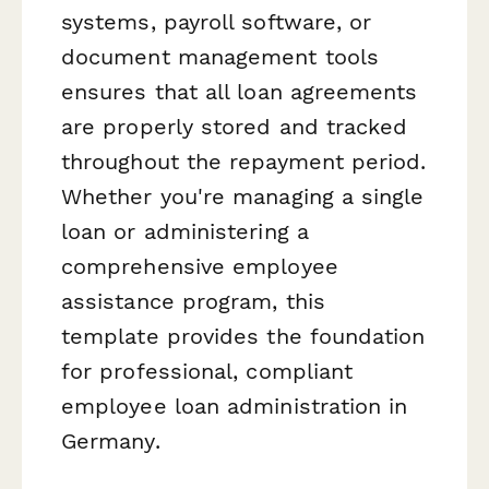
systems, payroll software, or
document management tools
ensures that all loan agreements
are properly stored and tracked
throughout the repayment period.
Whether you're managing a single
loan or administering a
comprehensive employee
assistance program, this
template provides the foundation
for professional, compliant
employee loan administration in
Germany.