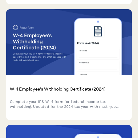
reductions.
W-4 Employee's Withholding Certificate (2024)
Complete your IRS W-4 form for federal income tax
withholding. Updated for the 2024 tax year with multi-job
worksheet calculator and step-by-step guidance for accurate
withholding.