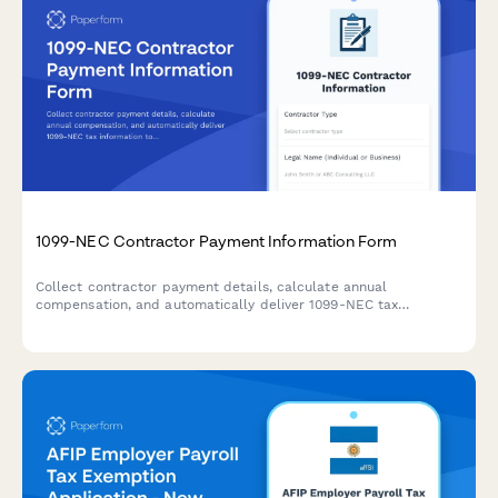
1099-NEC Contractor Payment Information Form
Collect contractor payment details, calculate annual
compensation, and automatically deliver 1099-NEC tax
information to freelancers and independent contractors.