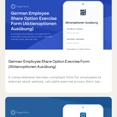
German Employee Share Option Exercise Form
(Aktienoptionen Ausübung)
A comprehensive German-compliant form for employees to
exercise stock options, calculate exercise prices, elect tax
withholding preferences, and specify settlement methods in
accordance with German regulatory requirements.