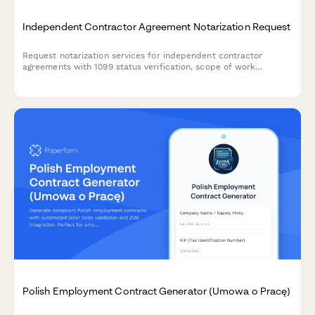
Independent Contractor Agreement Notarization Request
Request notarization services for independent contractor
agreements with 1099 status verification, scope of work
documentation, and non-employee classification confirmation.
Polish Employment Contract Generator (Umowa o Pracę)