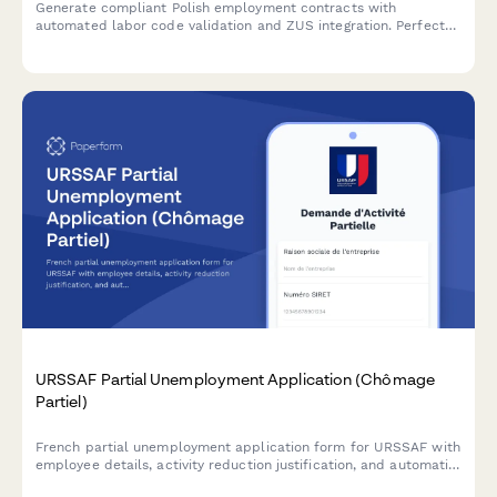
Generate compliant Polish employment contracts with
automated labor code validation and ZUS integration. Perfect
for employers hiring in Poland.
URSSAF Partial Unemployment Application (Chômage
Partiel)
French partial unemployment application form for URSSAF with
employee details, activity reduction justification, and automatic
subsidy calculations for businesses facing temporary workforce