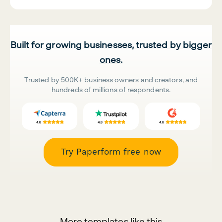
Built for growing businesses, trusted by bigger
ones.
Trusted by 500K+ business owners and creators, and
hundreds of millions of respondents.
Try Paperform free now
More templates like this