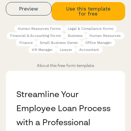
Preview
Use this template
for free
Human Resources Forms
Legal & Compliance Forms
Financial & Accounting Forms
Business
Human Resources
Finance
Small Business Owner
Office Manager
HR Manager
Lawyer
Accountant
About this free form template
Streamline Your
Employee Loan Process
with a Professional