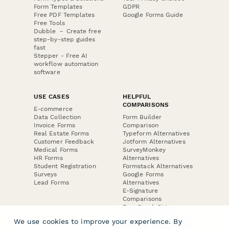
Form Templates
GDPR
Free PDF Templates
Google Forms Guide
Free Tools
Dubble － Create free
step-by-step guides
fast
Stepper - Free AI
workflow automation
software
USE CASES
HELPFUL
COMPARISONS
E-commerce
Data Collection
Form Builder
Invoice Forms
Comparison
Real Estate Forms
Typeform Alternatives
Customer Feedback
Jotform Alternatives
Medical Forms
SurveyMonkey
HR Forms
Alternatives
Student Registration
Formstack Alternatives
Surveys
Google Forms
Lead Forms
Alternatives
E-Signature
Comparisons
FormStack Sign
Alternative
We use cookies to improve your experience. By
DocuSign Alternative