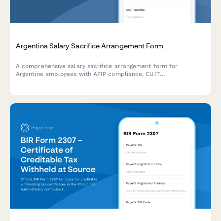
Argentina Salary Sacrifice Arrangement Form
A comprehensive salary sacrifice arrangement form for
Argentine employees with AFIP compliance, CUIT
documentation, and structured benefit allocation tracking.