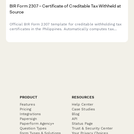
BIR Form 2307 – Certificate of Creditable Tax Withheld at
Source
Official BIR Form 2307 template for creditable withholding tax
certificates in the Philippines. Automatically computes tax
withheld with built-in validation for TINs, income types, and
ATC codes.
PRODUCT
RESOURCES
Features
Help Center
Pricing
Case Studies
Integrations
Blog
Papersign
API
Paperform Agency+
Status Page
Question Types
Trust & Security Center
Form Types & Solutions
Your Privacy Choices