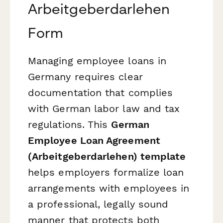
Arbeitgeberdarlehen
Form
Managing employee loans in
Germany requires clear
documentation that complies
with German labor law and tax
regulations. This
German
Employee Loan Agreement
(Arbeitgeberdarlehen) template
helps employers formalize loan
arrangements with employees in
a professional, legally sound
manner that protects both