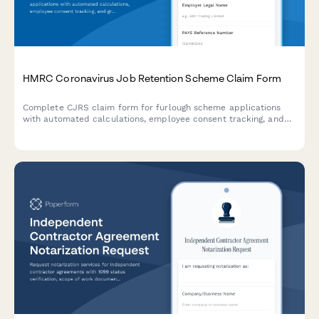
HMRC Coronavirus Job Retention Scheme Claim Form
Complete CJRS claim form for furlough scheme applications
with automated calculations, employee consent tracking, and
grant repayment provisions for UK employers.