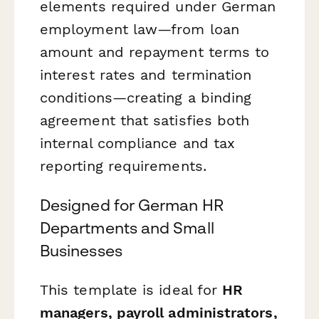
elements required under German
employment law—from loan
amount and repayment terms to
interest rates and termination
conditions—creating a binding
agreement that satisfies both
internal compliance and tax
reporting requirements.
Designed for German HR
Departments and Small
Businesses
This template is ideal for
HR
managers, payroll administrators,