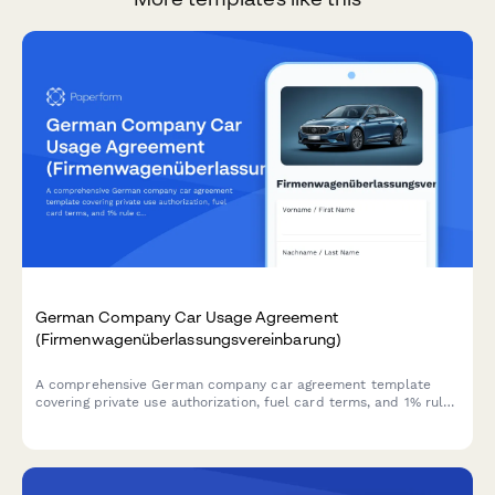
German Company Car Usage Agreement
(Firmenwagenüberlassungsvereinbarung)
A comprehensive German company car agreement template
covering private use authorization, fuel card terms, and 1% rule
calculations for tax compliance.