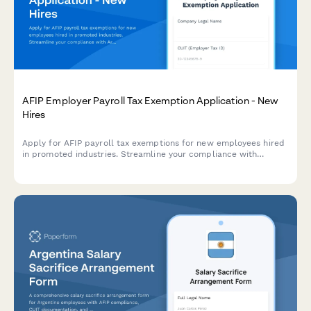
AFIP Employer Payroll Tax Exemption Application - New
Hires
Apply for AFIP payroll tax exemptions for new employees hired
in promoted industries. Streamline your compliance with
Argentine labor regulations and maximize available tax benefits.