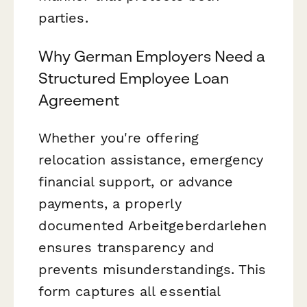
parties.
Why German Employers Need a
Structured Employee Loan
Agreement
Whether you're offering
relocation assistance, emergency
financial support, or advance
payments, a properly
documented Arbeitgeberdarlehen
ensures transparency and
prevents misunderstandings. This
form captures all essential