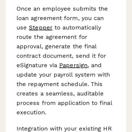
Once an employee submits the
loan agreement form, you can
use
Stepper
to automatically
route the agreement for
approval, generate the final
contract document, send it for
eSignature via
Papersign
, and
update your payroll system with
the repayment schedule. This
creates a seamless, auditable
process from application to final
execution.
Integration with your existing HR