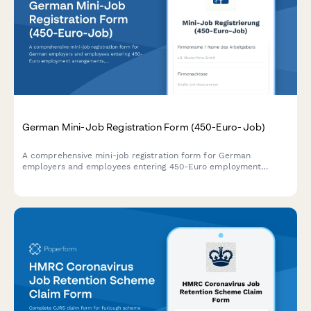
German Mini-Job Registration Form (450-Euro-Job)
A comprehensive mini-job registration form for German
employers and employees entering 450-Euro employment
arrangements, with built-in earnings calculator and social
security exemption tracking.