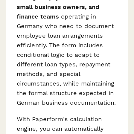
small business owners, and
finance teams
operating in
Germany who need to document
employee loan arrangements
efficiently. The form includes
conditional logic to adapt to
different loan types, repayment
methods, and special
circumstances, while maintaining
the formal structure expected in
German business documentation.
With Paperform's calculation
engine, you can automatically