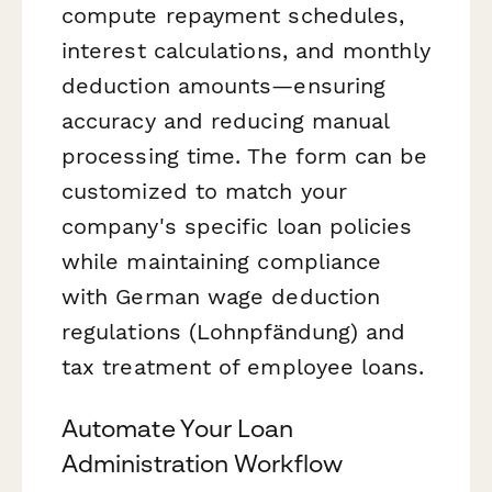
compute repayment schedules,
interest calculations, and monthly
deduction amounts—ensuring
accuracy and reducing manual
processing time. The form can be
customized to match your
company's specific loan policies
while maintaining compliance
with German wage deduction
regulations (Lohnpfändung) and
tax treatment of employee loans.
Automate Your Loan
Administration Workflow