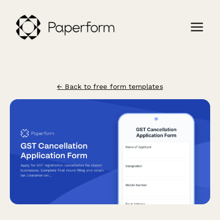
← Back to free form templates