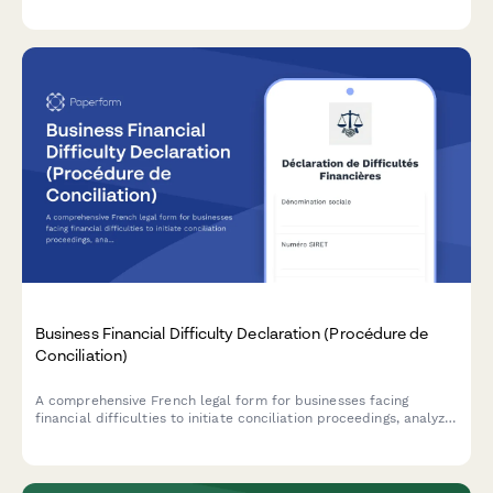
Business Financial Difficulty Declaration (Procédure de
Conciliation)
A comprehensive French legal form for businesses facing
financial difficulties to initiate conciliation proceedings, analyze
cash flow, and request court-appointed mediation with
creditors.