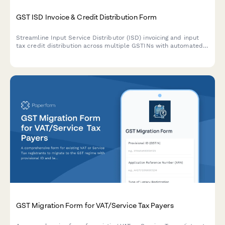
GST ISD Invoice & Credit Distribution Form
Streamline Input Service Distributor (ISD) invoicing and input
tax credit distribution across multiple GSTINs with automated
calculation of credit allocation ratios and common expense
apportionment.
GST Migration Form for VAT/Service Tax Payers