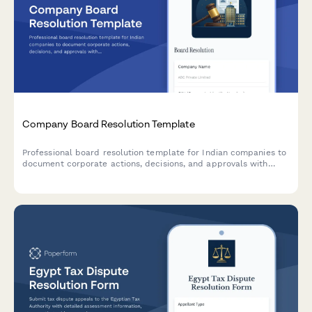
Company Board Resolution Template
Professional board resolution template for Indian companies to
document corporate actions, decisions, and approvals with
proper minutes formatting and director signatures.