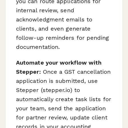
you can route applications for
internal review, send
acknowledgment emails to
clients, and even generate
follow-up reminders for pending
documentation.
Automate your workflow with
Stepper:
Once a GST cancellation
application is submitted, use
Stepper (stepper.io) to
automatically create task lists for
your team, send the application
for partner review, update client
records in your accounting