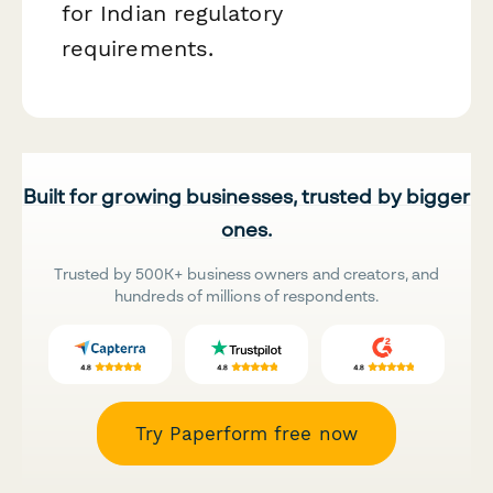
for Indian regulatory
requirements.
Built for growing businesses, trusted by bigger
ones.
Trusted by 500K+ business owners and creators, and
hundreds of millions of respondents.
Try Paperform free now