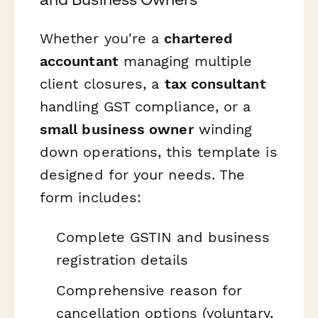
Whether you're a
chartered
accountant
managing multiple
client closures, a
tax consultant
handling GST compliance, or a
small business owner
winding
down operations, this template is
designed for your needs. The
form includes:
Complete GSTIN and business
registration details
Comprehensive reason for
cancellation options (voluntary,