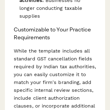
activities:
Businesses no
longer conducting taxable
supplies
Customizable to Your Practice
Requirements
While the template includes all
standard GST cancellation fields
required by Indian tax authorities,
you can easily customize it to
match your firm's branding, add
specific internal review sections,
include client authorization
clauses, or incorporate additional