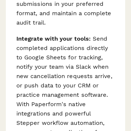
submissions in your preferred
format, and maintain a complete
audit trail.
Integrate with your tools:
Send
completed applications directly
to Google Sheets for tracking,
notify your team via Slack when
new cancellation requests arrive,
or push data to your CRM or
practice management software.
With Paperform's native
integrations and powerful
Stepper workflow automation,