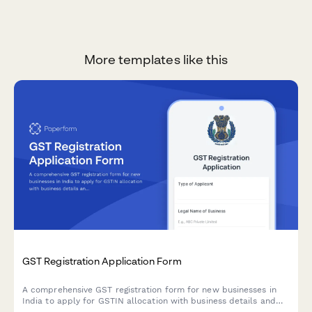
More templates like this
GST Registration Application Form
A comprehensive GST registration form for new businesses in
India to apply for GSTIN allocation with business details and
principal place of business documentation.