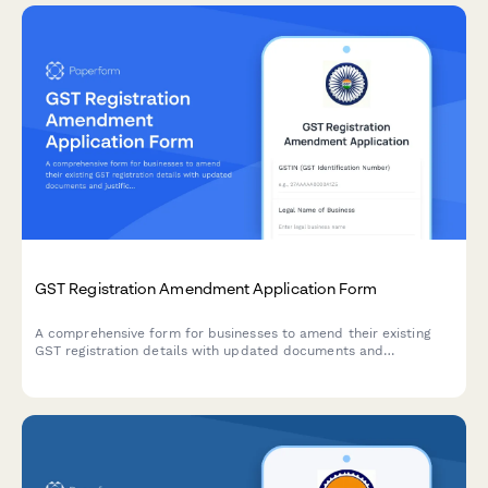
GST Registration Amendment Application Form
A comprehensive form for businesses to amend their existing
GST registration details with updated documents and
justifications for changes as required by Indian tax authorities.