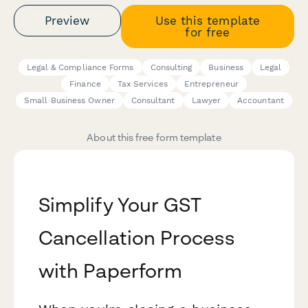
Preview
Use this template
for free
Legal & Compliance Forms
Consulting
Business
Legal
Finance
Tax Services
Entrepreneur
Small Business Owner
Consultant
Lawyer
Accountant
About this free form template
Simplify Your GST
Cancellation Process
with Paperform