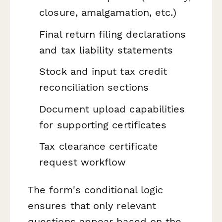
closure, amalgamation, etc.)
Final return filing declarations
and tax liability statements
Stock and input tax credit
reconciliation sections
Document upload capabilities
for supporting certificates
Tax clearance certificate
request workflow
The form's conditional logic
ensures that only relevant
questions appear based on the