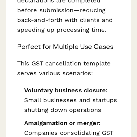
declarations are completed
before submission—reducing
back-and-forth with clients and
speeding up processing time.
Perfect for Multiple Use Cases
This GST cancellation template
serves various scenarios:
Voluntary business closure:
Small businesses and startups
shutting down operations
Amalgamation or merger:
Companies consolidating GST