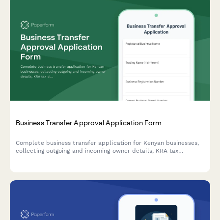
Business Transfer Approval Application Form
Complete business transfer application for Kenyan businesses,
collecting outgoing and incoming owner details, KRA tax
clearance verification, and full inventory valuation for regulatory
approval.