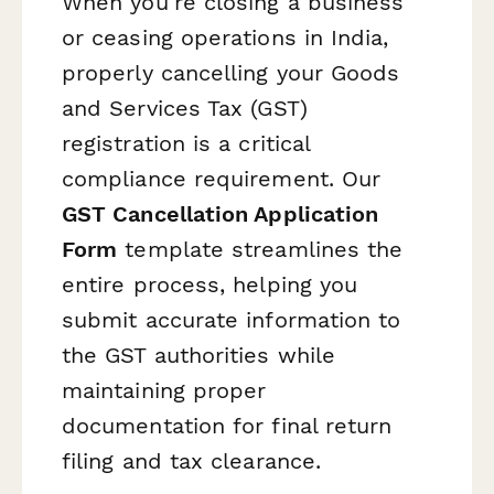
When you're closing a business
or ceasing operations in India,
properly cancelling your Goods
and Services Tax (GST)
registration is a critical
compliance requirement. Our
GST Cancellation Application
Form
template streamlines the
entire process, helping you
submit accurate information to
the GST authorities while
maintaining proper
documentation for final return
filing and tax clearance.