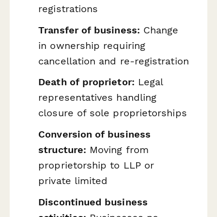
registrations
Transfer of business:
Change
in ownership requiring
cancellation and re-registration
Death of proprietor:
Legal
representatives handling
closure of sole proprietorships
Conversion of business
structure:
Moving from
proprietorship to LLP or
private limited
Discontinued business