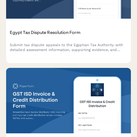
Egypt Tax Dispute Resolution Form
Submit tax dispute appeals to the Egyptian Tax Authority with
detailed assessment information, supporting evidence, and
documentation for committee review.