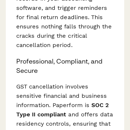
software, and trigger reminders
for final return deadlines. This
ensures nothing falls through the
cracks during the critical
cancellation period.
Professional, Compliant, and
Secure
GST cancellation involves
sensitive financial and business
information. Paperform is
SOC 2
Type II compliant
and offers data
residency controls, ensuring that