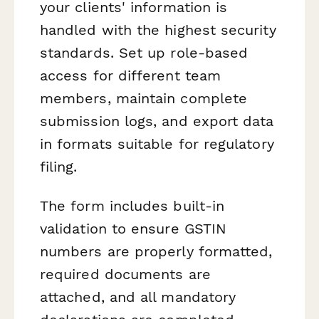
your clients' information is
handled with the highest security
standards. Set up role-based
access for different team
members, maintain complete
submission logs, and export data
in formats suitable for regulatory
filing.
The form includes built-in
validation to ensure GSTIN
numbers are properly formatted,
required documents are
attached, and all mandatory