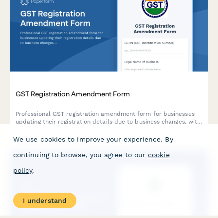
GST Registration Amendment Form
Professional GST registration amendment form for businesses
updating their registration details due to business changes, with
document upload and modification tracking.
We use cookies to improve your experience. By
continuing to browse, you agree to our
cookie
policy
.
I understand