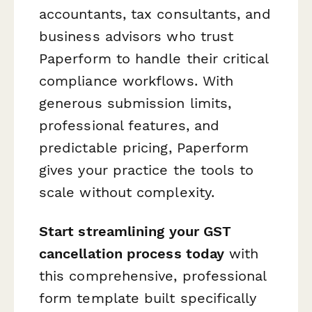
accountants, tax consultants, and
business advisors who trust
Paperform to handle their critical
compliance workflows. With
generous submission limits,
professional features, and
predictable pricing, Paperform
gives your practice the tools to
scale without complexity.
Start streamlining your GST
cancellation process today
with
this comprehensive, professional
form template built specifically