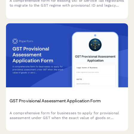
A comprehensive form for existing VAT or Service Tax registrants
to migrate to the GST regime with provisional ID and legacy
registration details.
GST Provisional Assessment Application Form
A comprehensive form for businesses to apply for provisional
assessment under GST when the exact value of goods or
services cannot be determined at the time of supply, including
security deposit provisions and finalization procedures.