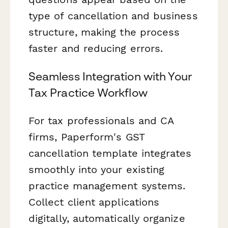
type of cancellation and business
structure, making the process
faster and reducing errors.
Seamless Integration with Your
Tax Practice Workflow
For tax professionals and CA
firms, Paperform's GST
cancellation template integrates
smoothly into your existing
practice management systems.
Collect client applications
digitally, automatically organize