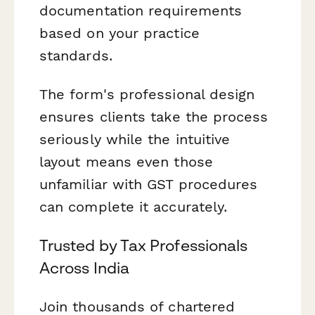
documentation requirements
based on your practice
standards.
The form's professional design
ensures clients take the process
seriously while the intuitive
layout means even those
unfamiliar with GST procedures
can complete it accurately.
Trusted by Tax Professionals
Across India
Join thousands of chartered