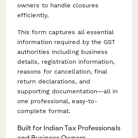
owners to handle closures
efficiently.
This form captures all essential
information required by the GST
authorities including business
details, registration information,
reasons for cancellation, final
return declarations, and
supporting documentation—all in
one professional, easy-to-
complete format.
Built for Indian Tax Professionals
and Business Owners