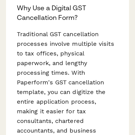
Why Use a Digital GST
Cancellation Form?
Traditional GST cancellation
processes involve multiple visits
to tax offices, physical
paperwork, and lengthy
processing times. With
Paperform's GST cancellation
template, you can digitize the
entire application process,
making it easier for tax
consultants, chartered
accountants, and business