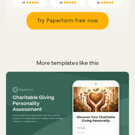
Try Paperform free now
More templates like this