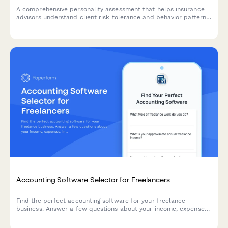
A comprehensive personality assessment that helps insurance
advisors understand client risk tolerance and behavior patterns
to recommend personalized coverage options and premium
structures.
Accounting Software Selector for Freelancers
Find the perfect accounting software for your freelance
business. Answer a few questions about your income, expenses,
invoicing needs, and budget to get personalized
recommendations.