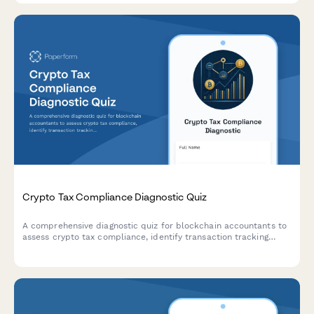
Crypto Tax Compliance Diagnostic Quiz
A comprehensive diagnostic quiz for blockchain accountants to
assess crypto tax compliance, identify transaction tracking
gaps, and discover optimization strategies for clients.