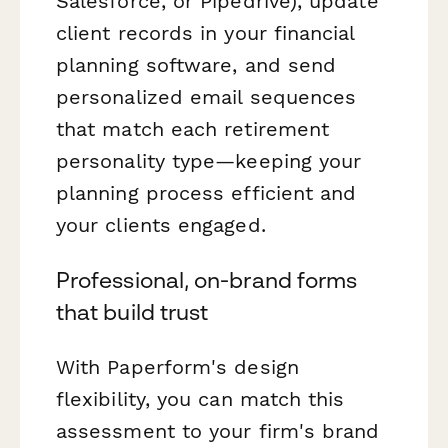
Salesforce, or Pipedrive), update
client records in your financial
planning software, and send
personalized email sequences
that match each retirement
personality type—keeping your
planning process efficient and
your clients engaged.
Professional, on-brand forms
that build trust
With Paperform's design
flexibility, you can match this
assessment to your firm's brand