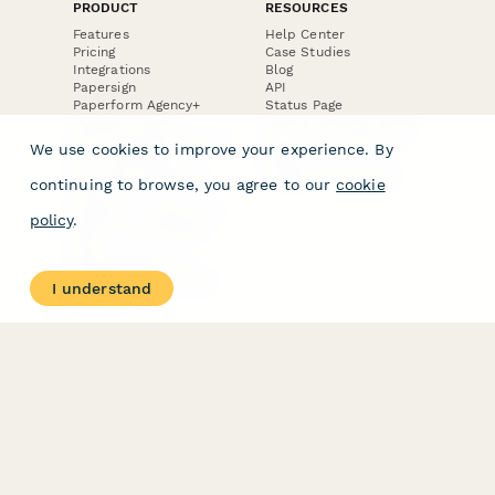
PRODUCT
RESOURCES
Features
Help Center
Pricing
Case Studies
Integrations
Blog
Papersign
API
Paperform Agency+
Status Page
Question Types
Trust & Security Center
Form Types & Solutions
Your Privacy Choices
We use cookies to improve your experience. By
Form Templates
GDPR
Free PDF Templates
Google Forms Guide
continuing to browse, you agree to our
cookie
Free Tools
Dubble － Create free
policy
.
step-by-step guides
fast
Stepper - Free AI
workflow automation
I understand
software
USE CASES
HELPFUL
COMPARISONS
E-commerce
Data Collection
Form Builder
Invoice Forms
Comparison
Real Estate Forms
Typeform Alternatives
Customer Feedback
Jotform Alternatives
Medical Forms
SurveyMonkey
HR Forms
Alternatives