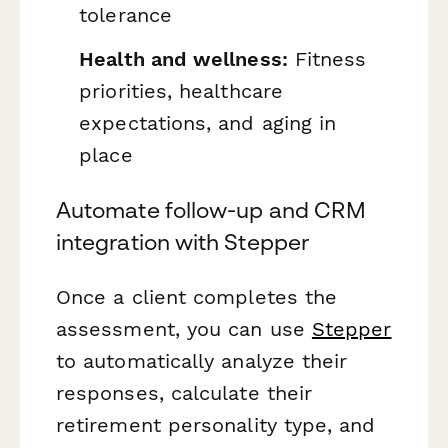
tolerance
Health and wellness:
Fitness
priorities, healthcare
expectations, and aging in
place
Automate follow-up and CRM
integration with Stepper
Once a client completes the
assessment, you can use
Stepper
to automatically analyze their
responses, calculate their
retirement personality type, and