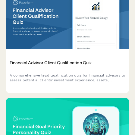
Financial Advisor Client Qualification Quiz
A comprehensive lead qualification quiz for financial advisors to
assess potential clients' investment experience, assets,
retirement goals, and risk tolerance with automated scoring.