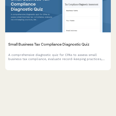
Small Business Tax Compliance Diagnostic Quiz
A comprehensive diagnostic quiz for CPAs to assess small
business tax compliance, evaluate record-keeping practices,
identify deduction opportunities, and determine audit risk
levels.