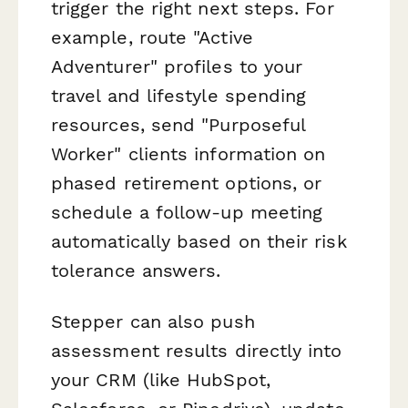
trigger the right next steps. For
example, route "Active
Adventurer" profiles to your
travel and lifestyle spending
resources, send "Purposeful
Worker" clients information on
phased retirement options, or
schedule a follow-up meeting
automatically based on their risk
tolerance answers.
Stepper can also push
assessment results directly into
your CRM (like HubSpot,