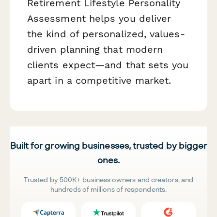
Retirement Lifestyle Personality
Assessment helps you deliver
the kind of personalized, values-
driven planning that modern
clients expect—and that sets you
apart in a competitive market.
Built for growing businesses, trusted by bigger
ones.
Trusted by 500K+ business owners and creators, and
hundreds of millions of respondents.