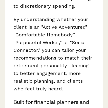
to discretionary spending.
By understanding whether your
client is an "Active Adventurer,"
"Comfortable Homebody,"
"Purposeful Worker," or "Social
Connector," you can tailor your
recommendations to match their
retirement personality—leading
to better engagement, more
realistic planning, and clients
who feel truly heard.
Built for financial planners and