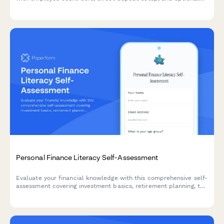
tax filing services.
Personal Finance Literacy Self-Assessment
Evaluate your financial knowledge with this comprehensive self-
assessment covering investment basics, retirement planning, tax
strategies, and money management skills.