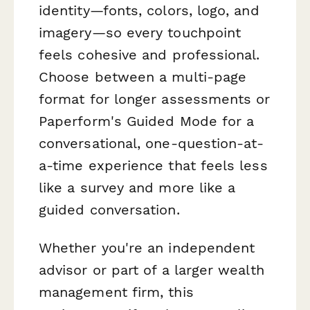
identity—fonts, colors, logo, and
imagery—so every touchpoint
feels cohesive and professional.
Choose between a multi-page
format for longer assessments or
Paperform's Guided Mode for a
conversational, one-question-at-
a-time experience that feels less
like a survey and more like a
guided conversation.
Whether you're an independent
advisor or part of a larger wealth
management firm, this