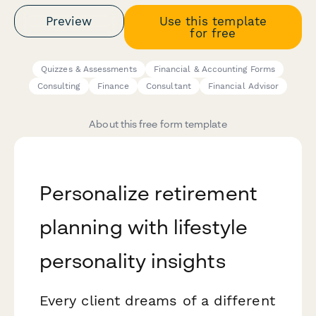
Preview
Use this template
for free
Quizzes & Assessments
Financial & Accounting Forms
Consulting
Finance
Consultant
Financial Advisor
About this free form template
Personalize retirement
planning with lifestyle
personality insights
Every client dreams of a different