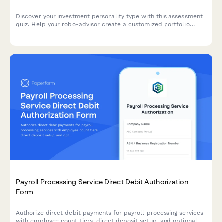
Discover your investment personality type with this assessment
quiz. Help your robo-advisor create a customized portfolio
allocation strategy that matches your risk tolerance, financial
goals, and investing style.
Payroll Processing Service Direct Debit Authorization
Form
Authorize direct debit payments for payroll processing services
with employee count tiers, direct deposit setup, and optional