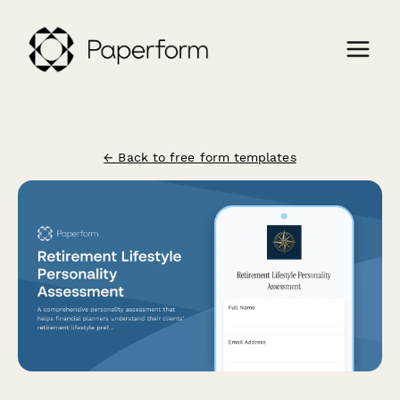
← Back to free form templates