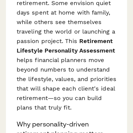
retirement. Some envision quiet
days spent at home with family,
while others see themselves
traveling the world or launching a
passion project. This
Retirement
Lifestyle Personality Assessment
helps financial planners move
beyond numbers to understand
the lifestyle, values, and priorities
that will shape each client's ideal
retirement—so you can build
plans that truly fit.
Why personality-driven