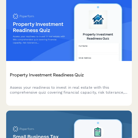
Property Investment Readiness Quiz
Assess your readiness to invest in real estate with this
comprehensive quiz covering financial capacity, risk tolerance,
investment goals, and strategy alignment to determine the best
path forward.