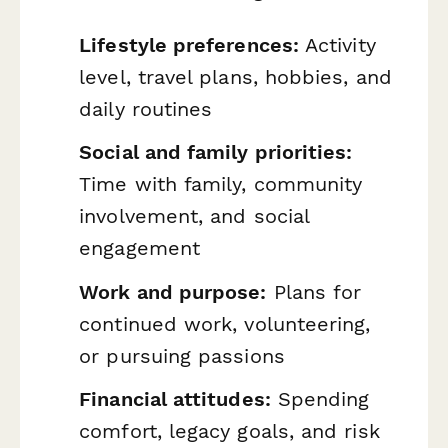
Lifestyle preferences:
Activity
level, travel plans, hobbies, and
daily routines
Social and family priorities:
Time with family, community
involvement, and social
engagement
Work and purpose:
Plans for
continued work, volunteering,
or pursuing passions
Financial attitudes:
Spending
comfort, legacy goals, and risk