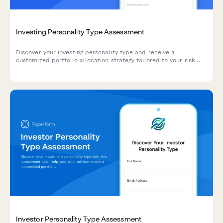
Investing Personality Type Assessment
Discover your investing personality type and receive a
customized portfolio allocation strategy tailored to your risk
tolerance, financial goals, and investment approach.
Investor Personality Type Assessment