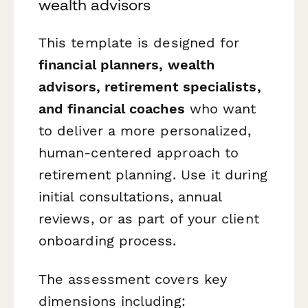
wealth advisors
This template is designed for
financial planners, wealth
advisors, retirement specialists,
and financial coaches
who want
to deliver a more personalized,
human-centered approach to
retirement planning. Use it during
initial consultations, annual
reviews, or as part of your client
onboarding process.
The assessment covers key
dimensions including: