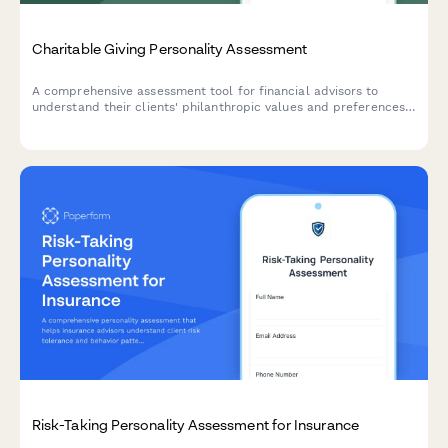
Charitable Giving Personality Assessment
A comprehensive assessment tool for financial advisors to
understand their clients' philanthropic values and preferences,
helping incorporate charitable giving into personalized wealth
planning strategies.
Risk-Taking Personality Assessment for Insurance