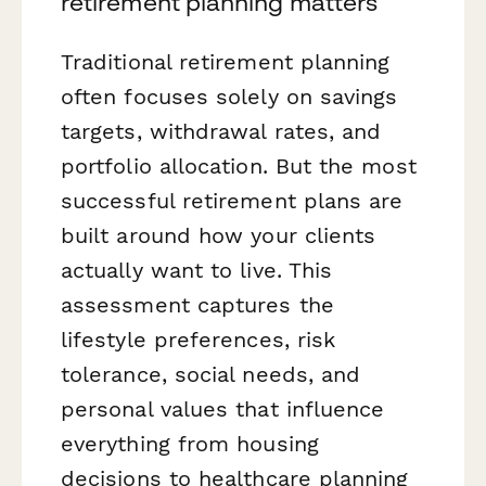
retirement planning matters
Traditional retirement planning
often focuses solely on savings
targets, withdrawal rates, and
portfolio allocation. But the most
successful retirement plans are
built around how your clients
actually want to live. This
assessment captures the
lifestyle preferences, risk
tolerance, social needs, and
personal values that influence
everything from housing
decisions to healthcare planning