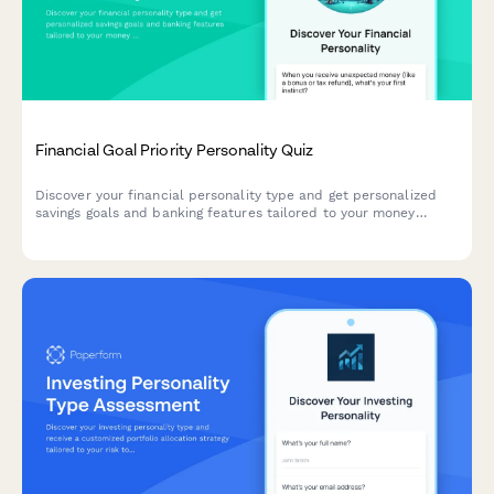
Financial Goal Priority Personality Quiz
Discover your financial personality type and get personalized
savings goals and banking features tailored to your money
mindset and priorities.