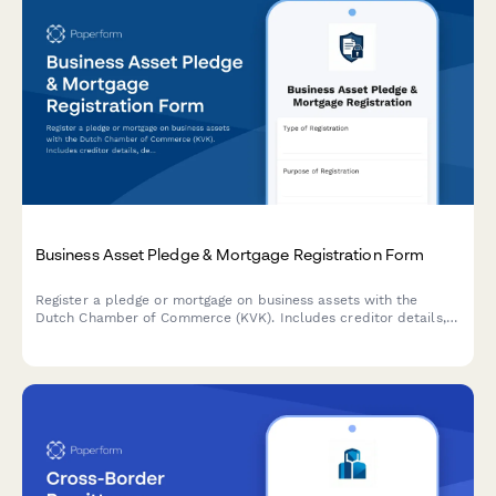
Business Asset Pledge & Mortgage Registration Form
Register a pledge or mortgage on business assets with the
Dutch Chamber of Commerce (KVK). Includes creditor details,
debtor information, and comprehensive asset descriptions.