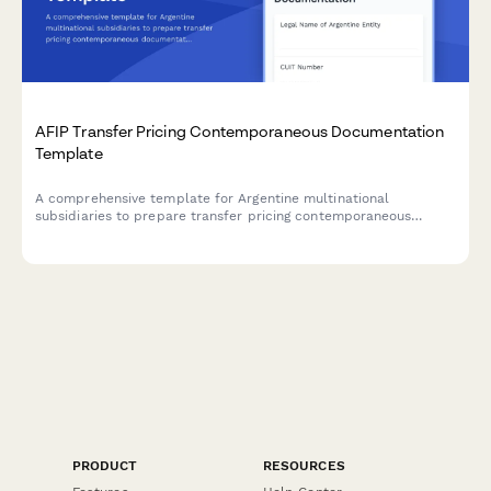
AFIP Transfer Pricing Contemporaneous Documentation
Template
A comprehensive template for Argentine multinational
subsidiaries to prepare transfer pricing contemporaneous
documentation in compliance with AFIP regulations and General
Resolution 1122/2001.
PRODUCT
RESOURCES