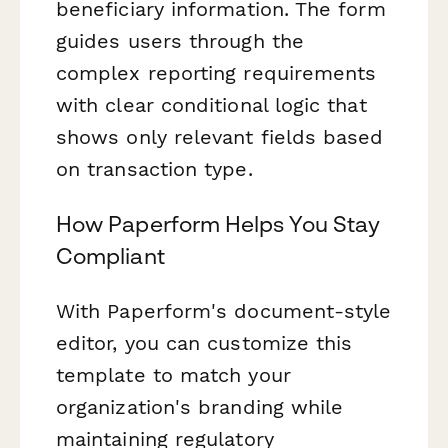
beneficiary information. The form
guides users through the
complex reporting requirements
with clear conditional logic that
shows only relevant fields based
on transaction type.
How Paperform Helps You Stay
Compliant
With Paperform's document-style
editor, you can customize this
template to match your
organization's branding while
maintaining regulatory