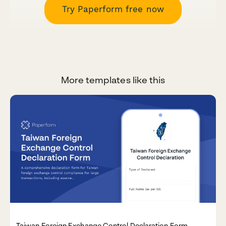
Try Paperform free now
More templates like this
Taiwan Foreign Exchange Control Declaration Form