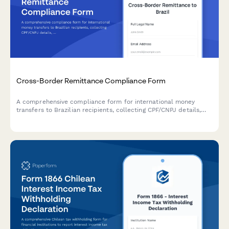
Cross-Border Remittance Compliance Form
A comprehensive compliance form for international money
transfers to Brazilian recipients, collecting CPF/CNPJ details,
source of funds declarations, and purpose documentation
required by Brazilian Central Bank regulations.