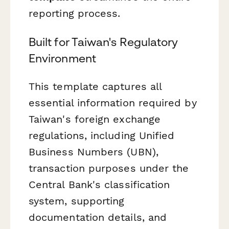
reporting process.
Built for Taiwan's Regulatory
Environment
This template captures all
essential information required by
Taiwan's foreign exchange
regulations, including Unified
Business Numbers (UBN),
transaction purposes under the
Central Bank's classification
system, supporting
documentation details, and