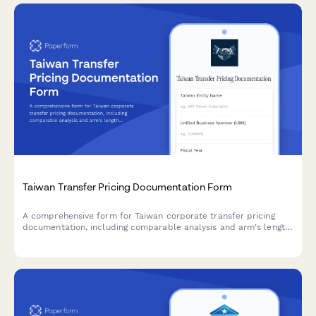
Taiwan Transfer Pricing Documentation Form
A comprehensive form for Taiwan corporate transfer pricing
documentation, including comparable analysis and arm's length
justification for regulatory compliance.