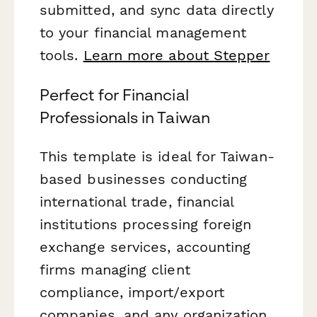
submitted, and sync data directly
to your financial management
tools.
Learn more about Stepper
Perfect for Financial
Professionals in Taiwan
This template is ideal for Taiwan-
based businesses conducting
international trade, financial
institutions processing foreign
exchange services, accounting
firms managing client
compliance, import/export
companies, and any organization