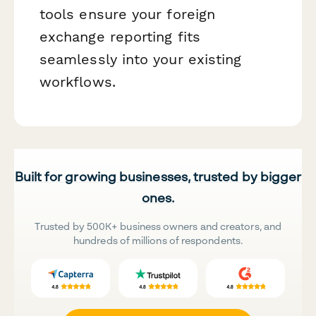
tools ensure your foreign
exchange reporting fits
seamlessly into your existing
workflows.
Built for growing businesses, trusted by bigger
ones.
Trusted by 500K+ business owners and creators, and
hundreds of millions of respondents.