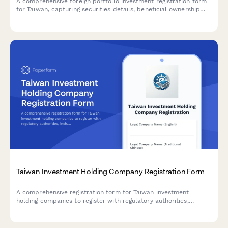
A comprehensive foreign portfolio investment registration form
for Taiwan, capturing securities details, beneficial ownership
information, and regulatory compliance requirements for cross-
border investment activities.
Taiwan Investment Holding Company Registration Form
A comprehensive registration form for Taiwan investment
holding companies to register with regulatory authorities,
including subsidiary details and consolidated financial
information.