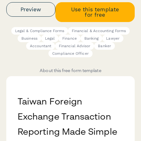
Preview
Use this template
for free
Legal & Compliance Forms
Financial & Accounting Forms
Business
Legal
Finance
Banking
Lawyer
Accountant
Financial Advisor
Banker
Compliance Officer
About this free form template
Taiwan Foreign
Exchange Transaction
Reporting Made Simple