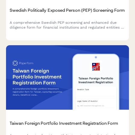
Swedish Politically Exposed Person (PEP) Screening Form
A comprehensive Swedish PEP screening and enhanced due
diligence form for financial institutions and regulated entities to
comply with AML/CTF requirements and Swedish financial
regulations.
Taiwan Foreign Portfolio Investment Registration Form