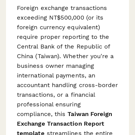
Foreign exchange transactions
exceeding NT$500,000 (or its
foreign currency equivalent)
require proper reporting to the
Central Bank of the Republic of
China (Taiwan). Whether you're a
business owner managing
international payments, an
accountant handling cross-border
transactions, or a financial
professional ensuring
compliance, this
Taiwan Foreign
Exchange Transaction Report
template
streamlines the entire