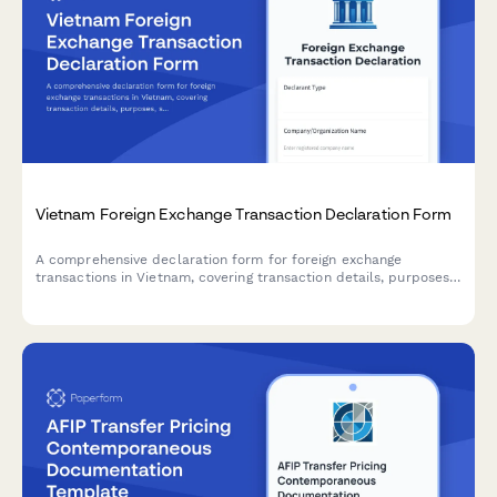
Vietnam Foreign Exchange Transaction Declaration Form
A comprehensive declaration form for foreign exchange
transactions in Vietnam, covering transaction details, purposes,
supporting documentation, and beneficiary information in
compliance with Vietnamese State Bank regulations.