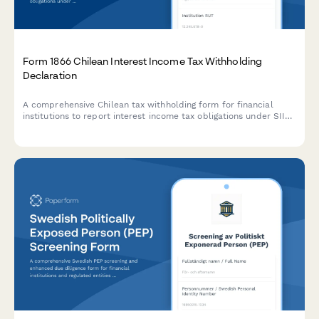
Form 1866 Chilean Interest Income Tax Withholding
Declaration
A comprehensive Chilean tax withholding form for financial
institutions to report interest income tax obligations under SII
regulations, including exemption thresholds and compliance
reporting.