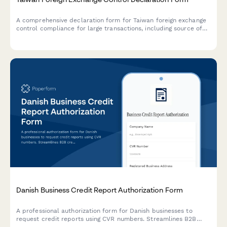
A comprehensive declaration form for Taiwan foreign exchange
control compliance for large transactions, including source of
funds verification and transaction purpose documentation.
Danish Business Credit Report Authorization Form
A professional authorization form for Danish businesses to
request credit reports using CVR numbers. Streamlines B2B
credit checks while ensuring GDPR compliance and proper