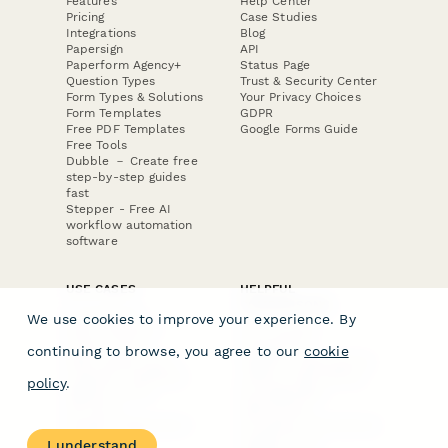
Features
Help Center
Pricing
Case Studies
Integrations
Blog
Papersign
API
Paperform Agency+
Status Page
Question Types
Trust & Security Center
Form Types & Solutions
Your Privacy Choices
Form Templates
GDPR
Free PDF Templates
Google Forms Guide
Free Tools
Dubble － Create free
step-by-step guides
fast
Stepper - Free AI
workflow automation
software
USE CASES
HELPFUL
COMPARISONS
E-commerce
We use cookies to improve your experience. By
Data Collection
Form Builder
Invoice Forms
Comparison
continuing to browse, you agree to our
cookie
Real Estate Forms
Typeform Alternatives
Customer Feedback
Jotform Alternatives
policy
.
Medical Forms
SurveyMonkey
HR Forms
Alternatives
Student Registration
Formstack Alternatives
Surveys
Google Forms
I understand