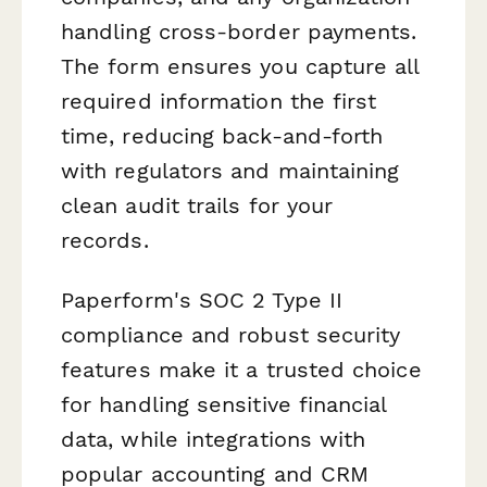
handling cross-border payments.
The form ensures you capture all
required information the first
time, reducing back-and-forth
with regulators and maintaining
clean audit trails for your
records.
Paperform's SOC 2 Type II
compliance and robust security
features make it a trusted choice
for handling sensitive financial
data, while integrations with
popular accounting and CRM