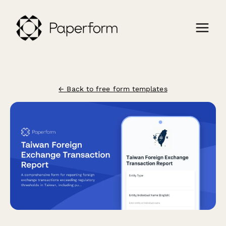
← Back to free form templates