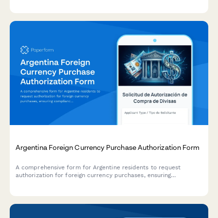
consent documentation.
Argentina Foreign Currency Purchase Authorization Form
A comprehensive form for Argentine residents to request
authorization for foreign currency purchases, ensuring
compliance with AFIP regulations and Central Bank (BCRA)
requirements.