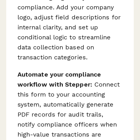
compliance. Add your company
logo, adjust field descriptions for
internal clarity, and set up
conditional logic to streamline
data collection based on
transaction categories.
Automate your compliance
workflow with Stepper:
Connect
this form to your accounting
system, automatically generate
PDF records for audit trails,
notify compliance officers when
high-value transactions are