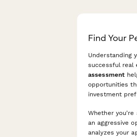
Find Your P
Understanding yo
successful real 
assessment
hel
opportunities th
investment pref
Whether you're 
an aggressive o
analyzes your a