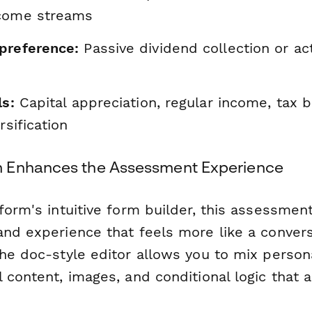
ncome streams
preference:
Passive dividend collection or act
ls:
Capital appreciation, regular income, tax b
rsification
 Enhances the Assessment Experience
form's intuitive form builder, this assessmen
and experience that feels more like a convers
The doc-style editor allows you to mix person
l content, images, and conditional logic that