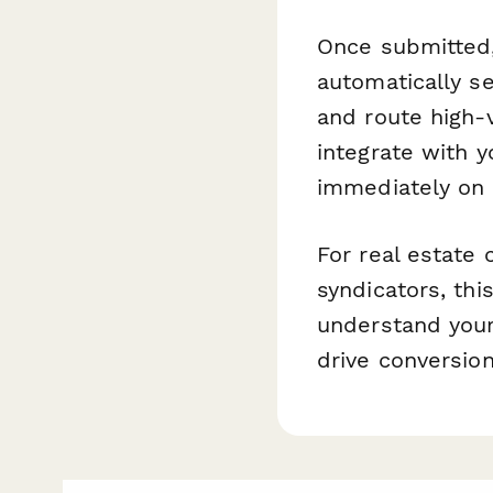
Once submitted
automatically se
and route high-
integrate with y
immediately on
For real estate
syndicators, thi
understand your
drive conversio