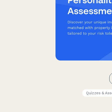
Quizzes & As