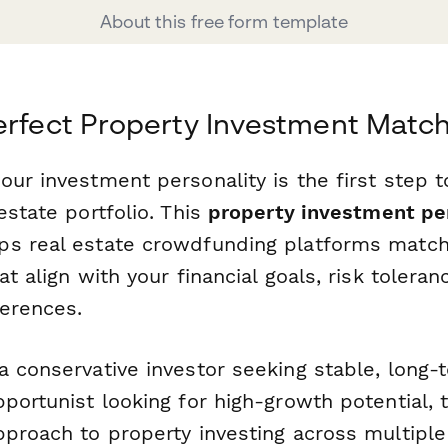
About this free form template
erfect Property Investment Matc
ur investment personality is the first step 
estate portfolio. This
property investment pe
ps real estate crowdfunding platforms match
at align with your financial goals, risk toleran
erences.
a conservative investor seeking stable, long-
pportunist looking for high-growth potential,
pproach to property investing across multip