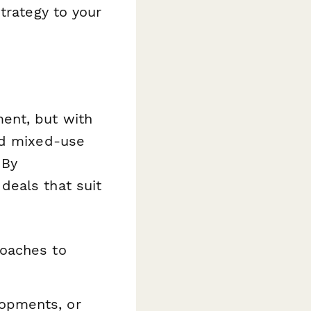
trategy to your
ent, but with
nd mixed-use
 By
deals that suit
roaches to
opments, or