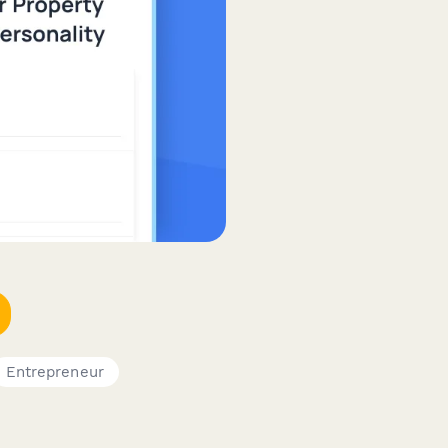
Entrepreneur