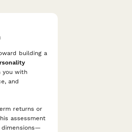
h
toward building a
rsonality
 you with
ce, and
term returns or
 this assessment
le dimensions—