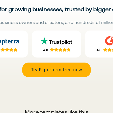
 for growing businesses, trusted by bigger
business owners and creators, and hundreds of millio
Try Paperform free now
More templates like this