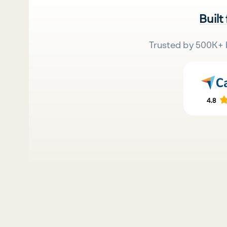
Built
Trusted by 500K+ 