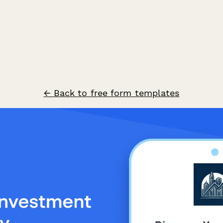
← Back to free form templates