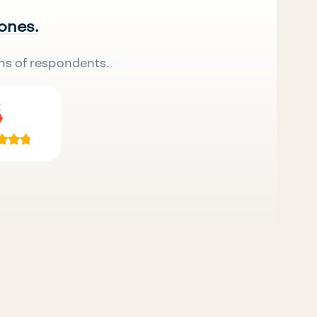
 ones.
ns of respondents.