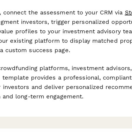
, connect the assessment to your CRM via
St
gment investors, trigger personalized opport
value profiles to your investment advisory te
our existing platform to display matched pro
 a custom success page.
 crowdfunding platforms, investment advisors
s template provides a professional, complian
 investors and deliver personalized recomme
n and long-term engagement.