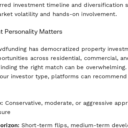
red investment timeline and diversification s
rket volatility and hands-on involvement.
 Personality Matters
wdfunding has democratized property investm
ortunities across residential, commercial, a
inding the right match can be overwhelming.
our investor type, platforms can recommend 
e:
Conservative, moderate, or aggressive app
sure
orizon:
Short-term flips, medium-term devel