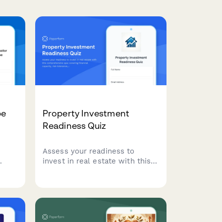
pe
Property Investment
Readiness Quiz
Assess your readiness to
invest in real estate with this
r
comprehensive quiz covering
financial capacity, risk
ation
tolerance, investment goals,
 risk
and strategy alignment to
and
determine the best path
forward.