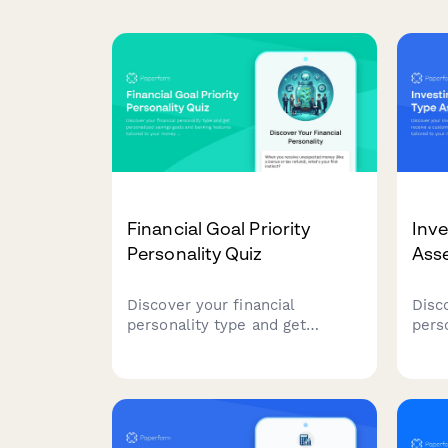
Financial Goal Priority
Inve
Personality Quiz
Ass
Discover your financial
Disc
personality type and get
pers
personalized savings goals and
cust
banking features tailored to
strat
your money mindset and
toler
priorities.
inve