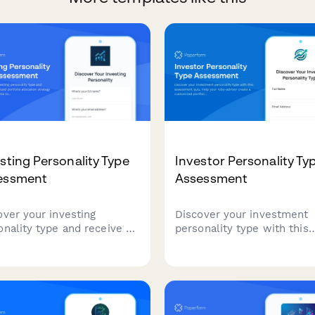
sting Personality Type
Investor Personality Ty
essment
Assessment
over your investing
Discover your investment
onality type and receive a
personality type with this
omized portfolio allocation
assessment quiz. Help you
egy tailored to your risk
robo-advisor create a
ance, financial goals, and
customized portfolio alloc
stment approach.
strategy that matches your
tolerance, financial goals, 
investing style.