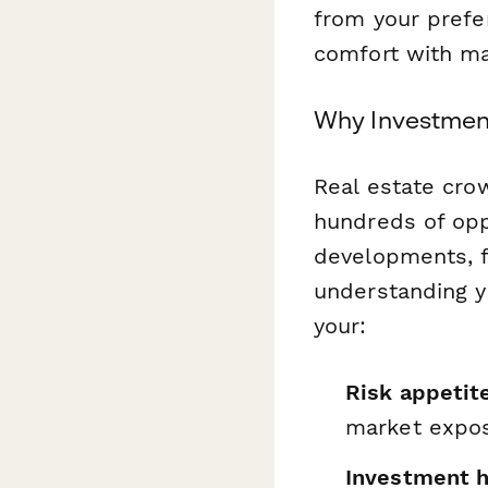
from your prefer
comfort with ma
Why Investment
Real estate cro
hundreds of opp
developments, f
understanding y
your:
Risk appetit
market expo
Investment h