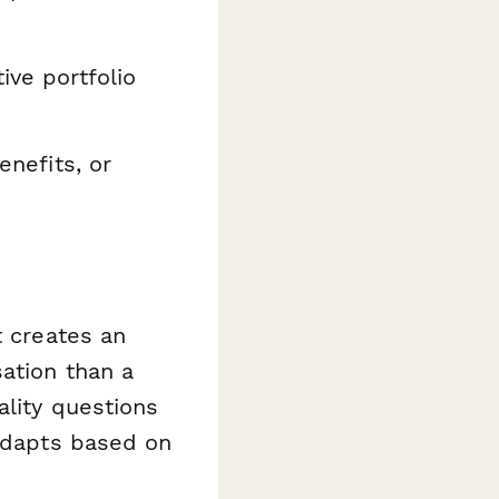
ive portfolio
enefits, or
t creates an
ation than a
ality questions
 adapts based on