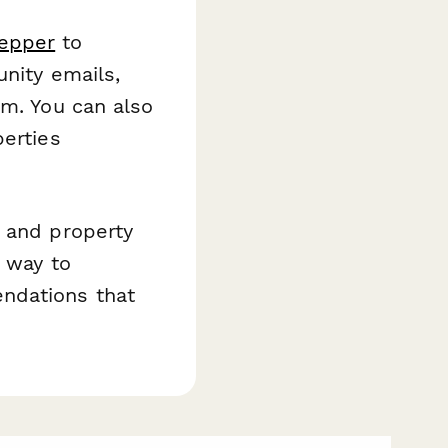
epper
to
unity emails,
am. You can also
perties
, and property
t way to
ndations that