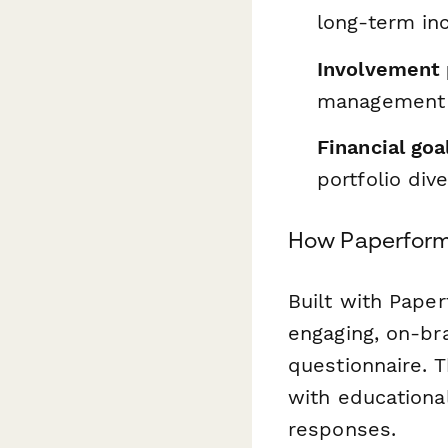
long-term i
Involvement 
management
Financial goa
portfolio dive
How Paperform
Built with Paper
engaging, on-br
questionnaire. 
with educationa
responses.