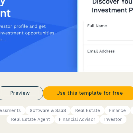
Preview
Use this template for free
sessments
Software & SaaS
Real Estate
Finance
Real Estate Agent
Financial Advisor
Investor