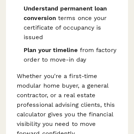
Understand permanent loan
conversion
terms once your
certificate of occupancy is
issued
Plan your timeline
from factory
order to move-in day
Whether you're a first-time
modular home buyer, a general
contractor, or a real estate
professional advising clients, this
calculator gives you the financial
visibility you need to move
forward confidently.