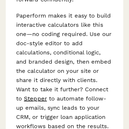
Paperform makes it easy to build
interactive calculators like this
one—no coding required. Use our
doc-style editor to add
calculations, conditional logic,
and branded design, then embed
the calculator on your site or
share it directly with clients.
Want to take it further? Connect
to
Stepper
to automate follow-
up emails, sync leads to your
CRM, or trigger loan application
workflows based on the results.