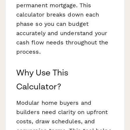
permanent mortgage. This
calculator breaks down each
phase so you can budget
accurately and understand your
cash flow needs throughout the
process.
Why Use This
Calculator?
Modular home buyers and
builders need clarity on upfront
costs, draw schedules, and