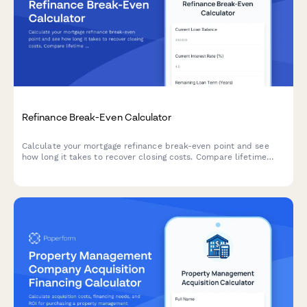
Refinance Break-Even Calculator
Calculate your mortgage refinance break-even point and see
how long it takes to recover closing costs. Compare lifetime
interest savings and total costs between your current and new
loan.