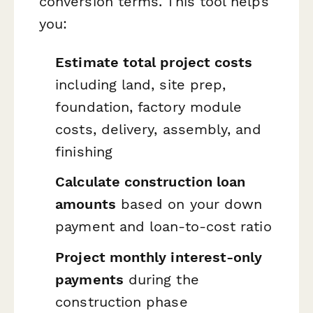
conversion terms. This tool helps
you:
Estimate total project costs
including land, site prep,
foundation, factory module
costs, delivery, assembly, and
finishing
Calculate construction loan
amounts
based on your down
payment and loan-to-cost ratio
Project monthly interest-only
payments
during the
construction phase