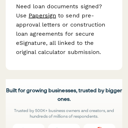
Need loan documents signed?
Use
Papersign
to send pre-
approval letters or construction
loan agreements for secure
eSignature, all linked to the
original calculator submission.
Built for growing businesses, trusted by bigger
ones.
Trusted by 500K+ business owners and creators, and
hundreds of millions of respondents.