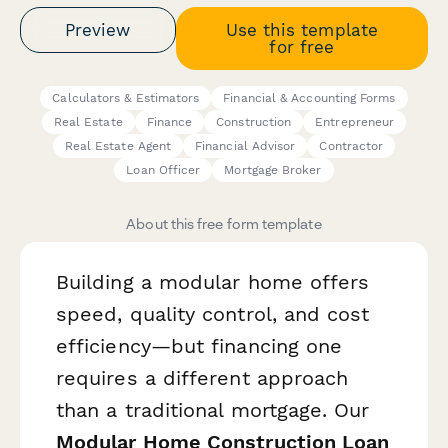
Preview
Use this template
for free
Calculators & Estimators
Financial & Accounting Forms
Real Estate
Finance
Construction
Entrepreneur
Real Estate Agent
Financial Advisor
Contractor
Loan Officer
Mortgage Broker
About this free form template
Building a modular home offers
speed, quality control, and cost
efficiency—but financing one
requires a different approach
than a traditional mortgage. Our
Modular Home Construction Loan