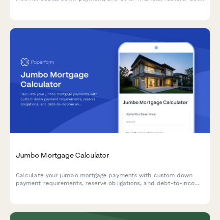
instant estimates on your maximum home price and monthly
payments.
Jumbo Mortgage Calculator
Calculate your jumbo mortgage payments with custom down
payment requirements, reserve obligations, and debt-to-income
analysis for high-value home purchases.