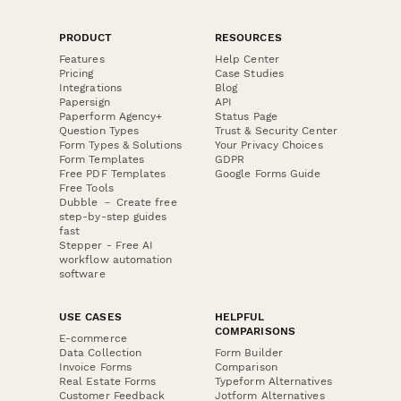
PRODUCT
RESOURCES
Features
Help Center
Pricing
Case Studies
Integrations
Blog
Papersign
API
Paperform Agency+
Status Page
Question Types
Trust & Security Center
Form Types & Solutions
Your Privacy Choices
Form Templates
GDPR
Free PDF Templates
Google Forms Guide
Free Tools
Dubble － Create free
step-by-step guides
fast
Stepper - Free AI
workflow automation
software
USE CASES
HELPFUL
COMPARISONS
E-commerce
Data Collection
Form Builder
Invoice Forms
Comparison
Real Estate Forms
Typeform Alternatives
Customer Feedback
Jotform Alternatives