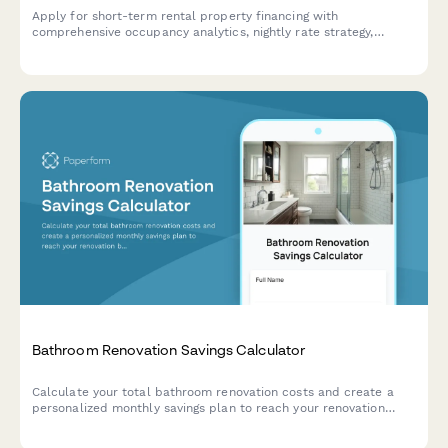
Apply for short-term rental property financing with
comprehensive occupancy analytics, nightly rate strategy,
platform performance data, and STR regulations compliance
documentation.
Bathroom Renovation Savings Calculator
Calculate your total bathroom renovation costs and create a
personalized monthly savings plan to reach your renovation
budget goal.