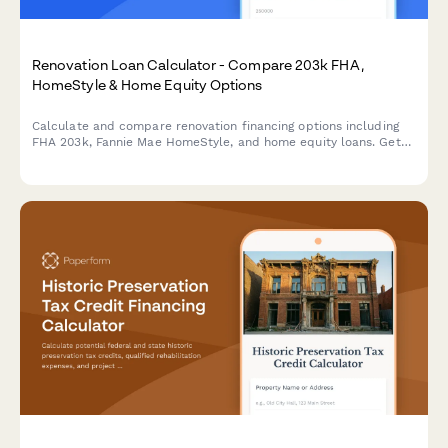
Renovation Loan Calculator - Compare 203k FHA,
HomeStyle & Home Equity Options
Calculate and compare renovation financing options including
FHA 203k, Fannie Mae HomeStyle, and home equity loans. Get
instant estimates with contractor costs factored in.