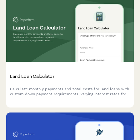
Land Loan Calculator
Calculate monthly payments and total costs for land loans with
custom down payment requirements, varying interest rates for
raw land versus improved lots, and flexible loan terms.