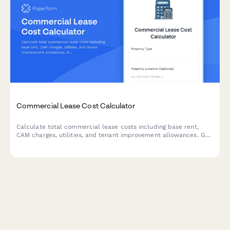
Commercial Lease Cost Calculator
Calculate total commercial lease costs including base rent,
CAM charges, utilities, and tenant improvement allowances. Get
an accurate estimate of your occupancy expenses.