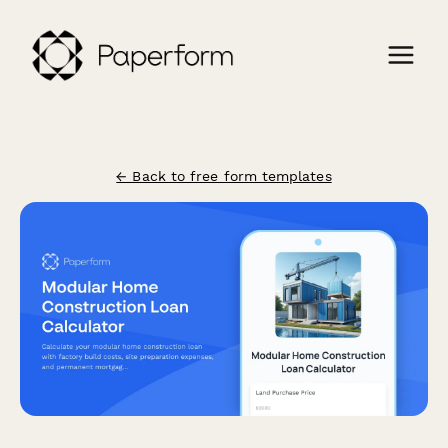
← Back to free form templates