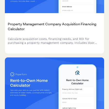
Property Management Company Acquisition Financing
Calculator
Calculate acquisition costs, financing needs, and ROI for
purchasing a property management company. Includes door
count valuation, contract transfers, and staffing expenses.