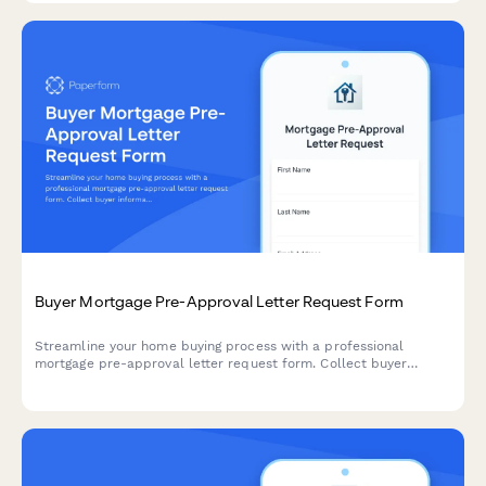
Buyer Mortgage Pre-Approval Letter Request Form
Streamline your home buying process with a professional
mortgage pre-approval letter request form. Collect buyer
information, loan details, and credit authorization to help
lenders process pre-approval quickly.