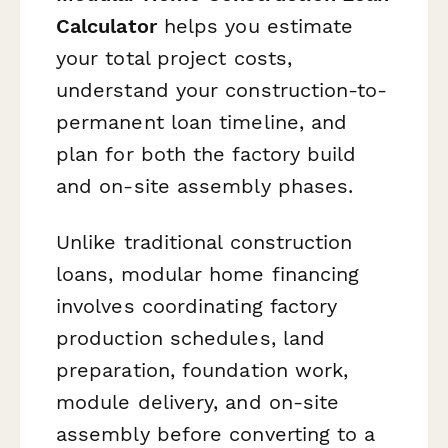
Calculator
helps you estimate
your total project costs,
understand your construction-to-
permanent loan timeline, and
plan for both the factory build
and on-site assembly phases.
Unlike traditional construction
loans, modular home financing
involves coordinating factory
production schedules, land
preparation, foundation work,
module delivery, and on-site
assembly before converting to a