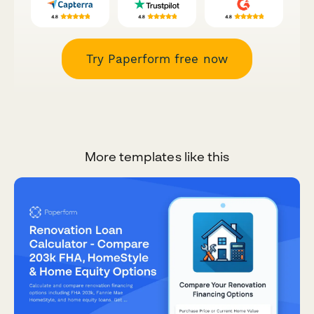
Try Paperform free now
More templates like this