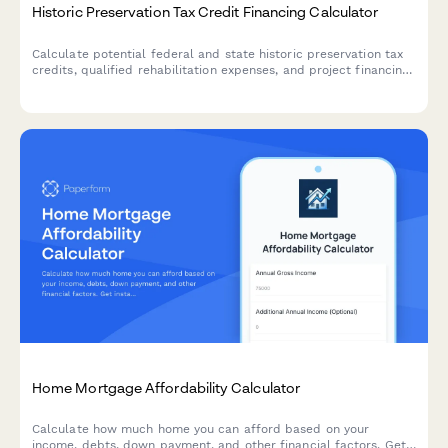
Historic Preservation Tax Credit Financing Calculator
Calculate potential federal and state historic preservation tax
credits, qualified rehabilitation expenses, and project financing
for historic building restoration projects.
Home Mortgage Affordability Calculator
Calculate how much home you can afford based on your
income, debts, down payment, and other financial factors. Get