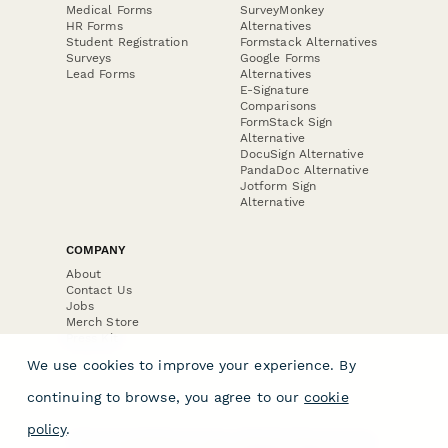
Medical Forms
SurveyMonkey
HR Forms
Alternatives
Student Registration
Formstack Alternatives
Surveys
Google Forms
Lead Forms
Alternatives
E-Signature
Comparisons
FormStack Sign
Alternative
DocuSign Alternative
PandaDoc Alternative
Jotform Sign
Alternative
COMPANY
About
Contact Us
Jobs
Merch Store
Press Kit
We use cookies to improve your experience. By
continuing to browse, you agree to our
cookie
policy
.
Terms & Conditions of Use
·
Website Terms of Use
·