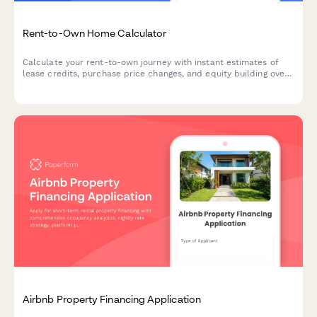
Rent-to-Own Home Calculator
Calculate your rent-to-own journey with instant estimates of
lease credits, purchase price changes, and equity building over
time. Perfect for buyers exploring alternative paths to
homeownership.
Airbnb Property Financing Application