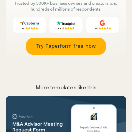
Trusted by 500K+ business owners and creators, and
hundreds of millions of respondents.
Try Paperform free now
More templates like this