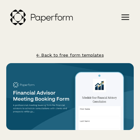
← Back to free form templates