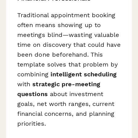
Traditional appointment booking
often means showing up to
meetings blind—wasting valuable
time on discovery that could have
been done beforehand. This
template solves that problem by
combining
intelligent scheduling
with
strategic pre-meeting
questions
about investment
goals, net worth ranges, current
financial concerns, and planning
priorities.