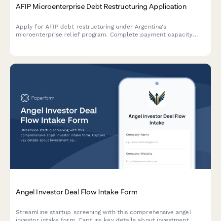
AFIP Microenterprise Debt Restructuring Application
Apply for AFIP debt restructuring under Argentina's
microenterprise relief program. Complete payment capacity
analysis and submit required documentation for tax debt
consolidation.
Angel Investor Deal Flow Intake Form
Streamline startup screening with this comprehensive angel
investor intake form. Capture key details about investment