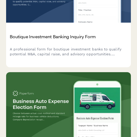
Boutique Investment Banking Inquiry Form
A professional form for boutique investment banks to qualify
potential M&A, capital raise, and advisory opportunities.
Captures industry focus, transaction size, deal side, and
timeline expectations.