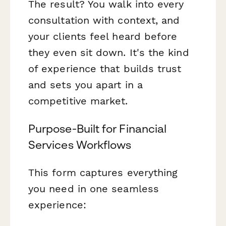
The result? You walk into every
consultation with context, and
your clients feel heard before
they even sit down. It's the kind
of experience that builds trust
and sets you apart in a
competitive market.
Purpose-Built for Financial
Services Workflows
This form captures everything
you need in one seamless
experience: