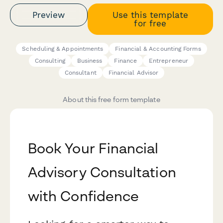
Preview
Use this template
for free
Scheduling & Appointments
Financial & Accounting Forms
Consulting
Business
Finance
Entrepreneur
Consultant
Financial Advisor
About this free form template
Book Your Financial
Advisory Consultation
with Confidence