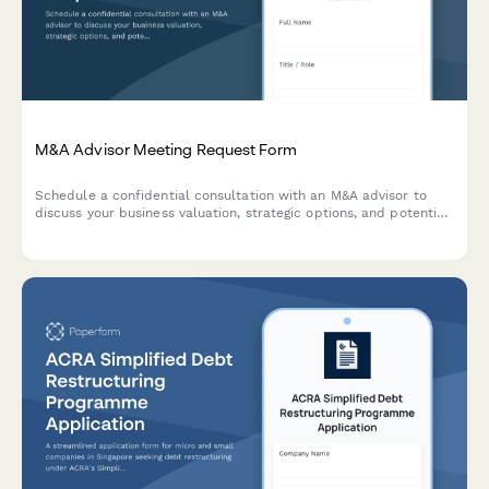
M&A Advisor Meeting Request Form
Schedule a confidential consultation with an M&A advisor to
discuss your business valuation, strategic options, and potential
exit opportunities.