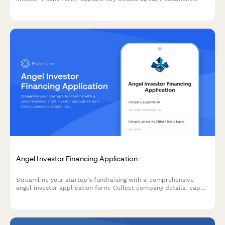
opportunities including thesis alignment, ticket size, sector
focus, and founding team credentials.
Angel Investor Financing Application
Streamline your startup's fundraising with a comprehensive
angel investor application form. Collect company details, cap
table information, traction metrics, and pitch materials—all in
one professional submission.