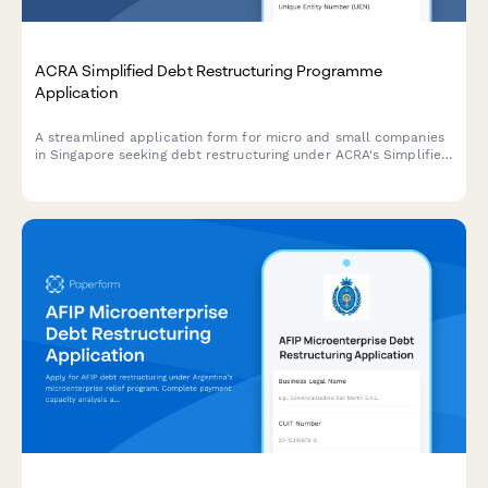
ACRA Simplified Debt Restructuring Programme
Application
A streamlined application form for micro and small companies
in Singapore seeking debt restructuring under ACRA's Simplified
Debt Restructuring Programme, with comprehensive creditor
details and viability assessment.