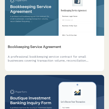
Bookkeeping Service Agreement
A professional bookkeeping service contract for small
businesses covering transaction volume, reconciliation
frequency, financial statements, tax coordination, and monthly
retainer fees.