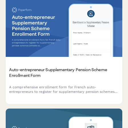
Auto-entrepreneur Supplementary Pension Scheme
Enrollment Form
A comprehensive enrollment form for French auto-
entrepreneurs to register for supplementary pension schemes
(retraite complémentaire), select contribution levels, choose
providers, and understand available tax benefits under French
regulations.