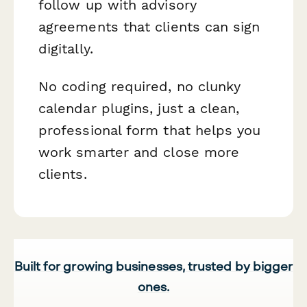
follow up with advisory
agreements that clients can sign
digitally.
No coding required, no clunky
calendar plugins, just a clean,
professional form that helps you
work smarter and close more
clients.
Built for growing businesses, trusted by bigger
ones.