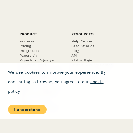
PRODUCT
RESOURCES
Features
Help Center
Pricing
Case Studies
Integrations
Blog
Papersign
API
Paperform Agency+
Status Page
Question Types
Trust & Security Center
Form Types & Solutions
Your Privacy Choices
We use cookies to improve your experience. By
Form Templates
GDPR
Free PDF Templates
Google Forms Guide
continuing to browse, you agree to our
cookie
Free Tools
Dubble － Create free
policy
.
step-by-step guides
fast
Stepper - Free AI
workflow automation
I understand
software
USE CASES
HELPFUL
COMPARISONS