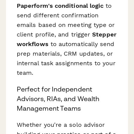
Paperform's conditional logic
to
send different confirmation
emails based on meeting type or
client profile, and trigger
Stepper
workflows
to automatically send
prep materials, CRM updates, or
internal task assignments to your
team.
Perfect for Independent
Advisors, RIAs, and Wealth
Management Teams
Whether you're a solo advisor