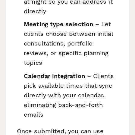
at night so you can address it
directly
Meeting type selection
– Let
clients choose between initial
consultations, portfolio
reviews, or specific planning
topics
Calendar integration
– Clients
pick available times that sync
directly with your calendar,
eliminating back-and-forth
emails
Once submitted, you can use