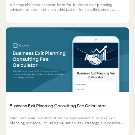
A comprehensive consent form for business exit planning
advisors to obtain client authorization for handling sensitive
company valuation data, buyer research, deal negotiations, tax
strategy, and transition planning.
Business Exit Planning Consulting Fee Calculator
Calculate your investment for comprehensive business exit
planning services, including valuation, tax strategy, succession
planning, and deal structuring support.