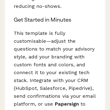
reducing no-shows.
Get Started in Minutes
This template is fully
customisable—adjust the
questions to match your advisory
style, add your branding with
custom fonts and colors, and
connect it to your existing tech
stack. Integrate with your CRM
(HubSpot, Salesforce, Pipedrive),
send confirmations via your email
platform, or use
Papersign
to