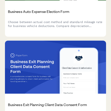
Business Auto Expense Election Form
Choose between actual cost method and standard mileage rate
for business vehicle deductions. Compare depreciation
recapture, track expenses, and optimize your tax strategy with
this comprehensive election form.
Business Exit Planning Client Data Consent Form