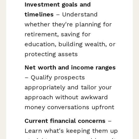
Investment goals and
timelines
– Understand
whether they're planning for
retirement, saving for
education, building wealth, or
protecting assets
Net worth and income ranges
– Qualify prospects
appropriately and tailor your
approach without awkward
money conversations upfront
Current financial concerns
–
Learn what's keeping them up