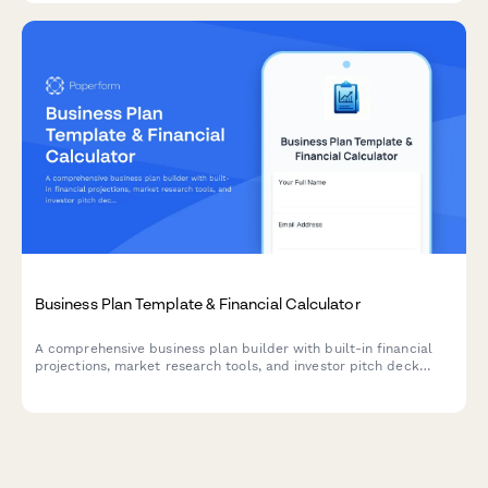
Business Plan Template & Financial Calculator
A comprehensive business plan builder with built-in financial
projections, market research tools, and investor pitch deck
components. Perfect for entrepreneurs, startups, and small
businesses seeking funding or strategic planning.