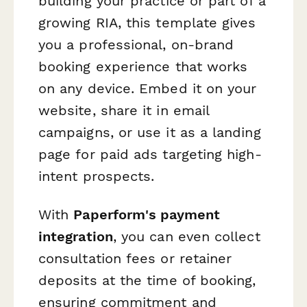
building your practice or part of a
growing RIA, this template gives
you a professional, on-brand
booking experience that works
on any device. Embed it on your
website, share it in email
campaigns, or use it as a landing
page for paid ads targeting high-
intent prospects.
With
Paperform's payment
integration
, you can even collect
consultation fees or retainer
deposits at the time of booking,
ensuring commitment and