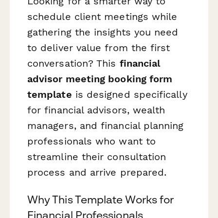
Looking for a smarter way to
schedule client meetings while
gathering the insights you need
to deliver value from the first
conversation? This
financial
advisor meeting booking form
template
is designed specifically
for financial advisors, wealth
managers, and financial planning
professionals who want to
streamline their consultation
process and arrive prepared.
Why This Template Works for
Financial Professionals