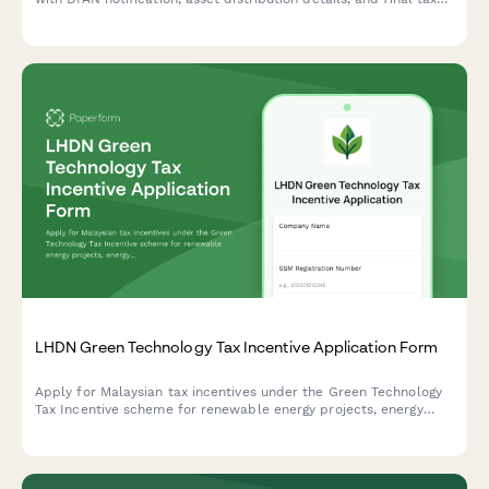
clearance request. Streamline the legal closure process with
automated workflows.
LHDN Green Technology Tax Incentive Application Form
Apply for Malaysian tax incentives under the Green Technology
Tax Incentive scheme for renewable energy projects, energy
efficiency initiatives, and qualifying green technology
investments with LHDN.