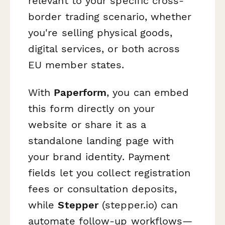
relevant to your specific cross-
border trading scenario, whether
you're selling physical goods,
digital services, or both across
EU member states.
With
Paperform
, you can embed
this form directly on your
website or share it as a
standalone landing page with
your brand identity. Payment
fields let you collect registration
fees or consultation deposits,
while
Stepper
(stepper.io) can
automate follow-up workflows—