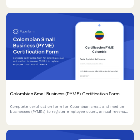
calculations compliant with SII requirements.
Colombian Small Business (PYME) Certification Form
Complete certification form for Colombian small and medium
businesses (PYMEs) to register employee count, annual revenue,
and sectoral classification for accessing tax benefits and
government programs.