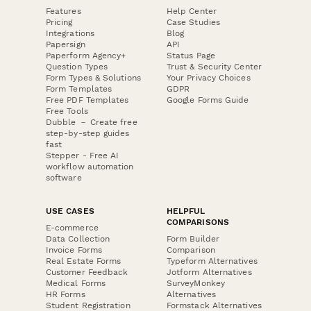
Features
Help Center
Pricing
Case Studies
Integrations
Blog
Papersign
API
Paperform Agency+
Status Page
Question Types
Trust & Security Center
Form Types & Solutions
Your Privacy Choices
Form Templates
GDPR
Free PDF Templates
Google Forms Guide
Free Tools
Dubble － Create free
step-by-step guides
fast
Stepper - Free AI
workflow automation
software
USE CASES
HELPFUL
COMPARISONS
E-commerce
Data Collection
Form Builder
Invoice Forms
Comparison
Real Estate Forms
Typeform Alternatives
Customer Feedback
Jotform Alternatives
Medical Forms
SurveyMonkey
HR Forms
Alternatives
Student Registration
Formstack Alternatives