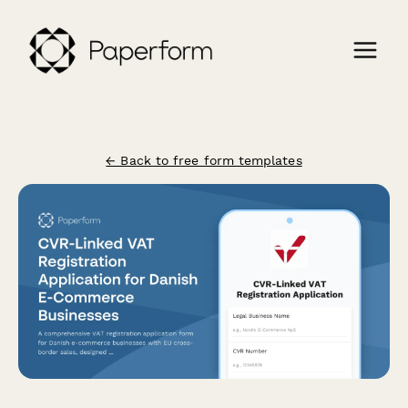
← Back to free form templates