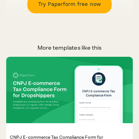
Try Paperform free now
More templates like this
CNPJ E-commerce Tax Compliance Form for