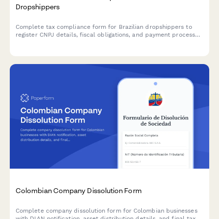
Dropshippers
Complete tax compliance form for Brazilian dropshippers to
register CNPJ details, fiscal obligations, and payment processor
integration for e-commerce operations.
Colombian Company Dissolution Form
Complete company dissolution form for Colombian businesses
with DIAN notification, asset distribution details, and final tax