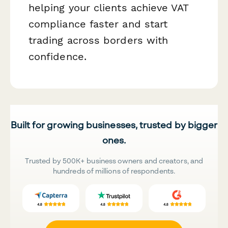
helping your clients achieve VAT
compliance faster and start
trading across borders with
confidence.
Built for growing businesses, trusted by bigger
ones.
Trusted by 500K+ business owners and creators, and
hundreds of millions of respondents.