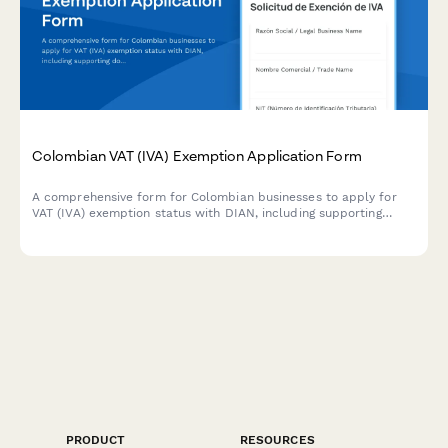
Colombian VAT (IVA) Exemption Application Form
A comprehensive form for Colombian businesses to apply for
VAT (IVA) exemption status with DIAN, including supporting
documentation and regulatory compliance requirements.
PRODUCT
RESOURCES