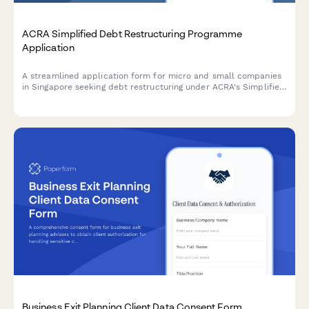
ACRA Simplified Debt Restructuring Programme
Application
A streamlined application form for micro and small companies
in Singapore seeking debt restructuring under ACRA's Simplified
Debt Restructuring Programme, with comprehensive creditor
details and viability assessment.
Business Exit Planning Client Data Consent Form