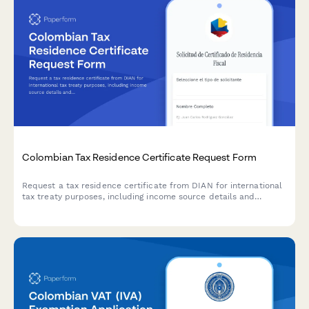
Colombian Tax Residence Certificate Request Form
Request a tax residence certificate from DIAN for international
tax treaty purposes, including income source details and
optional apostille service for cross-border transactions.