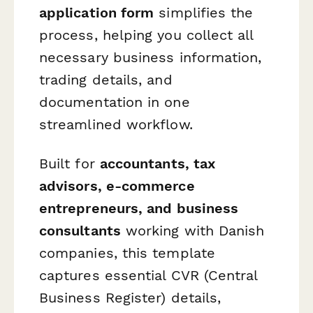
application form
simplifies the
process, helping you collect all
necessary business information,
trading details, and
documentation in one
streamlined workflow.
Built for
accountants, tax
advisors, e-commerce
entrepreneurs, and business
consultants
working with Danish
companies, this template
captures essential CVR (Central
Business Register) details,