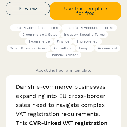
Preview
Use this template
for free
Legal & Compliance Forms
Financial & Accounting Forms
E-commerce & Sales
Industry-Specific Forms
E-commerce
Finance
Entrepreneur
Small Business Owner
Consultant
Lawyer
Accountant
Financial Advisor
About this free form template
Danish e-commerce businesses
expanding into EU cross-border
sales need to navigate complex
VAT registration requirements.
This
CVR-linked VAT registration