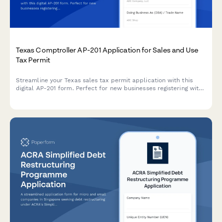
Texas Comptroller AP-201 Application for Sales and Use
Tax Permit
Streamline your Texas sales tax permit application with this
digital AP-201 form. Perfect for new businesses registering with
the Texas Comptroller's office for sales and use tax collection.