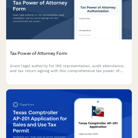
Tax Power of Attorney Form
Grant legal authority for IRS representation, audit attendance,
and tax return signing with this comprehensive tax power of
attorney form.