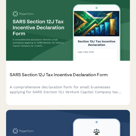
SARS Section 12J Tax Incentive Declaration Form
A comprehensive declaration form for small businesses
applying for SARS Section 12J Venture Capital Company tax
incentives, covering investment criteria, compliance
requirements, and regulatory obligations.