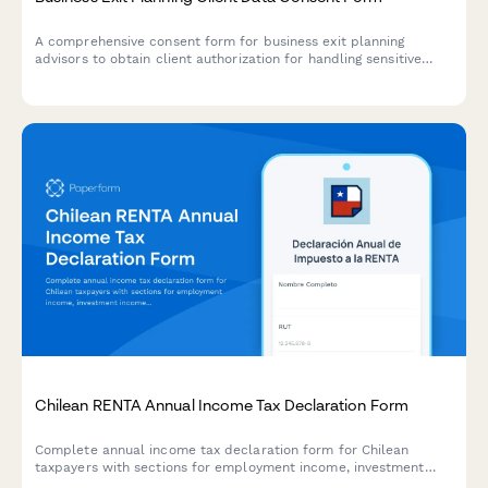
A comprehensive consent form for business exit planning
advisors to obtain client authorization for handling sensitive
company valuation data, buyer research, deal negotiations, tax
strategy, and transition planning.
Chilean RENTA Annual Income Tax Declaration Form
Complete annual income tax declaration form for Chilean
taxpayers with sections for employment income, investment
income, capital gains, deductions, and automatic tax