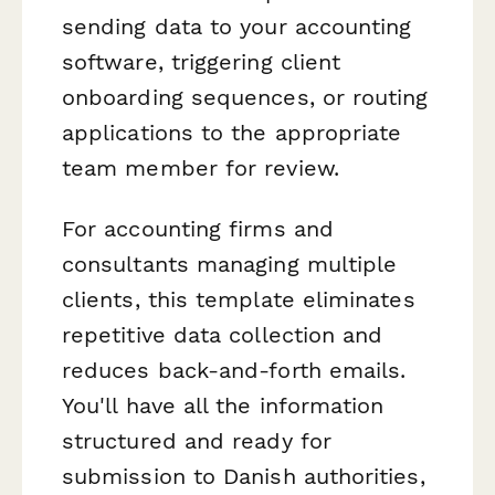
sending data to your accounting
software, triggering client
onboarding sequences, or routing
applications to the appropriate
team member for review.
For accounting firms and
consultants managing multiple
clients, this template eliminates
repetitive data collection and
reduces back-and-forth emails.
You'll have all the information
structured and ready for
submission to Danish authorities,