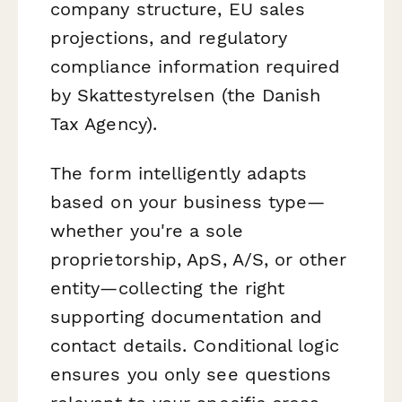
company structure, EU sales
projections, and regulatory
compliance information required
by Skattestyrelsen (the Danish
Tax Agency).
The form intelligently adapts
based on your business type—
whether you're a sole
proprietorship, ApS, A/S, or other
entity—collecting the right
supporting documentation and
contact details. Conditional logic
ensures you only see questions