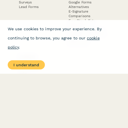
Surveys
Google Forms
Lead Forms
Alternatives
E-Signature
Comparisons
FormStack Sign
Alternative
We use cookies to improve your experience. By
DocuSign Alternative
PandaDoc Alternative
continuing to browse, you agree to our
cookie
Jotform Sign
Alternative
policy
.
COMPANY
About
I understand
Contact Us
Jobs
Merch Store
Press Kit
Terms & Conditions of Use
·
Website Terms of Use
·
Privacy Policy
· © Paperform 2026