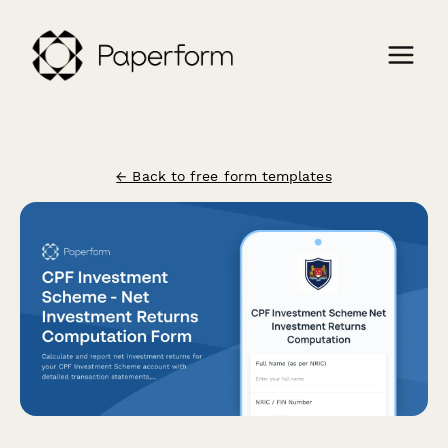
← Back to free form templates