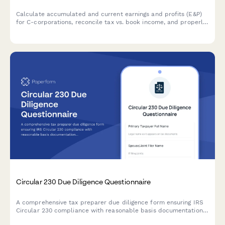
Calculate accumulated and current earnings and profits (E&P)
for C-corporations, reconcile tax vs. book income, and properly
characterize distributions for federal tax compliance.
Circular 230 Due Diligence Questionnaire
A comprehensive tax preparer due diligence form ensuring IRS
Circular 230 compliance with reasonable basis documentation,
taxpayer inquiry records, and conflict of interest disclosures.