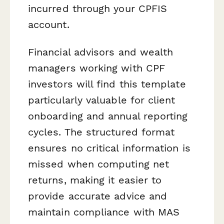
incurred through your CPFIS
account.
Financial advisors and wealth
managers working with CPF
investors will find this template
particularly valuable for client
onboarding and annual reporting
cycles. The structured format
ensures no critical information is
missed when computing net
returns, making it easier to
provide accurate advice and
maintain compliance with MAS