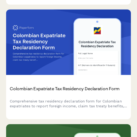
Colombian Expatriate Tax Residency Declaration Form
Comprehensive tax residency declaration form for Colombian
expatriates to report foreign income, claim tax treaty benefits,
and submit supporting documentation to DIAN.