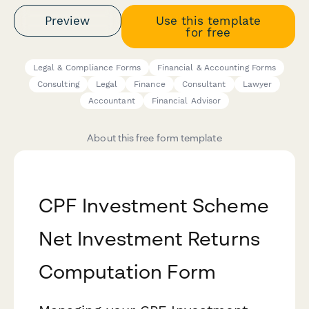
Preview
Use this template
for free
Legal & Compliance Forms
Financial & Accounting Forms
Consulting
Legal
Finance
Consultant
Lawyer
Accountant
Financial Advisor
About this free form template
CPF Investment Scheme
Net Investment Returns
Computation Form