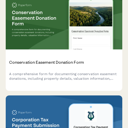
Conservation Easement Donation Form
A comprehensive form for documenting conservation easement
donations, including property details, valuation information,
qualified organization verification, and tax benefit carryforward
tracking for IRS compliance.