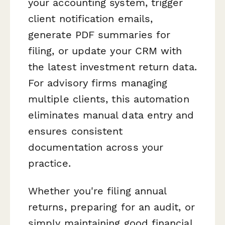
your accounting system, trigger
client notification emails,
generate PDF summaries for
filing, or update your CRM with
the latest investment return data.
For advisory firms managing
multiple clients, this automation
eliminates manual data entry and
ensures consistent
documentation across your
practice.
Whether you're filing annual
returns, preparing for an audit, or
simply maintaining good financial