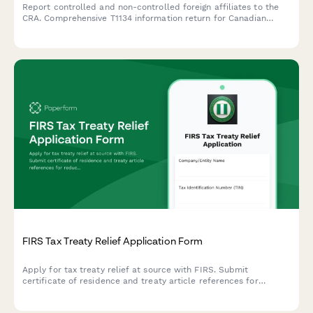
Report controlled and non-controlled foreign affiliates to the
CRA. Comprehensive T1134 information return for Canadian
corporations and individuals with foreign affiliate interests.
FIRS Tax Treaty Relief Application Form
Apply for tax treaty relief at source with FIRS. Submit
certificate of residence and treaty article references for
reduced withholding tax rates on cross-border income.