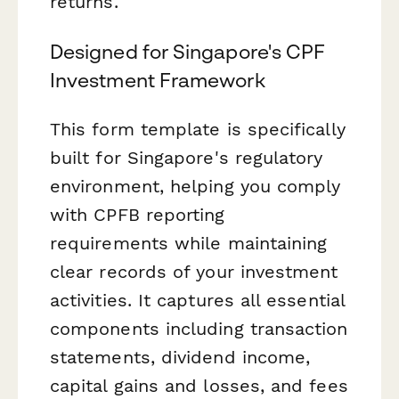
returns.
Designed for Singapore's CPF
Investment Framework
This form template is specifically
built for Singapore's regulatory
environment, helping you comply
with CPFB reporting
requirements while maintaining
clear records of your investment
activities. It captures all essential
components including transaction
statements, dividend income,
capital gains and losses, and fees