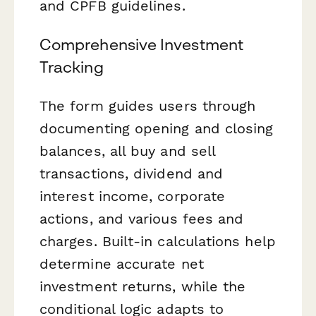
and CPFB guidelines.
Comprehensive Investment
Tracking
The form guides users through
documenting opening and closing
balances, all buy and sell
transactions, dividend and
interest income, corporate
actions, and various fees and
charges. Built-in calculations help
determine accurate net
investment returns, while the
conditional logic adapts to