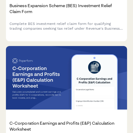
Business Expansion Scheme (BES) Investment Relief
Claim Form
Complete BES investment relief claim form for qualifying
trading companies seeking tax relief under Revenue's Business
Expansion Scheme in Ireland.
C-Corporation Earnings and Profits (E&P) Calculation
Worksheet