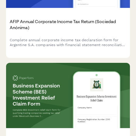
AFIP Annual Corporate Income Tax Return (Sociedad
Anónima)
Complete annual corporate income tax declaration form for
Argentine S.A. companies with financial statement reconciliation
and AFIP compliance requirements.