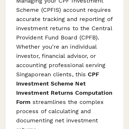
Managing your CPF Investment
Scheme (CPFIS) account requires
accurate tracking and reporting of
investment returns to the Central
Provident Fund Board (CPFB).
Whether you're an individual
investor, financial advisor, or
accounting professional serving
Singaporean clients, this
CPF
Investment Scheme Net
Investment Returns Computation
Form
streamlines the complex
process of calculating and
documenting net investment