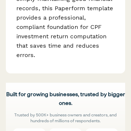
records, this Paperform template
provides a professional,
compliant foundation for CPF
investment return computation
that saves time and reduces
errors.
Built for growing businesses, trusted by bigger
ones.
Trusted by 500K+ business owners and creators, and
hundreds of millions of respondents.