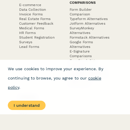
COMPARISONS
E-commerce
Data Collection
Form Builder
Invoice Forms
Comparison
Real Estate Forms
Typeform Alternatives
Customer Feedback
Jotform Alternatives
Medical Forms
SurveyMonkey
HR Forms
Alternatives
Student Registration
Formstack Alternatives
Surveys
Google Forms
Lead Forms
Alternatives
E-Signature
Comparisons
FormStack Sign
Alternative
We use cookies to improve your experience. By
DocuSign Alternative
PandaDoc Alternative
continuing to browse, you agree to our
cookie
Jotform Sign
Alternative
policy
.
COMPANY
About
I understand
Contact Us
Jobs
Merch Store
Press Kit