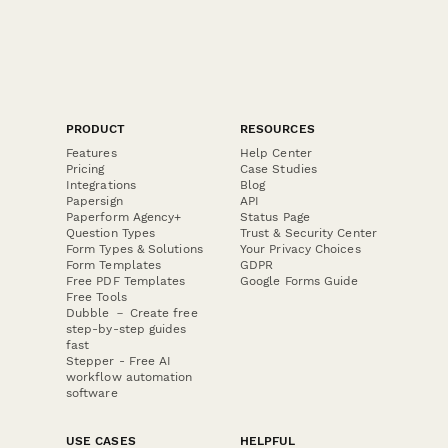
PRODUCT
RESOURCES
Features
Help Center
Pricing
Case Studies
Integrations
Blog
Papersign
API
Paperform Agency+
Status Page
Question Types
Trust & Security Center
Form Types & Solutions
Your Privacy Choices
Form Templates
GDPR
Free PDF Templates
Google Forms Guide
Free Tools
Dubble － Create free
step-by-step guides
fast
Stepper - Free AI
workflow automation
software
USE CASES
HELPFUL