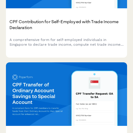
CPF Contribution for Self-Employed with Trade Income
Declaration
A comprehensive form for self-employed individuals in
Singapore to declare trade income, compute net trade income,
and calculate CPF contribution obligations based on official
rates and regulations.