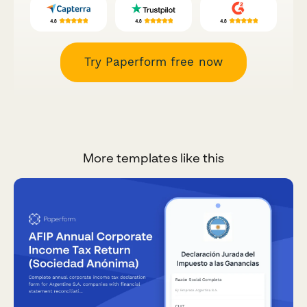
Try Paperform free now
More templates like this