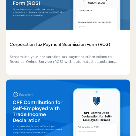
Corporation Tax Payment Submission Form (ROS)
Streamline your corporation tax payment submissions to
Revenue Online Service (ROS) with automated calculation
verification and compliance checks for Irish businesses.