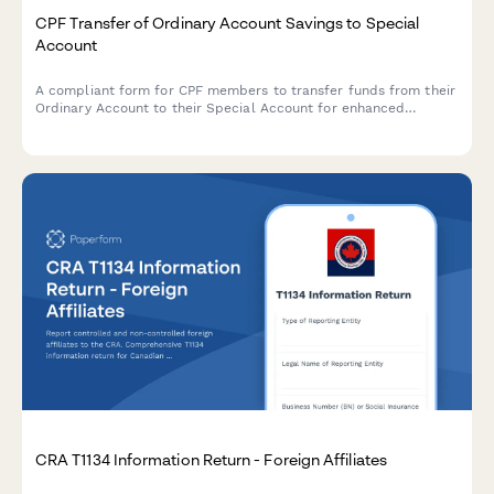
CPF Transfer of Ordinary Account Savings to Special
Account
A compliant form for CPF members to transfer funds from their
Ordinary Account to their Special Account for enhanced
retirement savings, with built-in eligibility and limit validation.
CRA T1134 Information Return - Foreign Affiliates