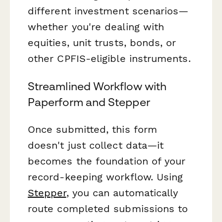
different investment scenarios—
whether you're dealing with
equities, unit trusts, bonds, or
other CPFIS-eligible instruments.
Streamlined Workflow with
Paperform and Stepper
Once submitted, this form
doesn't just collect data—it
becomes the foundation of your
record-keeping workflow. Using
Stepper
, you can automatically
route completed submissions to