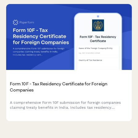
Form 10F - Tax Residency Certificate for Foreign
Companies
A comprehensive Form 10F submission for foreign companies
claiming treaty benefits in India. Includes tax residency
certificate details, entity information, and treaty benefit claims
for regulatory compliance.