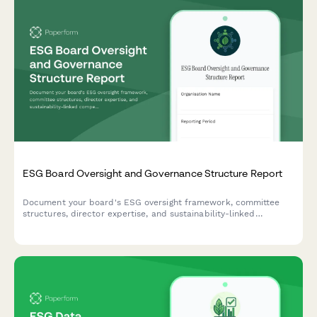
ESG Board Oversight and Governance Structure Report
Document your board's ESG oversight framework, committee
structures, director expertise, and sustainability-linked
compensation programs with this comprehensive governance
reporting template.