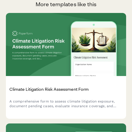
More templates like this
Climate Litigation Risk Assessment Form
A comprehensive form to assess climate litigation exposure,
document pending cases, evaluate insurance coverage, and
develop proactive risk mitigation strategies for ESG compliance.