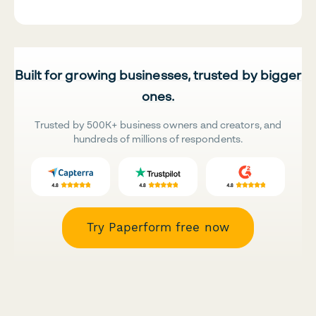
Built for growing businesses, trusted by bigger
ones.
Trusted by 500K+ business owners and creators, and
hundreds of millions of respondents.
Try Paperform free now