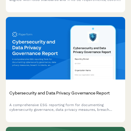
governance, strategy, risk management, and metrics for ESG
reporting.
Cybersecurity and Data Privacy Governance Report
A comprehensive ESG reporting form for documenting
cybersecurity governance, data privacy measures, breach
incidents, and security training compliance across your
organization.