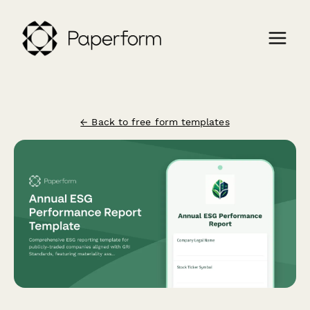
← Back to free form templates