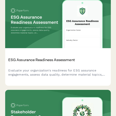
ESG Assurance Readiness Assessment
Evaluate your organization's readiness for ESG assurance
engagements, assess data quality, determine material topics,
and define external verification scope for comprehensive
sustainability reporting.