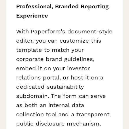
Professional, Branded Reporting
Experience
With Paperform's document-style
editor, you can customize this
template to match your
corporate brand guidelines,
embed it on your investor
relations portal, or host it on a
dedicated sustainability
subdomain. The form can serve
as both an internal data
collection tool and a transparent
public disclosure mechanism,