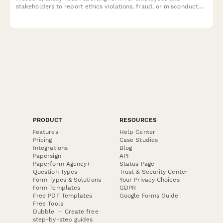
stakeholders to report ethics violations, fraud, or misconduct
with Sarbanes-Oxley compliance and legal protection.
PRODUCT
RESOURCES
Features
Help Center
Pricing
Case Studies
Integrations
Blog
Papersign
API
Paperform Agency+
Status Page
Question Types
Trust & Security Center
Form Types & Solutions
Your Privacy Choices
Form Templates
GDPR
Free PDF Templates
Google Forms Guide
Free Tools
Dubble － Create free
step-by-step guides