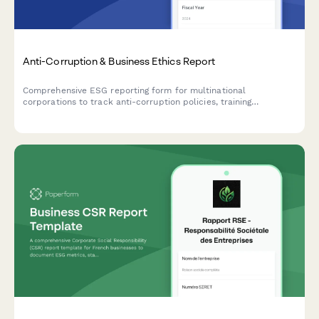
Anti-Corruption & Business Ethics Report
Comprehensive ESG reporting form for multinational
corporations to track anti-corruption policies, training
completion, incident reporting, and business ethics compliance
across global operations.