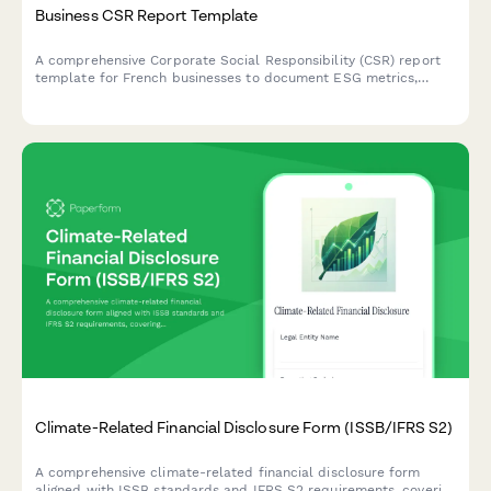
Business CSR Report Template
A comprehensive Corporate Social Responsibility (CSR) report
template for French businesses to document ESG metrics,
stakeholder engagement, and sustainability goals in compliance
with French regulatory standards.
Climate-Related Financial Disclosure Form (ISSB/IFRS S2)
A comprehensive climate-related financial disclosure form
aligned with ISSB standards and IFRS S2 requirements, covering