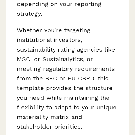
depending on your reporting
strategy.
Whether you're targeting
institutional investors,
sustainability rating agencies like
MSCI or Sustainalytics, or
meeting regulatory requirements
from the SEC or EU CSRD, this
template provides the structure
you need while maintaining the
flexibility to adapt to your unique
materiality matrix and
stakeholder priorities.