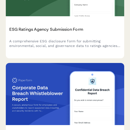
ESG Ratings Agency Submission Form
A comprehensive ESG disclosure form for submitting
environmental, social, and governance data to ratings agencies,
with support for standardized metrics, documentation uploads,
and performance tracking.