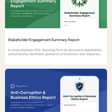
Stakeholder Engagement Summary Report
A comprehensive ESG reporting form to document stakeholder
consultations, feedback, grievance procedures, and response
actions for transparency and accountability.