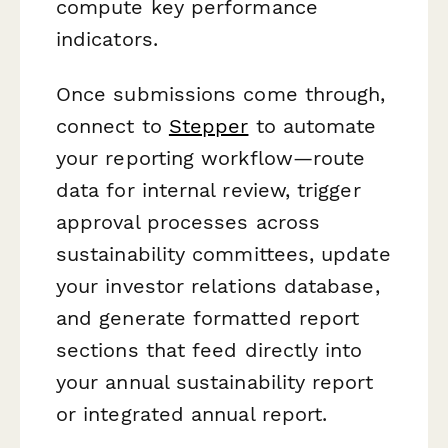
compute key performance
indicators.
Once submissions come through,
connect to
Stepper
to automate
your reporting workflow—route
data for internal review, trigger
approval processes across
sustainability committees, update
your investor relations database,
and generate formatted report
sections that feed directly into
your annual sustainability report
or integrated annual report.