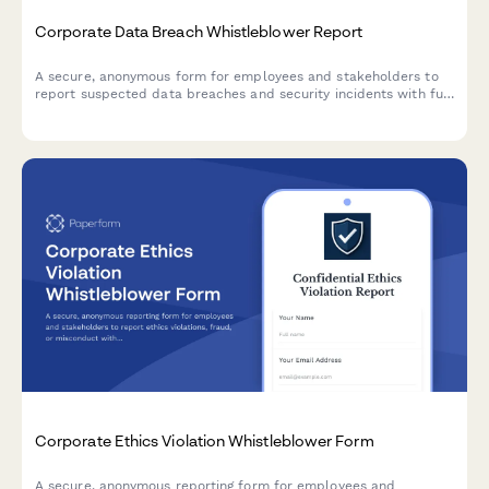
Corporate Data Breach Whistleblower Report
A secure, anonymous form for employees and stakeholders to
report suspected data breaches and security incidents with full
GDPR compliance and incident severity assessment.
Corporate Ethics Violation Whistleblower Form
A secure, anonymous reporting form for employees and