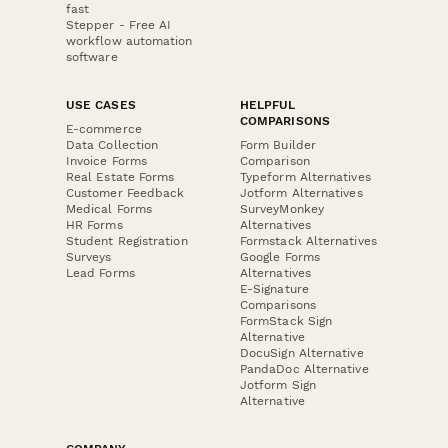
fast
Stepper - Free AI
workflow automation
software
USE CASES
HELPFUL
COMPARISONS
E-commerce
Data Collection
Form Builder
Invoice Forms
Comparison
Real Estate Forms
Typeform Alternatives
Customer Feedback
Jotform Alternatives
Medical Forms
SurveyMonkey
HR Forms
Alternatives
Student Registration
Formstack Alternatives
Surveys
Google Forms
Lead Forms
Alternatives
E-Signature
Comparisons
FormStack Sign
Alternative
DocuSign Alternative
PandaDoc Alternative
Jotform Sign
Alternative