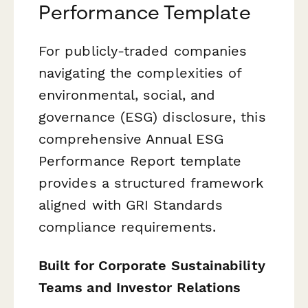
Performance Template
For publicly-traded companies
navigating the complexities of
environmental, social, and
governance (ESG) disclosure, this
comprehensive Annual ESG
Performance Report template
provides a structured framework
aligned with GRI Standards
compliance requirements.
Built for Corporate Sustainability
Teams and Investor Relations