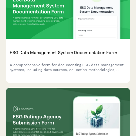
ESG Data Management System Documentation Form
A comprehensive form for documenting ESG data management
systems, including data sources, collection methodologies,
quality controls, and assurance processes to ensure
transparent and reliable ESG reporting.