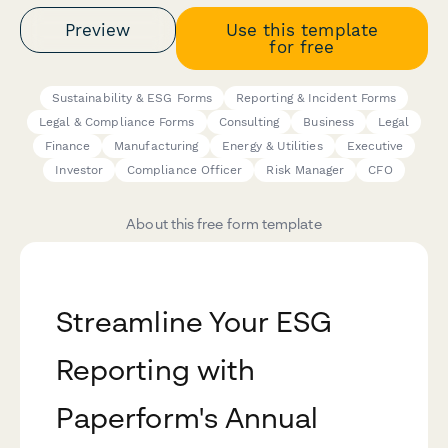
Preview
Use this template
for free
Sustainability & ESG Forms
Reporting & Incident Forms
Legal & Compliance Forms
Consulting
Business
Legal
Finance
Manufacturing
Energy & Utilities
Executive
Investor
Compliance Officer
Risk Manager
CFO
About this free form template
Streamline Your ESG
Reporting with
Paperform's Annual