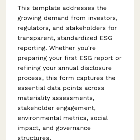
This template addresses the
growing demand from investors,
regulators, and stakeholders for
transparent, standardized ESG
reporting. Whether you're
preparing your first ESG report or
refining your annual disclosure
process, this form captures the
essential data points across
materiality assessments,
stakeholder engagement,
environmental metrics, social
impact, and governance
structures.