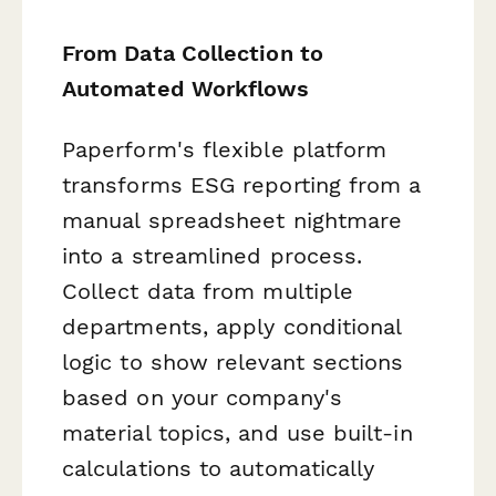
From Data Collection to
Automated Workflows
Paperform's flexible platform
transforms ESG reporting from a
manual spreadsheet nightmare
into a streamlined process.
Collect data from multiple
departments, apply conditional
logic to show relevant sections
based on your company's
material topics, and use built-in
calculations to automatically