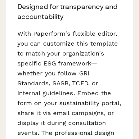
Designed for transparency and
accountability
With Paperform's flexible editor,
you can customize this template
to match your organization's
specific ESG framework—
whether you follow GRI
Standards, SASB, TCFD, or
internal guidelines. Embed the
form on your sustainability portal,
share it via email campaigns, or
display it during consultation
events. The professional design