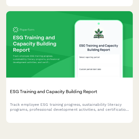
ESG Training and Capacity Building Report
Track employee ESG training progress, sustainability literacy
programs, professional development activities, and certification
achievements to measure capacity building and knowledge
advancement.