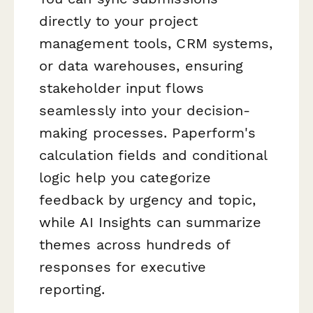
directly to your project
management tools, CRM systems,
or data warehouses, ensuring
stakeholder input flows
seamlessly into your decision-
making processes. Paperform's
calculation fields and conditional
logic help you categorize
feedback by urgency and topic,
while AI Insights can summarize
themes across hundreds of
responses for executive
reporting.