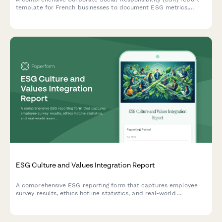
template for French businesses to document ESG metrics,
stakeholder engagement, and sustainability goals in compliance
with French regulatory standards.
ESG Culture and Values Integration Report
A comprehensive ESG reporting form that captures employee
survey results, ethics hotline statistics, and real-world
examples of values-based decision making across your
organization.