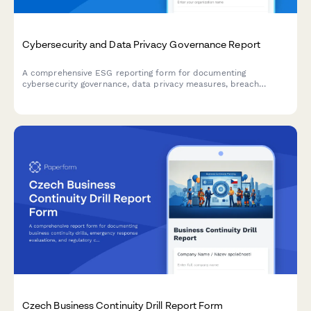
Cybersecurity and Data Privacy Governance Report
A comprehensive ESG reporting form for documenting
cybersecurity governance, data privacy measures, breach
incidents, and security training compliance across your
organization.
Czech Business Continuity Drill Report Form