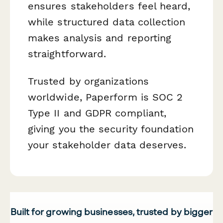
ensures stakeholders feel heard,
while structured data collection
makes analysis and reporting
straightforward.
Trusted by organizations
worldwide, Paperform is SOC 2
Type II and GDPR compliant,
giving you the security foundation
your stakeholder data deserves.
Built for growing businesses, trusted by bigger