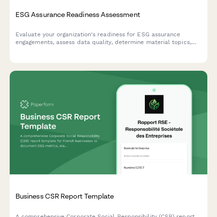
ESG Assurance Readiness Assessment
Evaluate your organization's readiness for ESG assurance
engagements, assess data quality, determine material topics,
and define external verification scope for comprehensive
sustainability reporting.
Business CSR Report Template
A comprehensive Corporate Social Responsibility (CSR) report