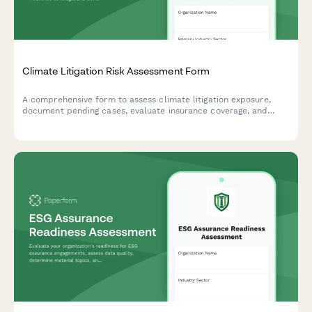
Climate Litigation Risk Assessment Form
A comprehensive form to assess climate litigation exposure,
document pending cases, evaluate insurance coverage, and
develop proactive risk mitigation strategies for ESG compliance.