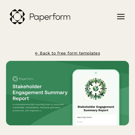
← Back to free form templates