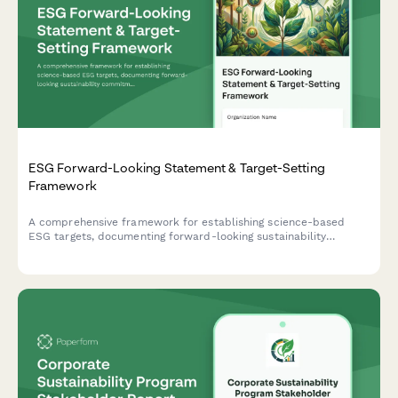
ESG Forward-Looking Statement & Target-Setting
Framework
A comprehensive framework for establishing science-based
ESG targets, documenting forward-looking sustainability
commitments, and implementing progress tracking mechanisms
with third-party validation protocols.