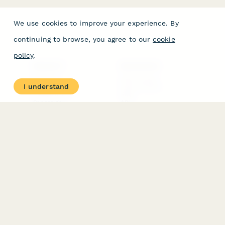
We use cookies to improve your experience. By
continuing to browse, you agree to our
cookie
policy
.
PRODUCT
RESOURCES
Features
Help Center
I understand
Pricing
Case Studies
Integrations
Blog
Papersign
API
Paperform Agency+
Status Page
Question Types
Trust & Security Center
Form Types & Solutions
Your Privacy Choices
Form Templates
GDPR
Free PDF Templates
Google Forms Guide
Free Tools
Dubble － Create free
step-by-step guides
fast
Stepper - Free AI
workflow automation
software
USE CASES
HELPFUL