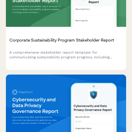
Corporate Sustainability Program Stakeholder Report
A comprehensive stakeholder report template for
communicating sustainability program progress, including
carbon emissions reduction, ESG scores, stakeholder
engagement metrics, and certification achievements.