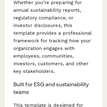
Whether you're preparing for
annual sustainability reports,
regulatory compliance, or
investor disclosures, this
template provides a professional
framework for tracking how your
organization engages with
employees, communities,
investors, customers, and other
key stakeholders.
Built for ESG and sustainability
teams
This template is designed for