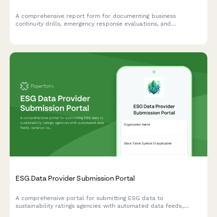
A comprehensive report form for documenting business
continuity drills, emergency response evaluations, and
regulatory compliance for Czech businesses.
ESG Data Provider Submission Portal
A comprehensive portal for submitting ESG data to
sustainability ratings agencies with automated data feeds,
variance explanations, and supporting documentation uploads.