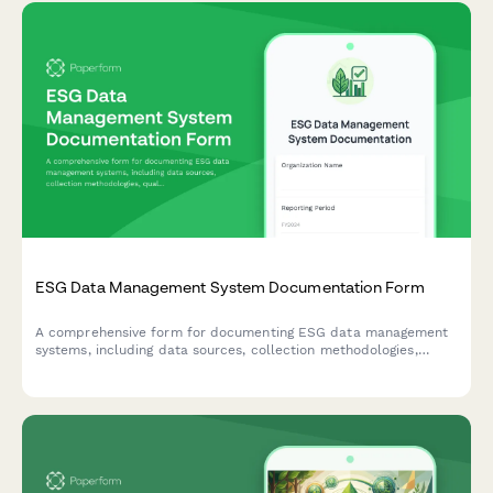
ESG Data Management System Documentation Form
A comprehensive form for documenting ESG data management
systems, including data sources, collection methodologies,
quality controls, and assurance processes to ensure
transparent and reliable ESG reporting.