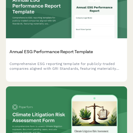
Annual ESG Performance Report Template
Comprehensive ESG reporting template for publicly-traded
companies aligned with GRI Standards, featuring materiality
assessment, stakeholder engagement disclosure, and key
performance indicators across environmental, social, and
governance dimensions.