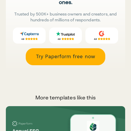
ones.
Trusted by 500K+ business owners and creators, and
hundreds of millions of respondents.
Try Paperform free now
More templates like this