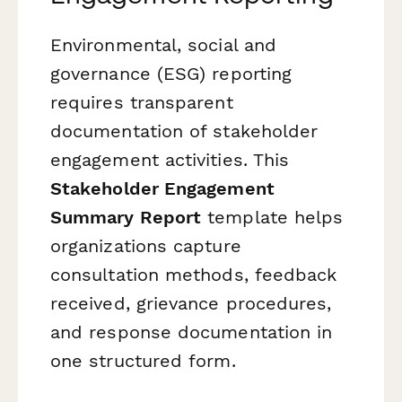
Environmental, social and
governance (ESG) reporting
requires transparent
documentation of stakeholder
engagement activities. This
Stakeholder Engagement
Summary Report
template helps
organizations capture
consultation methods, feedback
received, grievance procedures,
and response documentation in
one structured form.