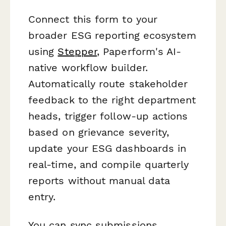
Connect this form to your
broader ESG reporting ecosystem
using
Stepper
, Paperform's AI-
native workflow builder.
Automatically route stakeholder
feedback to the right department
heads, trigger follow-up actions
based on grievance severity,
update your ESG dashboards in
real-time, and compile quarterly
reports without manual data
entry.
You can sync submissions