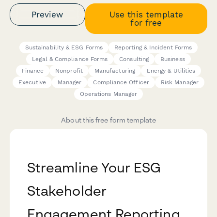
Preview
Use this template
for free
Sustainability & ESG Forms
Reporting & Incident Forms
Legal & Compliance Forms
Consulting
Business
Finance
Nonprofit
Manufacturing
Energy & Utilities
Executive
Manager
Compliance Officer
Risk Manager
Operations Manager
About this free form template
Streamline Your ESG
Stakeholder
Engagement Reporting