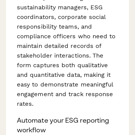
sustainability managers, ESG
coordinators, corporate social
responsibility teams, and
compliance officers who need to
maintain detailed records of
stakeholder interactions. The
form captures both qualitative
and quantitative data, making it
easy to demonstrate meaningful
engagement and track response
rates.
Automate your ESG reporting
workflow