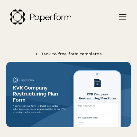
← Back to free form templates