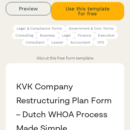
Preview
Use this template
for free
Legal & Compliance Forms
Government & Civic Forms
Consulting
Business
Legal
Finance
Executive
Consultant
Lawyer
Accountant
CFO
About this free form template
KVK Company
Restructuring Plan Form
– Dutch WHOA Process
Made Simple