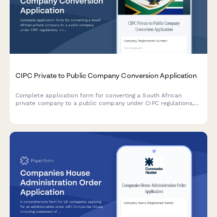
CIPC Private to Public Company Conversion Application
Complete application form for converting a South African
private company to a public company under CIPC regulations,
including MOI amendments, share restructuring, auditor
appointment, and statutory disclosures.