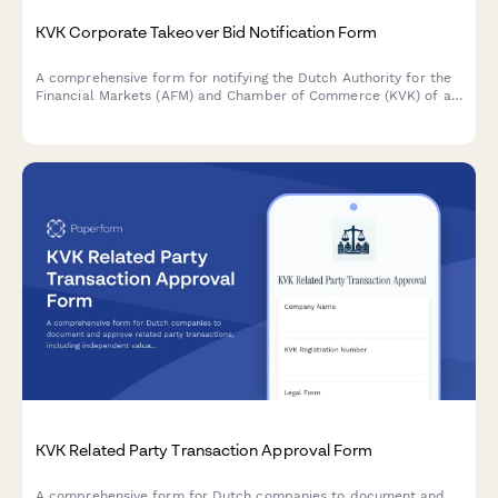
KVK Corporate Takeover Bid Notification Form
A comprehensive form for notifying the Dutch Authority for the
Financial Markets (AFM) and Chamber of Commerce (KVK) of a
corporate takeover bid, including offer details, acceptance
periods, and regulatory compliance information.
KVK Related Party Transaction Approval Form
A comprehensive form for Dutch companies to document and