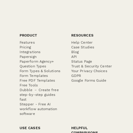
PRODUCT
RESOURCES
Features
Help Center
Pricing
Case Studies
Integrations
Blog
Papersign
API
Paperform Agency+
Status Page
Question Types
Trust & Security Center
Form Types & Solutions
Your Privacy Choices
Form Templates
GDPR
Free PDF Templates
Google Forms Guide
Free Tools
Dubble － Create free
step-by-step guides
fast
Stepper - Free AI
workflow automation
software
USE CASES
HELPFUL
COMPARISONS