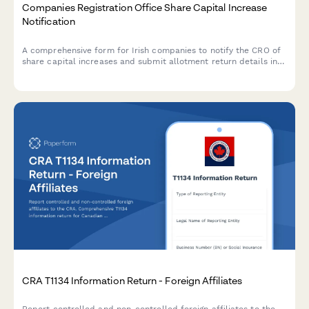
Companies Registration Office Share Capital Increase
Notification
A comprehensive form for Irish companies to notify the CRO of
share capital increases and submit allotment return details in
compliance with the Companies Act 2014.
CRA T1134 Information Return - Foreign Affiliates