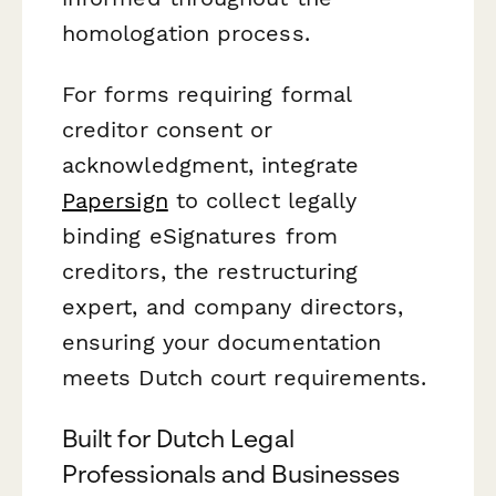
homologation process.
For forms requiring formal
creditor consent or
acknowledgment, integrate
Papersign
to collect legally
binding eSignatures from
creditors, the restructuring
expert, and company directors,
ensuring your documentation
meets Dutch court requirements.
Built for Dutch Legal
Professionals and Businesses