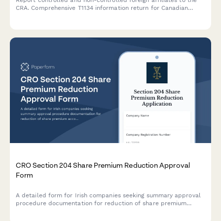
Report controlled and non-controlled foreign affiliates to the
CRA. Comprehensive T1134 information return for Canadian
corporations and individuals with foreign affiliate interests.
CRO Section 204 Share Premium Reduction Approval
Form
A detailed form for Irish companies seeking summary approval
procedure documentation for reduction of share premium
account under Section 204 of the Companies Act 2014.