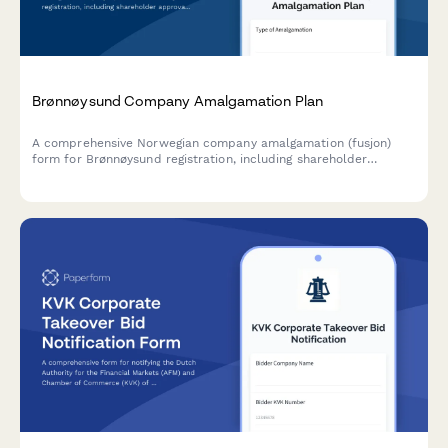
Brønnøysund Company Amalgamation Plan
A comprehensive Norwegian company amalgamation (fusjon)
form for Brønnøysund registration, including shareholder
approval, asset valuation, and creditor protection measures
compliant with Norwegian Companies Act.