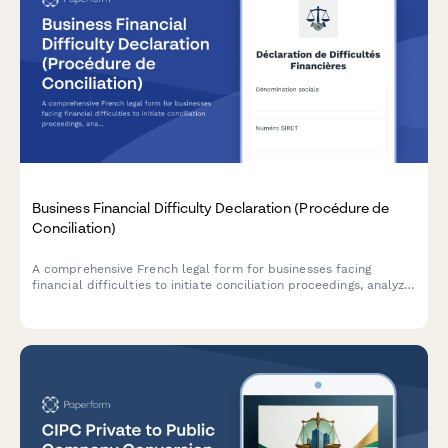
Business Financial Difficulty Declaration (Procédure de
Conciliation)
A comprehensive French legal form for businesses facing
financial difficulties to initiate conciliation proceedings, analyze
cash flow, and request court-appointed mediation with
creditors.