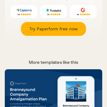
Try Paperform free now
More templates like this