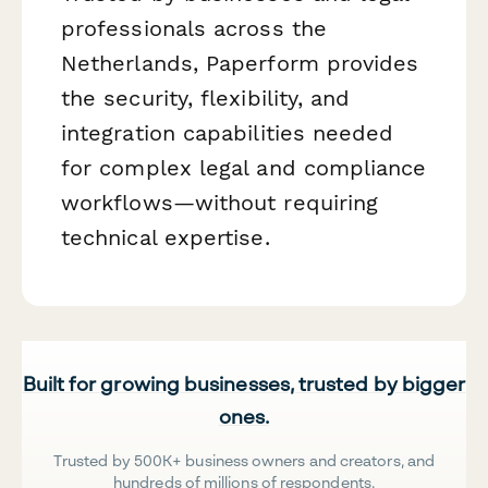
professionals across the
Netherlands, Paperform provides
the security, flexibility, and
integration capabilities needed
for complex legal and compliance
workflows—without requiring
technical expertise.
Built for growing businesses, trusted by bigger
ones.
Trusted by 500K+ business owners and creators, and
hundreds of millions of respondents.