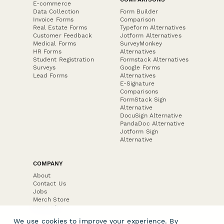
E-commerce
Data Collection
Form Builder
Invoice Forms
Comparison
Real Estate Forms
Typeform Alternatives
Customer Feedback
Jotform Alternatives
Medical Forms
SurveyMonkey
HR Forms
Alternatives
Student Registration
Formstack Alternatives
Surveys
Google Forms
Lead Forms
Alternatives
E-Signature
Comparisons
FormStack Sign
Alternative
DocuSign Alternative
PandaDoc Alternative
Jotform Sign
Alternative
COMPANY
About
Contact Us
Jobs
Merch Store
Press Kit
We use cookies to improve your experience. By