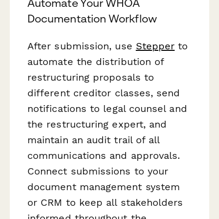
Automate Your WHOA
Documentation Workflow
After submission, use
Stepper
to
automate the distribution of
restructuring proposals to
different creditor classes, send
notifications to legal counsel and
the restructuring expert, and
maintain an audit trail of all
communications and approvals.
Connect submissions to your
document management system
or CRM to keep all stakeholders
informed throughout the