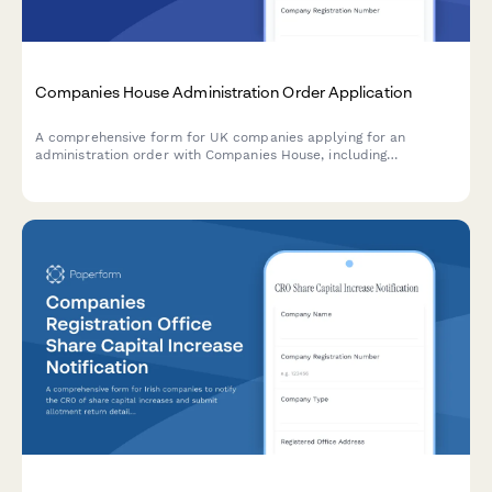
Companies House Administration Order Application
A comprehensive form for UK companies applying for an
administration order with Companies House, including
statement of affairs, administrator proposals, and moratorium
effect documentation.