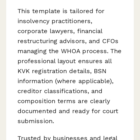
This template is tailored for
insolvency practitioners,
corporate lawyers, financial
restructuring advisors, and CFOs
managing the WHOA process. The
professional layout ensures all
KVK registration details, BSN
information (where applicable),
creditor classifications, and
composition terms are clearly
documented and ready for court
submission.
Trusted by businesses and legal