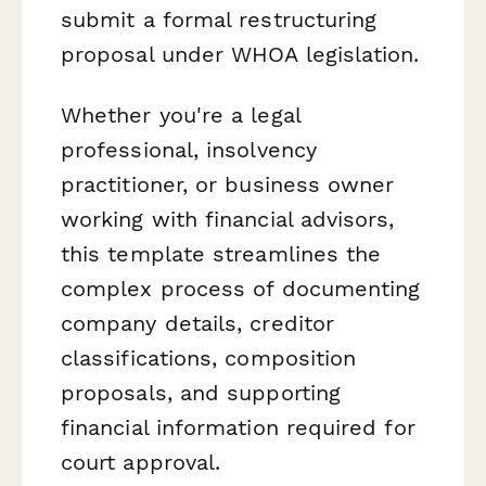
submit a formal restructuring
proposal under WHOA legislation.
Whether you're a legal
professional, insolvency
practitioner, or business owner
working with financial advisors,
this template streamlines the
complex process of documenting
company details, creditor
classifications, composition
proposals, and supporting
financial information required for
court approval.