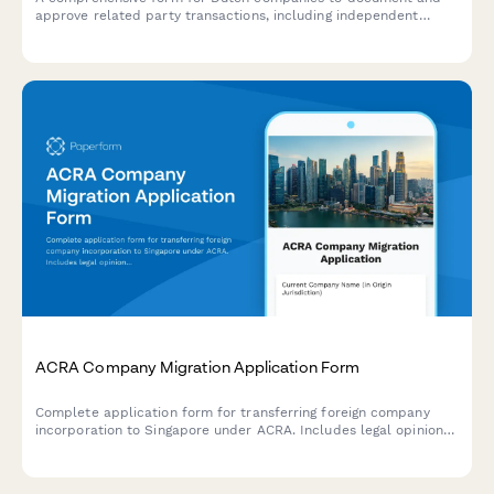
approve related party transactions, including independent
valuations, fairness opinions, and shareholder voting in
compliance with KVK and Dutch corporate governance
requirements.
ACRA Company Migration Application Form
Complete application form for transferring foreign company
incorporation to Singapore under ACRA. Includes legal opinion
uploads, board resolutions, and shareholder approval
documentation.