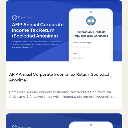
AFIP Annual Corporate Income Tax Return (Sociedad
Anónima)
Complete annual corporate income tax declaration form for
Argentine S.A. companies with financial statement reconciliation
and AFIP compliance requirements.