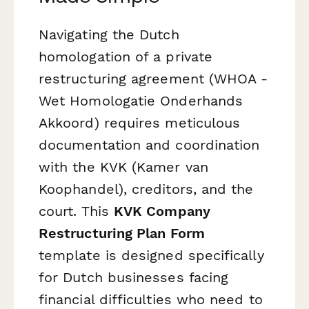
Navigating the Dutch
homologation of a private
restructuring agreement (WHOA -
Wet Homologatie Onderhands
Akkoord) requires meticulous
documentation and coordination
with the KVK (Kamer van
Koophandel), creditors, and the
court. This
KVK Company
Restructuring Plan Form
template is designed specifically
for Dutch businesses facing
financial difficulties who need to