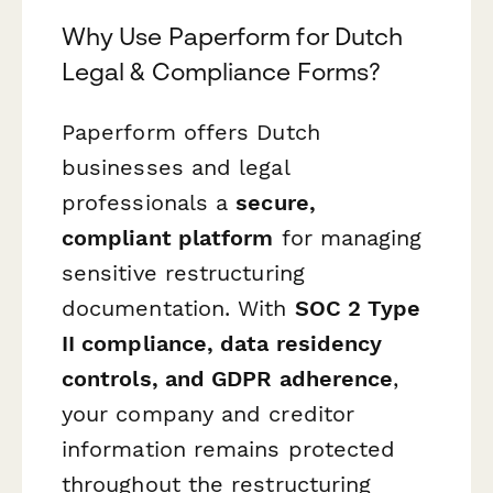
Why Use Paperform for Dutch
Legal & Compliance Forms?
Paperform offers Dutch
businesses and legal
professionals a
secure,
compliant platform
for managing
sensitive restructuring
documentation. With
SOC 2 Type
II compliance, data residency
controls, and GDPR adherence
,
your company and creditor
information remains protected
throughout the restructuring