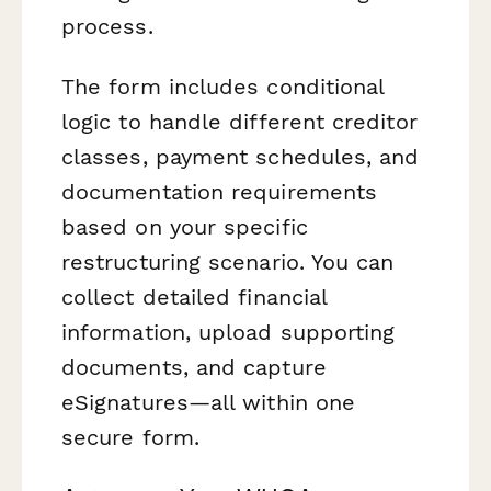
process.
The form includes conditional
logic to handle different creditor
classes, payment schedules, and
documentation requirements
based on your specific
restructuring scenario. You can
collect detailed financial
information, upload supporting
documents, and capture
eSignatures—all within one
secure form.