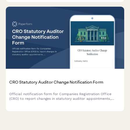
CRO Statutory Auditor Change Notification Form
Official notification form for Companies Registration Office
(CRO) to report changes in statutory auditor appointments,
including professional clearance procedures and handover
documentation for Irish companies.