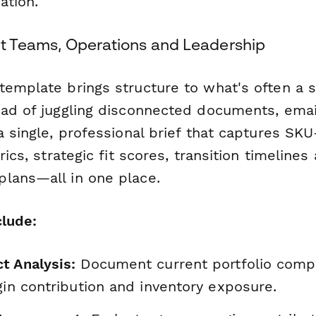
ation.
uct Teams, Operations and Leadership
template brings structure to what's often a 
ead of juggling disconnected documents, emai
a single, professional brief that captures SKU-
trics, strategic fit scores, transition timeline
lans—all in one place.
clude:
t Analysis:
Document current portfolio compo
gin contribution and inventory exposure.