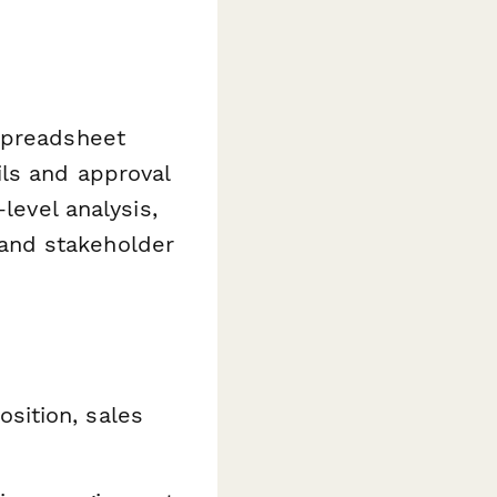
spreadsheet
ls and approval
level analysis,
s and stakeholder
sition, sales