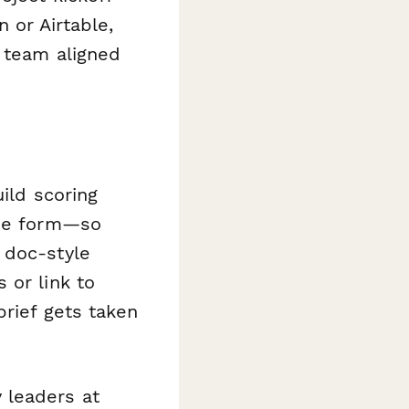
 or Airtable,
y team aligned
uild scoring
the form—so
 doc-style
 or link to
brief gets taken
 leaders at