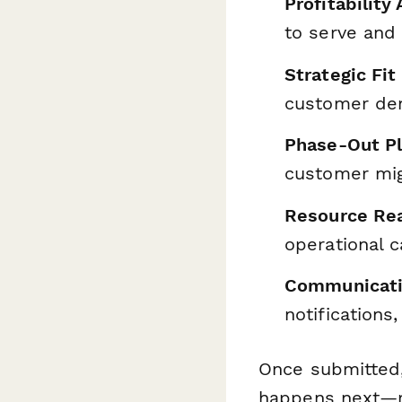
Profitabilit
to serve and 
Strategic Fit
customer dem
Phase-Out Pl
customer migr
Resource Rea
operational c
Communicati
notifications
Once submitted
happens next—rou