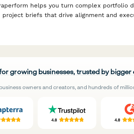
aperform helps you turn complex portfolio d
e project briefs that drive alignment and exe
 for growing businesses, trusted by bigger
business owners and creators, and hundreds of millio