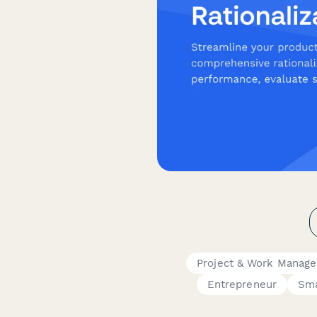
Project & Work Manag
Entrepreneur
Sma