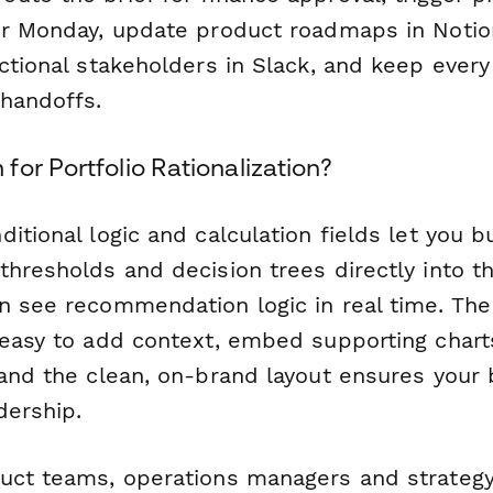
or Monday, update product roadmaps in Notion
nctional stakeholders in Slack, and keep ever
handoffs.
or Portfolio Rationalization?
itional logic and calculation fields let you b
thresholds and decision trees directly into 
n see recommendation logic in real time. The
 easy to add context, embed supporting charts
and the clean, on-brand layout ensures your 
dership.
uct teams, operations managers and strategy