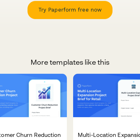
Try Paperform free now
More templates like this
tomer Churn Reduction
Multi-Location Expansi