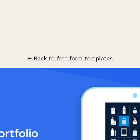
← Back to free form templates