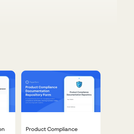
on
Product Compliance