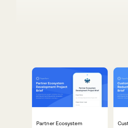
Partner Ecosystem
Cus