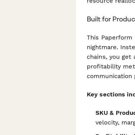
resource realloc
Built for Prod
This Paperform 
nightmare. Inst
chains, you get 
profitability me
communication p
Key sections in
SKU & Produc
velocity, mar