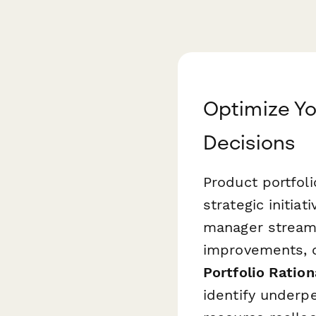
Optimize Yo
Decisions
Product portfoli
strategic initia
manager streaml
improvements, o
Portfolio Ration
identify underp