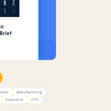
Retail
Manufacturing
Executive
CFO