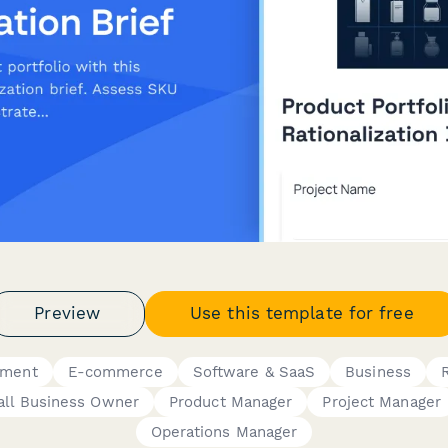
Preview
Use this template for free
ement
E-commerce
Software & SaaS
Business
ll Business Owner
Product Manager
Project Manager
Operations Manager