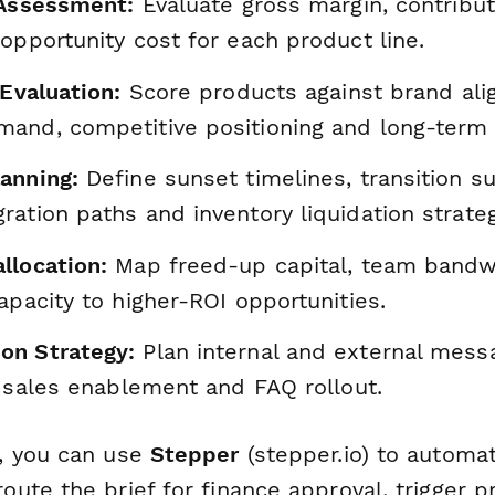
y Assessment:
Evaluate gross margin, contribut
opportunity cost for each product line.
 Evaluation:
Score products against brand ali
and, competitive positioning and long-term 
anning:
Define sunset timelines, transition su
ation paths and inventory liquidation strateg
llocation:
Map freed-up capital, team bandw
apacity to higher-ROI opportunities.
on Strategy:
Plan internal and external mess
, sales enablement and FAQ rollout.
, you can use
Stepper
(stepper.io) to automa
te the brief for finance approval, trigger pr