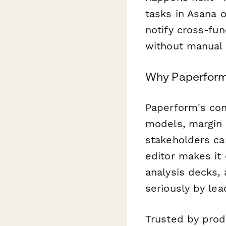
tasks in Asana 
notify cross-fu
without manual 
Why Paperform f
Paperform's cond
models, margin 
stakeholders ca
editor makes it
analysis decks, 
seriously by lea
Trusted by prod