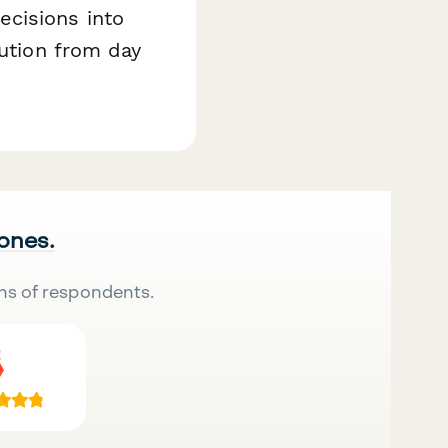
ecisions into
cution from day
 ones.
ns of respondents.