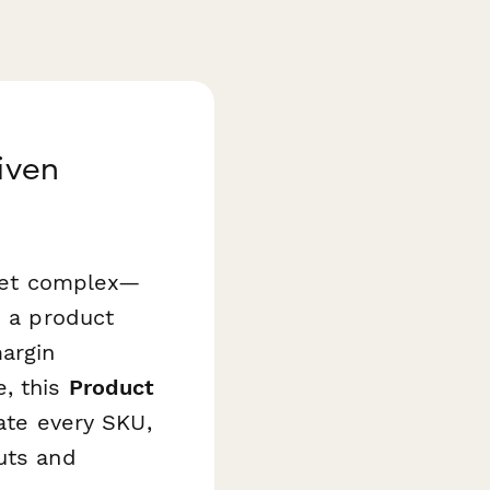
iven
—yet complex—
e a product
argin
, this
Product
ate every SKU,
uts and