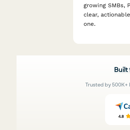
growing SMBs, P
clear, actionabl
one.
Built
Trusted by 500K+ 