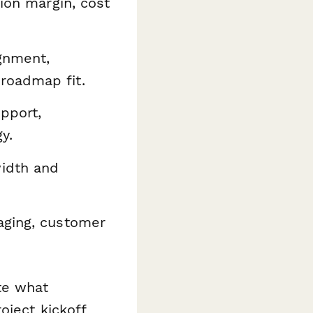
ion margin, cost
gnment,
roadmap fit.
pport,
y.
idth and
aging, customer
te what
oject kickoff