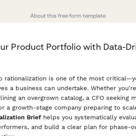
About this free form template
ur Product Portfolio with Data-Dr
o rationalization is one of the most critical
tives a business can undertake. Whether you'r
ining an overgrown catalog, a CFO seeking m
r a growth-stage company preparing to scale
alization Brief
helps you systematically evalu
erformers, and build a clear plan for phase-o