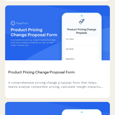
Product Pricing Change Proposal Form
A comprehensive pricing change proposal form that helps
teams analyze competitor pricing, calculate margin impacts,
and submit structured pricing update requests with supporting
data.