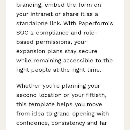
branding, embed the form on
your intranet or share it as a
standalone link. With Paperform's
SOC 2 compliance and role-
based permissions, your
expansion plans stay secure
while remaining accessible to the
right people at the right time.
Whether you're planning your
second location or your fiftieth,
this template helps you move
from idea to grand opening with
confidence, consistency and far