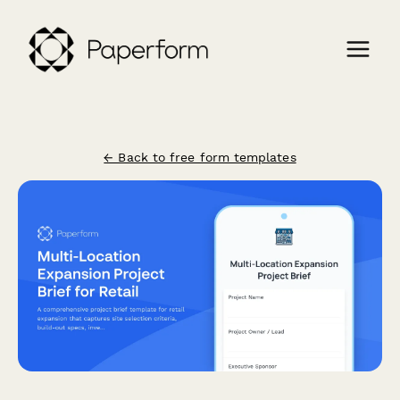
← Back to free form templates