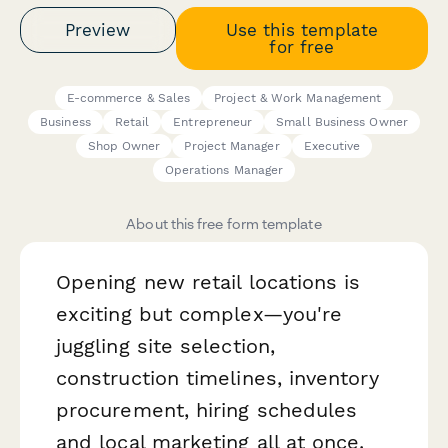
Preview
Use this template
for free
E-commerce & Sales
Project & Work Management
Business
Retail
Entrepreneur
Small Business Owner
Shop Owner
Project Manager
Executive
Operations Manager
About this free form template
Opening new retail locations is
exciting but complex—you're
juggling site selection,
construction timelines, inventory
procurement, hiring schedules
and local marketing all at once.