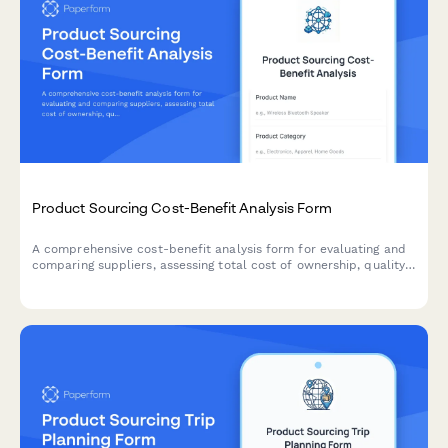
Product Sourcing Cost-Benefit Analysis Form
A comprehensive cost-benefit analysis form for evaluating and
comparing suppliers, assessing total cost of ownership, quality
trade-offs, and risk factors to make informed product sourcing
decisions.