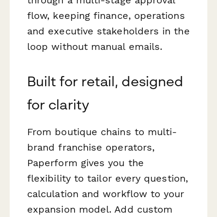
flow, keeping finance, operations
and executive stakeholders in the
loop without manual emails.
Built for retail, designed
for clarity
From boutique chains to multi-
brand franchise operators,
Paperform gives you the
flexibility to tailor every question,
calculation and workflow to your
expansion model. Add custom