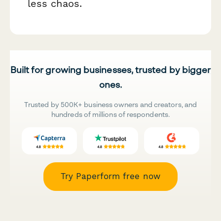
less chaos.
Built for growing businesses, trusted by bigger
ones.
Trusted by 500K+ business owners and creators, and
hundreds of millions of respondents.
Try Paperform free now