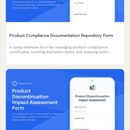
Product Compliance Documentation Repository Form
A comprehensive form for managing product compliance
certificates, tracking expiration dates, and ensuring audit
readiness with automated renewal reminders.