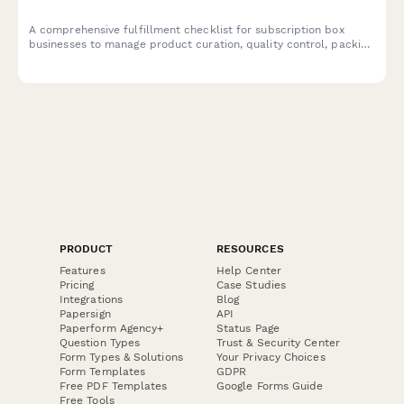
A comprehensive fulfillment checklist for subscription box
businesses to manage product curation, quality control, packing
accuracy, and shipping label generation.
PRODUCT
RESOURCES
Features
Help Center
Pricing
Case Studies
Integrations
Blog
Papersign
API
Paperform Agency+
Status Page
Question Types
Trust & Security Center
Form Types & Solutions
Your Privacy Choices
Form Templates
GDPR
Free PDF Templates
Google Forms Guide
Free Tools