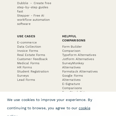
Dubble － Create free
step-by-step guides
fast
Stepper - Free AI
workflow automation
software
USE CASES
HELPFUL
COMPARISONS
E-commerce
Data Collection
Form Builder
Invoice Forms
Comparison
Real Estate Forms
Typeform Alternatives
Customer Feedback
Jotform Alternatives
Medical Forms
SurveyMonkey
HR Forms
Alternatives
Student Registration
Formstack Alternatives
Surveys
Google Forms
Lead Forms
Alternatives
E-Signature
Comparisons
FormStack Sign
Alternative
We use cookies to improve your experience. By
DocuSign Alternative
PandaDoc Alternative
continuing to browse, you agree to our
cookie
Jotform Sign
Alternative