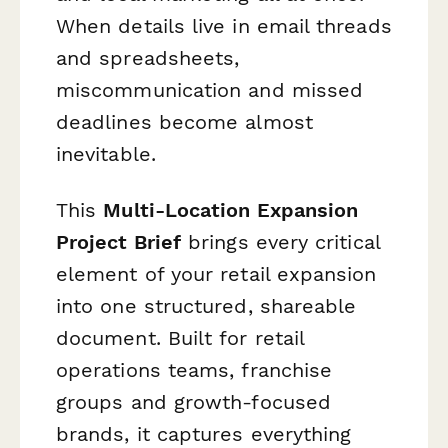
When details live in email threads
and spreadsheets,
miscommunication and missed
deadlines become almost
inevitable.
This
Multi-Location Expansion
Project Brief
brings every critical
element of your retail expansion
into one structured, shareable
document. Built for retail
operations teams, franchise
groups and growth-focused
brands, it captures everything