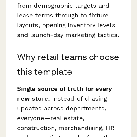
from demographic targets and
lease terms through to fixture
layouts, opening inventory levels
and launch-day marketing tactics.
Why retail teams choose
this template
Single source of truth for every
new store:
Instead of chasing
updates across departments,
everyone—real estate,
construction, merchandising, HR