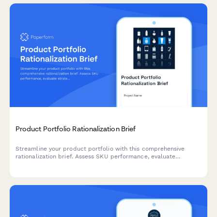
Product Portfolio Rationalization Brief
Streamline your product portfolio with this comprehensive
rationalization brief. Assess SKU performance, evaluate
strategic fit, plan phase-outs, and create a clear
communication strategy for product line optimization.