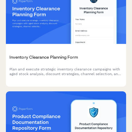
Inventory Clearance Planning Form
Plan and execute strategic inventory clearance campaigns with
aged stock analysis, discount strategies, channel selection, and
profitability tracking to optimize warehouse space and cash
flow.