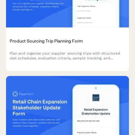
Product Sourcing Trip Planning Form
Plan and organize your supplier sourcing trips with structured
visit schedules, evaluation criteria, sample tracking, and
negotiation objectives to maximize productivity and supplier
relationships.