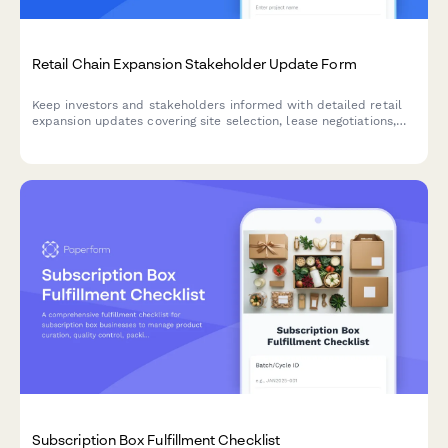
Retail Chain Expansion Stakeholder Update Form
Keep investors and stakeholders informed with detailed retail
expansion updates covering site selection, lease negotiations,
construction progress, hiring milestones, and projected opening
dates for new store locations.
Subscription Box Fulfillment Checklist