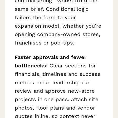
and marketing—works from the
same brief. Conditional logic
tailors the form to your
expansion model, whether you're
opening company-owned stores,
franchises or pop-ups.
Faster approvals and fewer
bottlenecks:
Clear sections for
financials, timelines and success
metrics mean leadership can
review and approve new-store
projects in one pass. Attach site
photos, floor plans and vendor
quotes inline, so context never