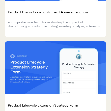
Product Discontinuation Impact Assessment Form
A comprehensive form for evaluating the impact of
discontinuing a product, including inventory analysis, alternative
product recommendations, customer communication strategy,
and clearance planning.
Product Lifecycle Extension Strategy Form