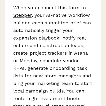
When you connect this form to
Stepper
, your AI-native workflow
builder, each submitted brief can
automatically trigger your
expansion playbook: notify real
estate and construction leads,
create project trackers in Asana
or Monday, schedule vendor
RFPs, generate onboarding task
lists for new store managers and
ping your marketing team to start
local campaign builds. You can
route high-investment briefs
through a multi-stage approval