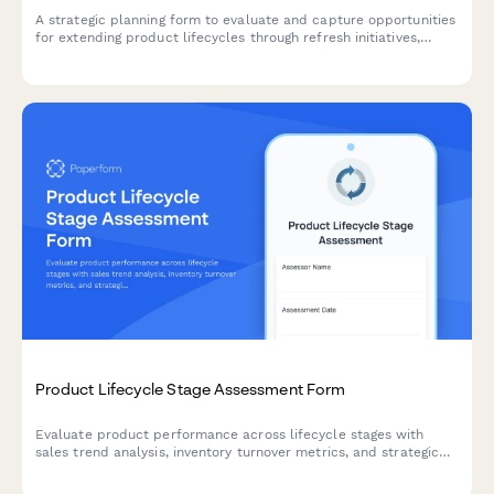
A strategic planning form to evaluate and capture opportunities
for extending product lifecycles through refresh initiatives,
feature additions, rebranding, and market repositioning
strategies.
Product Lifecycle Stage Assessment Form
Evaluate product performance across lifecycle stages with
sales trend analysis, inventory turnover metrics, and strategic
markdown and phase-out recommendations for optimal
inventory management.