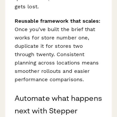
gets lost.
Reusable framework that scales:
Once you've built the brief that
works for store number one,
duplicate it for stores two
through twenty. Consistent
planning across locations means
smoother rollouts and easier
performance comparisons.
Automate what happens
next with Stepper