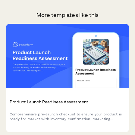
More templates like this
Product Launch Readiness Assessment
Comprehensive pre-launch checklist to ensure your product is
ready for market with inventory confirmation, marketing
materials approval, team training verification, and risk
assessment.