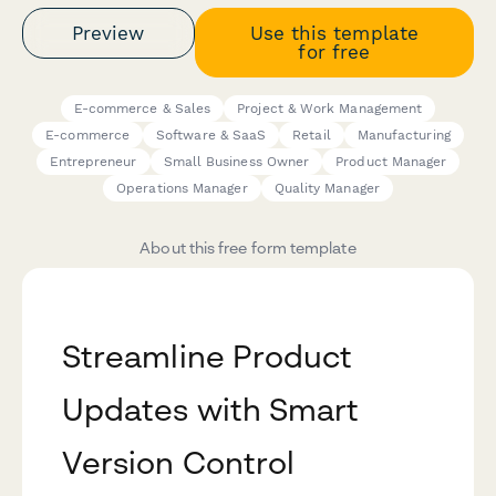
Preview
Use this template
for free
E-commerce & Sales
Project & Work Management
E-commerce
Software & SaaS
Retail
Manufacturing
Entrepreneur
Small Business Owner
Product Manager
Operations Manager
Quality Manager
About this free form template
Streamline Product
Updates with Smart
Version Control