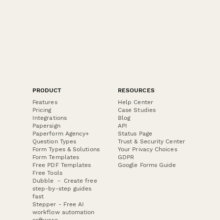
PRODUCT
RESOURCES
Features
Help Center
Pricing
Case Studies
Integrations
Blog
Papersign
API
Paperform Agency+
Status Page
Question Types
Trust & Security Center
Form Types & Solutions
Your Privacy Choices
Form Templates
GDPR
Free PDF Templates
Google Forms Guide
Free Tools
Dubble － Create free
step-by-step guides
fast
Stepper - Free AI
workflow automation
software