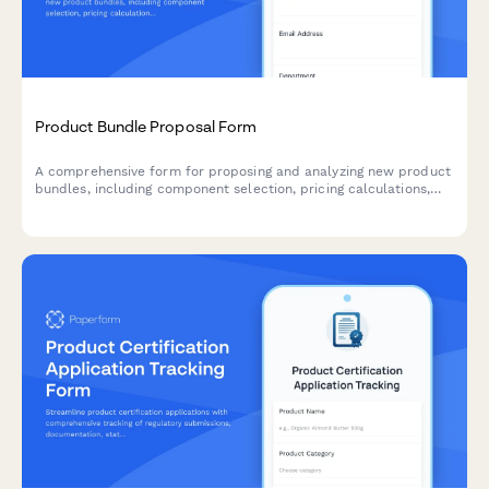
Product Bundle Proposal Form
A comprehensive form for proposing and analyzing new product
bundles, including component selection, pricing calculations,
inventory checks, and profit margin analysis.