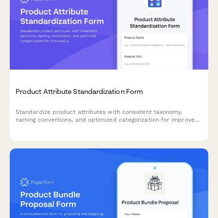
Product Attribute Standardization Form
Standardize product attributes with consistent taxonomy,
naming conventions, and optimized categorization for improved
searchability and filtering across your e-commerce catalog.