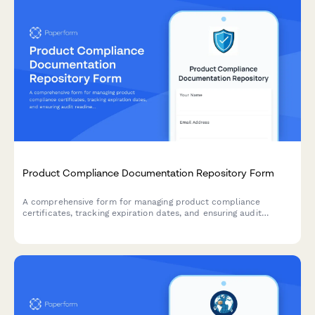
Product Compliance Documentation Repository Form
A comprehensive form for managing product compliance
certificates, tracking expiration dates, and ensuring audit
readiness with automated renewal reminders.