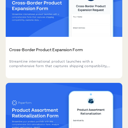
Cross-Border Product Expansion Form
Streamline international product launches with a
comprehensive form that captures shipping compatibility,
customs data, localized pricing, and regulatory requirements for
cross-border expansion.