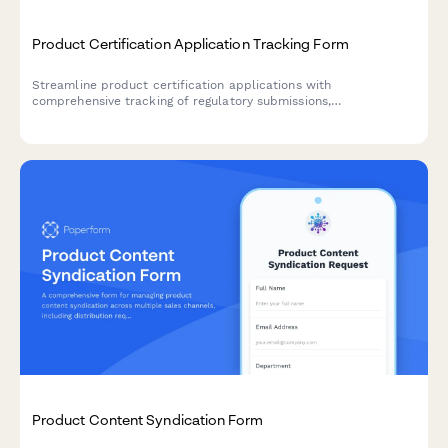
Product Certification Application Tracking Form
Streamline product certification applications with
comprehensive tracking of regulatory submissions,
documentation, status updates, and compliance deadlines.
Product Content Syndication Form