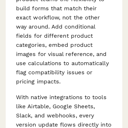
build forms that match their
exact workflow, not the other
way around. Add conditional
fields for different product
categories, embed product
images for visual reference, and
use calculations to automatically
flag compatibility issues or
pricing impacts.
With native integrations to tools
like Airtable, Google Sheets,
Slack, and webhooks, every
version update flows directly into