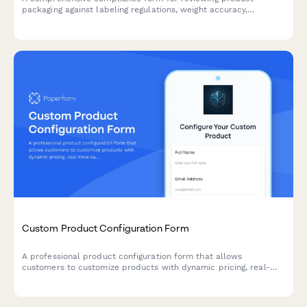
packaging against labeling regulations, weight accuracy,
recycling requirements, and country-specific standards.
Custom Product Configuration Form
A professional product configuration form that allows
customers to customize products with dynamic pricing, real-
time calculations, and instant lead time estimates for
manufacturing orders.