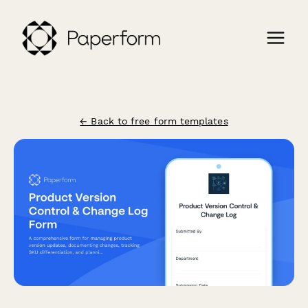
← Back to free form templates