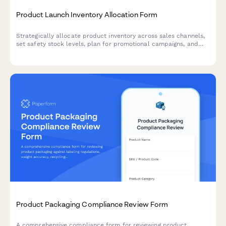
Product Launch Inventory Allocation Form
Strategically allocate product inventory across sales channels,
set safety stock levels, plan for promotional campaigns, and
establish replenishment triggers for successful product
launches.
Product Packaging Compliance Review Form
A comprehensive compliance form for reviewing product