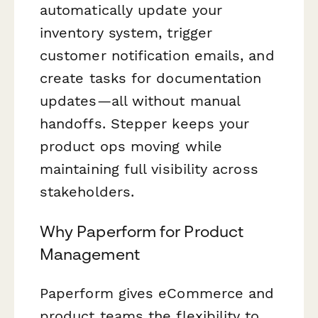
automatically update your
inventory system, trigger
customer notification emails, and
create tasks for documentation
updates—all without manual
handoffs. Stepper keeps your
product ops moving while
maintaining full visibility across
stakeholders.
Why Paperform for Product
Management
Paperform gives eCommerce and
product teams the flexibility to