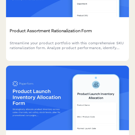
Product Assortment Rationalization Form
Streamline your product portfolio with this comprehensive SKU
rationalization form. Analyze product performance, identify
cannibalization risks, and assess simplification opportunities to
optimize inventory and boost profitability.