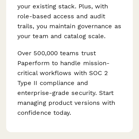
your existing stack. Plus, with
role-based access and audit
trails, you maintain governance as
your team and catalog scale.
Over 500,000 teams trust
Paperform to handle mission-
critical workflows with SOC 2
Type II compliance and
enterprise-grade security. Start
managing product versions with
confidence today.