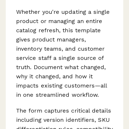
Whether you're updating a single
product or managing an entire
catalog refresh, this template
gives product managers,
inventory teams, and customer
service staff a single source of
truth. Document what changed,
why it changed, and how it
impacts existing customers—all
in one streamlined workflow.
The form captures critical details
including version identifiers, SKU
differentiation rules, compatibility