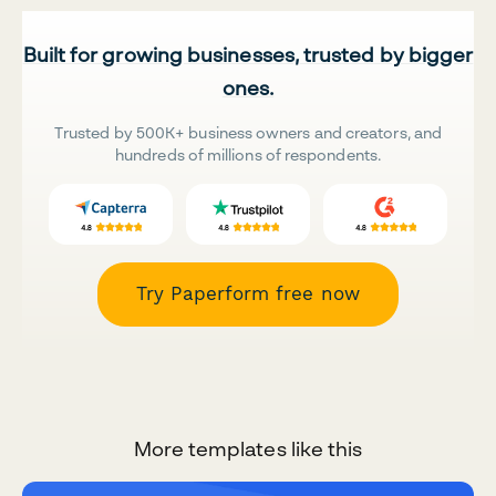
Built for growing businesses, trusted by bigger
ones.
Trusted by 500K+ business owners and creators, and
hundreds of millions of respondents.
Try Paperform free now
More templates like this