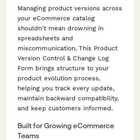
Managing product versions across
your eCommerce catalog
shouldn't mean drowning in
spreadsheets and
miscommunication. This Product
Version Control & Change Log
Form brings structure to your
product evolution process,
helping you track every update,
maintain backward compatibility,
and keep customers informed.
Built for Growing eCommerce
Teams