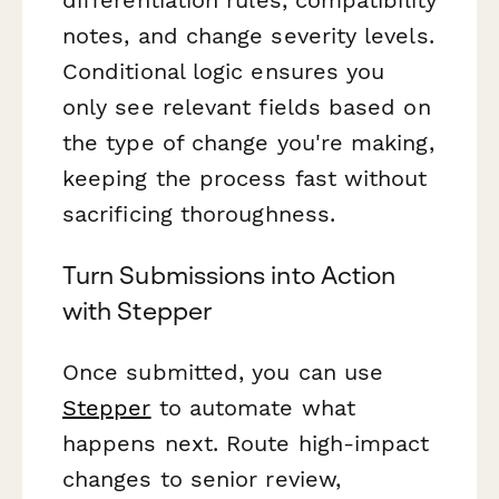
notes, and change severity levels.
Conditional logic ensures you
only see relevant fields based on
the type of change you're making,
keeping the process fast without
sacrificing thoroughness.
Turn Submissions into Action
with Stepper
Once submitted, you can use
Stepper
to automate what
happens next. Route high-impact
changes to senior review,