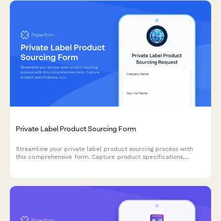
Private Label Product Sourcing Form
Streamline your private label product sourcing process with
this comprehensive form. Capture product specifications,
customization needs, packaging preferences, MOQ
requirements, and sample requests all in one place.