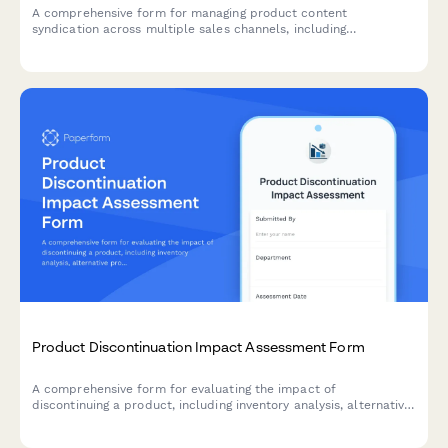
A comprehensive form for managing product content
syndication across multiple sales channels, including
distribution requirements, data format specifications, update
schedules, and performance tracking preferences.
Product Discontinuation Impact Assessment Form
A comprehensive form for evaluating the impact of
discontinuing a product, including inventory analysis, alternative
product recommendations, customer communication strategy,
and clearance planning.