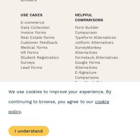
USE CASES
HELPFUL
COMPARISONS
E-commerce
Data Collection
Form Builder
Invoice Forms
Comparison
Real Estate Forms
Typeform Alternatives
Customer Feedback
Jotform Alternatives
Medical Forms
SurveyMonkey
HR Forms
Alternatives
Student Registration
Formstack Alternatives
Surveys
Google Forms
Lead Forms
Alternatives
E-Signature
Comparisons
FormStack Sign
Alternative
We use cookies to improve your experience. By
DocuSign Alternative
PandaDoc Alternative
continuing to browse, you agree to our
cookie
Jotform Sign
Alternative
policy
.
COMPANY
About
I understand
Contact Us
Jobs