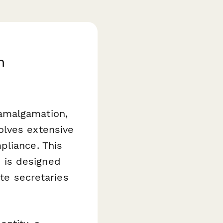
h
amalgamation,
olves extensive
pliance. This
 is designed
ate secretaries