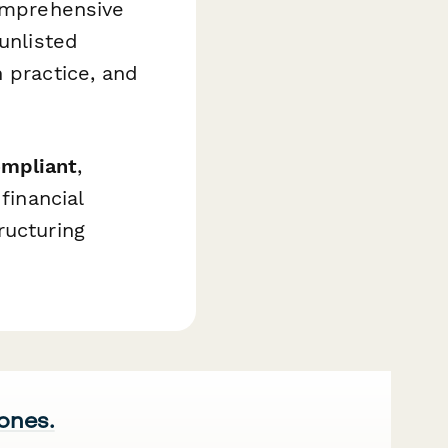
comprehensive
unlisted
 practice, and
ompliant
,
financial
ructuring
 ones.