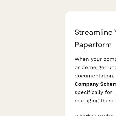
Streamline 
Paperform
When your compa
or demerger und
documentation, 
Company Scheme
specifically for
managing these 