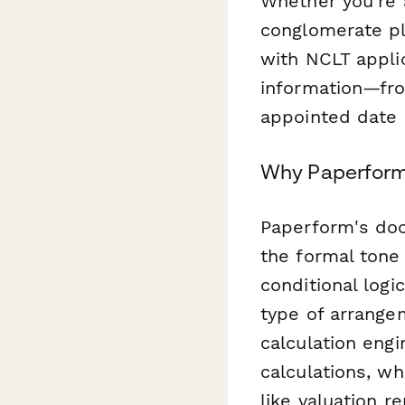
Whether you're 
conglomerate pla
with NCLT applic
information—fro
appointed date 
Why Paperform 
Paperform's doc
the formal tone 
conditional logi
type of arrange
calculation eng
calculations, w
like valuation r