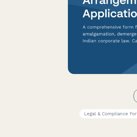
Legal & Compliance Fo