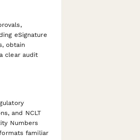
rovals,
ding eSignature
, obtain
a clear audit
gulatory
ons, and NCLT
ntity Numbers
 formats familiar