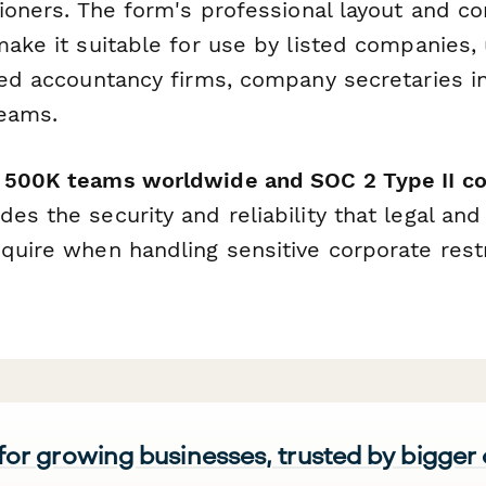
itioners. The form's professional layout and 
make it suitable for use by listed companies, 
red accountancy firms, company secretaries in
teams.
r 500K teams worldwide and SOC 2 Type II c
es the security and reliability that legal and 
equire when handling sensitive corporate rest
 for growing businesses, trusted by bigger