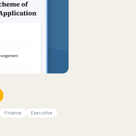
Finance
Executive