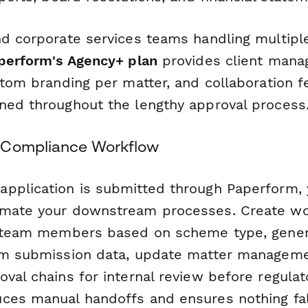
nd corporate services teams handling multip
perform's Agency+ plan
provides client man
stom branding per matter, and collaboration f
ned throughout the lengthy approval process
 Compliance Workflow
pplication is submitted through Paperform,
mate your downstream processes. Create wo
t team members based on scheme type, gener
rom submission data, update matter managem
val chains for internal review before regulator
ces manual handoffs and ensures nothing fal