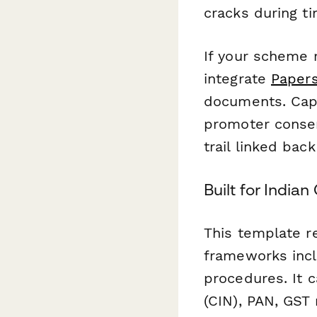
cracks during t
If your scheme 
integrate
Papers
documents. Capt
promoter consent
trail linked back
Built for India
This template re
frameworks incl
procedures. It 
(CIN), PAN, GST 