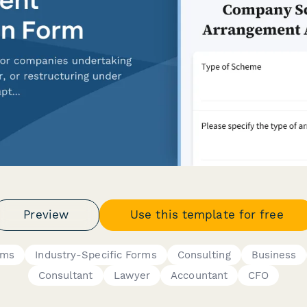
Preview
Use this template for free
rms
Industry-Specific Forms
Consulting
Business
Consultant
Lawyer
Accountant
CFO