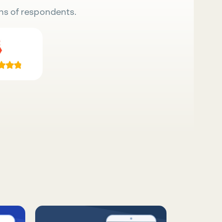
ns of respondents.