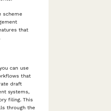
le scheme
agement
eatures that
.
 you can use
rkflows that
ate draft
ent systems,
y filing. This
ls through the