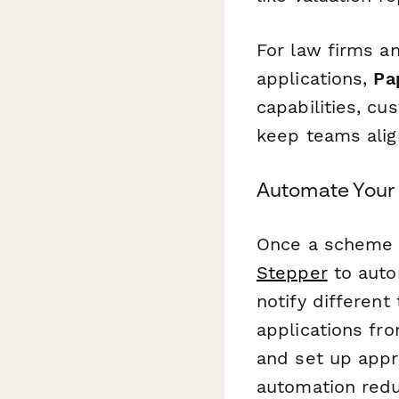
For law firms a
applications,
Pa
capabilities, cu
keep teams alig
Automate Your
Once a scheme a
Stepper
to auto
notify differen
applications f
and set up appro
automation redu