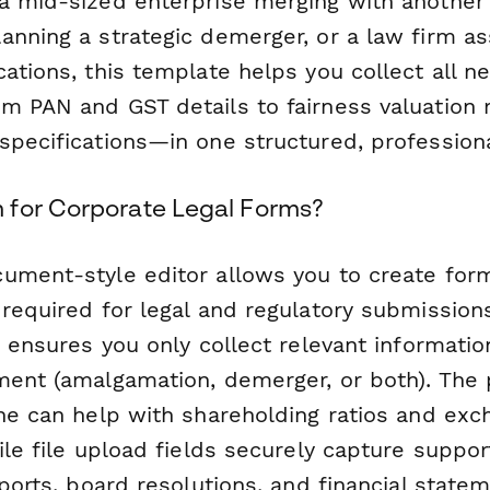
a mid-sized enterprise merging with another e
nning a strategic demerger, or a law firm ass
ations, this template helps you collect all n
m PAN and GST details to fairness valuation 
specifications—in one structured, profession
for Corporate Legal Forms?
ument-style editor allows you to create for
required for legal and regulatory submission
c ensures you only collect relevant informati
ment (amalgamation, demerger, or both). The 
ine can help with shareholding ratios and exc
hile file upload fields securely capture supp
eports, board resolutions, and financial state