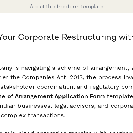
About this free form template
Your Corporate Restructuring wit
ny is navigating a scheme of arrangement, 
er the Companies Act, 2013, the process inv
stakeholder coordination, and regulatory com
 of Arrangement Application Form
template
 Indian businesses, legal advisors, and corpor
complex transactions.