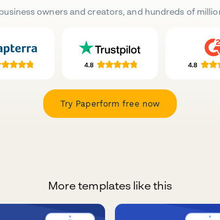
business owners and creators, and hundreds of millio
Try Paperform free now
More templates like this