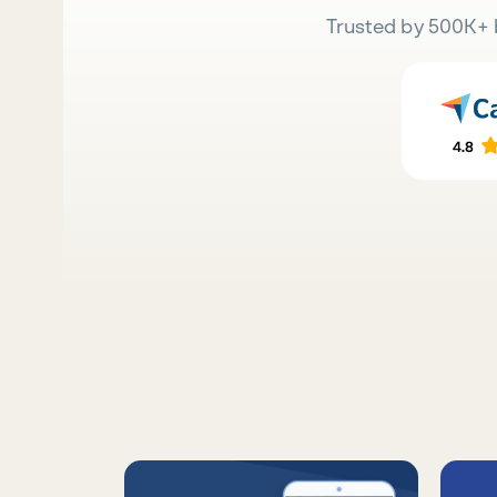
Trusted by 500K+ 