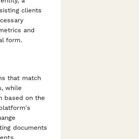
ntity, a
isting clients
ecessary
metrics and
al form.
ms that match
s, while
on based on the
platform's
hange
orting documents
ments.