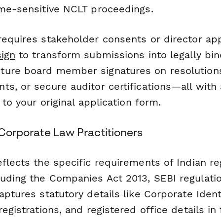
ime-sensitive NCLT proceedings.
requires stakeholder consents or director app
ign
to transform submissions into legally bin
ure board member signatures on resolutions
s, or secure auditor certifications—all with 
 to your original application form.
n Corporate Law Practitioners
flects the specific requirements of Indian re
uding the Companies Act 2013, SEBI regulati
captures statutory details like Corporate Ide
registrations, and registered office details in