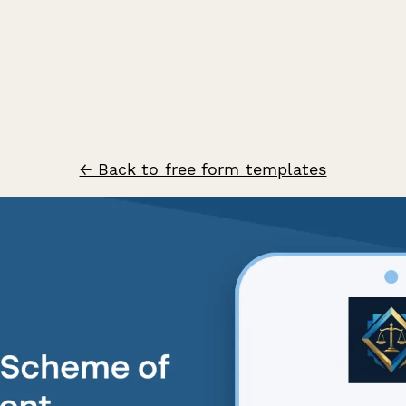
← Back to free form templates