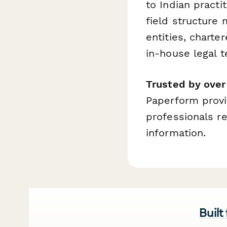
to Indian pract
field structure 
entities, charte
in-house legal 
Trusted by ove
Paperform provid
professionals r
information.
Built