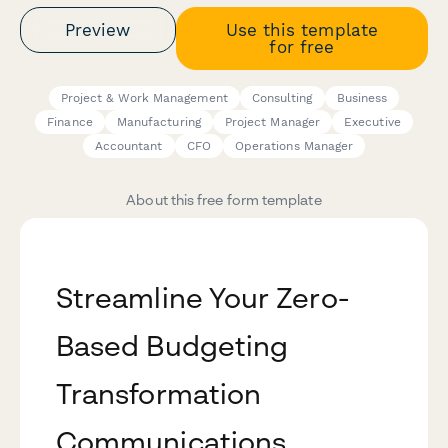
Preview
Use this template
for free
Project & Work Management
Consulting
Business
Finance
Manufacturing
Project Manager
Executive
Accountant
CFO
Operations Manager
About this free form template
Streamline Your Zero-
Based Budgeting
Transformation
Communications