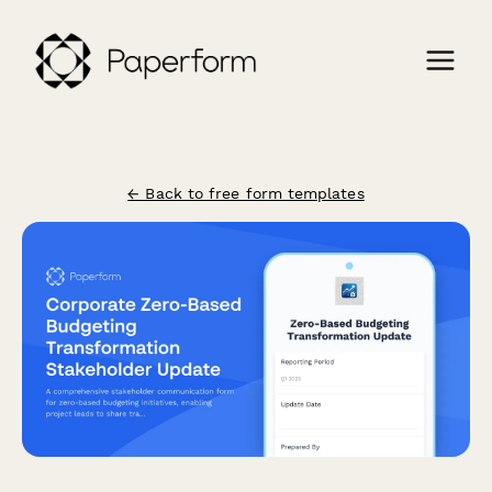
← Back to free form templates