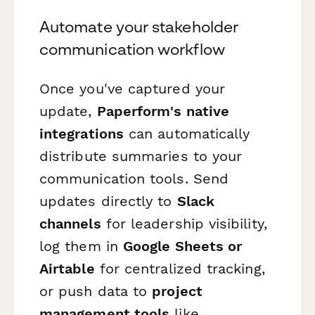
Automate your stakeholder
communication workflow
Once you've captured your
update,
Paperform's native
integrations
can automatically
distribute summaries to your
communication tools. Send
updates directly to
Slack
channels
for leadership visibility,
log them in
Google Sheets or
Airtable
for centralized tracking,
or push data to
project
management tools
like