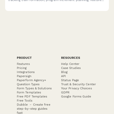
delivery, impediments, and business agility metrics across
teams and releases.
PRODUCT
RESOURCES
Features
Help Center
Pricing
Case Studies
Integrations
Blog
Papersign
API
Paperform Agency+
Status Page
Question Types
Trust & Security Center
Form Types & Solutions
Your Privacy Choices
Form Templates
GDPR
Free PDF Templates
Google Forms Guide
Free Tools
Dubble － Create free
step-by-step guides
fast