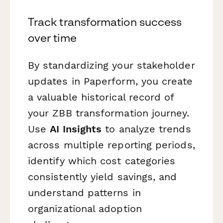
Track transformation success
over time
By standardizing your stakeholder
updates in Paperform, you create
a valuable historical record of
your ZBB transformation journey.
Use
AI Insights
to analyze trends
across multiple reporting periods,
identify which cost categories
consistently yield savings, and
understand patterns in
organizational adoption