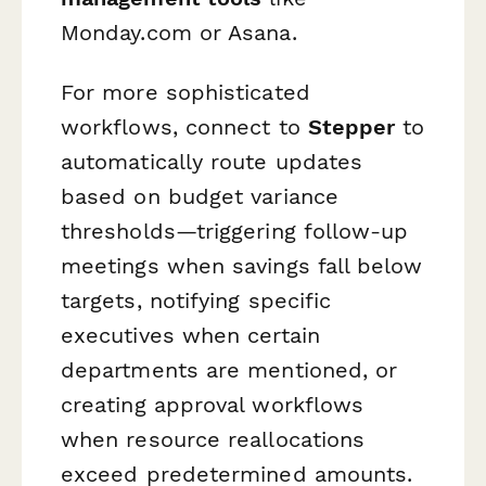
Monday.com or Asana.
For more sophisticated
workflows, connect to
Stepper
to
automatically route updates
based on budget variance
thresholds—triggering follow-up
meetings when savings fall below
targets, notifying specific
executives when certain
departments are mentioned, or
creating approval workflows
when resource reallocations
exceed predetermined amounts.