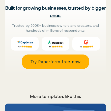
Built for growing businesses, trusted by bigger
ones.
Trusted by 500K+ business owners and creators, and
hundreds of millions of respondents.
Try Paperform free now
More templates like this