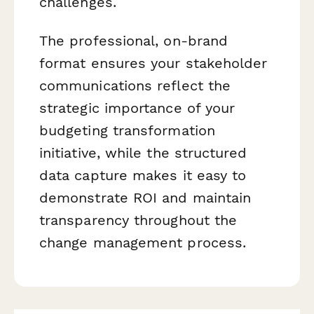
challenges.
The professional, on-brand
format ensures your stakeholder
communications reflect the
strategic importance of your
budgeting transformation
initiative, while the structured
data capture makes it easy to
demonstrate ROI and maintain
transparency throughout the
change management process.