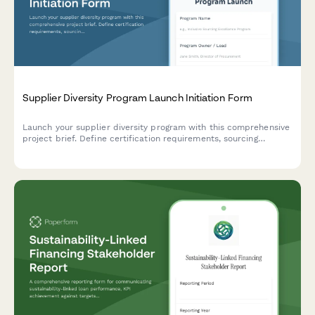
Supplier Diversity Program Launch Initiation Form
Launch your supplier diversity program with this comprehensive
project brief. Define certification requirements, sourcing
strategies, vendor development plans, spend tracking, reporting,
and stakeholder engagement.