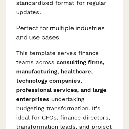
standardized format for regular
updates.
Perfect for multiple industries
and use cases
This template serves finance
teams across
consulting firms,
manufacturing, healthcare,
technology companies,
professional services, and large
enterprises
undertaking
budgeting transformation. It's
ideal for CFOs, finance directors,
transformation leads, and project