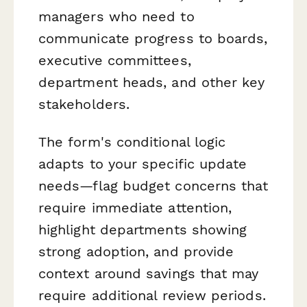
managers who need to
communicate progress to boards,
executive committees,
department heads, and other key
stakeholders.
The form's conditional logic
adapts to your specific update
needs—flag budget concerns that
require immediate attention,
highlight departments showing
strong adoption, and provide
context around savings that may
require additional review periods.