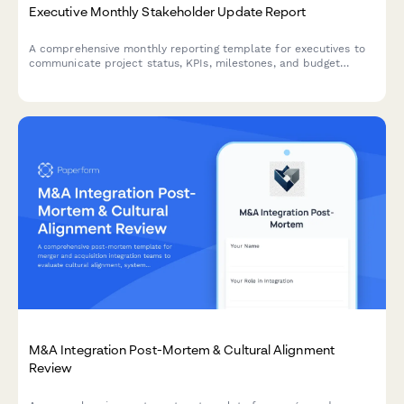
Executive Monthly Stakeholder Update Report
A comprehensive monthly reporting template for executives to
communicate project status, KPIs, milestones, and budget
performance to stakeholders with visual clarity.
M&A Integration Post-Mortem & Cultural Alignment
Review