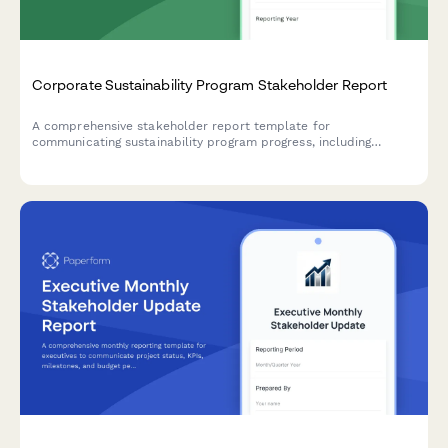
Corporate Sustainability Program Stakeholder Report
A comprehensive stakeholder report template for
communicating sustainability program progress, including
carbon emissions reduction, ESG scores, stakeholder
engagement metrics, and certification achievements.