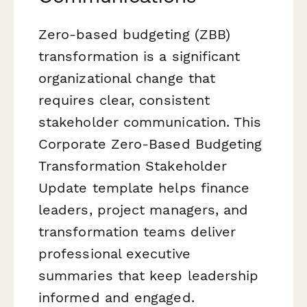
Zero-based budgeting (ZBB)
transformation is a significant
organizational change that
requires clear, consistent
stakeholder communication. This
Corporate Zero-Based Budgeting
Transformation Stakeholder
Update template helps finance
leaders, project managers, and
transformation teams deliver
professional executive
summaries that keep leadership
informed and engaged.