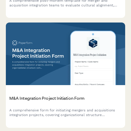
A comprehensive post-mortem template for merger and
acquisition integration teams to evaluate cultural alignment,
system migration challenges, and synergy realization outcomes.
M&A Integration Project Initiation Form
A comprehensive form for initiating mergers and acquisitions
integration projects, covering organizational structure
comparison, system compatibility, cultural alignment,
communication strategy, and timeline planning.