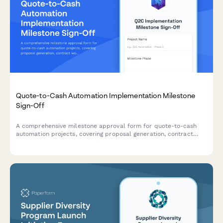
Quote-to-Cash Automation Implementation Milestone
Sign-Off
A comprehensive milestone approval form for quote-to-cash
automation projects, covering proposal generation, contract
workflows, billing integration, and final sign-off from sales
operations leadership.