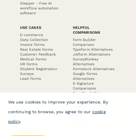
Stepper - Free AI
workflow automation
software
USE CASES
HELPFUL
COMPARISONS
E-commerce
Data Collection
Form Builder
Invoice Forms
Comparison
Real Estate Forms
Typeform Alternatives
Customer Feedback
Jotform Alternatives
Medical Forms
SurveyMonkey
HR Forms
Alternatives
Student Registration
Formstack Alternatives
Surveys
Google Forms
Lead Forms
Alternatives
E-Signature
Comparisons
FormStack Sign
Alternative
We use cookies to improve your experience. By
DocuSign Alternative
PandaDoc Alternative
continuing to browse, you agree to our
cookie
Jotform Sign
Alternative
policy
.
COMPANY