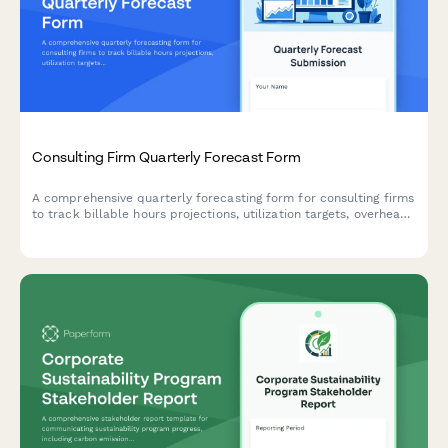
Consulting Firm Quarterly Forecast Form
A comprehensive quarterly forecasting form for consulting firms
to track billable hours projections, utilization targets, overhead
allocation, and revenue recognition across teams and projects.