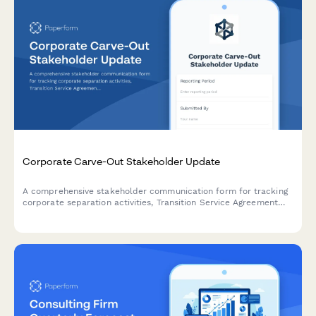
Corporate Carve-Out Stakeholder Update
A comprehensive stakeholder communication form for tracking
corporate separation activities, Transition Service Agreement
(TSA) status, standalone capability readiness, and Day 1
operational preparedness during carve-out transactions.