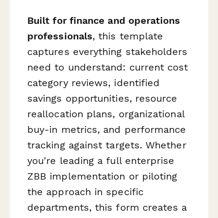
Built for finance and operations
professionals
, this template
captures everything stakeholders
need to understand: current cost
category reviews, identified
savings opportunities, resource
reallocation plans, organizational
buy-in metrics, and performance
tracking against targets. Whether
you're leading a full enterprise
ZBB implementation or piloting
the approach in specific
departments, this form creates a