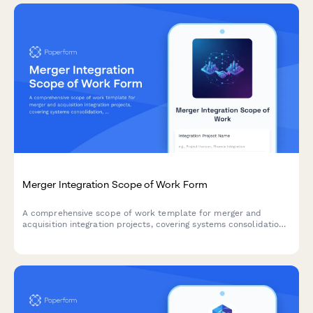
Merger Integration Scope of Work Form
A comprehensive scope of work template for merger and
acquisition integration projects, covering systems consolidation,
process harmonization, cultural integration, and synergy
tracking.