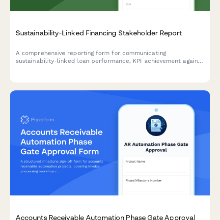
Sustainability-Linked Financing Stakeholder Report
A comprehensive reporting form for communicating
sustainability-linked loan performance, KPI achievement against
targets, interest rate adjustments, third-party verification
status, and strategic improvement initiatives to stakeholders.
Accounts Receivable Automation Phase Gate Approval