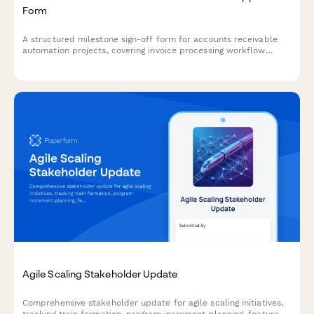
Form
A structured milestone sign-off form for accounts receivable
automation projects, covering invoice processing workflow
review, payment matching testing, exception handling
verification, and controller approval.
Agile Scaling Stakeholder Update
Comprehensive stakeholder update for agile scaling initiatives,
tracking train formation, program increment planning, feature