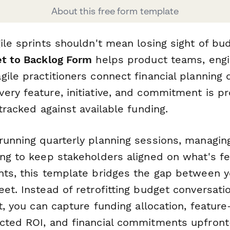
About this free form template
ile sprints shouldn't mean losing sight of bud
et to Backlog Form
helps product teams, engi
ile practitioners connect financial planning d
ery feature, initiative, and commitment is pr
 tracked against available funding.
running quarterly planning sessions, managin
ing to keep stakeholders aligned on what's fe
nts, this template bridges the gap between 
et. Instead of retrofitting budget conversati
et, you can capture funding allocation, feature
cted ROI, and financial commitments upfront