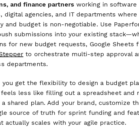
s, and finance partners
working in software
 digital agencies, and IT departments where
y and budget is non-negotiable. Use Paperfo
 push submissions into your existing stack—wh
ons for new budget requests, Google Sheets fo
Stepper
to orchestrate multi-step approval
ss departments.
you get the flexibility to design a budget pl
feels less like filling out a spreadsheet and 
n a shared plan. Add your brand, customize th
le source of truth for sprint funding and fea
at actually scales with your agile practice.