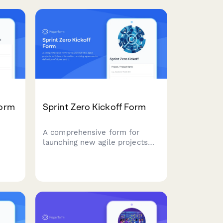
planning and resource
allocation in agile teams.
es
Form
Sprint Zero Kickoff Form
A comprehensive form for
launching new agile projects
with team formation, working
agreements, definition of done,
and initial backlog setup.
t