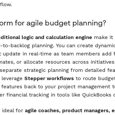
flow.
rm for agile budget planning?
ditional logic and calculation engine
make it 
to-backlog planning. You can create dynami
at update in real-time as team members add f
mates, or allocate resources across initiatives
separate strategic planning from detailed fe
 leverage
Stepper workflows
to route budget
features back to your project management too
er financial tracking in tools like QuickBooks o
 ideal for
agile coaches, product managers, e