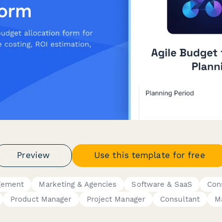
Preview
Use this template for free
gement
Marketing & Agencies
Software & SaaS
Con
Product Manager
Project Manager
Consultant
M