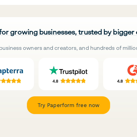
 for growing businesses, trusted by bigger
business owners and creators, and hundreds of millio
Try Paperform free now