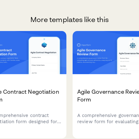
More templates like this
e Contract Negotiation
Agile Governance Revi
m
Form
mprehensive contract
A comprehensive governa
tiation form designed for
review form for evaluating
 projects with flexible
agile process adherence,
, fixed-price iterations,
analyzing sprint metrics,