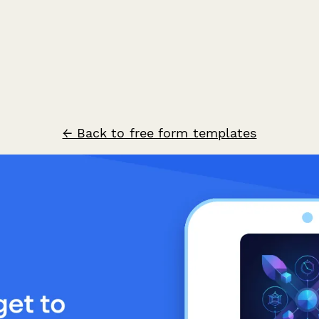
← Back to free form templates