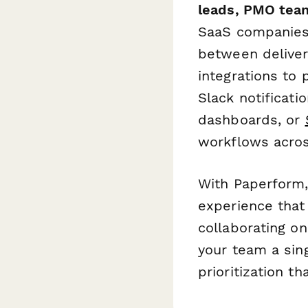
leads, PMO team
SaaS companies,
between deliver
integrations to
Slack notificati
dashboards, or
workflows acro
With Paperform, 
experience that 
collaborating o
your team a sing
prioritization th