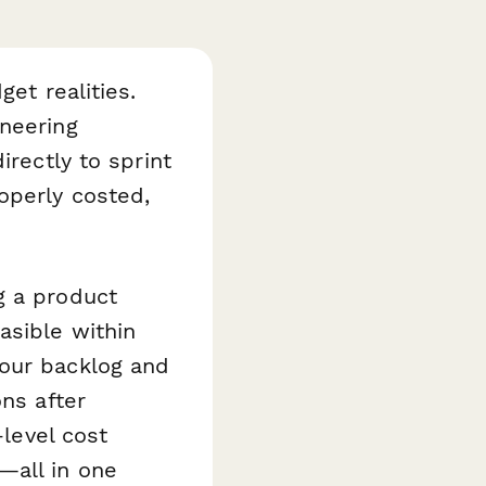
get realities.
neering
irectly to sprint
operly costed,
g a product
asible within
your backlog and
ons after
-level cost
—all in one