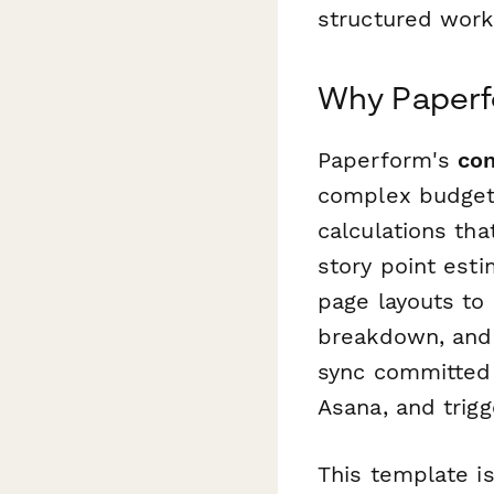
structured work
Why Paperfo
Paperform's
con
complex budget-
calculations th
story point esti
page layouts to 
breakdown, and
sync committed 
Asana, and trigg
This template is