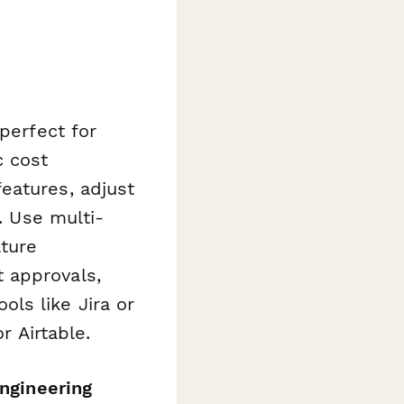
perfect for
c cost
eatures, adjust
. Use multi-
ature
 approvals,
ls like Jira or
r Airtable.
ngineering