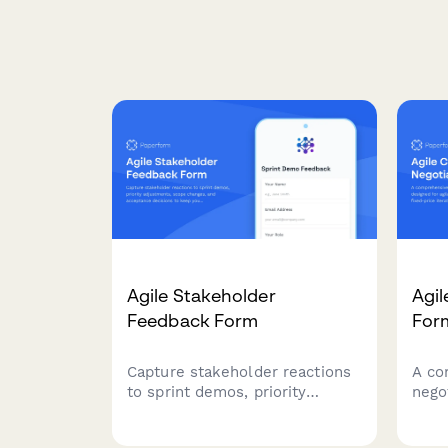
Agile Stakeholder
Agil
Feedback Form
For
Capture stakeholder reactions
A co
to sprint demos, priority
nego
adjustments, scope changes,
agile
and acceptance decisions to
scope