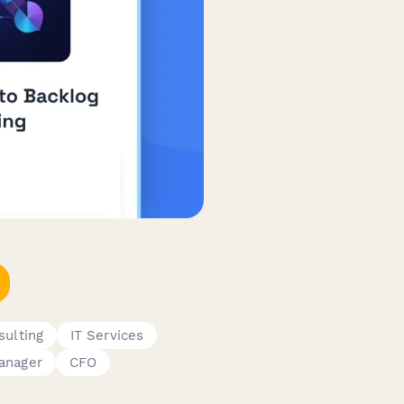
sulting
IT Services
anager
CFO