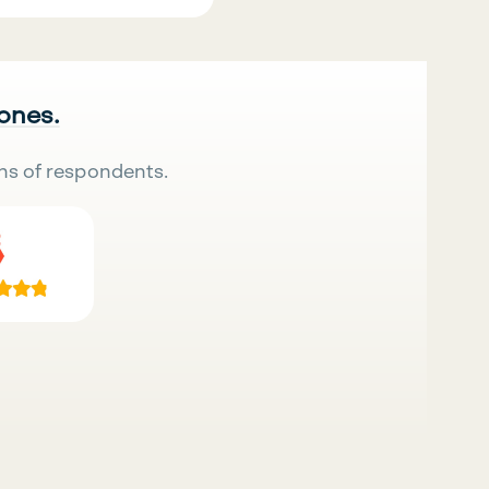
 ones.
ns of respondents.