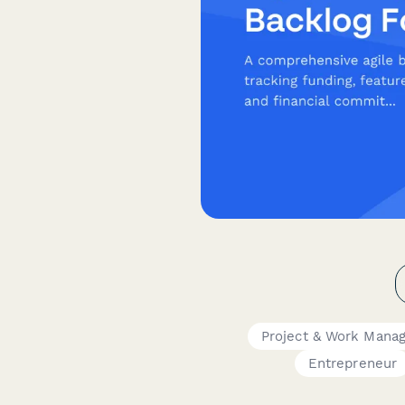
Project & Work Mana
Entrepreneur