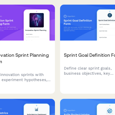
t-in change request
documenting improvement
esses, and clear
recommendations, and
tance criteria.
providing leadership updat
on team performance.
vation Sprint Planning
Sprint Goal Definition 
m
Define clear sprint goals,
business objectives, key
 innovation sprints with
deliverables, and success
r experiment hypotheses,
criteria to ensure team
dation methods, success
alignment and focus
cs, and pivot criteria to
throughout your agile sprin
e rapid experimentation
cycle.
learning.