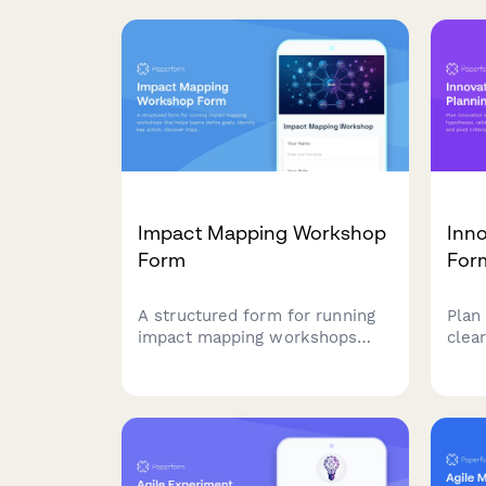
keep your agile team aligned
buil
and moving forward.
proc
accep
Impact Mapping Workshop
Inno
Form
For
A structured form for running
Plan
impact mapping workshops
clea
that helps teams define goals,
vali
identify key actors, discover
metri
impacts, and prioritize
driv
deliverables using agile
and 
methodologies.