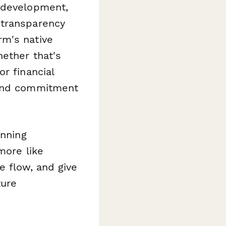
 development,
 transparency
rm's native
ether that's
r financial
 and commitment
anning
more like
e flow, and give
ture