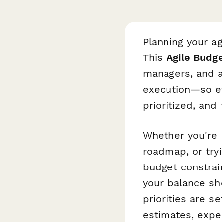
Planning your ag
This
Agile Budg
managers, and ag
execution—so ev
prioritized, and
Whether you're 
roadmap, or try
budget constrai
your balance she
priorities are s
estimates, expe