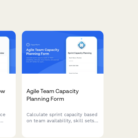
ew
Agile Team Capacity
Planning Form
nce
Calculate sprint capacity based
on team availability, skill sets,
focus factors, and planned
time off. Perfect for sprint