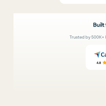
Built
Trusted by 500K+ 