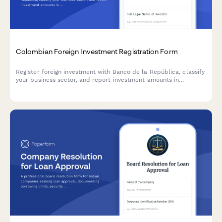
Colombian Foreign Investment Registration Form
Register foreign investment with Banco de la República, classify
your business sector, and report investment amounts in
compliance with Colombian regulations.