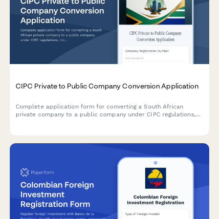
CIPC Private to Public Company Conversion Application
Complete application form for converting a South African
private company to a public company under CIPC regulations,
including MOI amendments, share restructuring, auditor
appointment, and statutory disclosures.