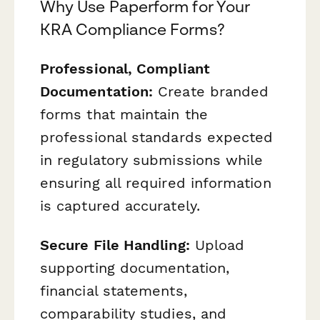
Why Use Paperform for Your
KRA Compliance Forms?
Professional, Compliant
Documentation:
Create branded
forms that maintain the
professional standards expected
in regulatory submissions while
ensuring all required information
is captured accurately.
Secure File Handling:
Upload
supporting documentation,
financial statements,
comparability studies, and