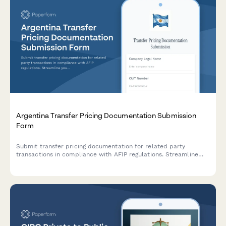
Argentina Transfer Pricing Documentation Submission
Form
Submit transfer pricing documentation for related party
transactions in compliance with AFIP regulations. Streamline
your intercompany transaction reporting and ensure regulatory
compliance.