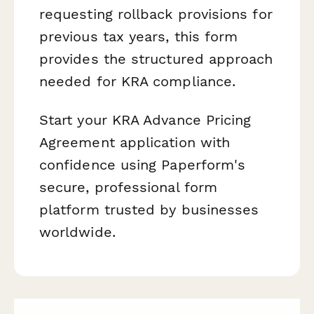
requesting rollback provisions for
previous tax years, this form
provides the structured approach
needed for KRA compliance.
Start your KRA Advance Pricing
Agreement application with
confidence using Paperform's
secure, professional form
platform trusted by businesses
worldwide.