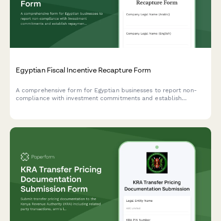
Egyptian Fiscal Incentive Recapture Form
A comprehensive form for Egyptian businesses to report non-
compliance with investment commitments and establish
repayment schedules for recaptured fiscal incentives under
Egyptian tax law.