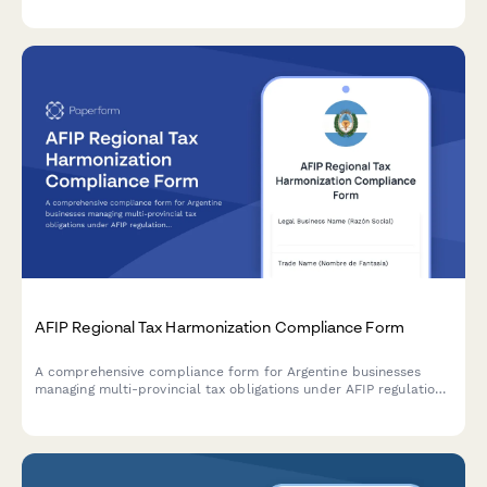
CNPJ validation.
AFIP Regional Tax Harmonization Compliance Form
A comprehensive compliance form for Argentine businesses
managing multi-provincial tax obligations under AFIP regulations
and regional tax harmonization agreements.