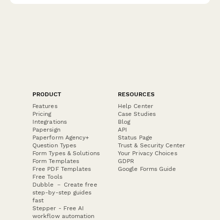
PRODUCT
RESOURCES
Features
Help Center
Pricing
Case Studies
Integrations
Blog
Papersign
API
Paperform Agency+
Status Page
Question Types
Trust & Security Center
Form Types & Solutions
Your Privacy Choices
Form Templates
GDPR
Free PDF Templates
Google Forms Guide
Free Tools
Dubble － Create free
step-by-step guides
fast
Stepper - Free AI
workflow automation