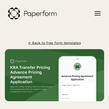
← Back to free form templates