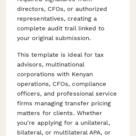
directors, CFOs, or authorized
representatives, creating a
complete audit trail linked to
your original submission.
This template is ideal for tax
advisors, multinational
corporations with Kenyan
operations, CFOs, compliance
officers, and professional service
firms managing transfer pricing
matters for clients. Whether
you're applying for a unilateral,
bilateral, or multilateral APA, or