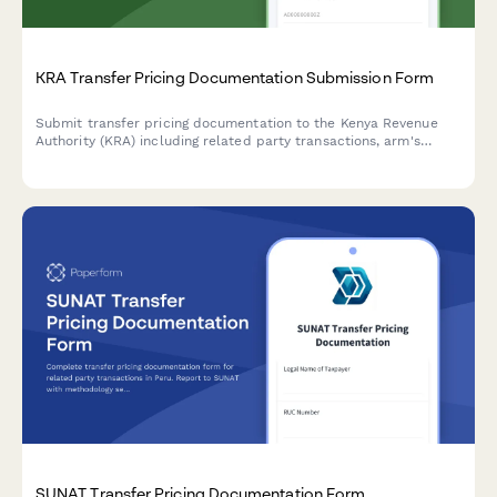
KRA Transfer Pricing Documentation Submission Form
Submit transfer pricing documentation to the Kenya Revenue
Authority (KRA) including related party transactions, arm's
length analysis, and country-by-country reporting for tax
compliance.
SUNAT Transfer Pricing Documentation Form