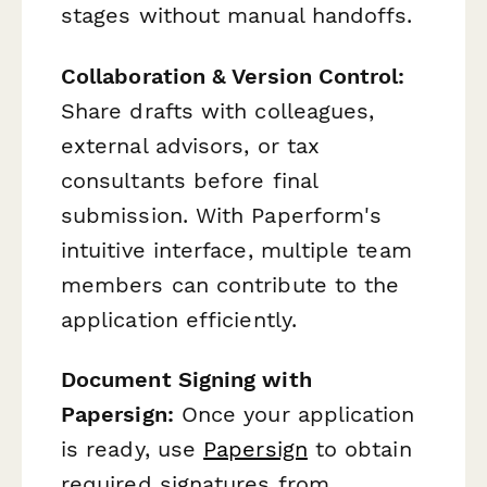
stages without manual handoffs.
Collaboration & Version Control:
Share drafts with colleagues,
external advisors, or tax
consultants before final
submission. With Paperform's
intuitive interface, multiple team
members can contribute to the
application efficiently.
Document Signing with
Papersign:
Once your application
is ready, use
Papersign
to obtain
required signatures from