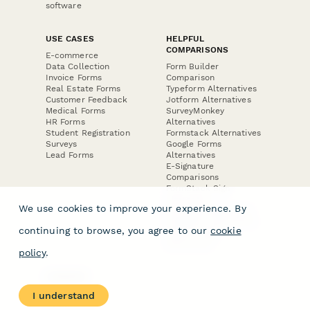
software
USE CASES
HELPFUL
COMPARISONS
E-commerce
Data Collection
Form Builder
Invoice Forms
Comparison
Real Estate Forms
Typeform Alternatives
Customer Feedback
Jotform Alternatives
Medical Forms
SurveyMonkey
HR Forms
Alternatives
Student Registration
Formstack Alternatives
Surveys
Google Forms
Lead Forms
Alternatives
E-Signature
Comparisons
FormStack Sign
Alternative
We use cookies to improve your experience. By
DocuSign Alternative
PandaDoc Alternative
continuing to browse, you agree to our
cookie
Jotform Sign
Alternative
policy
.
COMPANY
About
I understand
Contact Us