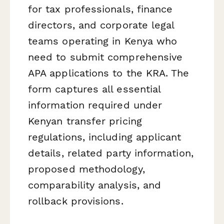
for tax professionals, finance
directors, and corporate legal
teams operating in Kenya who
need to submit comprehensive
APA applications to the KRA. The
form captures all essential
information required under
Kenyan transfer pricing
regulations, including applicant
details, related party information,
proposed methodology,
comparability analysis, and
rollback provisions.