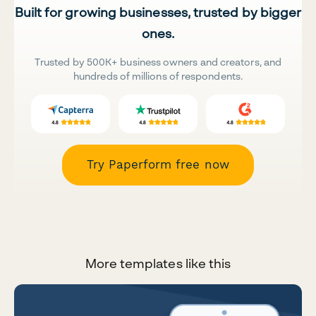
Built for growing businesses, trusted by bigger
ones.
Trusted by 500K+ business owners and creators, and
hundreds of millions of respondents.
Try Paperform free now
More templates like this