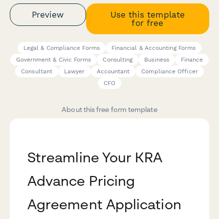
Preview
Use this template
for free
Legal & Compliance Forms
Financial & Accounting Forms
Government & Civic Forms
Consulting
Business
Finance
Consultant
Lawyer
Accountant
Compliance Officer
CFO
About this free form template
Streamline Your KRA
Advance Pricing
Agreement Application