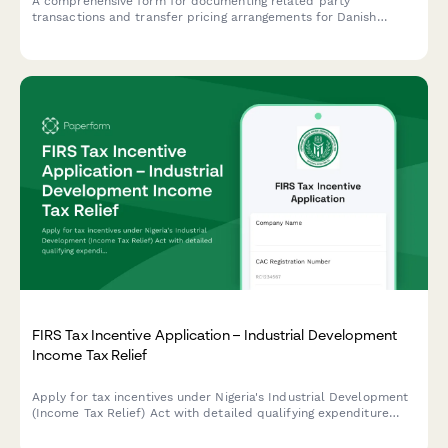
A comprehensive form for documenting related party
transactions and transfer pricing arrangements for Danish
companies, ensuring compliance with Danish tax authority
requirements and OECD guidelines.
FIRS Tax Incentive Application – Industrial Development
Income Tax Relief
Apply for tax incentives under Nigeria's Industrial Development
(Income Tax Relief) Act with detailed qualifying expenditure
documentation.