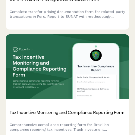
Complete transfer pricing documentation form for related party
transactions in Peru. Report to SUNAT with methodology
selection, country-by-country analysis, and full compliance with
Peruvian tax regulations.
Tax Incentive Monitoring and Compliance Reporting Form
Comprehensive compliance reporting form for Brazilian
companies receiving tax incentives. Track investment
milestones, job creation metrics, and regulatory obligations with