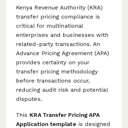
Kenya Revenue Authority (KRA)
transfer pricing compliance is
critical for multinational
enterprises and businesses with
related-party transactions. An
Advance Pricing Agreement (APA)
provides certainty on your
transfer pricing methodology
before transactions occur,
reducing audit risk and potential
disputes.
This
KRA Transfer Pricing APA
Application template
is designed