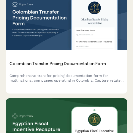
Colombian Transfer Pricing Documentation Form
Comprehensive transfer pricing documentation form for
multinational companies operating in Colombia. Capture related
party transactions, arm's length analysis, and ensure DIAN
compliance with detailed economic and functional analysis.