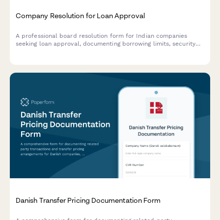
Company Resolution for Loan Approval
A professional board resolution form for Indian companies
seeking loan approval, documenting borrowing limits, security
details, lender terms, and authorized signatories in compliance
with Companies Act requirements.
Danish Transfer Pricing Documentation Form