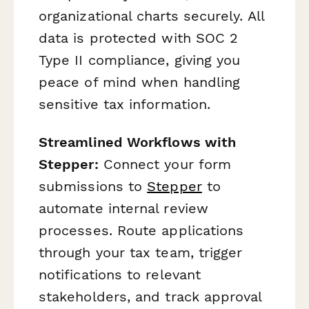
organizational charts securely. All
data is protected with SOC 2
Type II compliance, giving you
peace of mind when handling
sensitive tax information.
Streamlined Workflows with
Stepper:
Connect your form
submissions to
Stepper
to
automate internal review
processes. Route applications
through your tax team, trigger
notifications to relevant
stakeholders, and track approval