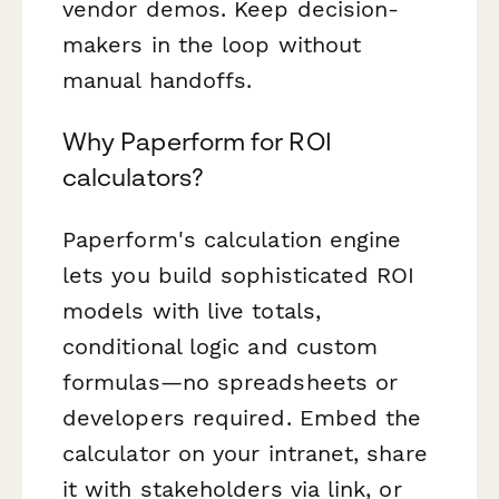
vendor demos. Keep decision-
makers in the loop without
manual handoffs.
Why Paperform for ROI
calculators?
Paperform's calculation engine
lets you build sophisticated ROI
models with live totals,
conditional logic and custom
formulas—no spreadsheets or
developers required. Embed the
calculator on your intranet, share
it with stakeholders via link, or