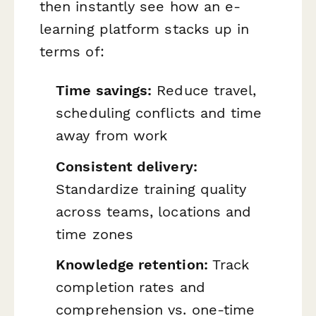
then instantly see how an e-
learning platform stacks up in
terms of:
Time savings:
Reduce travel,
scheduling conflicts and time
away from work
Consistent delivery:
Standardize training quality
across teams, locations and
time zones
Knowledge retention:
Track
completion rates and
comprehension vs. one-time