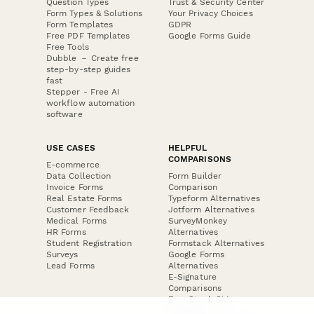
Question Types
Trust & Security Center
Form Types & Solutions
Your Privacy Choices
Form Templates
GDPR
Free PDF Templates
Google Forms Guide
Free Tools
Dubble － Create free
step-by-step guides
fast
Stepper - Free AI
workflow automation
software
USE CASES
HELPFUL
COMPARISONS
E-commerce
Data Collection
Form Builder
Invoice Forms
Comparison
Real Estate Forms
Typeform Alternatives
Customer Feedback
Jotform Alternatives
Medical Forms
SurveyMonkey
HR Forms
Alternatives
Student Registration
Formstack Alternatives
Surveys
Google Forms
Lead Forms
Alternatives
E-Signature
Comparisons
FormStack Sign
Alternative