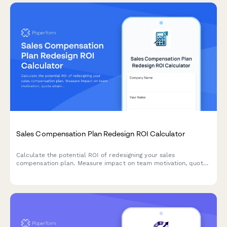
Sales Compensation Plan Redesign ROI Calculator
Calculate the potential ROI of redesigning your sales
compensation plan. Measure impact on team motivation, quota
attainment, retention rates, and revenue acceleration with
personalized results.