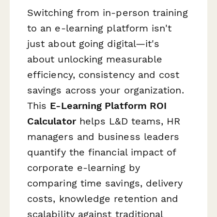
Switching from in-person training
to an e-learning platform isn't
just about going digital—it's
about unlocking measurable
efficiency, consistency and cost
savings across your organization.
This
E-Learning Platform ROI
Calculator
helps L&D teams, HR
managers and business leaders
quantify the financial impact of
corporate e-learning by
comparing time savings, delivery
costs, knowledge retention and
scalability against traditional