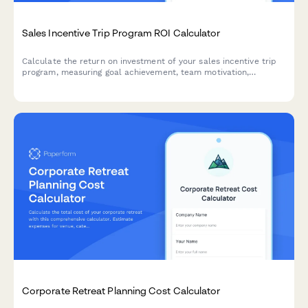
Sales Incentive Trip Program ROI Calculator
Calculate the return on investment of your sales incentive trip
program, measuring goal achievement, team motivation,
retention impact, and the value of building an aspirational sales
culture.
Corporate Retreat Planning Cost Calculator