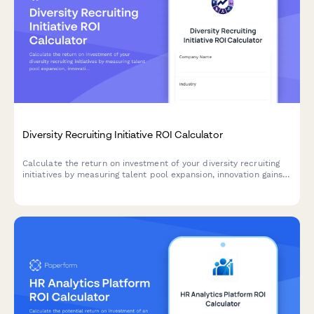
Diversity Recruiting Initiative ROI Calculator
Calculate the return on investment of your diversity recruiting
initiatives by measuring talent pool expansion, innovation gains,
employer brand value, and retention improvements.