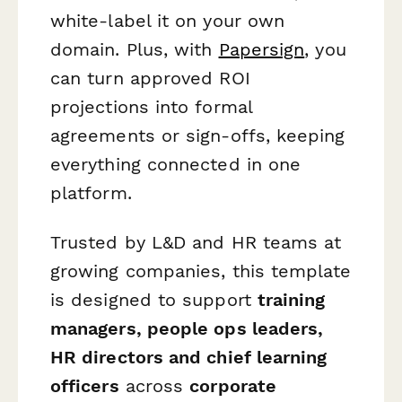
white-label it on your own
domain. Plus, with
Papersign
, you
can turn approved ROI
projections into formal
agreements or sign-offs, keeping
everything connected in one
platform.
Trusted by L&D and HR teams at
growing companies, this template
is designed to support
training
managers, people ops leaders,
HR directors and chief learning
officers
across
corporate