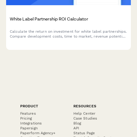
White Label Partnership ROI Calculator
Calculate the return on investment for white label partnerships.
Compare development costs, time to market, revenue potential
and brand value to make informed partnership decisions.
PRODUCT
RESOURCES
Features
Help Center
Pricing
Case Studies
Integrations
Blog
Papersign
API
Paperform Agency+
Status Page