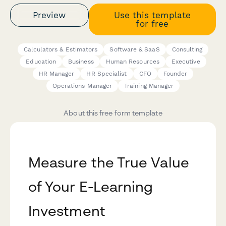
Preview
Use this template
for free
Calculators & Estimators
Software & SaaS
Consulting
Education
Business
Human Resources
Executive
HR Manager
HR Specialist
CFO
Founder
Operations Manager
Training Manager
About this free form template
Measure the True Value
of Your E-Learning
Investment