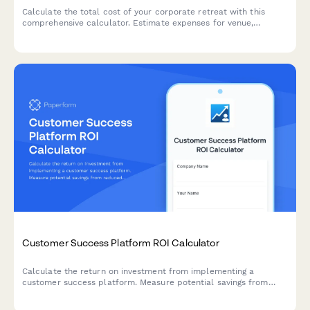
Calculate the total cost of your corporate retreat with this
comprehensive calculator. Estimate expenses for venue,
catering, activities, team building, and more based on attendee
count and duration.
Customer Success Platform ROI Calculator
Calculate the return on investment from implementing a
customer success platform. Measure potential savings from
reduced churn, increased expansion revenue, improved NPS
scores, and enhanced support efficiency.