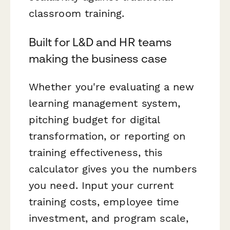
classroom training.
Built for L&D and HR teams
making the business case
Whether you're evaluating a new
learning management system,
pitching budget for digital
transformation, or reporting on
training effectiveness, this
calculator gives you the numbers
you need. Input your current
training costs, employee time
investment, and program scale,