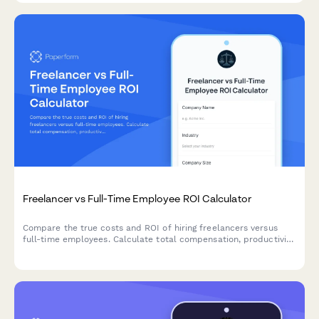
Freelancer vs Full-Time Employee ROI Calculator
Compare the true costs and ROI of hiring freelancers versus
full-time employees. Calculate total compensation, productivity
factors, and project-based expenses to make smarter hiring
decisions.