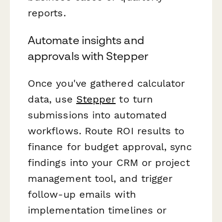
reports.
Automate insights and
approvals with Stepper
Once you've gathered calculator
data, use
Stepper
to turn
submissions into automated
workflows. Route ROI results to
finance for budget approval, sync
findings into your CRM or project
management tool, and trigger
follow-up emails with
implementation timelines or