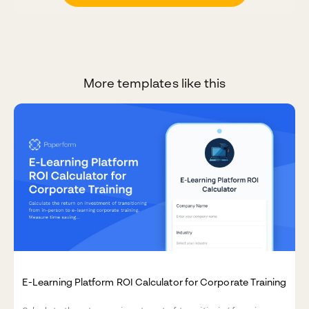
More templates like this
E-Learning Platform ROI Calculator for Corporate Training