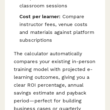
classroom sessions
Cost per learner:
Compare
instructor fees, venue costs
and materials against platform
subscriptions
The calculator automatically
compares your existing in-person
training model with projected e-
learning outcomes, giving you a
clear ROI percentage, annual
savings estimate and payback
period—perfect for building
business cases or quarterly