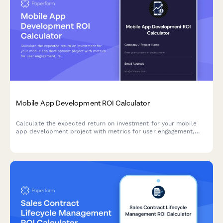
Mobile App Development ROI Calculator
Calculate the expected return on investment for your mobile
app development project with metrics for user engagement,
revenue, retention, and competitive advantage.