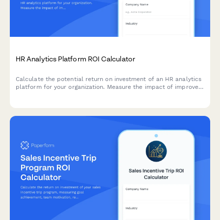
HR Analytics Platform ROI Calculator
Calculate the potential return on investment of an HR analytics
platform for your organization. Measure the impact of improved
turnover prediction, hiring quality, performance management,
and workforce planning.