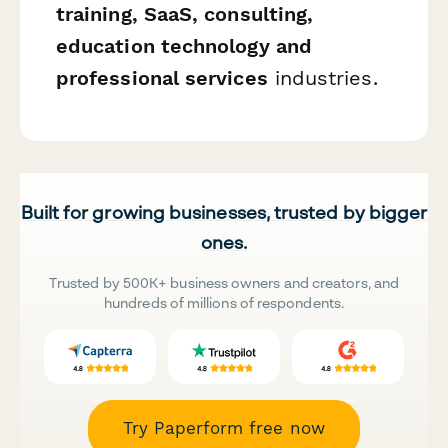
training, SaaS, consulting,
education technology and
professional services
industries.
Built for growing businesses, trusted by bigger
ones.
Trusted by 500K+ business owners and creators, and
hundreds of millions of respondents.
Try Paperform free now