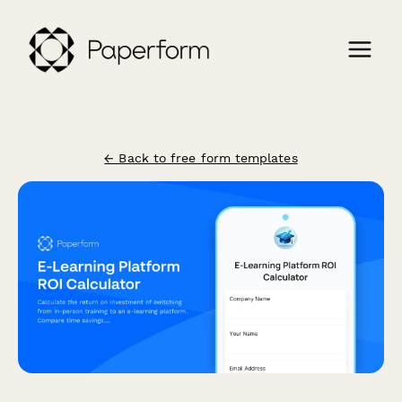
← Back to free form templates