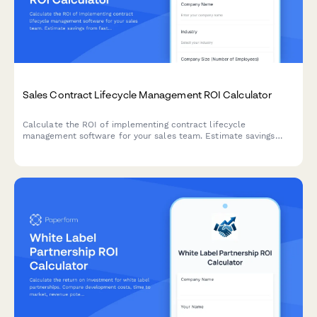
Sales Contract Lifecycle Management ROI Calculator
Calculate the ROI of implementing contract lifecycle
management software for your sales team. Estimate savings
from faster approvals, reduced compliance risks, improved
revenue recognition, and automated renewal tracking.