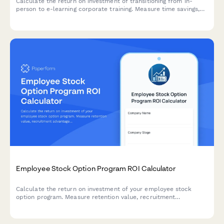
Calculate the return on investment of transitioning from in-
person to e-learning corporate training. Measure time savings,
consistent delivery, and improved knowledge retention to
quantify the financial impact of digital learning solutions.
Employee Stock Option Program ROI Calculator
Calculate the return on investment of your employee stock
option program. Measure retention value, recruitment
advantage, motivation impact, and dilution trade-offs to make
informed equity compensation decisions.