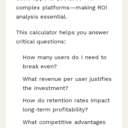
complex platforms—making ROI
analysis essential.
This calculator helps you answer
critical questions:
How many users do I need to
break even?
What revenue per user justifies
the investment?
How do retention rates impact
long-term profitability?
What competitive advantages