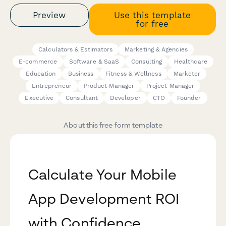
Preview
Use this template
for free
Calculators & Estimators
Marketing & Agencies
E-commerce
Software & SaaS
Consulting
Healthcare
Education
Business
Fitness & Wellness
Marketer
Entrepreneur
Product Manager
Project Manager
Executive
Consultant
Developer
CTO
Founder
About this free form template
Calculate Your Mobile
App Development ROI
with Confidence