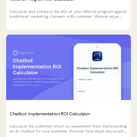
Calculate and compare the ROI of your referral program against
traditional marketing channels with customer lifetime value
analysis and cost-per-acquisition insights.
Chatbot Implementation ROI Calculator
Calculate the potential return on investment from implementing
an AI chatbot for your business. Discover how much you could
save on customer service costs while improving response times