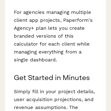
For agencies managing multiple
client app projects, Paperform's
Agency+ plan lets you create
branded versions of this
calculator for each client while
managing everything from a
single dashboard.
Get Started in Minutes
Simply fill in your project details,
user acquisition projections, and
revenue assumptions. The