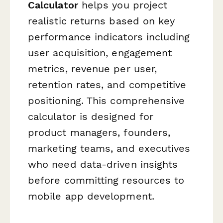
Calculator
helps you project
realistic returns based on key
performance indicators including
user acquisition, engagement
metrics, revenue per user,
retention rates, and competitive
positioning. This comprehensive
calculator is designed for
product managers, founders,
marketing teams, and executives
who need data-driven insights
before committing resources to
mobile app development.