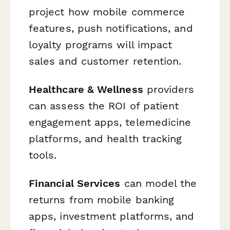
project how mobile commerce
features, push notifications, and
loyalty programs will impact
sales and customer retention.
Healthcare & Wellness
providers
can assess the ROI of patient
engagement apps, telemedicine
platforms, and health tracking
tools.
Financial Services
can model the
returns from mobile banking
apps, investment platforms, and