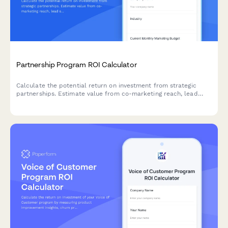
Partnership Program ROI Calculator
Calculate the potential return on investment from strategic
partnerships. Estimate value from co-marketing reach, lead
sharing, product integrations, and revenue sharing opportunities.