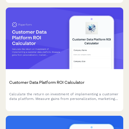
Customer Data Platform ROI Calculator
Calculate the return on investment of implementing a customer
data platform. Measure gains from personalization, marketing
efficiency, data compliance, and unified customer views.