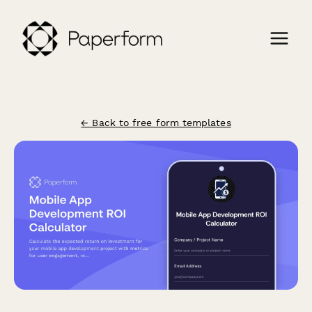
← Back to free form templates