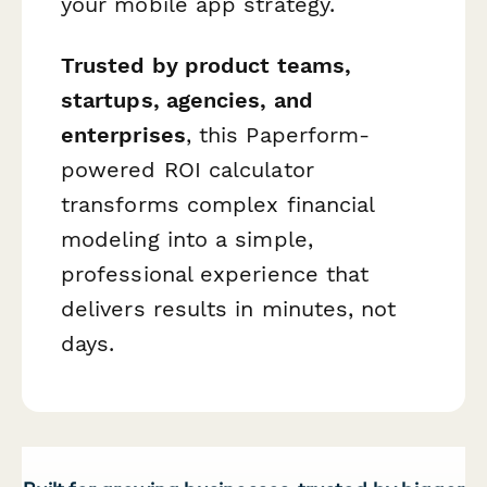
your mobile app strategy.
Trusted by product teams,
startups, agencies, and
enterprises
, this Paperform-
powered ROI calculator
transforms complex financial
modeling into a simple,
professional experience that
delivers results in minutes, not
days.