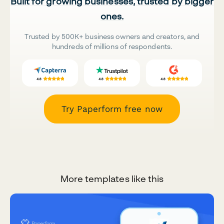
Built for growing businesses, trusted by bigger
ones.
Trusted by 500K+ business owners and creators, and
hundreds of millions of respondents.
Try Paperform free now
More templates like this