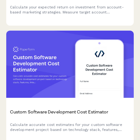
Calculate your expected return on investment from account-
based marketing strategies. Measure target account
engagement, pipeline acceleration, and deal size increases with
this comprehensive B2B ROI calculator.
Custom Software Development Cost Estimator
Calculate accurate cost estimates for your custom software
development project based on technology stack, features,
integrations, and ongoing maintenance needs.