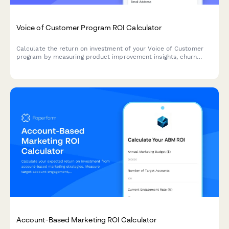
Voice of Customer Program ROI Calculator
Calculate the return on investment of your Voice of Customer
program by measuring product improvement insights, churn
prevention, innovation direction, and customer satisfaction
impact.
Account-Based Marketing ROI Calculator