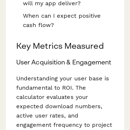
will my app deliver?
When can I expect positive
cash flow?
Key Metrics Measured
User Acquisition & Engagement
Understanding your user base is
fundamental to ROI. The
calculator evaluates your
expected download numbers,
active user rates, and
engagement frequency to project