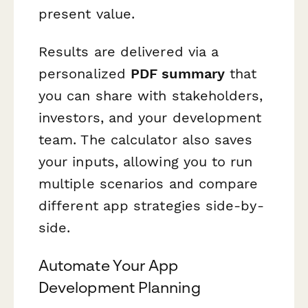
present value.
Results are delivered via a
personalized
PDF summary
that
you can share with stakeholders,
investors, and your development
team. The calculator also saves
your inputs, allowing you to run
multiple scenarios and compare
different app strategies side-by-
side.
Automate Your App
Development Planning