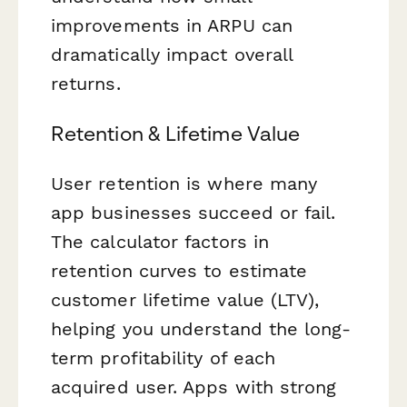
improvements in ARPU can
dramatically impact overall
returns.
Retention & Lifetime Value
User retention is where many
app businesses succeed or fail.
The calculator factors in
retention curves to estimate
customer lifetime value (LTV),
helping you understand the long-
term profitability of each
acquired user. Apps with strong