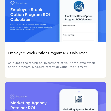
Employee Stock Option Program ROI Calculator
Calculate the return on investment of your employee stock
option program. Measure retention value, recruitment
advantage, motivation impact, and dilution trade-offs to make
informed equity compensation decisions.