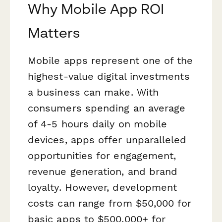
Why Mobile App ROI
Matters
Mobile apps represent one of the
highest-value digital investments
a business can make. With
consumers spending an average
of 4-5 hours daily on mobile
devices, apps offer unparalleled
opportunities for engagement,
revenue generation, and brand
loyalty. However, development
costs can range from $50,000 for
basic apps to $500,000+ for