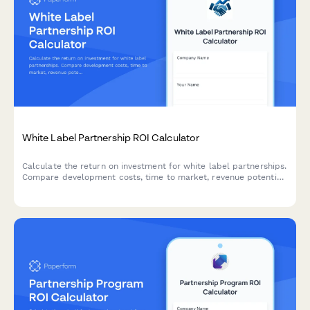
White Label Partnership ROI Calculator
Calculate the return on investment for white label partnerships.
Compare development costs, time to market, revenue potential
and brand value to make informed partnership decisions.