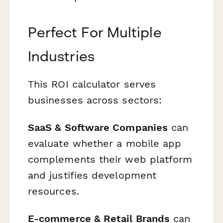
Perfect For Multiple
Industries
This ROI calculator serves
businesses across sectors:
SaaS & Software Companies
can
evaluate whether a mobile app
complements their web platform
and justifies development
resources.
E-commerce & Retail Brands
can