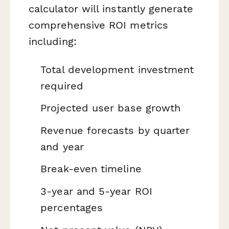
calculator will instantly generate
comprehensive ROI metrics
including:
Total development investment
required
Projected user base growth
Revenue forecasts by quarter
and year
Break-even timeline
3-year and 5-year ROI
percentages