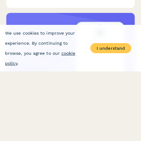
and lead qualification.
We use cookies to improve your
experience. By continuing to
I understand
browse, you agree to our
cookie
policy
.
E-commerce Website Development Pricing Calculator
Calculate the cost of building a custom e-commerce website
based on product count, payment integrations, features, and
hosting requirements. Get an instant estimate for your online
store project.