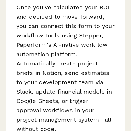
Once you've calculated your ROI
and decided to move forward,
you can connect this form to your
workflow tools using
Stepper
,
Paperform's AI-native workflow
automation platform.
Automatically create project
briefs in Notion, send estimates
to your development team via
Slack, update financial models in
Google Sheets, or trigger
approval workflows in your
project management system—all
without code.