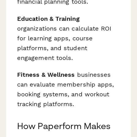
financial planning tools.
Education & Training
organizations can calculate ROI
for learning apps, course
platforms, and student
engagement tools.
Fitness & Wellness
businesses
can evaluate membership apps,
booking systems, and workout
tracking platforms.
How Paperform Makes