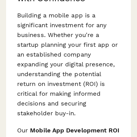
Building a mobile app is a
significant investment for any
business. Whether you're a
startup planning your first app or
an established company
expanding your digital presence,
understanding the potential
return on investment (ROI) is
critical for making informed
decisions and securing
stakeholder buy-in.
Our
Mobile App Development ROI