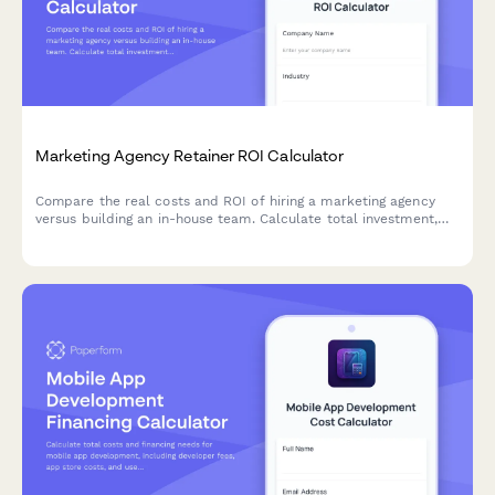
Marketing Agency Retainer ROI Calculator
Compare the real costs and ROI of hiring a marketing agency
versus building an in-house team. Calculate total investment,
assess expertise levels, and discover which approach delivers
better results for your business.