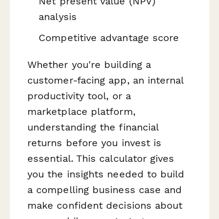
Net present value (NPV)
analysis
Competitive advantage score
Whether you're building a
customer-facing app, an internal
productivity tool, or a
marketplace platform,
understanding the financial
returns before you invest is
essential. This calculator gives
you the insights needed to build
a compelling business case and
make confident decisions about