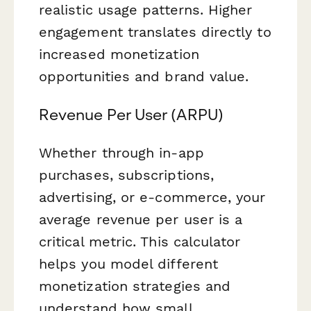
realistic usage patterns. Higher
engagement translates directly to
increased monetization
opportunities and brand value.
Revenue Per User (ARPU)
Whether through in-app
purchases, subscriptions,
advertising, or e-commerce, your
average revenue per user is a
critical metric. This calculator
helps you model different
monetization strategies and
understand how small