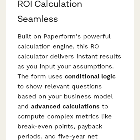
ROI Calculation
Seamless
Built on Paperform's powerful
calculation engine, this ROI
calculator delivers instant results
as you input your assumptions.
The form uses
conditional logic
to show relevant questions
based on your business model
and
advanced calculations
to
compute complex metrics like
break-even points, payback
periods, and five-year net