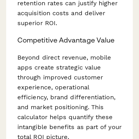
retention rates can justify higher
acquisition costs and deliver
superior ROI.
Competitive Advantage Value
Beyond direct revenue, mobile
apps create strategic value
through improved customer
experience, operational
efficiency, brand differentiation,
and market positioning. This
calculator helps quantify these
intangible benefits as part of your
total ROI picture.