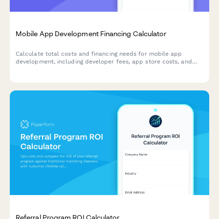
Mobile App Development Financing Calculator
Calculate total costs and financing needs for mobile app
development, including developer fees, app store costs, and
user acquisition budgets. Get instant estimates for your app
launch.
Referral Program ROI Calculator