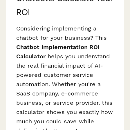
ROI
Considering implementing a
chatbot for your business? This
Chatbot Implementation ROI
Calculator
helps you understand
the real financial impact of AI-
powered customer service
automation. Whether you're a
SaaS company, e-commerce
business, or service provider, this
calculator shows you exactly how
much you could save while