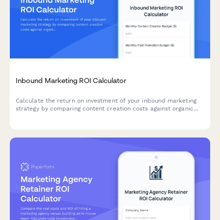
Inbound Marketing ROI Calculator
Calculate the return on investment of your inbound marketing
strategy by comparing content creation costs against organic
lead generation, nurture efficiency, and sales outcomes.