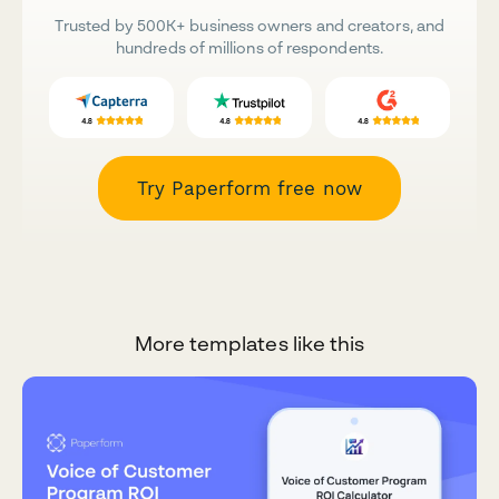
Trusted by 500K+ business owners and creators, and
hundreds of millions of respondents.
Try Paperform free now
More templates like this