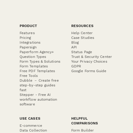
PRODUCT
RESOURCES
Features
Help Center
Pricing
Case Studies
Integrations
Blog
Papersign
API
Paperform Agency+
Status Page
Question Types
Trust & Security Center
Form Types & Solutions
Your Privacy Choices
Form Templates
GDPR
Free PDF Templates
Google Forms Guide
Free Tools
Dubble － Create free
step-by-step guides
fast
Stepper - Free AI
workflow automation
software
USE CASES
HELPFUL
COMPARISONS
E-commerce
Data Collection
Form Builder