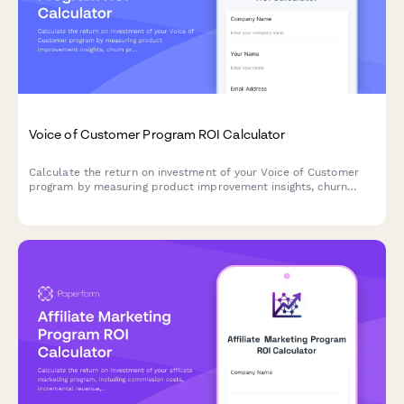
Voice of Customer Program ROI Calculator
Calculate the return on investment of your Voice of Customer
program by measuring product improvement insights, churn
prevention, innovation direction, and customer satisfaction
impact.