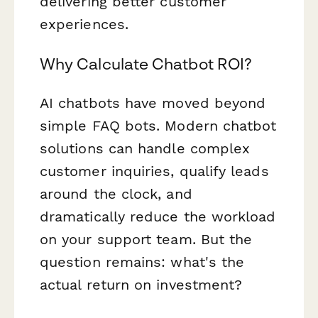
delivering better customer
experiences.
Why Calculate Chatbot ROI?
AI chatbots have moved beyond
simple FAQ bots. Modern chatbot
solutions can handle complex
customer inquiries, qualify leads
around the clock, and
dramatically reduce the workload
on your support team. But the
question remains: what's the
actual return on investment?