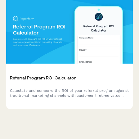
Referral Program ROI Calculator
Calculate and compare the ROI of your referral program against
traditional marketing channels with customer lifetime value
analysis and cost-per-acquisition insights.