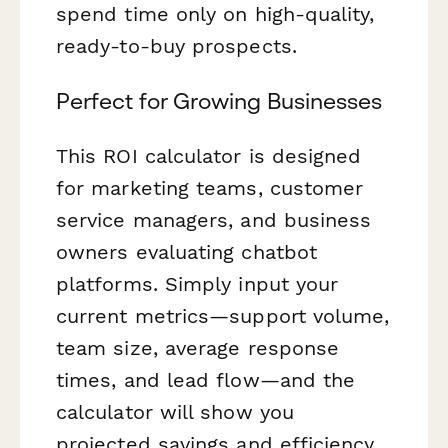
spend time only on high-quality,
ready-to-buy prospects.
Perfect for Growing Businesses
This ROI calculator is designed
for marketing teams, customer
service managers, and business
owners evaluating chatbot
platforms. Simply input your
current metrics—support volume,
team size, average response
times, and lead flow—and the
calculator will show you
projected savings and efficiency