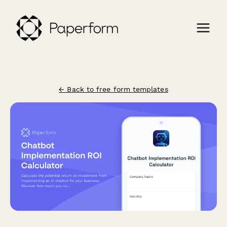
← Back to free form templates