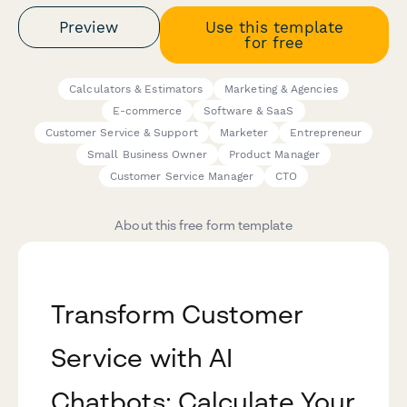
Preview
Use this template
for free
Calculators & Estimators
Marketing & Agencies
E-commerce
Software & SaaS
Customer Service & Support
Marketer
Entrepreneur
Small Business Owner
Product Manager
Customer Service Manager
CTO
About this free form template
Transform Customer
Service with AI
Chatbots: Calculate Your