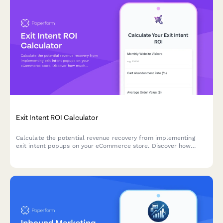
Exit Intent ROI Calculator
Calculate the potential revenue recovery from implementing
exit intent popups on your eCommerce store. Discover how
much you could save from cart abandonment and grow your
email list.