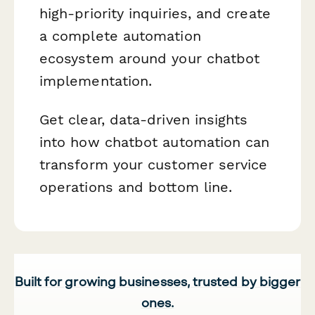
high-priority inquiries, and create
a complete automation
ecosystem around your chatbot
implementation.
Get clear, data-driven insights
into how chatbot automation can
transform your customer service
operations and bottom line.
Built for growing businesses, trusted by bigger
ones.