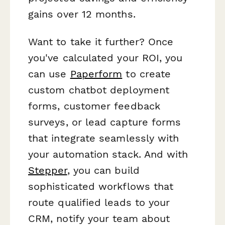
gains over 12 months.
Want to take it further? Once
you've calculated your ROI, you
can use
Paperform
to create
custom chatbot deployment
forms, customer feedback
surveys, or lead capture forms
that integrate seamlessly with
your automation stack. And with
Stepper
, you can build
sophisticated workflows that
route qualified leads to your
CRM, notify your team about