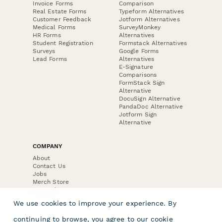
Invoice Forms
Comparison
Real Estate Forms
Typeform Alternatives
Customer Feedback
Jotform Alternatives
Medical Forms
SurveyMonkey
HR Forms
Alternatives
Student Registration
Formstack Alternatives
Surveys
Google Forms
Lead Forms
Alternatives
E-Signature
Comparisons
FormStack Sign
Alternative
DocuSign Alternative
PandaDoc Alternative
Jotform Sign
Alternative
COMPANY
About
Contact Us
Jobs
Merch Store
Press Kit
We use cookies to improve your experience. By
continuing to browse, you agree to our
cookie