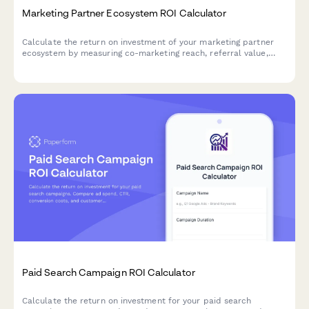
Marketing Partner Ecosystem ROI Calculator
Calculate the return on investment of your marketing partner
ecosystem by measuring co-marketing reach, referral value,
integration benefits, and relationship development efficiency.
Paid Search Campaign ROI Calculator
Calculate the return on investment for your paid search