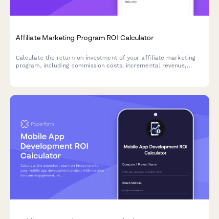
Affiliate Marketing Program ROI Calculator
Calculate the return on investment of your affiliate marketing
program, including commission costs, incremental revenue,
channel diversification benefits, and performance-based risk
assessment.