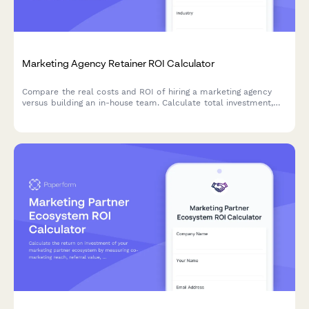
Marketing Agency Retainer ROI Calculator
Compare the real costs and ROI of hiring a marketing agency
versus building an in-house team. Calculate total investment,
assess expertise levels, and discover which approach delivers
better results for your business.