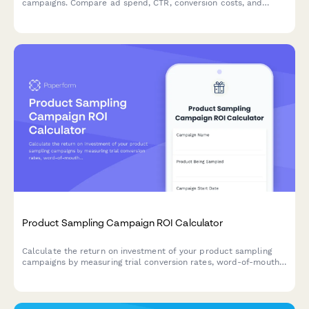
campaigns. Compare ad spend, CTR, conversion costs, and
customer acquisition efficiency to optimize your PPC
performance.
Product Sampling Campaign ROI Calculator
Calculate the return on investment of your product sampling
campaigns by measuring trial conversion rates, word-of-mouth
value, retail placement impact, and repeat purchase behavior.