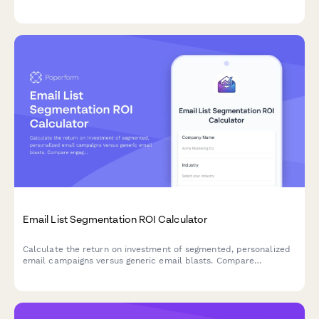
calculator that helps optimize pricing and retention strategies.
Email List Segmentation ROI Calculator
Calculate the return on investment of segmented, personalized
email campaigns versus generic email blasts. Compare
engagement rates, conversion metrics, and revenue impact to
make data-driven decisions about your email marketing
strategy.