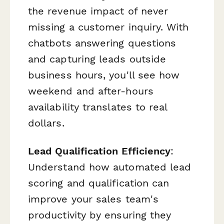
the revenue impact of never
missing a customer inquiry. With
chatbots answering questions
and capturing leads outside
business hours, you'll see how
weekend and after-hours
availability translates to real
dollars.
Lead Qualification Efficiency
:
Understand how automated lead
scoring and qualification can
improve your sales team's
productivity by ensuring they