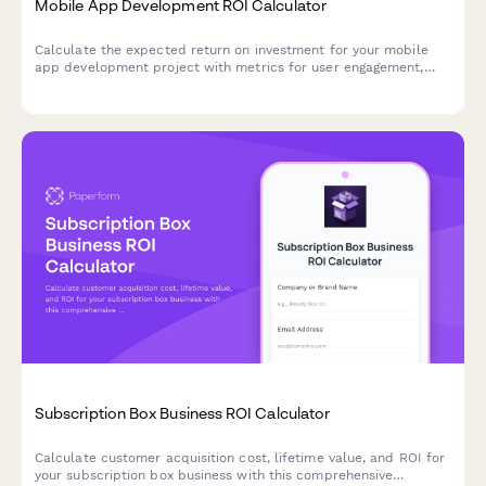
Mobile App Development ROI Calculator
Calculate the expected return on investment for your mobile
app development project with metrics for user engagement,
revenue, retention, and competitive advantage.
Subscription Box Business ROI Calculator
Calculate customer acquisition cost, lifetime value, and ROI for
your subscription box business with this comprehensive