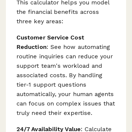
This calculator helps you model
the financial benefits across
three key areas:
Customer Service Cost
Reduction
: See how automating
routine inquiries can reduce your
support team's workload and
associated costs. By handling
tier-1 support questions
automatically, your human agents
can focus on complex issues that
truly need their expertise.
24/7 Availability Value
: Calculate