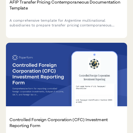
AFIP Transfer Pricing Contemporaneous Documentation
Template
A comprehensive template for Argentine multinational
subsidiaries to prepare transfer pricing contemporaneous
documentation in compliance with AFIP regulations and General
Resolution 1122/2001.
Controlled Foreign Corporation (CFC) Investment
Reporting Form