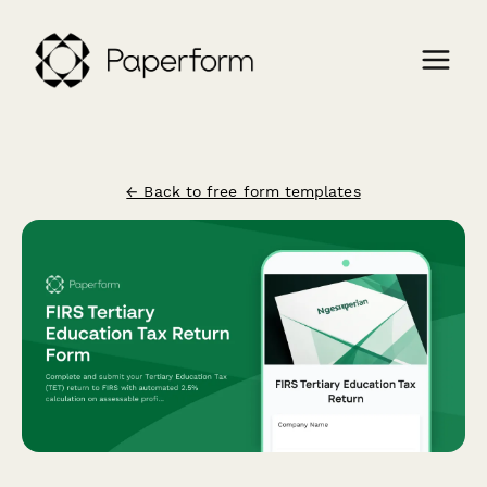
← Back to free form templates