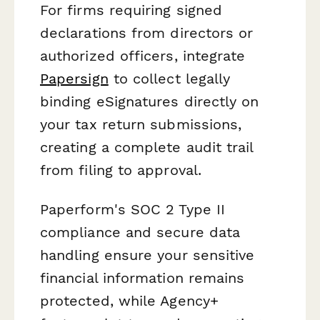
For firms requiring signed
declarations from directors or
authorized officers, integrate
Papersign
to collect legally
binding eSignatures directly on
your tax return submissions,
creating a complete audit trail
from filing to approval.
Paperform's SOC 2 Type II
compliance and secure data
handling ensure your sensitive
financial information remains
protected, while Agency+