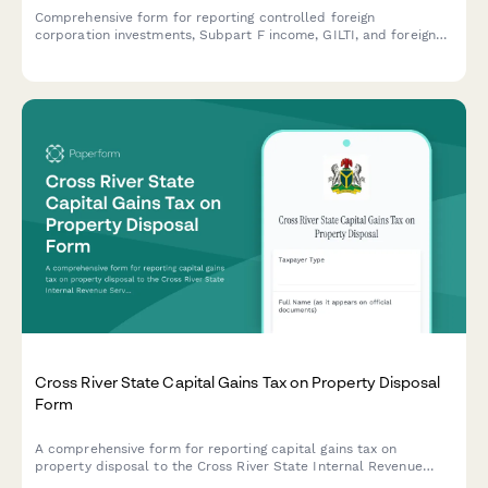
Comprehensive form for reporting controlled foreign
corporation investments, Subpart F income, GILTI, and foreign
tax credit planning for U.S. taxpayers with international
holdings.
Cross River State Capital Gains Tax on Property Disposal
Form
A comprehensive form for reporting capital gains tax on
property disposal to the Cross River State Internal Revenue
Service, including acquisition cost and market value