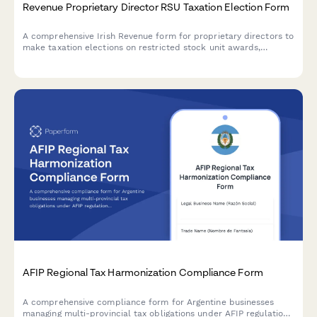
Revenue Proprietary Director RSU Taxation Election Form
A comprehensive Irish Revenue form for proprietary directors to
make taxation elections on restricted stock unit awards,
including conditional valuation methodology and compliance
documentation.
AFIP Regional Tax Harmonization Compliance Form
A comprehensive compliance form for Argentine businesses
managing multi-provincial tax obligations under AFIP regulations