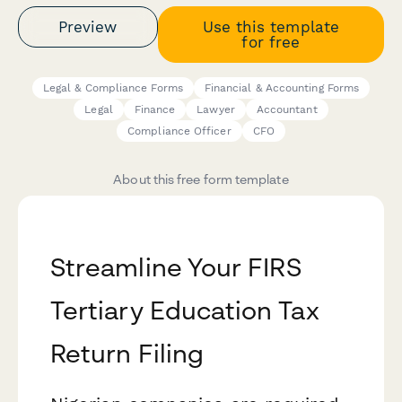
Preview
Use this template
for free
Legal & Compliance Forms
Financial & Accounting Forms
Legal
Finance
Lawyer
Accountant
Compliance Officer
CFO
About this free form template
Streamline Your FIRS
Tertiary Education Tax
Return Filing