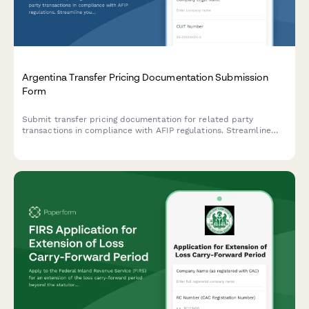
Argentina Transfer Pricing Documentation Submission
Form
Submit transfer pricing documentation for related party
transactions in compliance with AFIP regulations. Streamline
your intercompany transaction reporting and ensure regulatory
compliance.