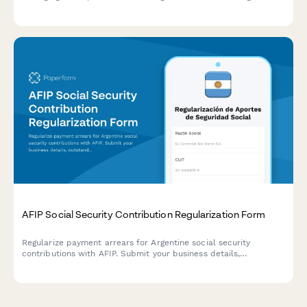
and regional tax harmonization agreements.
AFIP Social Security Contribution Regularization Form
Regularize payment arrears for Argentine social security
contributions with AFIP. Submit your business details,
outstanding contribution periods, and proposed payment plan
for review.