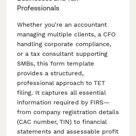
Professionals
Whether you're an accountant
managing multiple clients, a CFO
handling corporate compliance,
or a tax consultant supporting
SMBs, this form template
provides a structured,
professional approach to TET
filing. It captures all essential
information required by FIRS—
from company registration details
(CAC number, TIN) to financial
statements and assessable profit