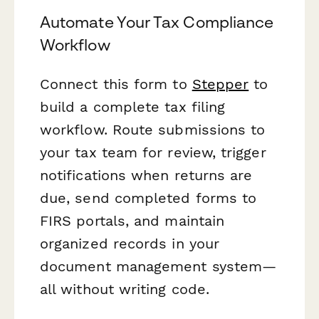
Automate Your Tax Compliance
Workflow
Connect this form to
Stepper
to
build a complete tax filing
workflow. Route submissions to
your tax team for review, trigger
notifications when returns are
due, send completed forms to
FIRS portals, and maintain
organized records in your
document management system—
all without writing code.