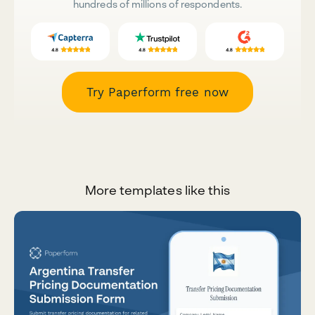
hundreds of millions of respondents.
Try Paperform free now
More templates like this