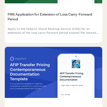
FIRS Application for Extension of Loss Carry-Forward
Period
Apply to the Federal Inland Revenue Service (FIRS) for an
extension of the loss carry-forward period beyond the statutory
limit due to special circumstances affecting your business.