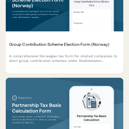
Group Contribution Scheme Election Form (Norway)
A comprehensive Norwegian tax form for related companies to
elect group contribution schemes under Skatteetaten
regulations, including ownership verification and allocation
details.