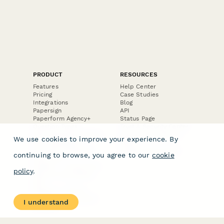
PRODUCT
RESOURCES
Features
Help Center
Pricing
Case Studies
Integrations
Blog
Papersign
API
Paperform Agency+
Status Page
Question Types
Trust & Security Center
Form Types & Solutions
Your Privacy Choices
We use cookies to improve your experience. By
Form Templates
GDPR
Free PDF Templates
Google Forms Guide
continuing to browse, you agree to our
cookie
Free Tools
Dubble － Create free
policy
.
step-by-step guides
fast
Stepper - Free AI
workflow automation
I understand
software