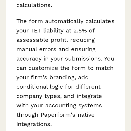
calculations.
The form automatically calculates
your TET liability at 2.5% of
assessable profit, reducing
manual errors and ensuring
accuracy in your submissions. You
can customize the form to match
your firm's branding, add
conditional logic for different
company types, and integrate
with your accounting systems
through Paperform's native
integrations.