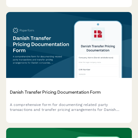
documentation.
Danish Transfer Pricing Documentation Form
A comprehensive form for documenting related party
transactions and transfer pricing arrangements for Danish
companies, ensuring compliance with Danish tax authority
requirements and OECD guidelines.