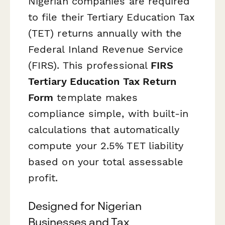
Nigerian companies are required
to file their Tertiary Education Tax
(TET) returns annually with the
Federal Inland Revenue Service
(FIRS). This professional
FIRS
Tertiary Education Tax Return
Form
template makes
compliance simple, with built-in
calculations that automatically
compute your 2.5% TET liability
based on your total assessable
profit.
Designed for Nigerian
Businesses and Tax