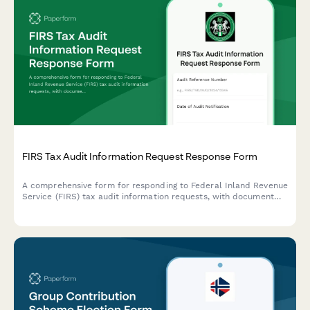
FIRS Tax Audit Information Request Response Form
A comprehensive form for responding to Federal Inland Revenue
Service (FIRS) tax audit information requests, with document
checklists and explanatory notes to ensure complete and
compliant responses.