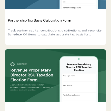
Partnership Tax Basis Calculation Form
Track partner capital contributions, distributions, and reconcile
Schedule K-1 items to calculate accurate tax basis for
partnership interests throughout the year.