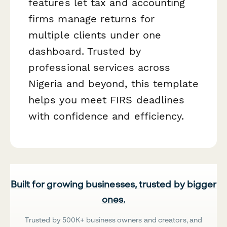
features let tax and accounting
firms manage returns for
multiple clients under one
dashboard. Trusted by
professional services across
Nigeria and beyond, this template
helps you meet FIRS deadlines
with confidence and efficiency.
Built for growing businesses, trusted by bigger
ones.
Trusted by 500K+ business owners and creators, and