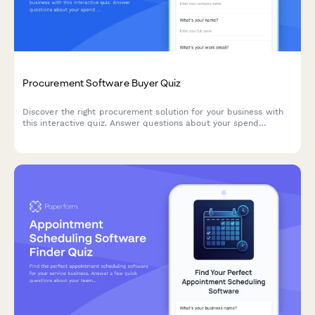
Procurement Software Buyer Quiz
Discover the right procurement solution for your business with
this interactive quiz. Answer questions about your spend
categories, supplier relationships, and contract management
needs to get personalized software recommendations.