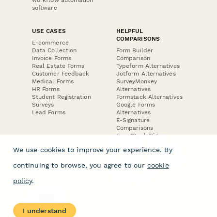
software
USE CASES
HELPFUL
COMPARISONS
E-commerce
Data Collection
Form Builder
Invoice Forms
Comparison
Real Estate Forms
Typeform Alternatives
Customer Feedback
Jotform Alternatives
Medical Forms
SurveyMonkey
HR Forms
Alternatives
Student Registration
Formstack Alternatives
Surveys
Google Forms
Lead Forms
Alternatives
E-Signature
Comparisons
FormStack Sign
Alternative
We use cookies to improve your experience. By
DocuSign Alternative
PandaDoc Alternative
continuing to browse, you agree to our
cookie
Jotform Sign
Alternative
policy
.
COMPANY
About
I understand
Contact Us