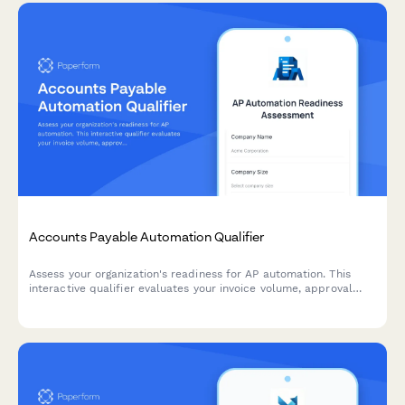
Accounts Payable Automation Qualifier
Assess your organization's readiness for AP automation. This
interactive qualifier evaluates your invoice volume, approval
workflows, current systems, and ROI expectations to determine
the best automation solution for your finance team.