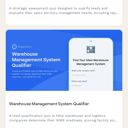
A strategic assessment quiz designed to qualify leads and
evaluate their sales territory management needs, including rep
count, territory balance, and account assignment challenges.
Warehouse Management System Qualifier
A lead qualification quiz to help warehouse and logistics
companies determine their WMS readiness, scoring facility size,
SKU count, order volume, and inventory accuracy needs to