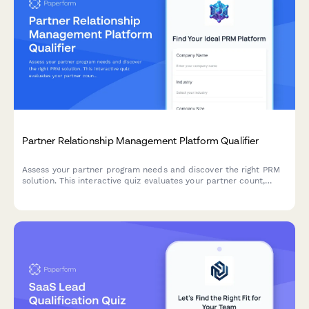
Partner Relationship Management Platform Qualifier
Assess your partner program needs and discover the right PRM
solution. This interactive quiz evaluates your partner count,
program structure, deal registration requirements, and co-
selling processes to recommend the best approach.