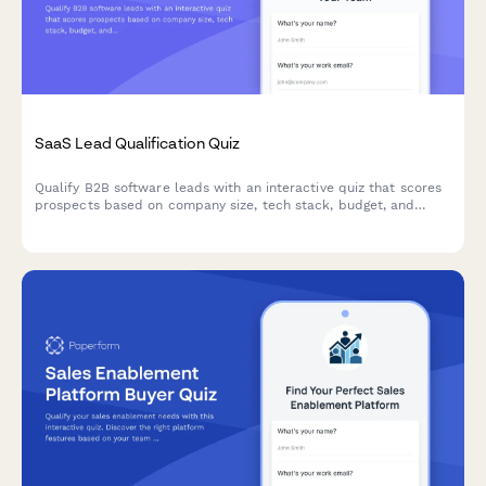
SaaS Lead Qualification Quiz
Qualify B2B software leads with an interactive quiz that scores
prospects based on company size, tech stack, budget, and
decision timeline to prioritize your sales pipeline.