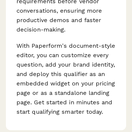
requirements before vendor
conversations, ensuring more
productive demos and faster
decision-making.
With Paperform's document-style
editor, you can customize every
question, add your brand identity,
and deploy this qualifier as an
embedded widget on your pricing
page or as a standalone landing
page. Get started in minutes and
start qualifying smarter today.