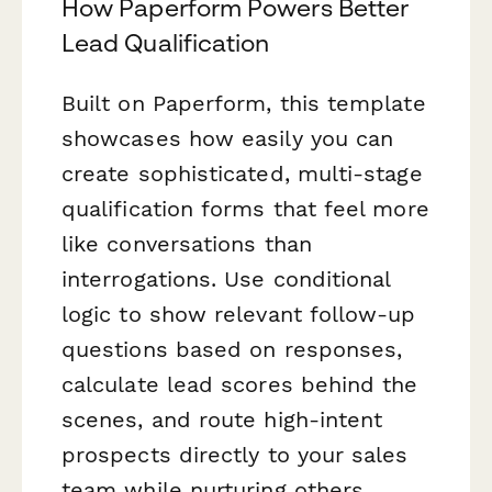
How Paperform Powers Better
Lead Qualification
Built on Paperform, this template
showcases how easily you can
create sophisticated, multi-stage
qualification forms that feel more
like conversations than
interrogations. Use conditional
logic to show relevant follow-up
questions based on responses,
calculate lead scores behind the
scenes, and route high-intent
prospects directly to your sales
team while nurturing others