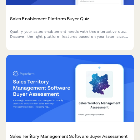
Sales Enablement Platform Buyer Quiz
Qualify your sales enablement needs with this interactive quiz.
Discover the right platform features based on your team size,
current tools, content challenges, and onboarding requirements.
Sales Territory Management Software Buyer Assessment