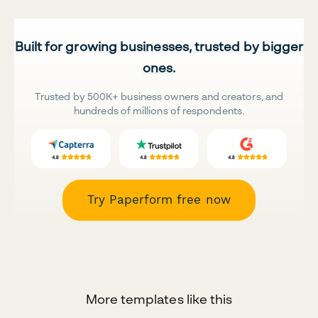
Built for growing businesses, trusted by bigger
ones.
Trusted by 500K+ business owners and creators, and
hundreds of millions of respondents.
Try Paperform free now
More templates like this