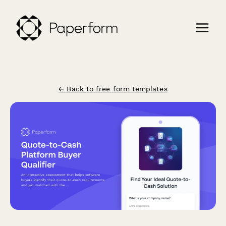
← Back to free form templates