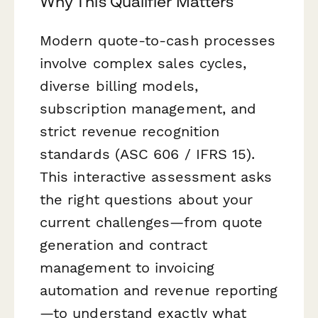
Why This Qualifier Matters
Modern quote-to-cash processes
involve complex sales cycles,
diverse billing models,
subscription management, and
strict revenue recognition
standards (ASC 606 / IFRS 15).
This interactive assessment asks
the right questions about your
current challenges—from quote
generation and contract
management to invoicing
automation and revenue reporting
—to understand exactly what