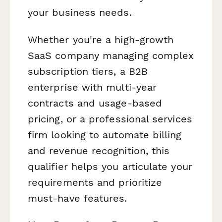
your business needs.
Whether you're a high-growth
SaaS company managing complex
subscription tiers, a B2B
enterprise with multi-year
contracts and usage-based
pricing, or a professional services
firm looking to automate billing
and revenue recognition, this
qualifier helps you articulate your
requirements and prioritize
must-have features.