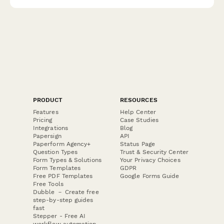
match them with the right solution.
PRODUCT
RESOURCES
Features
Help Center
Pricing
Case Studies
Integrations
Blog
Papersign
API
Paperform Agency+
Status Page
Question Types
Trust & Security Center
Form Types & Solutions
Your Privacy Choices
Form Templates
GDPR
Free PDF Templates
Google Forms Guide
Free Tools
Dubble － Create free
step-by-step guides
fast
Stepper - Free AI
workflow automation