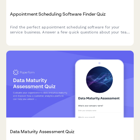
Appointment Scheduling Software Finder Quiz
Find the perfect appointment scheduling software for your
service business. Answer a few quick questions about your team
size, services, budget, and preferences to get a personalized
recommendation.
Data Maturity Assessment Quiz