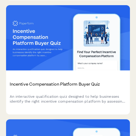
Incentive Compensation Platform Buyer Quiz
An interactive qualification quiz designed to help businesses
identify the right incentive compensation platform by assessing
participant count, plan variety, performance metrics, and
payout timing requirements.