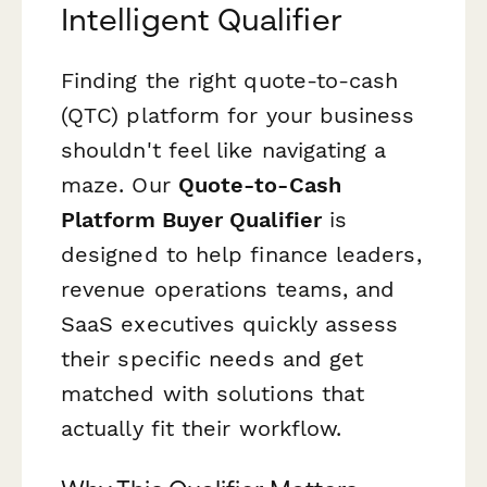
Intelligent Qualifier
Finding the right quote-to-cash
(QTC) platform for your business
shouldn't feel like navigating a
maze. Our
Quote-to-Cash
Platform Buyer Qualifier
is
designed to help finance leaders,
revenue operations teams, and
SaaS executives quickly assess
their specific needs and get
matched with solutions that
actually fit their workflow.