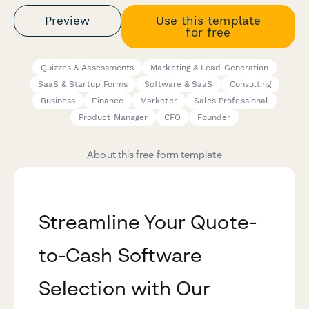
Preview
Use this template
for free
Quizzes & Assessments
Marketing & Lead Generation
SaaS & Startup Forms
Software & SaaS
Consulting
Business
Finance
Marketer
Sales Professional
Product Manager
CFO
Founder
About this free form template
Streamline Your Quote-
to-Cash Software
Selection with Our