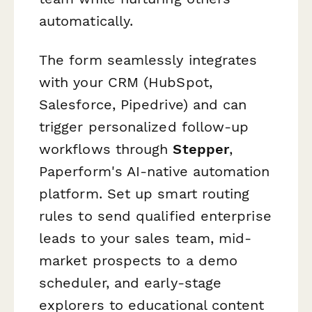
automatically.
The form seamlessly integrates
with your CRM (HubSpot,
Salesforce, Pipedrive) and can
trigger personalized follow-up
workflows through
Stepper
,
Paperform's AI-native automation
platform. Set up smart routing
rules to send qualified enterprise
leads to your sales team, mid-
market prospects to a demo
scheduler, and early-stage
explorers to educational content