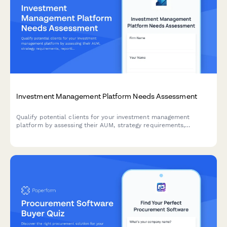
Investment Management Platform Needs Assessment
Qualify potential clients for your investment management
platform by assessing their AUM, strategy requirements,
reporting needs, and compliance obligations. This interactive
needs assessment scores leads and identifies the best-fit
solutions.