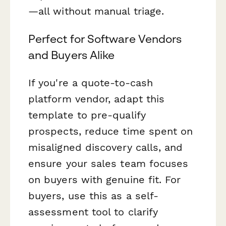
—all without manual triage.
Perfect for Software Vendors
and Buyers Alike
If you're a quote-to-cash
platform vendor, adapt this
template to pre-qualify
prospects, reduce time spent on
misaligned discovery calls, and
ensure your sales team focuses
on buyers with genuine fit. For
buyers, use this as a self-
assessment tool to clarify