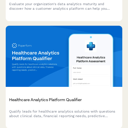
Evaluate your organization's data analytics maturity and
discover how a customer analytics platform can help you
unlock actionable insights from your customer data.
Healthcare Analytics Platform Qualifier
Qualify leads for healthcare analytics solutions with questions
about clinical data, financial reporting needs, predictive
analytics requirements, and population health management
goals.