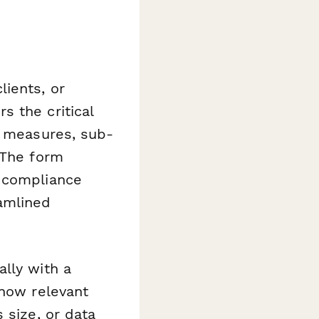
ients, or
 the critical
y measures, sub-
 The form
, compliance
amlined
lly with a
show relevant
 size, or data