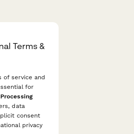
nal Terms &
s of service and
ssential for
 Processing
ers, data
plicit consent
ational privacy