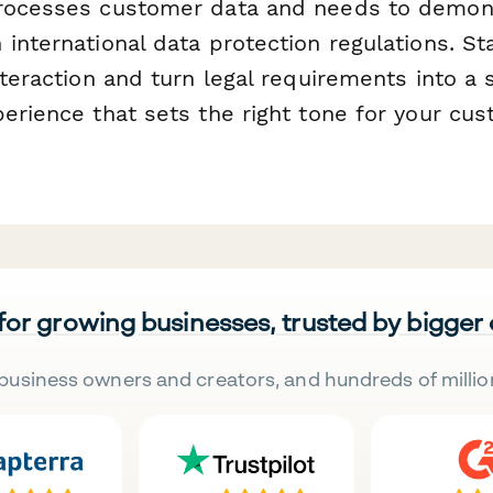
processes customer data and needs to demon
international data protection regulations. Sta
nteraction and turn legal requirements into a
perience that sets the right tone for your cu
 for growing businesses, trusted by bigger
business owners and creators, and hundreds of millio