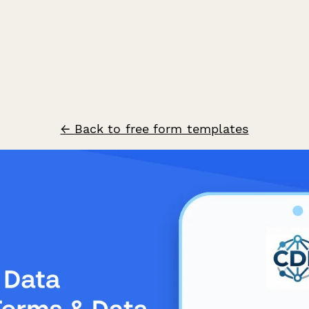
← Back to free form templates