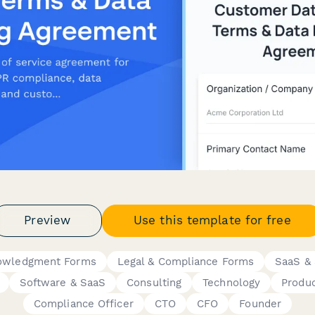
Preview
Use this template for free
nowledgment Forms
Legal & Compliance Forms
SaaS & 
Software & SaaS
Consulting
Technology
Produ
Compliance Officer
CTO
CFO
Founder