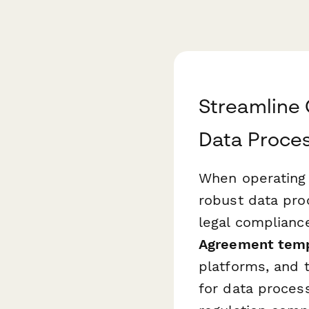
Streamline 
Data Proce
When operating
robust data pro
legal complianc
Agreement tem
platforms, and 
for data proces