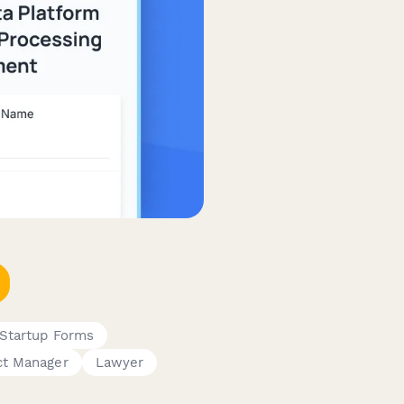
Startup Forms
ct Manager
Lawyer