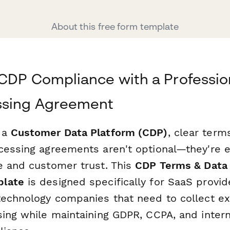
About this free form template
CDP Compliance with a Professio
ssing Agreement
 a
Customer Data Platform (CDP)
, clear term
cessing agreements aren't optional—they're e
e and customer trust. This
CDP Terms & Data
plate
is designed specifically for SaaS provid
technology companies that need to collect ex
sing while maintaining GDPR, CCPA, and intern