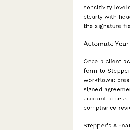
sensitivity leve
clearly with he
the signature fi
Automate Your
Once a client a
form to
Steppe
workflows: crea
signed agreemen
account access 
compliance revi
Stepper's AI-na