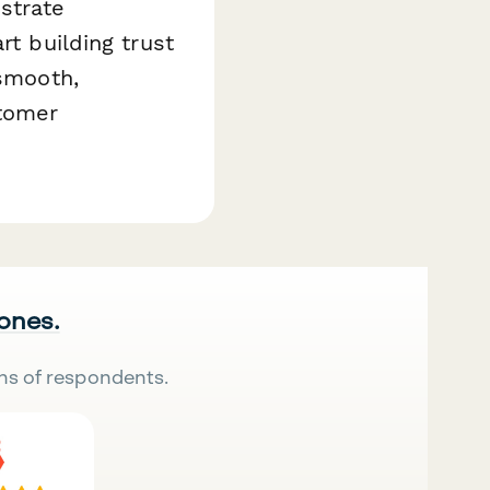
strate
rt building trust
 smooth,
stomer
 ones.
ns of respondents.