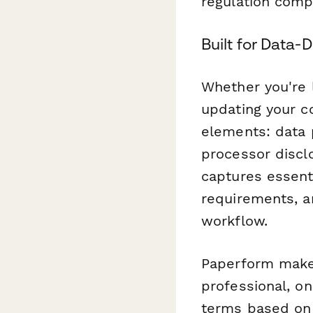
regulation comp
Built for Data-
Whether you're 
updating your c
elements: data 
processor discl
captures essent
requirements, a
workflow.
Paperform makes
professional, o
terms based on u