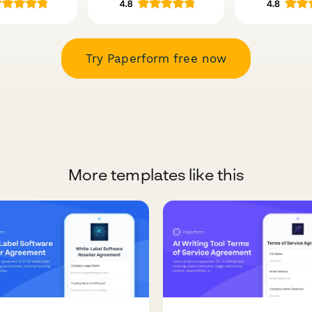
Try Paperform free now
More templates like this