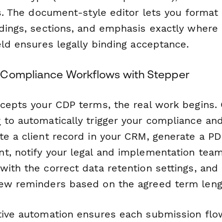
ls. The document-style editor lets you format 
adings, sections, and emphasis exactly where
eld ensures legally binding acceptance.
 Compliance Workflows with Stepper
ccepts your CDP terms, the real work begins.
r
to automatically trigger your compliance an
te a client record in your CRM, generate a PD
t, notify your legal and implementation team
with the correct data retention settings, and
ew reminders based on the agreed term leng
tive automation ensures each submission fl